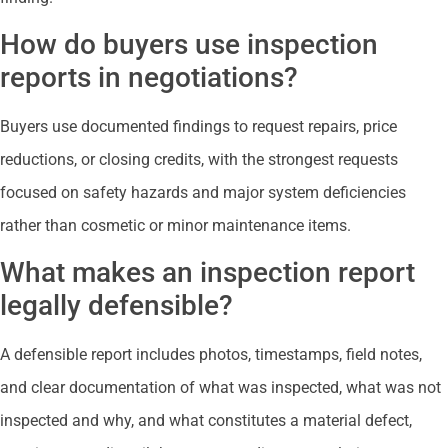
How do buyers use inspection
reports in negotiations?
Buyers use documented findings to request repairs, price
reductions, or closing credits, with the strongest requests
focused on safety hazards and major system deficiencies
rather than cosmetic or minor maintenance items.
What makes an inspection report
legally defensible?
A defensible report includes photos, timestamps, field notes,
and clear documentation of what was inspected, what was not
inspected and why, and what constitutes a material defect,