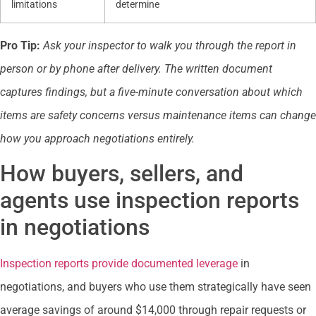
limitations
determine
Pro Tip:
Ask your inspector to walk you through the report in
person or by phone after delivery. The written document
captures findings, but a five-minute conversation about which
items are safety concerns versus maintenance items can change
how you approach negotiations entirely.
How buyers, sellers, and
agents use inspection reports
in negotiations
Inspection reports provide documented leverage
in
negotiations, and buyers who use them strategically have seen
average savings of around $14,000 through repair requests or