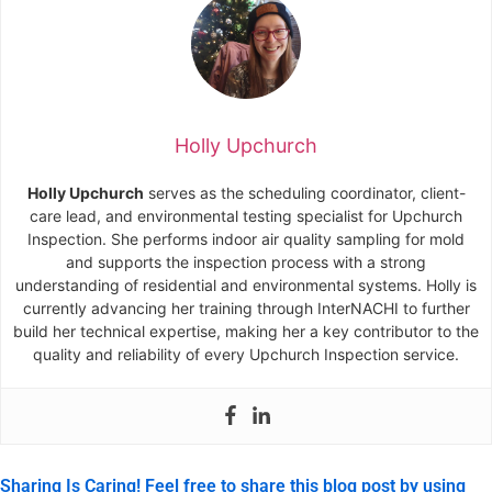
Holly Upchurch
Holly Upchurch
serves as the scheduling coordinator, client-
care lead, and environmental testing specialist for Upchurch
Inspection. She performs indoor air quality sampling for mold
and supports the inspection process with a strong
understanding of residential and environmental systems. Holly is
currently advancing her training through InterNACHI to further
build her technical expertise, making her a key contributor to the
quality and reliability of every Upchurch Inspection service.
Sharing Is Caring! Feel free to share this blog post by using