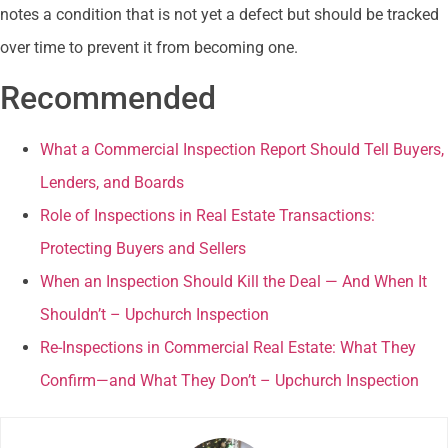
notes a condition that is not yet a defect but should be tracked
over time to prevent it from becoming one.
Recommended
What a Commercial Inspection Report Should Tell Buyers,
Lenders, and Boards
Role of Inspections in Real Estate Transactions:
Protecting Buyers and Sellers
When an Inspection Should Kill the Deal — And When It
Shouldn’t – Upchurch Inspection
Re-Inspections in Commercial Real Estate: What They
Confirm—and What They Don’t – Upchurch Inspection