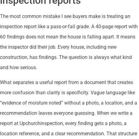
inspection reports
The most common mistake I see buyers make is treating an
inspection report like a pass-or-fail grade. A 40-page report with
60 findings does not mean the house is falling apart. It means
the inspector did their job. Every house, including new
construction, has findings. The question is always what kind
and how serious.
What separates a useful report from a document that creates
more confusion than clarity is specificity. Vague language like
“evidence of moisture noted” without a photo, a location, and a
recommendation leaves everyone guessing. When we write a
report at Upchurchinspection, every finding gets a photo, a
location reference, and a clear recommendation. That structure