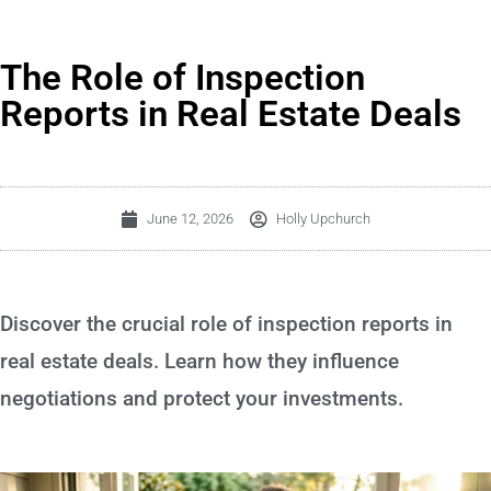
The Role of Inspection
Reports in Real Estate Deals
June 12, 2026
Holly Upchurch
Discover the crucial role of inspection reports in
real estate deals. Learn how they influence
negotiations and protect your investments.