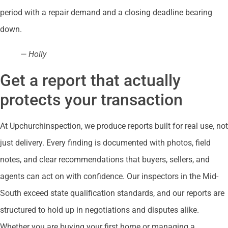
period with a repair demand and a closing deadline bearing
down.
— Holly
Get a report that actually
protects your transaction
At Upchurchinspection, we produce reports built for real use, not
just delivery. Every finding is documented with photos, field
notes, and clear recommendations that buyers, sellers, and
agents can act on with confidence. Our inspectors in the Mid-
South exceed state qualification standards, and our reports are
structured to hold up in negotiations and disputes alike.
Whether you are buying your first home or managing a