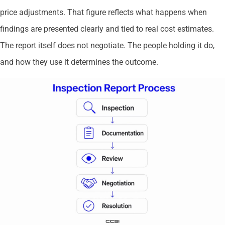
price adjustments. That figure reflects what happens when
findings are presented clearly and tied to real cost estimates.
The report itself does not negotiate. The people holding it do,
and how they use it determines the outcome.