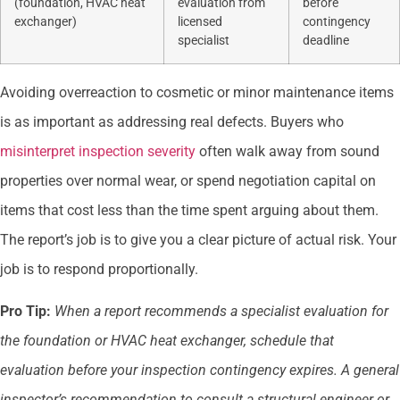
(foundation, HVAC heat
evaluation from
before
exchanger)
licensed
contingency
specialist
deadline
Avoiding overreaction to cosmetic or minor maintenance items
is as important as addressing real defects. Buyers who
misinterpret inspection severity
often walk away from sound
properties over normal wear, or spend negotiation capital on
items that cost less than the time spent arguing about them.
The report’s job is to give you a clear picture of actual risk. Your
job is to respond proportionally.
Pro Tip:
When a report recommends a specialist evaluation for
the foundation or HVAC heat exchanger, schedule that
evaluation before your inspection contingency expires. A general
inspector’s recommendation to consult a structural engineer or