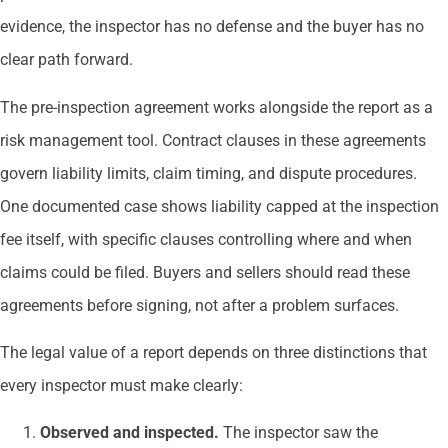
evidence, the inspector has no defense and the buyer has no
clear path forward.
The pre-inspection agreement works alongside the report as a
risk management tool. Contract clauses in these agreements
govern liability limits, claim timing, and dispute procedures.
One documented case shows liability capped at the inspection
fee itself, with specific clauses controlling where and when
claims could be filed. Buyers and sellers should read these
agreements before signing, not after a problem surfaces.
The legal value of a report depends on three distinctions that
every inspector must make clearly:
Observed and inspected.
The inspector saw the