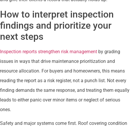
How to interpret inspection
findings and prioritize your
next steps
Inspection reports strengthen risk management
by grading
issues in ways that drive maintenance prioritization and
resource allocation. For buyers and homeowners, this means
reading the report as a risk register, not a punch list. Not every
finding demands the same response, and treating them equally
leads to either panic over minor items or neglect of serious
ones.
Safety and major systems come first. Roof covering condition