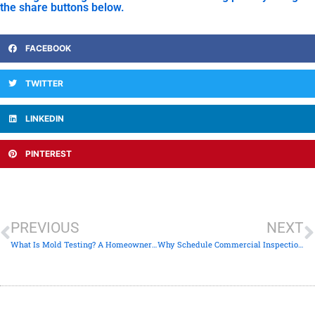
the share buttons below.
FACEBOOK
TWITTER
LINKEDIN
PINTEREST
PREVIOUS
NEXT
What Is Mold Testing? A Homeowner’s Clear Guide
Why Schedule Commercial Inspections: Investor’s Guide