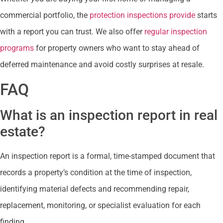
commercial portfolio, the
protection inspections provide
starts
with a report you can trust. We also offer
regular inspection
programs
for property owners who want to stay ahead of
deferred maintenance and avoid costly surprises at resale.
FAQ
What is an inspection report in real
estate?
An inspection report is a formal, time-stamped document that
records a property’s condition at the time of inspection,
identifying material defects and recommending repair,
replacement, monitoring, or specialist evaluation for each
finding.