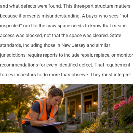
and what defects were found. This three-part structure matters
because it prevents misunderstanding. A buyer who sees “not
inspected” next to the crawlspace needs to know that means
access was blocked, not that the space was cleared. State
standards, including those in New Jersey and similar
jurisdictions, require reports to include repair, replace, or monitor
recommendations for every identified defect. That requirement
forces inspectors to do more than observe. They must interpret.