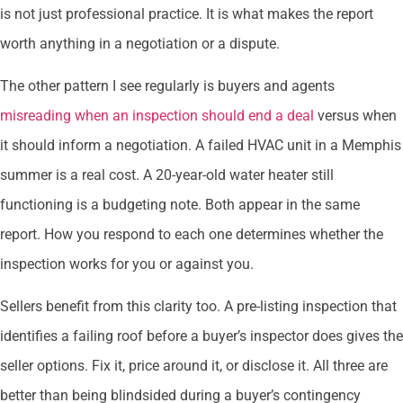
is not just professional practice. It is what makes the report
worth anything in a negotiation or a dispute.
The other pattern I see regularly is buyers and agents
misreading when an inspection should end a deal
versus when
it should inform a negotiation. A failed HVAC unit in a Memphis
summer is a real cost. A 20-year-old water heater still
functioning is a budgeting note. Both appear in the same
report. How you respond to each one determines whether the
inspection works for you or against you.
Sellers benefit from this clarity too. A pre-listing inspection that
identifies a failing roof before a buyer’s inspector does gives the
seller options. Fix it, price around it, or disclose it. All three are
better than being blindsided during a buyer’s contingency