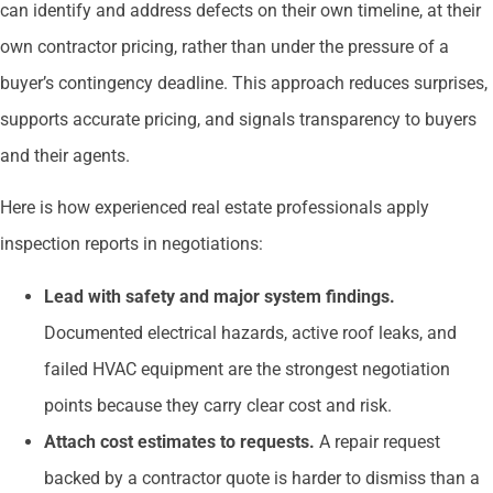
can identify and address defects on their own timeline, at their
own contractor pricing, rather than under the pressure of a
buyer’s contingency deadline. This approach reduces surprises,
supports accurate pricing, and signals transparency to buyers
and their agents.
Here is how experienced real estate professionals apply
inspection reports in negotiations:
Lead with safety and major system findings.
Documented electrical hazards, active roof leaks, and
failed HVAC equipment are the strongest negotiation
points because they carry clear cost and risk.
Attach cost estimates to requests.
A repair request
backed by a contractor quote is harder to dismiss than a