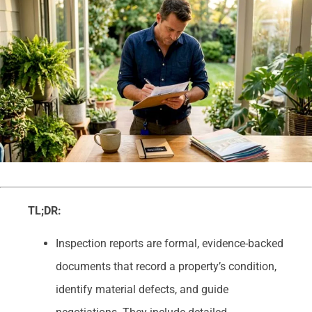
TL;DR:
Inspection reports are formal, evidence-backed
documents that record a property’s condition,
identify material defects, and guide