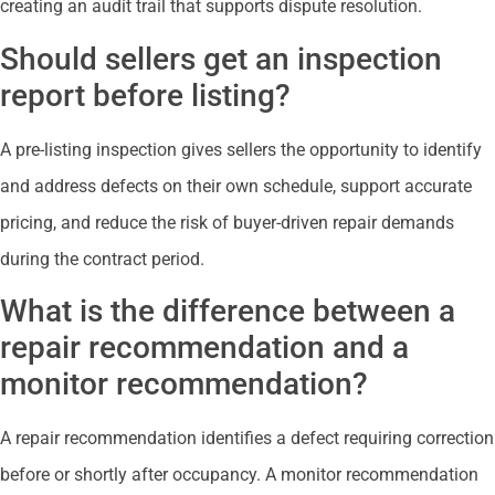
creating an audit trail that supports dispute resolution.
Should sellers get an inspection
report before listing?
A pre-listing inspection gives sellers the opportunity to identify
and address defects on their own schedule, support accurate
pricing, and reduce the risk of buyer-driven repair demands
during the contract period.
What is the difference between a
repair recommendation and a
monitor recommendation?
A repair recommendation identifies a defect requiring correction
before or shortly after occupancy. A monitor recommendation