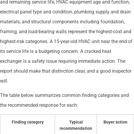
and remaining service life, HVAC equipment age and function,
electrical panel type and condition, plumbing supply and drain
materials, and structural components including foundation,
framing, and load-bearing walls represent the highest-cost and
highest-risk categories. A 15-year-old HVAC unit near the end of
its service life is a budgeting concern. A cracked heat
exchanger is a safety issue requiring immediate action. The
report should make that distinction clear, and a good inspector
will.
The table below summarizes common finding categories and
the recommended response for each:
Finding category
Typical
Buyer action
recommendation