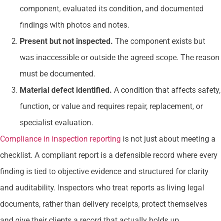
component, evaluated its condition, and documented
findings with photos and notes.
Present but not inspected.
The component exists but
was inaccessible or outside the agreed scope. The reason
must be documented.
Material defect identified.
A condition that affects safety,
function, or value and requires repair, replacement, or
specialist evaluation.
Compliance in inspection reporting
is not just about meeting a
checklist. A compliant report is a defensible record where every
finding is tied to objective evidence and structured for clarity
and auditability. Inspectors who treat reports as living legal
documents, rather than delivery receipts, protect themselves
and give their clients a record that actually holds up.