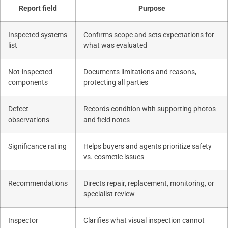
Report field
Purpose
Inspected systems
Confirms scope and sets expectations for
list
what was evaluated
Not-inspected
Documents limitations and reasons,
components
protecting all parties
Defect
Records condition with supporting photos
observations
and field notes
Significance rating
Helps buyers and agents prioritize safety
vs. cosmetic issues
Recommendations
Directs repair, replacement, monitoring, or
specialist review
Inspector
Clarifies what visual inspection cannot