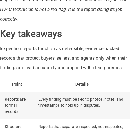
HVAC technician is not a red flag. It is the report doing its job
correctly.
Key takeaways
Inspection reports function as defensible, evidence-backed
records that protect buyers, sellers, and agents only when their
findings are read accurately and applied with clear priorities.
Point
Details
Reports are
Every finding must be tied to photos, notes, and
formal
timestamps to hold up in disputes.
records
Structure
Reports that separate inspected, not-inspected,