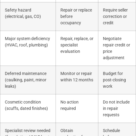
Safety hazard
Repair or replace
Require seller
(electrical, gas, CO)
before
correction or
occupancy
credit
Major system deficiency
Repair, replace, or
Negotiate
(HVAC, roof, plumbing)
specialist
repair credit or
evaluation
price
adjustment
Deferred maintenance
Monitor or repair
Budget for
(caulking, paint, minor
within 12 months
post-closing
leaks)
work
Cosmetic condition
No action
Do not include
(scuffs, dated finishes)
required
in repair
requests
Specialist review needed
Obtain
Schedule