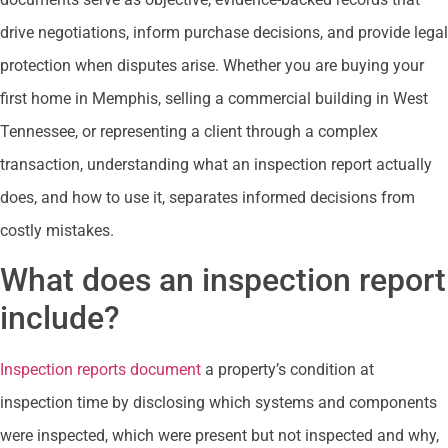
drive negotiations, inform purchase decisions, and provide legal
protection when disputes arise. Whether you are buying your
first home in Memphis, selling a commercial building in West
Tennessee, or representing a client through a complex
transaction, understanding what an inspection report actually
does, and how to use it, separates informed decisions from
costly mistakes.
What does an inspection report
include?
Inspection reports document
a property’s condition at
inspection time by disclosing which systems and components
were inspected, which were present but not inspected and why,