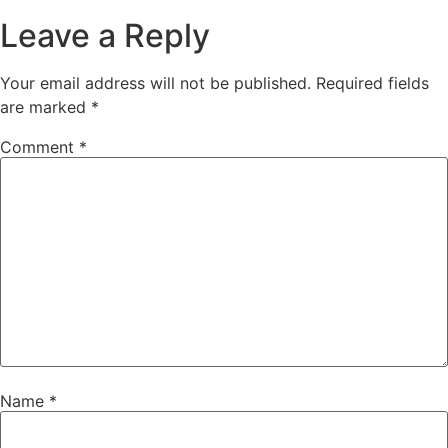
Leave a Reply
Your email address will not be published.
Required fields
are marked
*
Comment
*
Name
*