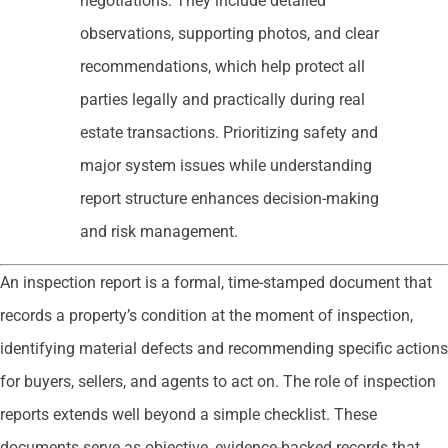
negotiations. They include detailed
observations, supporting photos, and clear
recommendations, which help protect all
parties legally and practically during real
estate transactions. Prioritizing safety and
major system issues while understanding
report structure enhances decision-making
and risk management.
An inspection report is a formal, time-stamped document that
records a property’s condition at the moment of inspection,
identifying material defects and recommending specific actions
for buyers, sellers, and agents to act on. The role of inspection
reports extends well beyond a simple checklist. These
documents serve as objective, evidence-backed records that