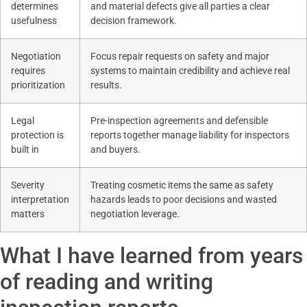
determines
and material defects give all parties a clear
usefulness
decision framework.
Negotiation
Focus repair requests on safety and major
requires
systems to maintain credibility and achieve real
prioritization
results.
Legal
Pre-inspection agreements and defensible
protection is
reports together manage liability for inspectors
built in
and buyers.
Severity
Treating cosmetic items the same as safety
interpretation
hazards leads to poor decisions and wasted
matters
negotiation leverage.
What I have learned from years
of reading and writing