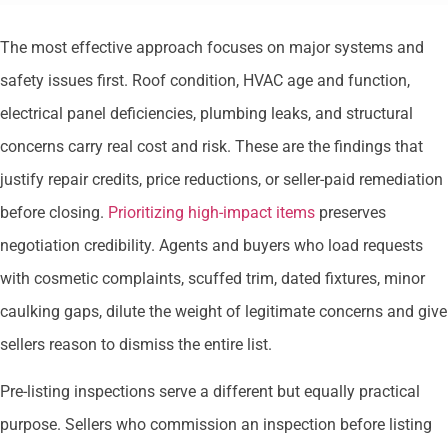
The most effective approach focuses on major systems and
safety issues first. Roof condition, HVAC age and function,
electrical panel deficiencies, plumbing leaks, and structural
concerns carry real cost and risk. These are the findings that
justify repair credits, price reductions, or seller-paid remediation
before closing.
Prioritizing high-impact items
preserves
negotiation credibility. Agents and buyers who load requests
with cosmetic complaints, scuffed trim, dated fixtures, minor
caulking gaps, dilute the weight of legitimate concerns and give
sellers reason to dismiss the entire list.
Pre-listing inspections serve a different but equally practical
purpose. Sellers who commission an inspection before listing