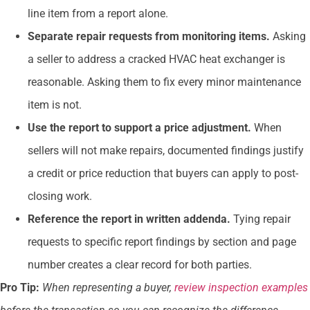
line item from a report alone.
Separate repair requests from monitoring items.
Asking
a seller to address a cracked HVAC heat exchanger is
reasonable. Asking them to fix every minor maintenance
item is not.
Use the report to support a price adjustment.
When
sellers will not make repairs, documented findings justify
a credit or price reduction that buyers can apply to post-
closing work.
Reference the report in written addenda.
Tying repair
requests to specific report findings by section and page
number creates a clear record for both parties.
Pro Tip:
When representing a buyer,
review inspection examples