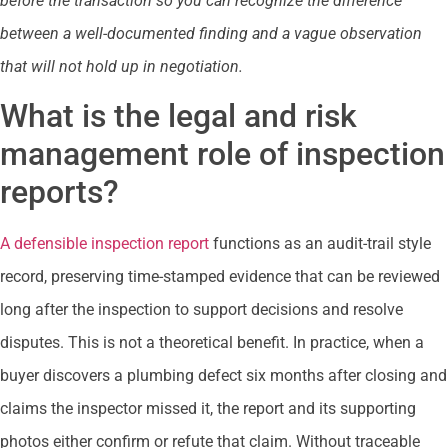
before the transaction so you can recognize the difference
between a well-documented finding and a vague observation
that will not hold up in negotiation.
What is the legal and risk
management role of inspection
reports?
A defensible inspection report
functions as an audit-trail style
record, preserving time-stamped evidence that can be reviewed
long after the inspection to support decisions and resolve
disputes. This is not a theoretical benefit. In practice, when a
buyer discovers a plumbing defect six months after closing and
claims the inspector missed it, the report and its supporting
photos either confirm or refute that claim. Without traceable