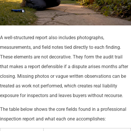
A well-structured report also includes photographs,
measurements, and field notes tied directly to each finding.
These elements are not decorative. They form the audit trail
that makes a report defensible if a dispute arises months after
closing. Missing photos or vague written observations can be
treated as work not performed, which creates real liability
exposure for inspectors and leaves buyers without recourse.
The table below shows the core fields found in a professional
inspection report and what each one accomplishes: