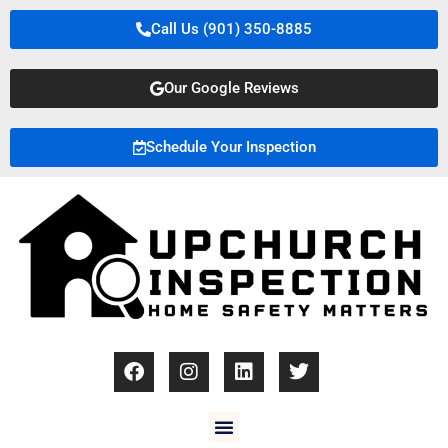
Call Us (901) 350-8885
Our Google Reviews
Schedule Your Inspection