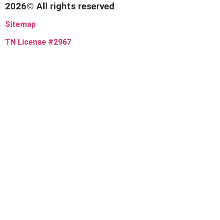
2026© All rights reserved
Sitemap
TN License #2967