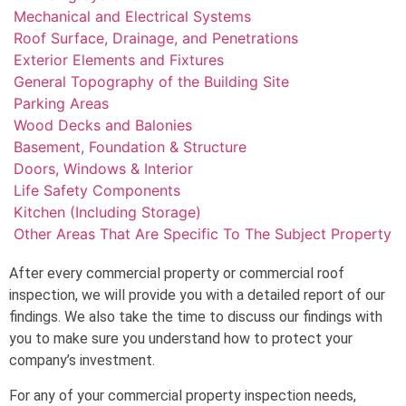
Mechanical and Electrical Systems
Roof Surface, Drainage, and Penetrations
Exterior Elements and Fixtures
General Topography of the Building Site
Parking Areas
Wood Decks and Balonies
Basement, Foundation & Structure
Doors, Windows & Interior
Life Safety Components
Kitchen (Including Storage)
Other Areas That Are Specific To The Subject Property
After every commercial property or commercial roof
inspection, we will provide you with a detailed report of our
findings. We also take the time to discuss our findings with
you to make sure you understand how to protect your
company’s investment.
For any of your commercial property inspection needs,