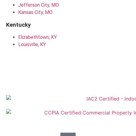
Jefferson City, MO
Kansas City, MO
Kentucky
Elizabethtown, KY
Louisville, KY