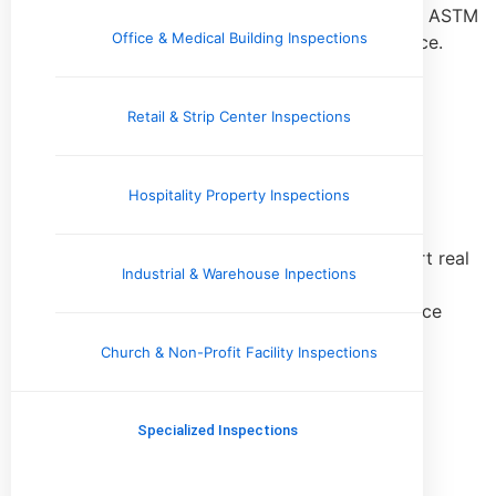
potential capital expenditures, often aligned with ASTM
Office & Medical Building Inspections
standards for commercial real estate due diligence.
Learn More
Retail & Strip Center Inspections
Commercial Due Diligence
Hospitality Property Inspections
Inspections
Comprehensive inspections performed to support real
Industrial & Warehouse Inpections
estate transactions, helping buyers and investors
identify material conditions, risks, and maintenance
concerns prior to acquisition.
Church & Non-Profit Facility Inspections
Learn More
Specialized Inspections
Commercial Roof Inspection