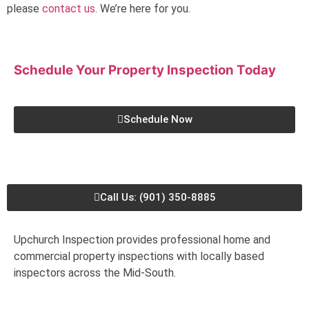
please
contact us
. We’re here for you.
Schedule Your Property Inspection
Today
Schedule Now
Call Us: (901) 350-8885
Upchurch Inspection provides professional home and
commercial property inspections with locally based
inspectors across the Mid-South.