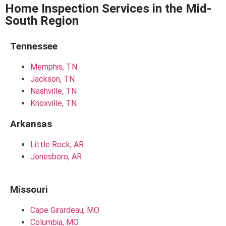
Home Inspection Services in the Mid-
South Region
Tennessee
Memphis, TN
Jackson, TN
Nashville, TN
Knoxville, TN
Arkansas
Little Rock, AR
Jonesboro, AR
Missouri
Cape Girardeau, MO
Columbia, MO