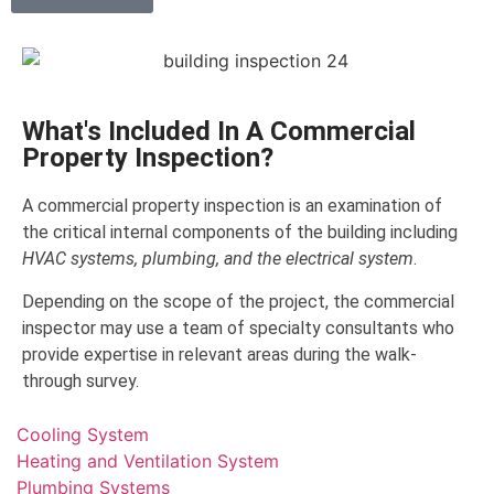
What's Included In A Commercial
Property Inspection?
A commercial property inspection is an examination of
the critical internal components of the building including
HVAC systems, plumbing, and the electrical system
.
Depending on the scope of the project, the commercial
inspector may use a team of specialty consultants who
provide expertise in relevant areas during the walk-
through survey.
Cooling System
Heating and Ventilation System
Plumbing Systems