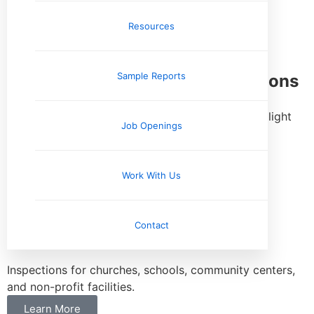
and hospitality facilities.
Resources
Learn More
Sample Reports
Industrial & Warehouse Inspections
Inspections for warehouses, distribution centers, light
Job Openings
industrial facilities, and flex properties.
Learn More
Work With Us
Church & Non-Profit Facility
Contact
Inspections
Inspections for churches, schools, community centers,
and non-profit facilities.
Learn More