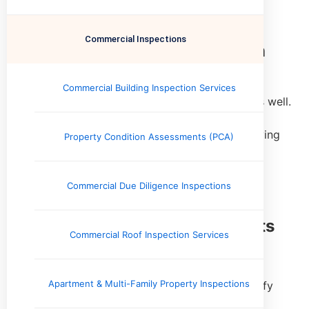
Commercial Inspections
Commercial Building Inspection
Safety doesn't matter just to homeowners, it is
Commercial Building Inspection Services
important to buyers of commercial real estate as well.
Our inspector is also a member of the Certified
Commercial Property Inspector Association, serving
Property Condition Assessments (PCA)
business owners in Memphis.
Learn More
Commercial Due Diligence Inspections
Property Condition Assessments
Commercial Roof Inspection Services
(PCA)
Apartment & Multi-Family Property Inspections
Investor-focused assessments designed to identify
physical deficiencies, deferred maintenance, and