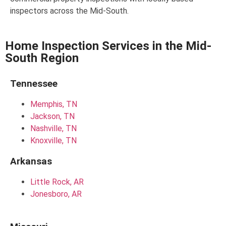
inspectors across the Mid-South.
Home Inspection Services in the Mid-
South Region
Tennessee
Memphis, TN
Jackson, TN
Nashville, TN
Knoxville, TN
Arkansas
Little Rock, AR
Jonesboro, AR