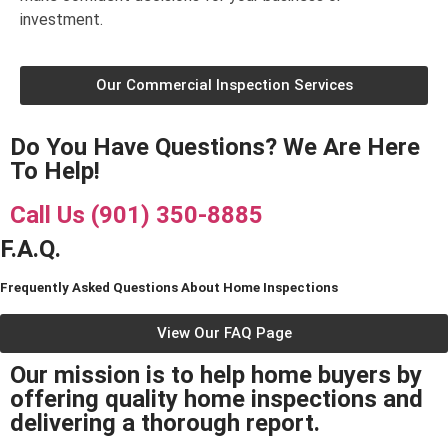
investment.
Our Commercial Inspection Services
Do You Have Questions? We Are Here
To Help!
Call Us (901) 350-8885
F.A.Q.
Frequently Asked Questions About Home Inspections
View Our FAQ Page
Our mission is to help home buyers by
offering quality home inspections and
delivering a thorough report.