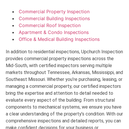
Commercial Property Inspection
Commercial Building Inspections
Commercial Roof Inspection
Apartment & Condo Inspections
Office & Medical Building Inspections
In addition to residential inspections, Upchurch Inspection
provides commercial property inspections across the
Mid-South, with certified inspectors serving multiple
markets throughout Tennessee, Arkansas, Mississippi, and
Southeast Missouri. Whether you’re purchasing, leasing, or
managing a commercial property, our certified inspectors
bring the expertise and attention to detail needed to
evaluate every aspect of the building. From structural
components to mechanical systems, we ensure you have
a clear understanding of the property’s condition. With our
comprehensive inspections and detailed reports, you can
make confident decisions for your business or