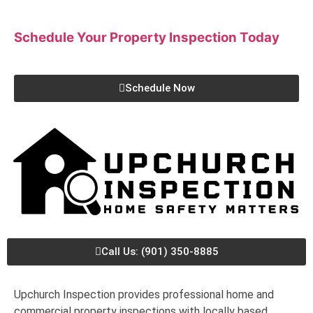
Schedule Your Property Inspection
Today
Schedule Now
Call Us: (901) 350-8885
Upchurch Inspection provides professional home and
commercial property inspections with locally based