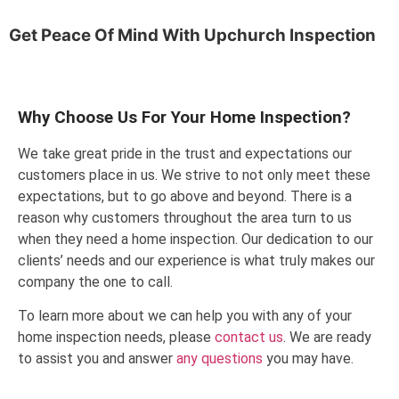
Get Peace Of Mind With
Upchurch Inspection
Why Choose Us For Your Home Inspection?
We take great pride in the trust and expectations our
customers place in us. We strive to not only meet these
expectations, but to go above and beyond. There is a
reason why customers throughout the area turn to us
when they need a home inspection. Our dedication to our
clients’ needs and our experience is what truly makes our
company the one to call.
To learn more about we can help you with any of your
home inspection needs, please
contact us
. We are ready
to assist you and answer
any questions
you may have.