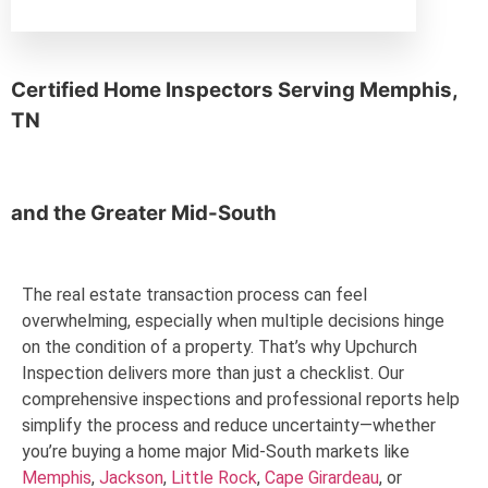
Memphis, TN
Certified Home Inspectors Serving
Memphis,
TN
and the
Greater Mid-South
The real estate transaction process can feel
overwhelming, especially when multiple decisions hinge
on the condition of a property. That’s why Upchurch
Inspection delivers more than just a checklist. Our
comprehensive inspections and professional reports help
simplify the process and reduce uncertainty—whether
you’re buying a home major Mid-South markets like
Memphis
,
Jackson
,
Little Rock
,
Cape Girardeau
, or