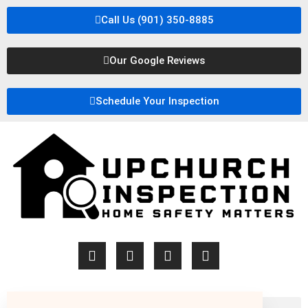
Call Us (901) 350-8885
Our Google Reviews
Schedule Your Inspection