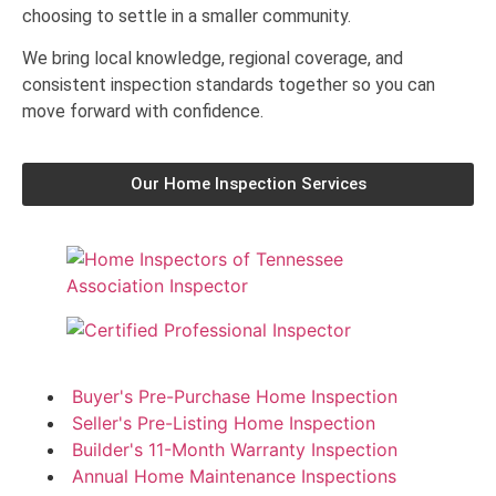
choosing to settle in a smaller community.
We bring local knowledge, regional coverage, and
consistent inspection standards together so you can
move forward with confidence.
Our Home Inspection Services
Buyer's Pre-Purchase Home Inspection
Seller's Pre-Listing Home Inspection
Builder's 11-Month Warranty Inspection
Annual Home Maintenance Inspections