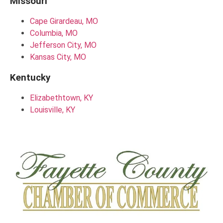
Missouri
Cape Girardeau, MO
Columbia, MO
Jefferson City, MO
Kansas City, MO
Kentucky
Elizabethtown, KY
Louisville, KY