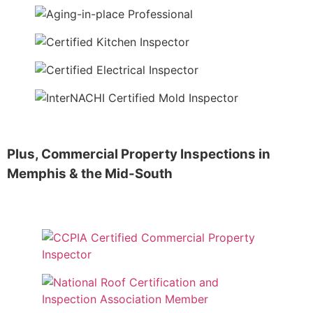
Plus,
Commercial Property Inspections
in
Memphis & the Mid-South