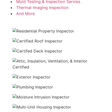
Mold Testing & Inspection Servies
Thermal Imaging Inspection
And More