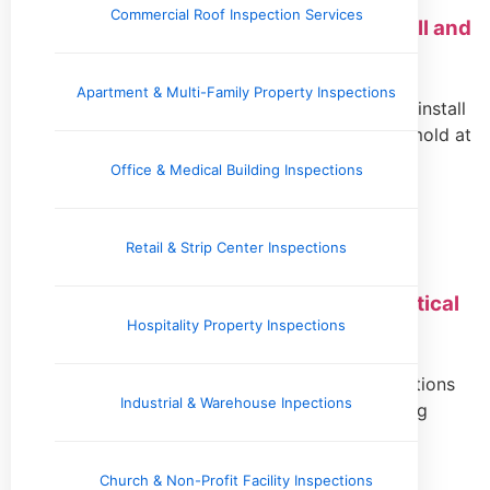
Commercial Roof Inspection Services
Crawl Space Vapor Barrier: What to Install and
When
Apartment & Multi-Family Property Inspections
Protect your home by learning when and how to install
a crawl space vapor barrier. Keep moisture and mold at
bay for a healthier environment.
Office & Medical Building Inspections
Read More »
Retail & Strip Center Inspections
Scheduling Property Inspections: A Practical
Hospitality Property Inspections
Guide for Buyers and Managers
Learn how to schedule essential property inspections
Industrial & Warehouse Inpections
efficiently for homebuyers and landlords, ensuring
timely resolutions and smooth transactions.
Read More »
Church & Non-Profit Facility Inspections