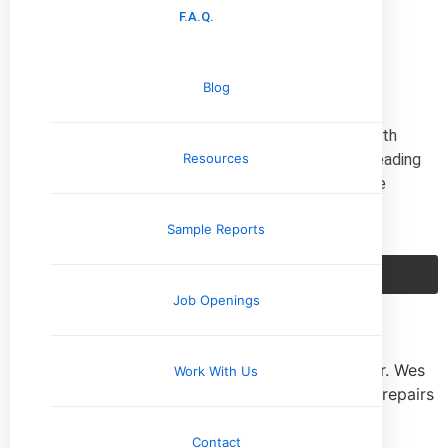
F.A.Q.
Read More »
Client Reviews
Blog
We pride ourselves on providing a five-star service with
every home that we inspect. If you’re interested in reading
Resources
more reviews from our satisfied clients or leaving one
yourself, click on the button below.
Sample Reports
Our Reviews
Job Openings
★
★
★
★
★
We couldn’t have chosen a better home inspector. Wes
Work With Us
saved us from having to bear the costs of major repairs
pit, helping to get us in our dream home!
Robert M.
Contact