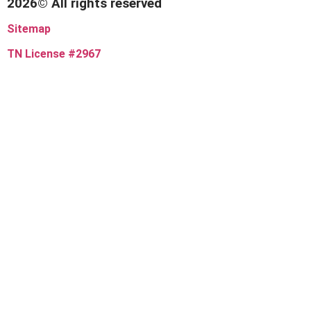
2026© All rights reserved
Sitemap
TN License #2967