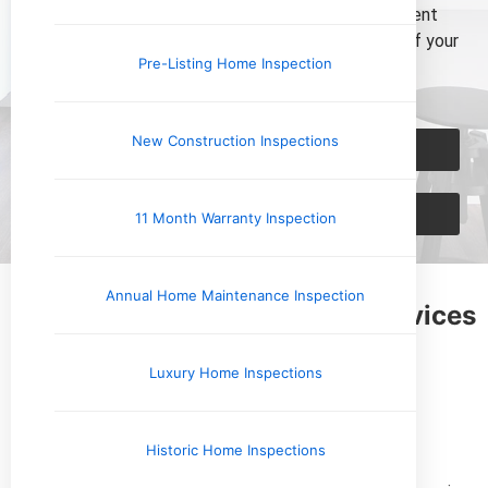
actionable information to help you make confident
decisions during one of the biggest investments of your
Pre-Listing Home Inspection
life.
New Construction Inspections
Schedule Your Inspection
View Our Sample Report
11 Month Warranty Inspection
Annual Home Maintenance Inspection
Complete Home Inspection Services
Across the
Mid-South
Luxury Home Inspections
Historic Home Inspections