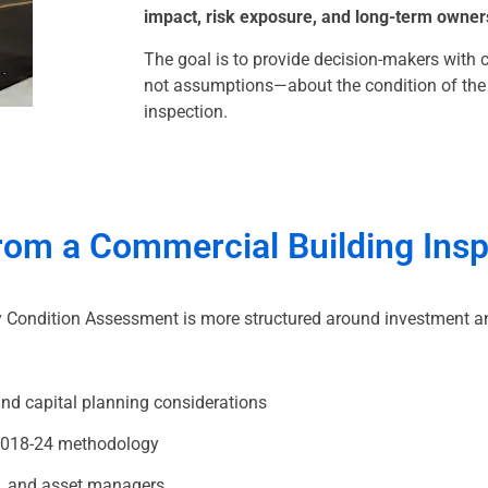
impact, risk exposure, and long-term owner
The goal is to provide decision-makers with 
not assumptions—about the condition of the p
inspection.
from a Commercial Building Ins
ty Condition Assessment is more structured around investment a
nd capital planning considerations
2018-24 methodology
s, and asset managers