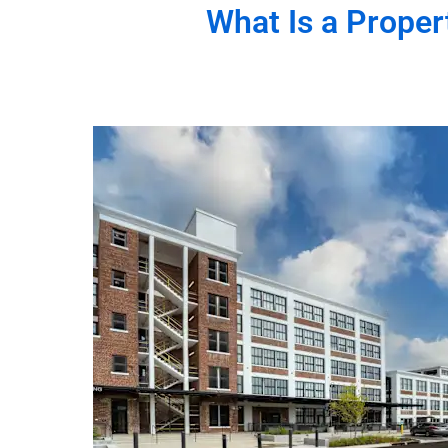
What Is a
Proper