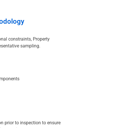
odology
nal constraints, Property
esentative sampling.
omponents
 prior to inspection to ensure