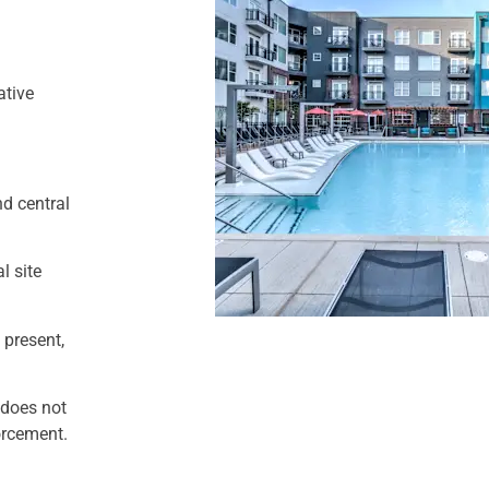
ative
nd central
l site
 present,
 does not
forcement.