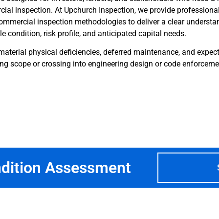
ial inspection. At Upchurch Inspection, we provide professiona
mmercial inspection methodologies to deliver a clear understa
e condition, risk profile, and anticipated capital needs.
material physical deficiencies, deferred maintenance, and expect
ng scope or crossing into engineering design or code enforceme
ndition Assessment