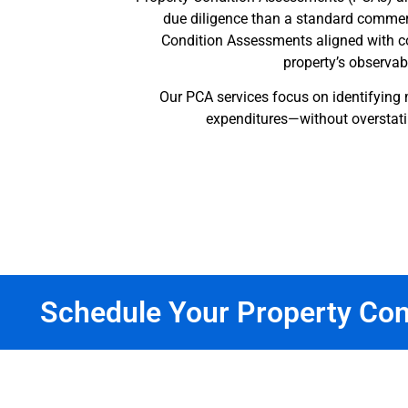
due diligence than a standard commerc
Condition Assessments aligned with co
property’s observabl
Our PCA services focus on identifying 
expenditures—without overstati
Schedule Your Property Co