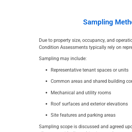
Sampling
Meth
Due to property size, occupancy, and operatio
Condition Assessments typically rely on repr
Sampling may include:
Representative tenant spaces or units
Common areas and shared building c
Mechanical and utility rooms
Roof surfaces and exterior elevations
Site features and parking areas
Sampling scope is discussed and agreed upon