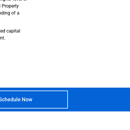
l Property
nding of a
ed capital
nt.
Schedule Now