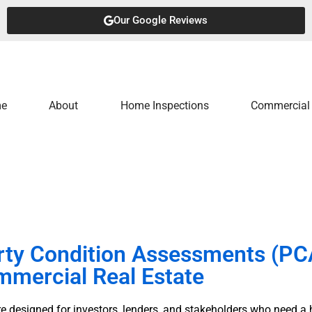
Our Google Reviews
e
About
Home Inspections
Commercial 
rty Condition Assessments (PCA
mercial Real Estate
 designed for investors, lenders, and stakeholders who need a h