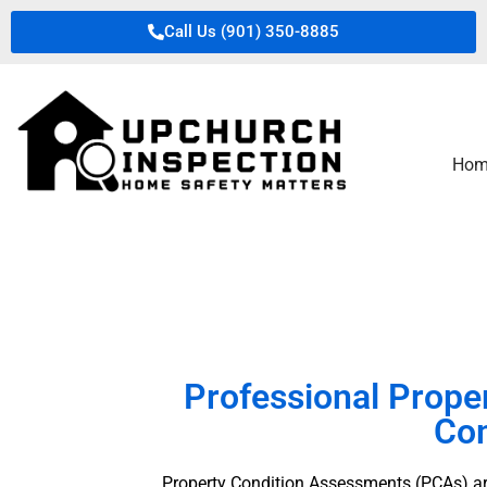
Call Us (901) 350-8885
Hom
Professional Prope
Com
Property Condition Assessments (PCAs) are