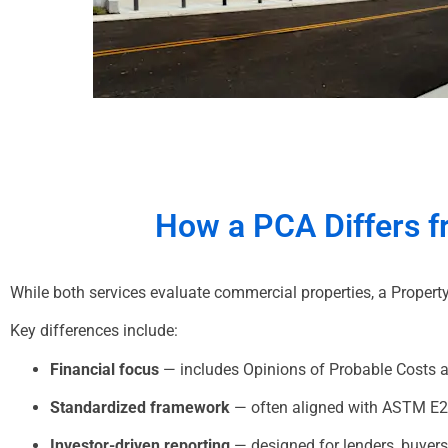
How a
PCA
Differs 
While both services evaluate commercial properties, a Proper
Key differences include:
Financial focus
— includes Opinions of Probable Costs a
Standardized framework
— often aligned with ASTM E
Investor-driven reporting
— designed for lenders, buyer