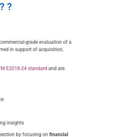
?
?
commercial-grade evaluation of a
rmed in support of acquisition,
M E2018-24 standard
and are
ce
ing insights
pection by focusing on
financial