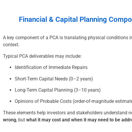
Financial & Capital Planning
Compo
A key component of a PCA is translating physical conditions in
context.
Typical PCA deliverables may include:
Identification of Immediate Repairs
Short-Term Capital Needs (0–2 years)
Long-Term Capital Planning (3–10 years)
Opinions of Probable Costs (order-of-magnitude estimat
These elements help investors and stakeholders understand n
wrong
, but
what it may cost and when it may need to be add