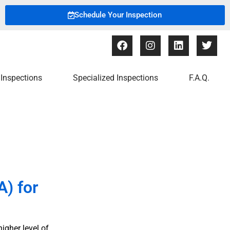
Schedule Your Inspection
Inspections
Specialized Inspections
F.A.Q.
) for
igher level of