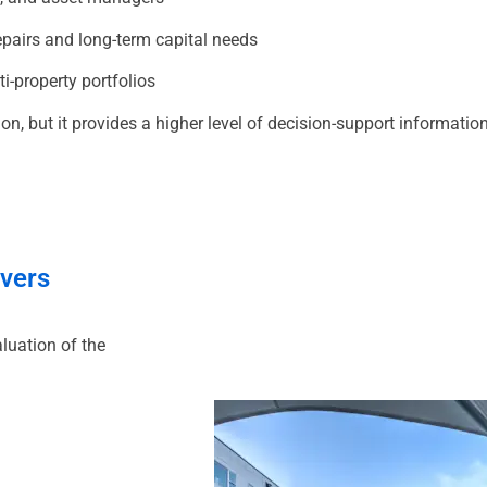
pairs and long-term capital needs
i-property portfolios
n, but it provides a higher level of decision-support informati
overs
luation of the