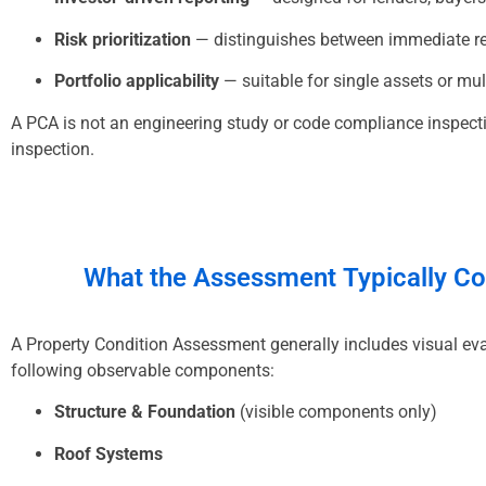
Risk prioritization
— distinguishes between immediate re
Portfolio applicability
— suitable for single assets or mult
A PCA is not an engineering study or code compliance inspectio
inspection.
What the
Assessment
Typically C
A Property Condition Assessment generally includes visual eva
following observable components:
Structure & Foundation
(visible components only)
Roof Systems