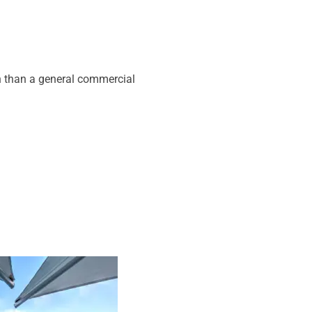
on than a general commercial