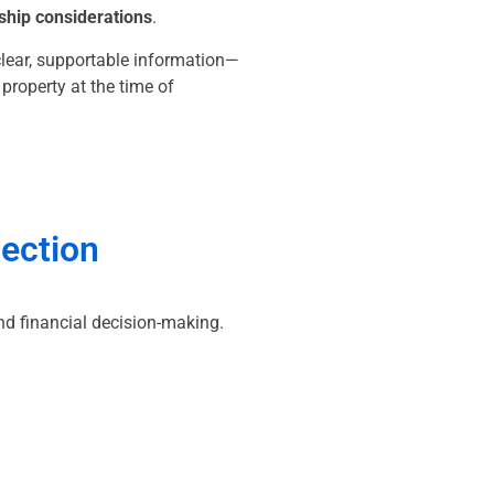
ship considerations
.
clear, supportable information—
roperty at the time of
pection
nd financial decision-making.