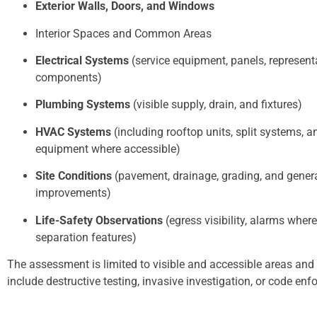
Exterior Walls, Doors, and Windows
Interior Spaces and Common Areas
Electrical Systems
(service equipment, panels, represent
components)
Plumbing Systems
(visible supply, drain, and fixtures)
HVAC Systems
(including rooftop units, split systems, a
equipment where accessible)
Site Conditions
(pavement, drainage, grading, and genera
improvements)
Life-Safety Observations
(egress visibility, alarms where
separation features)
The assessment is limited to visible and accessible areas and
include destructive testing, invasive investigation, or code en