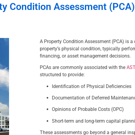
ty Condition Assessment (PCA)
A Property Condition Assessment (PCA) is a 
property’s physical condition, typically perfo
financing, or asset management decisions.
PCAs are commonly associated with the
AST
structured to provide:
Identification of Physical Deficiencies
Documentation of Deferred Maintenan
Opinions of Probable Costs (OPC)
Short-term and long-term capital plann
These assessments go beyond a general ins