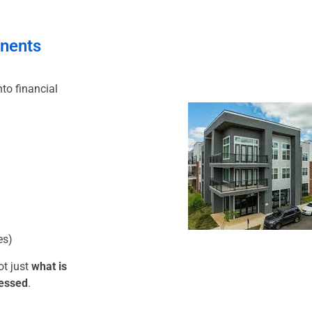
nents
to financial
es)
ot just
what is
ressed
.