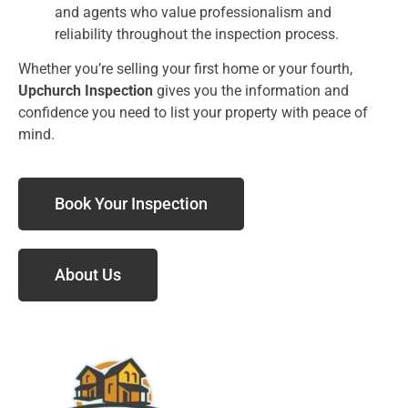
and agents who value professionalism and
reliability throughout the inspection process.
Whether you’re selling your first home or your fourth,
Upchurch Inspection
gives you the information and
confidence you need to list your property with peace of
mind.
Book Your Inspection
About Us