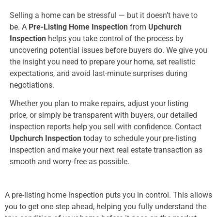
Selling a home can be stressful — but it doesn’t have to
be. A
Pre-Listing Home Inspection
from
Upchurch
Inspection
helps you take control of the process by
uncovering potential issues before buyers do. We give you
the insight you need to prepare your home, set realistic
expectations, and avoid last-minute surprises during
negotiations.
Whether you plan to make repairs, adjust your listing
price, or simply be transparent with buyers, our detailed
inspection reports help you sell with confidence. Contact
Upchurch Inspection
today to schedule your pre-listing
inspection and make your next real estate transaction as
smooth and worry-free as possible.
A pre-listing home inspection puts you in control. This allows
you to get one step ahead, helping you fully understand the