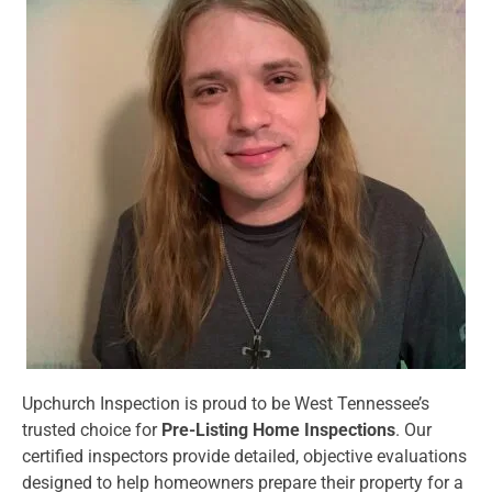
Upchurch Inspection is proud to be West Tennessee’s
trusted choice for
Pre-Listing Home Inspections
. Our
certified inspectors provide detailed, objective evaluations
designed to help homeowners prepare their property for a