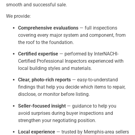
smooth and successful sale.
We provide:
Comprehensive evaluations
— full inspections
covering every major system and component, from
the roof to the foundation.
Certified expertise
— performed by InterNACHI-
Certified Professional Inspectors experienced with
local building styles and materials.
Clear, photo-rich reports
— easy-to-understand
findings that help you decide which items to repair,
disclose, or monitor before listing.
Seller-focused insight
— guidance to help you
avoid surprises during buyer inspections and
strengthen your negotiating position.
Local experience
— trusted by Memphis-area sellers