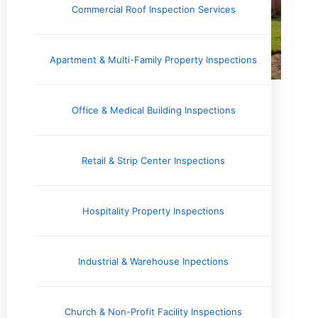
Commercial Roof Inspection Services
Apartment & Multi-Family Property Inspections
Office & Medical Building Inspections
Retail & Strip Center Inspections
Hospitality Property Inspections
Industrial & Warehouse Inpections
Church & Non-Profit Facility Inspections