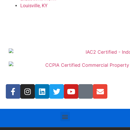
Louisville, KY