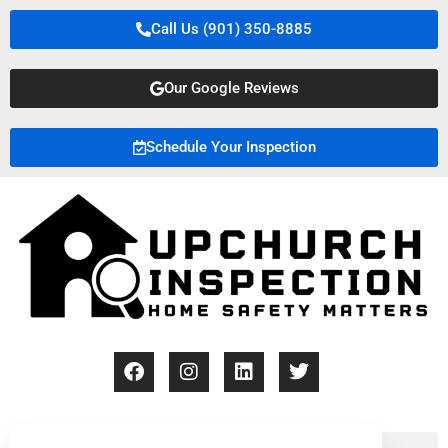
Call Us (901) 350-8885
Our Google Reviews
Schedule Your Inspection