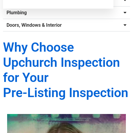
Electrical
Plumbing
Doors, Windows & Interior
Why Choose
Upchurch Inspection
for Your
Pre-Listing Inspection