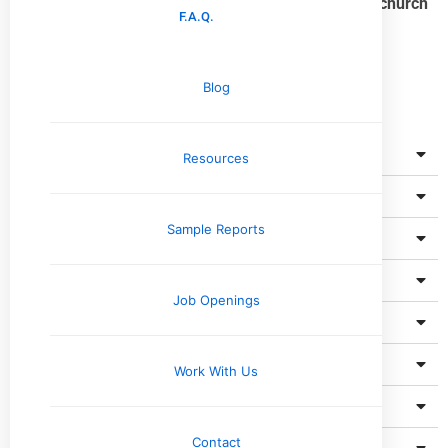
Find a breakdown below of what’s included in a
Upchurch
F.A.Q.
Inspection Pre-Listing Home Inspection
.
Blog
Roof
Resources
Unfinished Spaces
Sample Reports
Exterior
Basement, Foundation & Structure
Job Openings
Cooling System
Heating System
Work With Us
Fireplace
Contact