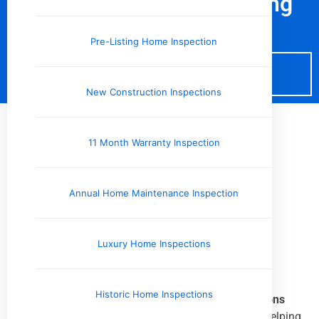
Schedule Your Pre-Listing
Home Inspection
Pre-Listing Home Inspection
Schedule Now
New Construction Inspections
11 Month Warranty Inspection
Pre-Listing Home Inspection
throughout
West Tennessee
Annual Home Maintenance Inspection
and the
Mid-South
Luxury Home Inspections
Historic Home Inspections
We proudly provide
Pre-Listing Home Inspections
throughout
West Tennessee and the Mid-South
, helping