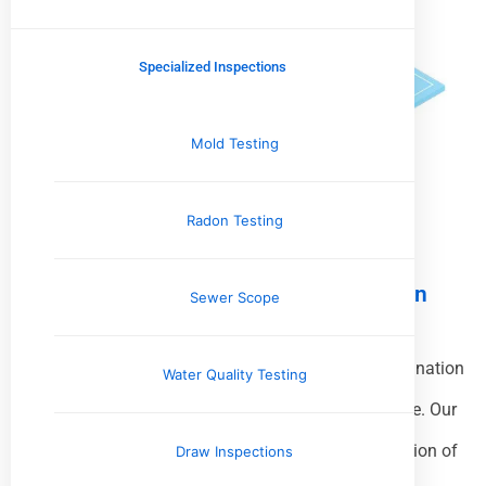
Specialized Inspections
Mold Testing
Radon Testing
What A Pre-Listing Home Inspection
Sewer Scope
Includes
A
Pre-Listing Home Inspection
is a thorough examination
Water Quality Testing
of your property performed before it’s listed for sale. Our
professional inspector evaluates the overall condition of
Draw Inspections