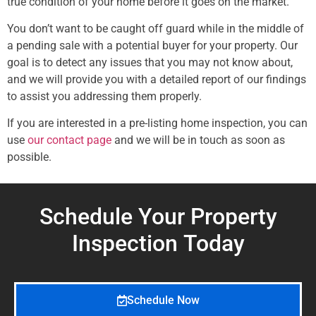
true condition of your home before it goes on the market.
You don’t want to be caught off guard while in the middle of
a pending sale with a potential buyer for your property. Our
goal is to detect any issues that you may not know about,
and we will provide you with a detailed report of our findings
to assist you addressing them properly.
If you are interested in a pre-listing home inspection, you can
use
our contact page
and we will be in touch as soon as
possible.
Schedule Your Property
Inspection
Today
Schedule Now