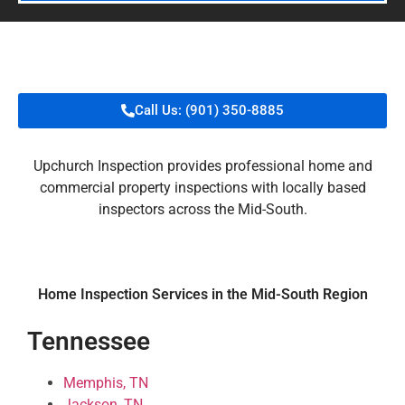
Call Us: (901) 350-8885
Upchurch Inspection provides professional home and
commercial property inspections with locally based
inspectors across the Mid-South.
Home Inspection Services in the Mid-South Region
Tennessee
Memphis, TN
Jackson, TN