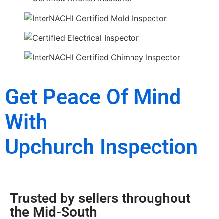
Get Peace Of Mind
With
Upchurch Inspection
Trusted by sellers throughout
the Mid-South