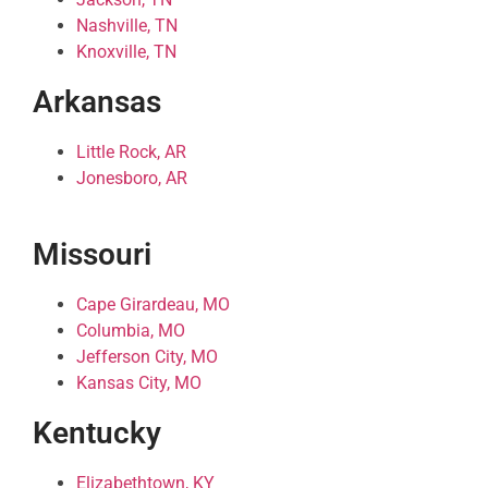
Nashville, TN
Knoxville, TN
Arkansas
Little Rock, AR
Jonesboro, AR
Missouri
Cape Girardeau, MO
Columbia, MO
Jefferson City, MO
Kansas City, MO
Kentucky
Elizabethtown, KY