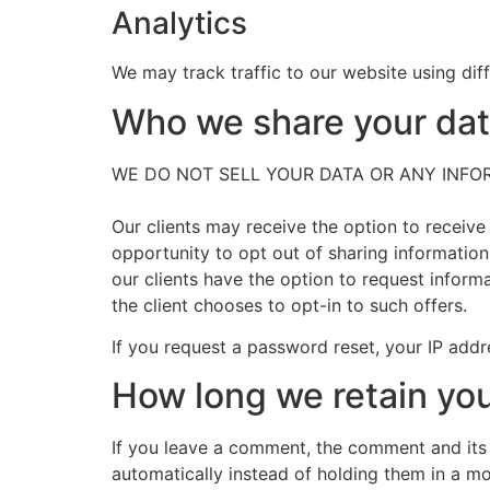
Analytics
We may track traffic to our website using diff
Who we share your da
WE DO NOT SELL YOUR DATA OR ANY INFORMA
Our clients may receive the option to receive
opportunity to opt out of sharing information
our clients have the option to request inform
the client chooses to opt-in to such offers.
If you request a password reset, your IP addre
How long we retain you
If you leave a comment, the comment and its
automatically instead of holding them in a m