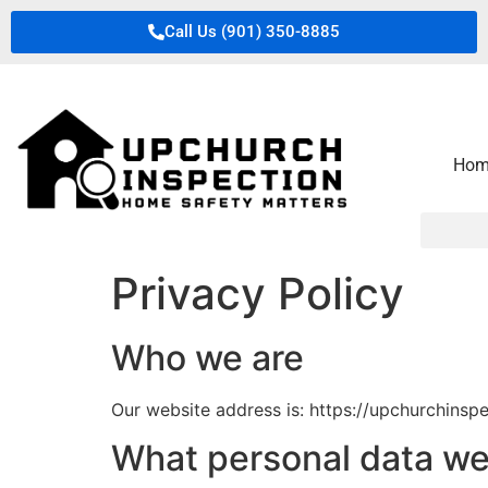
Call Us (901) 350-8885
Hom
Privacy Policy
Who we are
Our website address is: https://upchurchinsp
What personal data we 