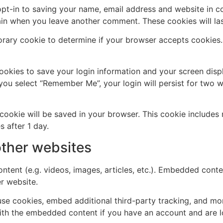
pt-in to saving your name, email address and website in c
again when you leave another comment. These cookies will las
mporary cookie to determine if your browser accepts cookies
cookies to save your login information and your screen disp
 you select “Remember Me”, your login will persist for two w
al cookie will be saved in your browser. This cookie include
s after 1 day.
ther websites
ntent (e.g. videos, images, articles, etc.). Embedded cont
er website.
se cookies, embed additional third-party tracking, and mo
with the embedded content if you have an account and are l