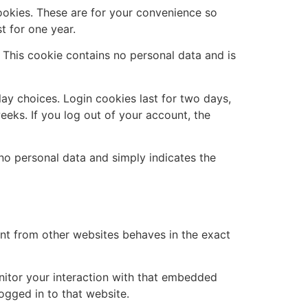
ookies. These are for your convenience so
t for one year.
. This cookie contains no personal data and is
lay choices. Login cookies last for two days,
eeks. If you log out of your account, the
s no personal data and simply indicates the
ent from other websites behaves in the exact
nitor your interaction with that embedded
ogged in to that website.