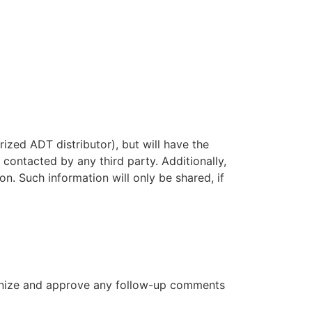
ized ADT distributor), but will have the
contacted by any third party. Additionally,
n. Such information will only be shared, if
cognize and approve any follow-up comments