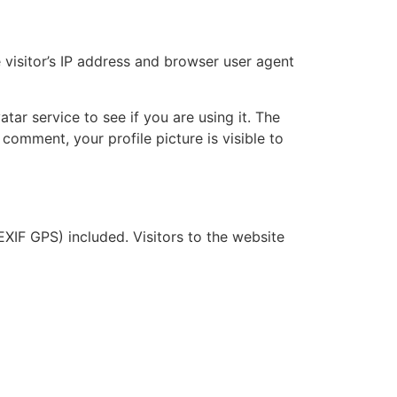
visitor’s IP address and browser user agent
ar service to see if you are using it. The
 comment, your profile picture is visible to
XIF GPS) included. Visitors to the website