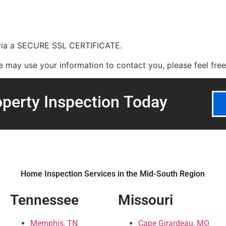
 via a SECURE SSL CERTIFICATE.
may use your information to contact you, please feel free t
perty Inspection
Today
Home Inspection Services in the Mid-South Region
Tennessee
Missouri
Memphis, TN
Cape Girardeau, MO