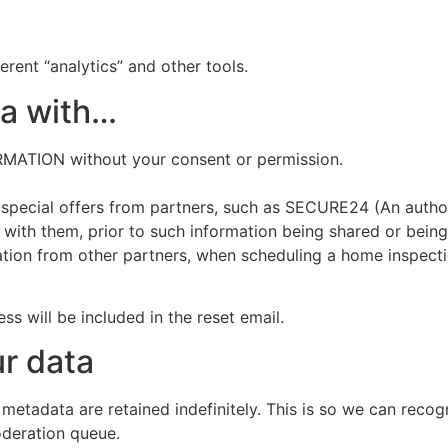
erent “analytics” and other tools.
ta with…
TION without your consent or permission.
 special offers from partners, such as SECURE24 (An author
 with them, prior to such information being shared or being 
ation from other partners, when scheduling a home inspectio
ss will be included in the reset email.
r data
 metadata are retained indefinitely. This is so we can re
oderation queue.