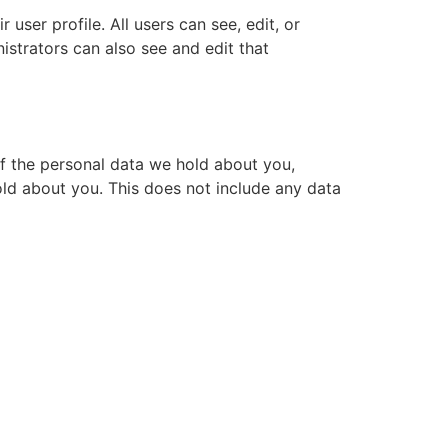
 user profile. All users can see, edit, or
istrators can also see and edit that
of the personal data we hold about you,
ld about you. This does not include any data