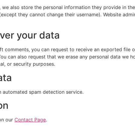
, we also store the personal information they provide in their
 (except they cannot change their username). Website admin
ver your data
left comments, you can request to receive an exported file 
You can also request that we erase any personal data we ho
al, or security purposes.
ata
 automated spam detection service.
on
on our
Contact Page
.