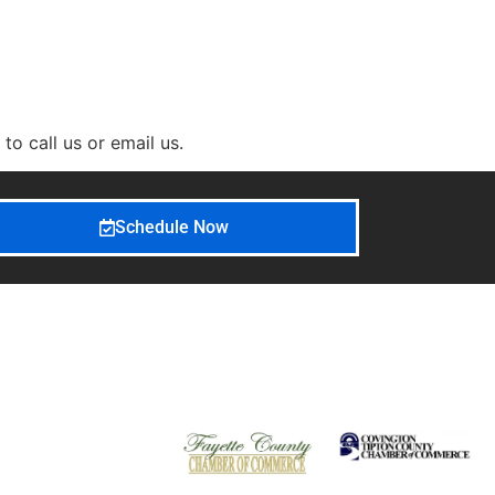
o call us or email us.
Schedule Now