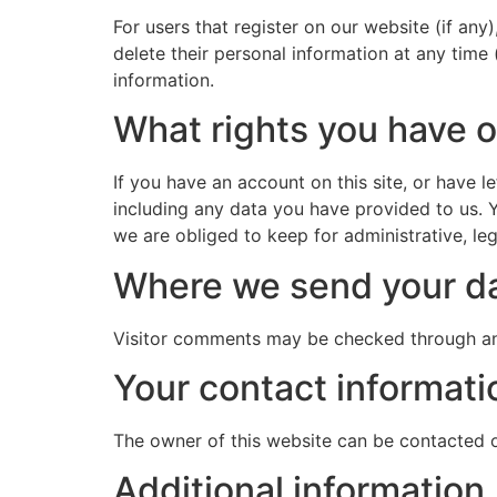
For users that register on our website (if any)
delete their personal information at any time
information.
What rights you have o
If you have an account on this site, or have 
including any data you have provided to us. 
we are obliged to keep for administrative, leg
Where we send your d
Visitor comments may be checked through an
Your contact informati
The owner of this website can be contacted 
Additional information