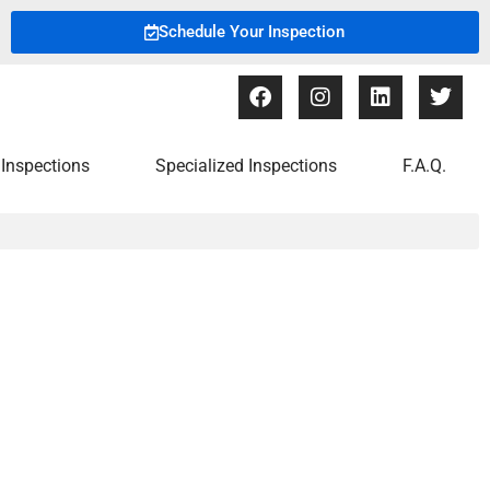
Schedule Your Inspection
Inspections
Specialized Inspections
F.A.Q.