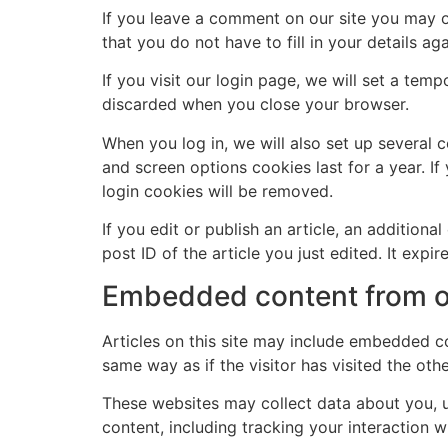
If you leave a comment on our site you may o
that you do not have to fill in your details 
If you visit our login page, we will set a te
discarded when you close your browser.
When you log in, we will also set up several 
and screen options cookies last for a year. If
login cookies will be removed.
If you edit or publish an article, an addition
post ID of the article you just edited. It expire
Embedded content from o
Articles on this site may include embedded co
same way as if the visitor has visited the oth
These websites may collect data about you, u
content, including tracking your interaction 