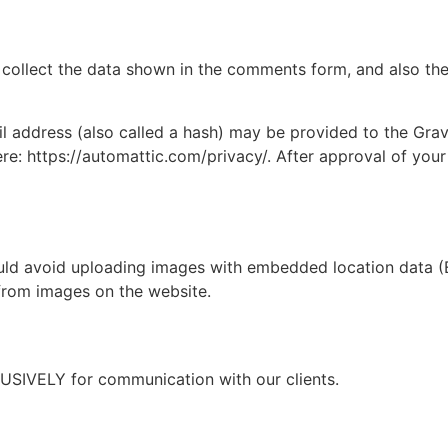
collect the data shown in the comments form, and also the 
address (also called a hash) may be provided to the Gravat
ere: https://automattic.com/privacy/. After approval of your
uld avoid uploading images with embedded location data (E
from images on the website.
USIVELY for communication with our clients.