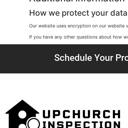
How we protect your data
Our website uses encryption on our website
If you have any other questions about how we 
Schedule Your Pro