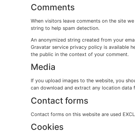
Comments
When visitors leave comments on the site we 
string to help spam detection.
An anonymized string created from your email 
Gravatar service privacy policy is available h
the public in the context of your comment.
Media
If you upload images to the website, you sho
can download and extract any location data 
Contact forms
Contact forms on this website are used EXCL
Cookies