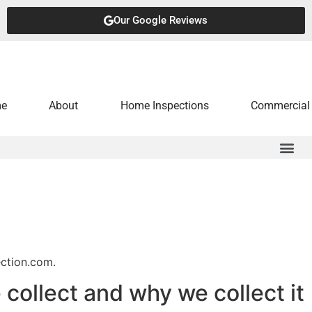
Our Google Reviews
e
About
Home Inspections
Commercial 
ection.com.
collect and why we collect it