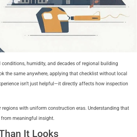
conditions, humidity, and decades of regional building
ook the same anywhere, applying that checklist without local
erience isn’t just helpful—it directly affects how inspection
r regions with uniform construction eras. Understanding that
s from meaningful insight.
Than It Looks