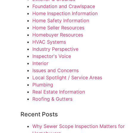
Foundation and Crawlspace
Home Inspection Information
Home Safety Information
Home Seller Resources
Homebuyer Resources
HVAC Systems
Industry Perspective
Inspector's Voice
Interior
Issues and Concerns
Local Spotlight / Service Areas
Plumbing
Real Estate Information
Roofing & Gutters
Recent Posts
Why Sewer Scope Inspection Matters for