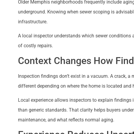
Older Memphis neighborhoods frequently include aging s
underground. Knowing when sewer scoping is advisable—
infrastructure.
A local inspector understands which sewer conditions 
of costly repairs.
Context Changes How Findi
Inspection findings don’t exist in a vacuum. A crack, a
different depending on where the home is located and h
Local experience allows inspectors to explain findings i
than generic standards. That clarity helps buyers unde
maintenance, and what reflects normal aging.