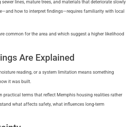
ewer lines, mature trees, and materials that deteriorate slowly
and how to interpret findings—requires familiarity with local
are common for the area and which suggest a higher likelihood
ngs Are Explained
 moisture reading, or a system limitation means something
ow it was built.
n practical terms that reflect Memphis housing realities rather
rstand what affects safety, what influences long-term