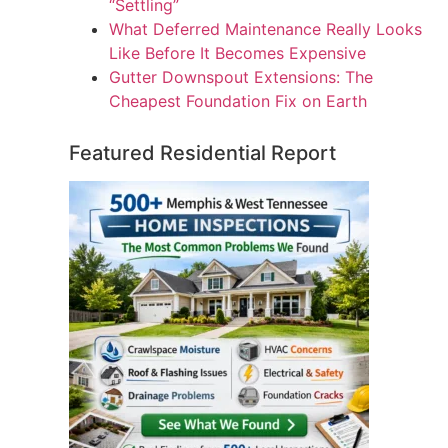
“Settling”
What Deferred Maintenance Really Looks
Like Before It Becomes Expensive
Gutter Downspout Extensions: The
Cheapest Foundation Fix on Earth
Featured Residential Report