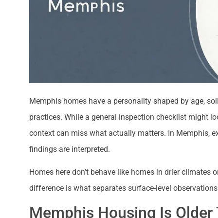
Memphis homes have a personality shaped by age, soil 
practices. While a general inspection checklist might l
context can miss what actually matters. In Memphis, exp
findings are interpreted.
Homes here don’t behave like homes in drier climates o
difference is what separates surface-level observation
Memphis Housing Is Older 