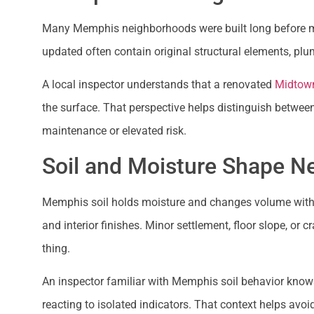
Many Memphis neighborhoods were built long before m
updated often contain original structural elements, plu
A local inspector understands that a renovated
Midtow
the surface. That perspective helps distinguish betwee
maintenance or elevated risk.
Soil and Moisture Shape Ne
Memphis soil holds moisture and changes volume with t
and interior finishes. Minor settlement, floor slope,
thing.
An inspector familiar with Memphis soil behavior know
reacting to isolated indicators. That context helps avoi