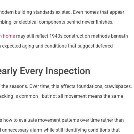
odern building standards existed. Even homes that appear
mbing, or electrical components behind newer finishes.
n home
may still reflect 1940s construction methods beneath
n expected aging and conditions that suggest deferred
arly Every Inspection
he seasons. Over time, this affects foundations, crawlspaces,
 or cracking is common—but not all movement means the same
s how to evaluate movement patterns over time rather than
d unnecessary alarm while still identifying conditions that