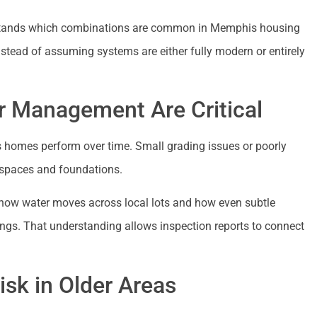
erstands which combinations are common in Memphis housing
nstead of assuming systems are either fully modern or entirely
r Management Are Critical
homes perform over time. Small grading issues or poorly
wlspaces and foundations.
how water moves across local lots and how even subtle
ings. That understanding allows inspection reports to connect
sk in Older Areas