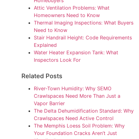
Homebuyers
Attic Ventilation Problems: What
Homeowners Need to Know
Thermal Imaging Inspections: What Buyers
Need to Know
Stair Handrail Height: Code Requirements
Explained
Water Heater Expansion Tank: What
Inspectors Look For
Related Posts
River-Town Humidity: Why SEMO
Crawlspaces Need More Than Just a
Vapor Barrier
The Delta Dehumidification Standard: Why
Crawlspaces Need Active Control
The Memphis Loess Soil Problem: Why
Your Foundation Cracks Aren’t Just