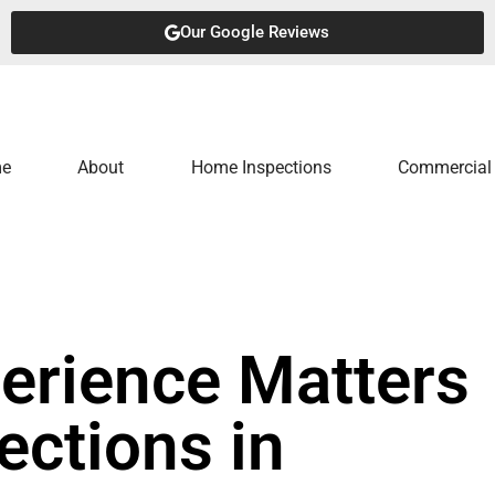
Our Google Reviews
e
About
Home Inspections
Commercial 
erience Matters
ections in