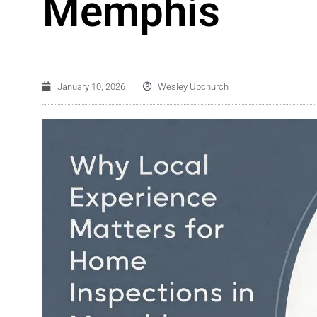
Memphis
January 10, 2026
Wesley Upchurch