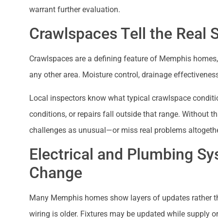
warrant further evaluation.
Crawlspaces Tell the Real 
Crawlspaces are a defining feature of Memphis homes, 
any other area. Moisture control, drainage effectivenes
Local inspectors know what typical crawlspace conditi
conditions, or repairs fall outside that range. Without t
challenges as unusual—or miss real problems altogethe
Electrical and Plumbing Sy
Change
Many Memphis homes show layers of updates rather t
wiring is older. Fixtures may be updated while supply or