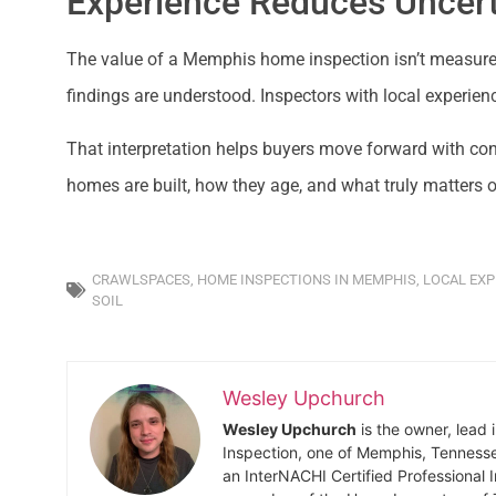
Experience Reduces Uncert
The value of a Memphis home inspection isn’t measured
findings are understood. Inspectors with local experienc
That interpretation helps buyers move forward with c
homes are built, how they age, and what truly matters o
CRAWLSPACES
,
HOME INSPECTIONS IN MEMPHIS
,
LOCAL EXP
SOIL
Wesley Upchurch
Wesley Upchurch
is the owner, lead 
Inspection, one of Memphis, Tenness
an InterNACHI Certified Professional 