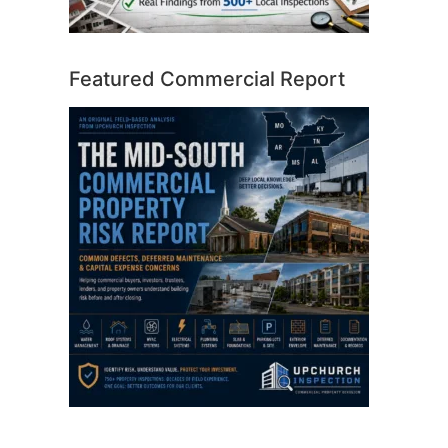
Featured Commercial Report