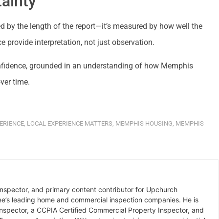
ainty
 by the length of the report—it’s measured by how well the
e provide interpretation, not just observation.
onfidence, grounded in an understanding of how Memphis
ver time.
ERIENCE
,
LOCAL EXPERIENCE MATTERS
,
MEMPHIS HOUSING
,
MEMPHIS
inspector, and primary content contributor for Upchurch
ee’s leading home and commercial inspection companies. He is
Inspector, a CCPIA Certified Commercial Property Inspector, and