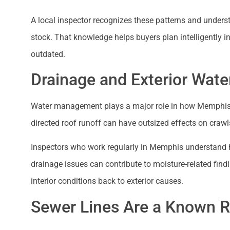
A local inspector recognizes these patterns and und
stock. That knowledge helps buyers plan intelligently i
outdated.
Drainage and Exterior Wate
Water management plays a major role in how Memphis 
directed roof runoff can have outsized effects on cra
Inspectors who work regularly in Memphis understand 
drainage issues can contribute to moisture-related find
interior conditions back to exterior causes.
Sewer Lines Are a Known Ri