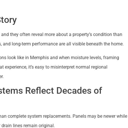
Story
and they often reveal more about a property’s condition than
s, and long-term performance are all visible beneath the home.
ons look like in Memphis and when moisture levels, framing
hat experience, it’s easy to misinterpret normal regional
r.
stems Reflect Decades of
han complete system replacements. Panels may be newer while
 drain lines remain original.