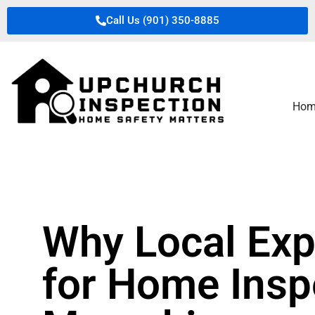
Call Us (901) 350-8885
Hom
Why Local Exp
for Home Insp