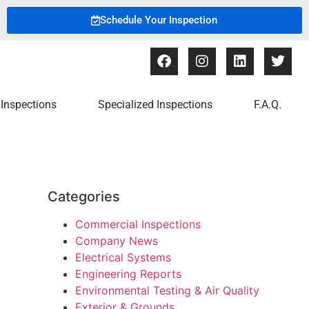
Schedule Your Inspection
Inspections
Specialized Inspections
F.A.Q.
Categories
Commercial Inspections
Company News
Electrical Systems
Engineering Reports
Environmental Testing & Air Quality
Exterior & Grounds