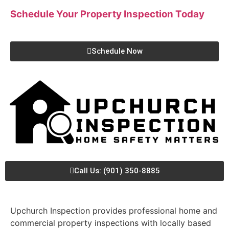
Schedule Your Property Inspection
Today
Schedule Now
Call Us: (901) 350-8885
Upchurch Inspection provides professional home and
commercial property inspections with locally based