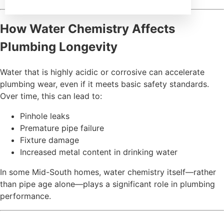
How Water Chemistry Affects
Plumbing Longevity
Water that is highly acidic or corrosive can accelerate
plumbing wear, even if it meets basic safety standards.
Over time, this can lead to:
Pinhole leaks
Premature pipe failure
Fixture damage
Increased metal content in drinking water
In some Mid-South homes, water chemistry itself—rather
than pipe age alone—plays a significant role in plumbing
performance.