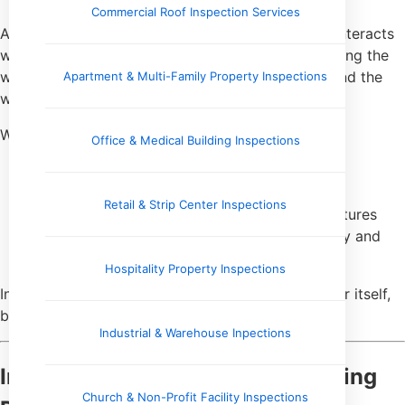
Commercial Roof Inspection Services
As water travels from its source to the faucet, it interacts
with every component of the plumbing system along the
way. The materials used, the age of the system, and the
Apartment & Multi-Family Property Inspections
water’s chemistry all influence the final result.
Water testing can provide insight into:
Office & Medical Building Inspections
Corrosion inside pipes
Deterioration of older plumbing materials
Retail & Strip Center Inspections
Chemical interactions between water and fixtures
Conditions that may affect both water quality and
system longevity
Hospitality Property Inspections
In this way, testing often reflects not just the water itself,
but the infrastructure delivering it.
Industrial & Warehouse Inpections
Indicators of Aging or Deteriorating
Church & Non-Profit Facility Inspections