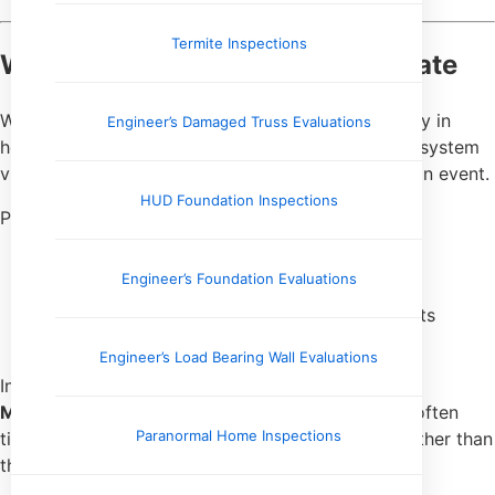
Termite Inspections
What Bacteria Results Can Indicate
When
water testing
identifies bacteria—particularly in
Engineer’s Damaged Truss Evaluations
homes served by private wells—it often points to system
vulnerabilities rather than a one-time contamination event.
HUD Foundation Inspections
Possible contributing factors include:
Compromised well caps or seals
Engineer’s Foundation Evaluations
Surface water intrusion
Aging or improperly installed well components
Plumbing cross-connections
Engineer’s Load Bearing Wall Evaluations
In rural areas throughout
Tennessee, Arkansas,
Mississippi, and Kentucky
, bacterial findings are often
Paranormal Home Inspections
tied to well construction or maintenance issues rather than
the water source alone.