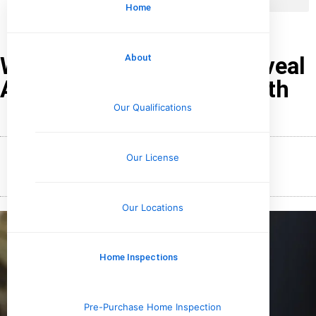
Home
What Water Tests Can Reveal
About
About Plumbing and Health
Our Qualifications
Our License
January 18, 2026
Wesley Upchurch
Our Locations
Home Inspections
Pre-Purchase Home Inspection