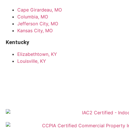
Cape Girardeau, MO
Columbia, MO
Jefferson City, MO
Kansas City, MO
Kentucky
Elizabethtown, KY
Louisville, KY