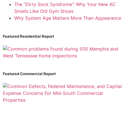
The “Dirty Sock Syndrome”: Why Your New AC
Smells Like Old Gym Shoes
Why System Age Matters More Than Appearance
Featured Residential Report
Featured Commercial Report