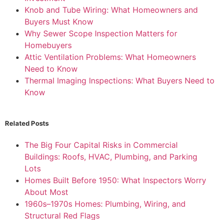
Knob and Tube Wiring: What Homeowners and
Buyers Must Know
Why Sewer Scope Inspection Matters for
Homebuyers
Attic Ventilation Problems: What Homeowners
Need to Know
Thermal Imaging Inspections: What Buyers Need to
Know
Related Posts
The Big Four Capital Risks in Commercial
Buildings: Roofs, HVAC, Plumbing, and Parking
Lots
Homes Built Before 1950: What Inspectors Worry
About Most
1960s–1970s Homes: Plumbing, Wiring, and
Structural Red Flags