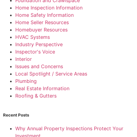
Foundation and Crawlspace
Home Inspection Information
Home Safety Information
Home Seller Resources
Homebuyer Resources
HVAC Systems
Industry Perspective
Inspector's Voice
Interior
Issues and Concerns
Local Spotlight / Service Areas
Plumbing
Real Estate Information
Roofing & Gutters
Recent Posts
Why Annual Property Inspections Protect Your
Investment