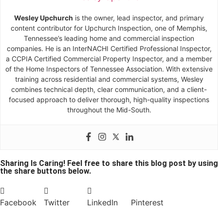
Wesley Upchurch
is the owner, lead inspector, and primary
content contributor for Upchurch Inspection, one of Memphis,
Tennessee’s leading home and commercial inspection
companies. He is an InterNACHI Certified Professional Inspector,
a CCPIA Certified Commercial Property Inspector, and a member
of the Home Inspectors of Tennessee Association. With extensive
training across residential and commercial systems, Wesley
combines technical depth, clear communication, and a client-
focused approach to deliver thorough, high-quality inspections
throughout the Mid-South.
Sharing Is Caring! Feel free to share this blog post by using
the share buttons below.
Facebook
Twitter
LinkedIn
Pinterest