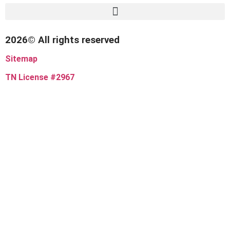
2026© All rights reserved
Sitemap
TN License #2967