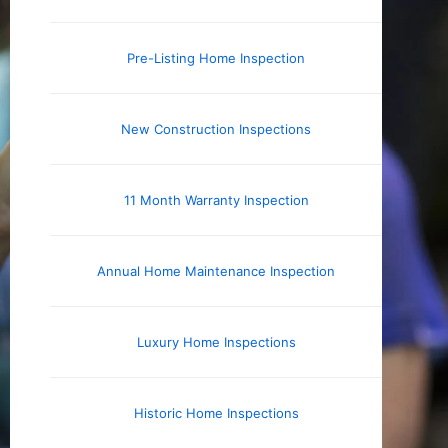
Pre-Listing Home Inspection
New Construction Inspections
11 Month Warranty Inspection
Annual Home Maintenance Inspection
Luxury Home Inspections
Historic Home Inspections