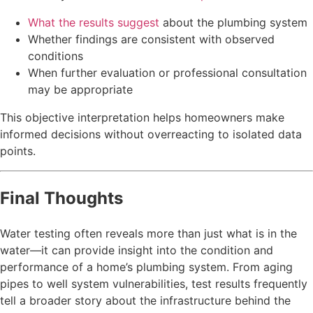
What the results suggest
about the plumbing system
Whether findings are consistent with observed
conditions
When further evaluation or professional consultation
may be appropriate
This objective interpretation helps homeowners make
informed decisions without overreacting to isolated data
points.
Final Thoughts
Water testing often reveals more than just what is in the
water—it can provide insight into the condition and
performance of a home’s plumbing system. From aging
pipes to well system vulnerabilities, test results frequently
tell a broader story about the infrastructure behind the