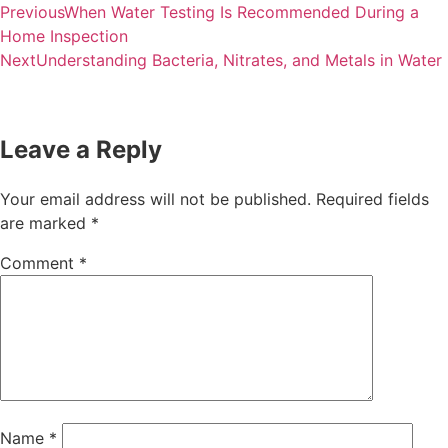
Previous
When Water Testing Is Recommended During a
Home Inspection
Next
Understanding Bacteria, Nitrates, and Metals in Water
Leave a Reply
Your email address will not be published.
Required fields
are marked
*
Comment
*
Name
*