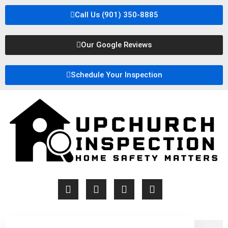
Call Us (901) 350-8885
Our Google Reviews
Schedule Your Inspection