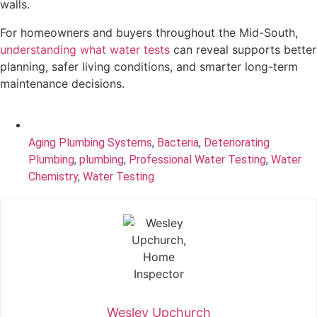
walls.
For homeowners and buyers throughout the Mid-South,
understanding what water tests
can reveal supports better
planning, safer living conditions, and smarter long-term
maintenance decisions.
Aging Plumbing Systems
,
Bacteria
,
Deteriorating
Plumbing
,
plumbing
,
Professional Water Testing
,
Water
Chemistry
,
Water Testing
Wesley Upchurch