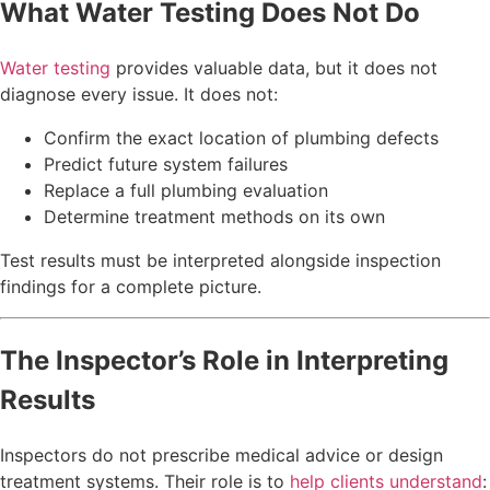
What Water Testing Does Not Do
Water testing
provides valuable data, but it does not
diagnose every issue. It does not:
Confirm the exact location of plumbing defects
Predict future system failures
Replace a full plumbing evaluation
Determine treatment methods on its own
Test results must be interpreted alongside inspection
findings for a complete picture.
The Inspector’s Role in Interpreting
Results
Inspectors do not prescribe medical advice or design
treatment systems. Their role is to
help clients understand
: