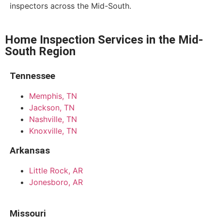
inspectors across the Mid-South.
Home Inspection Services in the Mid-
South Region
Tennessee
Memphis, TN
Jackson, TN
Nashville, TN
Knoxville, TN
Arkansas
Little Rock, AR
Jonesboro, AR
Missouri