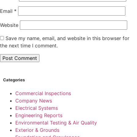
Email
*
Website
Save my name, email, and website in this browser for
the next time I comment.
Categories
Commercial Inspections
Company News
Electrical Systems
Engineering Reports
Environmental Testing & Air Quality
Exterior & Grounds