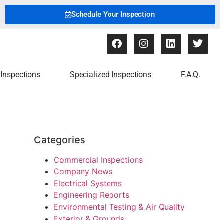
Schedule Your Inspection
Inspections
Specialized Inspections
F.A.Q.
Categories
Commercial Inspections
Company News
Electrical Systems
Engineering Reports
Environmental Testing & Air Quality
Exterior & Grounds