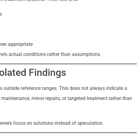
s
hen appropriate
me’s actual conditions rather than assumptions.
solated Findings
es outside reference ranges. This does not always indicate a
maintenance, minor repairs, or targeted treatment rather than
ners focus on solutions instead of speculation.