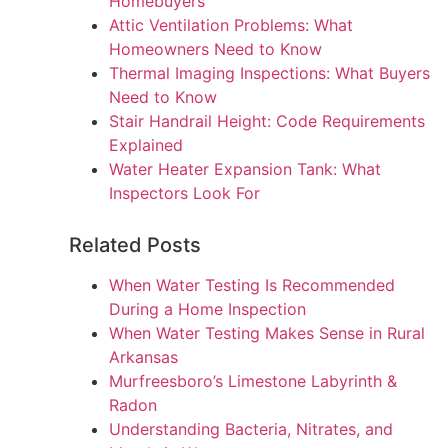
Homebuyers
Attic Ventilation Problems: What
Homeowners Need to Know
Thermal Imaging Inspections: What Buyers
Need to Know
Stair Handrail Height: Code Requirements
Explained
Water Heater Expansion Tank: What
Inspectors Look For
Related Posts
When Water Testing Is Recommended
During a Home Inspection
When Water Testing Makes Sense in Rural
Arkansas
Murfreesboro’s Limestone Labyrinth &
Radon
Understanding Bacteria, Nitrates, and