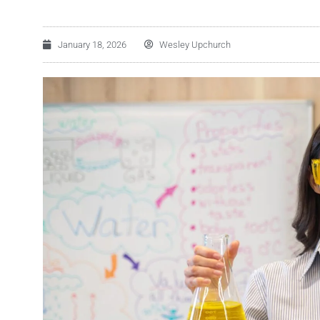
January 18, 2026
Wesley Upchurch