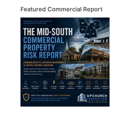
Featured Commercial Report