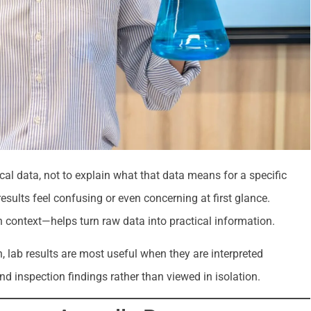
cal data, not to explain what that data means for a specific
ults feel confusing or even concerning at first glance.
 context—helps turn raw data into practical information.
 lab results are most useful when they are interpreted
and inspection findings rather than viewed in isolation.