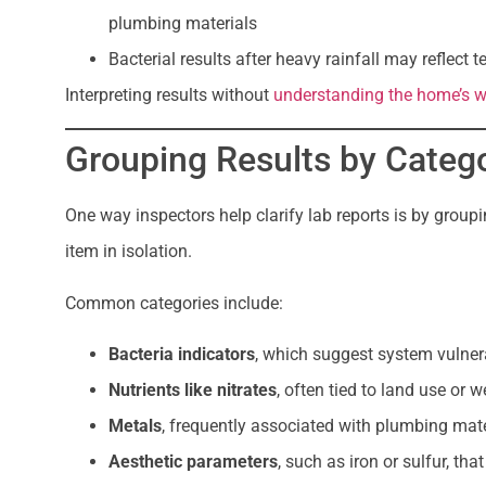
plumbing materials
Bacterial results after heavy rainfall may reflect
Interpreting results without
understanding the home’s w
Grouping Results by Categ
One way inspectors help clarify lab reports is by groupi
item in isolation.
Common categories include:
Bacteria indicators
, which suggest system vulnera
Nutrients like nitrates
, often tied to land use or w
Metals
, frequently associated with plumbing mate
Aesthetic parameters
, such as iron or sulfur, tha