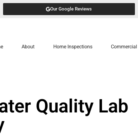
Our Google Reviews
e
About
Home Inspections
Commercial 
ater Quality Lab
y