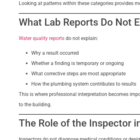
Looking at patterns within these categories provides m
What Lab Reports Do Not E
Water quality reports
do not explain:
Why a result occurred
Whether a finding is temporary or ongoing
What corrective steps are most appropriate
How the plumbing system contributes to results
This is where professional interpretation becomes impor
to the building.
The Role of the Inspector i
Inspectors do not diagnose medical conditions or design