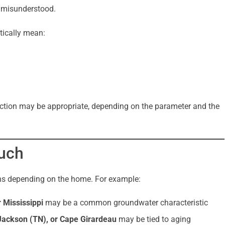
n misunderstood.
tically mean:
ve action may be appropriate, depending on the parameter and the
uch
ons depending on the home. For example:
 Mississippi
may be a common groundwater characteristic
ackson (TN), or Cape Girardeau
may be tied to aging