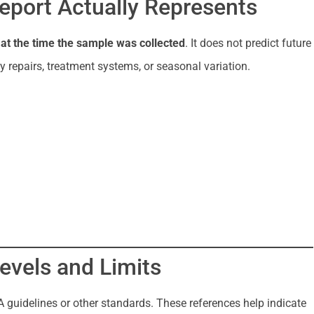
eport Actually Represents
r
at the time the sample was collected
. It does not predict future
 repairs, treatment systems, or seasonal variation.
evels and Limits
 guidelines or other standards. These references help indicate