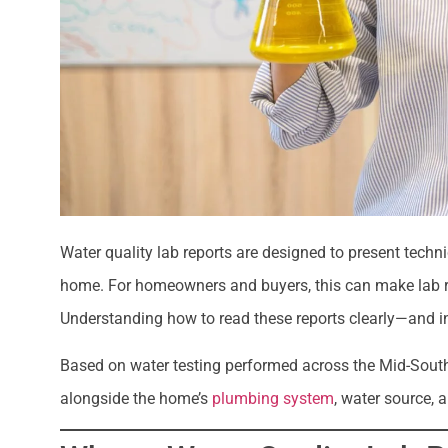
Water quality lab reports are designed to present techni
home. For homeowners and buyers, this can make lab res
Understanding how to read these reports clearly—and in
Based on water testing performed across the Mid-South,
alongside the home’s
plumbing system
, water source, 