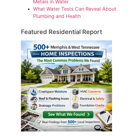
Metals in Water
What Water Tests Can Reveal About
Plumbing and Health
Featured Residential Report