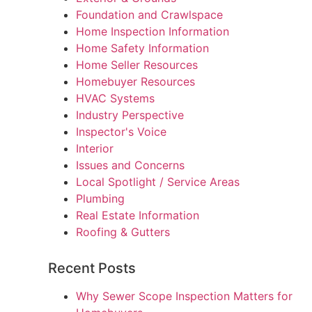
Foundation and Crawlspace
Home Inspection Information
Home Safety Information
Home Seller Resources
Homebuyer Resources
HVAC Systems
Industry Perspective
Inspector's Voice
Interior
Issues and Concerns
Local Spotlight / Service Areas
Plumbing
Real Estate Information
Roofing & Gutters
Recent Posts
Why Sewer Scope Inspection Matters for