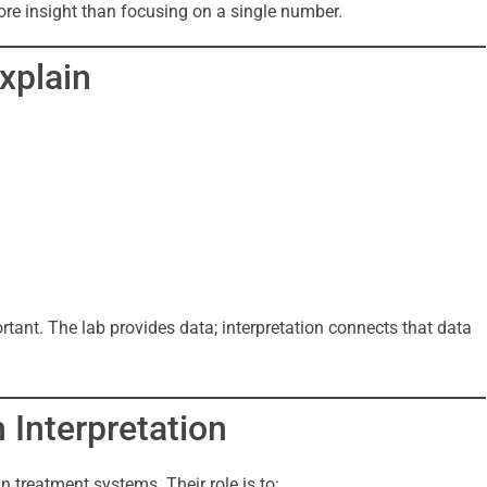
ore insight than focusing on a single number.
xplain
tant. The lab provides data; interpretation connects that data
n Interpretation
 treatment systems. Their role is to: