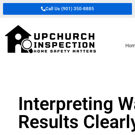
Call Us (901) 350-8885
Hom
Interpreting W
Results Clearl