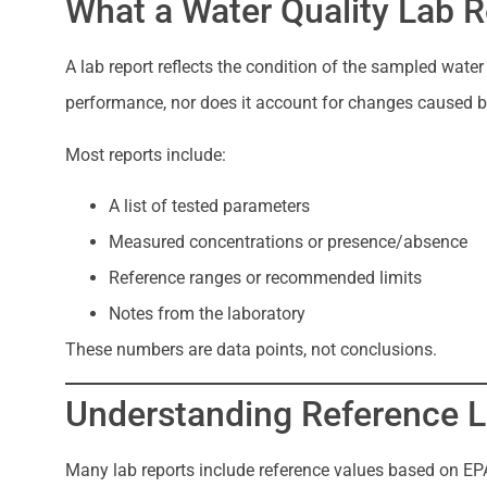
What a Water Quality Lab R
A lab report reflects the condition of the sampled wate
performance, nor does it account for changes caused by
Most reports include:
A list of tested parameters
Measured concentrations or presence/absence
Reference ranges or recommended limits
Notes from the laboratory
These numbers are data points, not conclusions.
Understanding Reference L
Many lab reports include reference values based on EPA