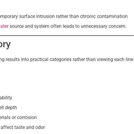
 temporary surface intrusion rather than chronic contamination
ater
source and system often leads to unnecessary concern.
ory
ng results into practical categories rather than viewing each line
bility
ell depth
rials or corrosion
t affect taste and odor