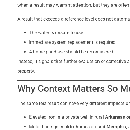
when a result may warrant attention, but they are ofte
A result that exceeds a reference level does not automa
The water is unsafe to use
Immediate system replacement is required
A home purchase should be reconsidered
Instead, it signals that further evaluation or correcti
property.
Why Context Matters So M
The same test result can have very different implicati
Elevated iron in a private well in rural
Arkansas or
Metal findings in older homes around
Memphis, J