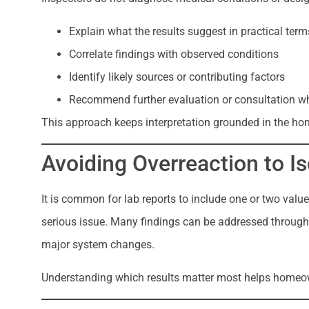
Explain what the results suggest in practical term
Correlate findings with observed conditions
Identify likely sources or contributing factors
Recommend further evaluation or consultation w
This approach keeps interpretation grounded in the ho
Avoiding Overreaction to I
It is common for lab reports to include one or two valu
serious issue. Many findings can be addressed through 
major system changes.
Understanding which results matter most helps homeow