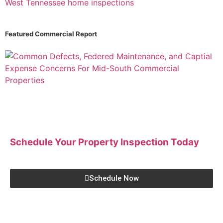
Featured Commercial Report
Schedule Your Property Inspection
Today
Schedule Now