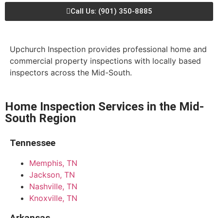
Call Us: (901) 350-8885
Upchurch Inspection provides professional home and
commercial property inspections with locally based
inspectors across the Mid-South.
Home Inspection Services in the Mid-
South Region
Tennessee
Memphis, TN
Jackson, TN
Nashville, TN
Knoxville, TN
Arkansas