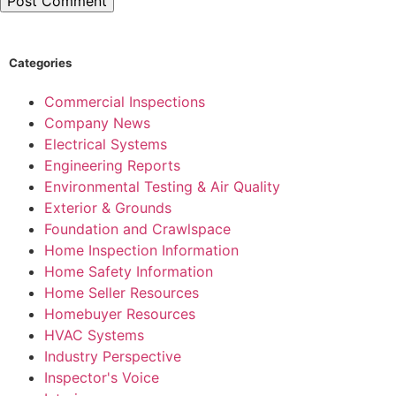
Categories
Commercial Inspections
Company News
Electrical Systems
Engineering Reports
Environmental Testing & Air Quality
Exterior & Grounds
Foundation and Crawlspace
Home Inspection Information
Home Safety Information
Home Seller Resources
Homebuyer Resources
HVAC Systems
Industry Perspective
Inspector's Voice