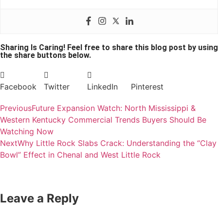
Sharing Is Caring! Feel free to share this blog post by using
the share buttons below.
Facebook
Twitter
LinkedIn
Pinterest
Previous
Future Expansion Watch: North Mississippi &
Western Kentucky Commercial Trends Buyers Should Be
Watching Now
Next
Why Little Rock Slabs Crack: Understanding the “Clay
Bowl” Effect in Chenal and West Little Rock
Leave a Reply