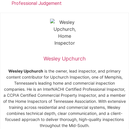
Professional Judgement
Wesley Upchurch
Wesley Upchurch
is the owner, lead inspector, and primary
content contributor for Upchurch Inspection, one of Memphis,
Tennessee’s leading home and commercial inspection
companies. He is an InterNACHI Certified Professional Inspector,
a CCPIA Certified Commercial Property Inspector, and a member
of the Home Inspectors of Tennessee Association. With extensive
training across residential and commercial systems, Wesley
combines technical depth, clear communication, and a client-
focused approach to deliver thorough, high-quality inspections
throughout the Mid-South.