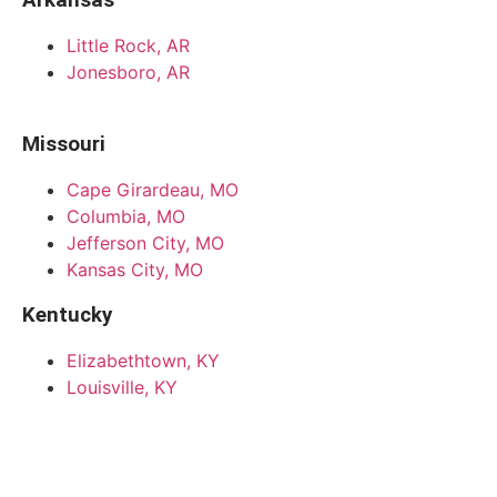
Little Rock, AR
Jonesboro, AR
Missouri
Cape Girardeau, MO
Columbia, MO
Jefferson City, MO
Kansas City, MO
Kentucky
Elizabethtown, KY
Louisville, KY