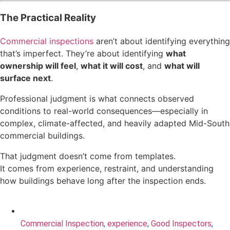
The Practical Reality
Commercial inspections
aren’t about identifying everything
that’s imperfect. They’re about identifying
what
ownership will feel
,
what it will cost
, and
what will
surface next
.
Professional judgment is what connects observed
conditions to real-world consequences—especially in
complex, climate-affected, and heavily adapted Mid-South
commercial buildings.
That judgment doesn’t come from templates.
It comes from experience, restraint, and understanding
how buildings behave long after the inspection ends.
Commercial Inspection
,
experience
,
Good Inspectors
,