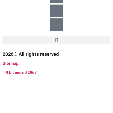
2026© All rights reserved
Sitemap
TN License #2967