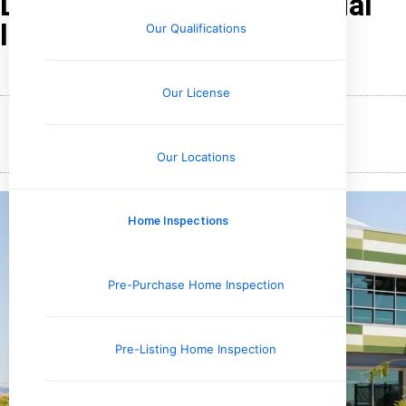
Looks Like in a Commercial
Inspection
Our Qualifications
Our License
January 18, 2026
Wesley Upchurch
Our Locations
Home Inspections
Pre-Purchase Home Inspection
Pre-Listing Home Inspection