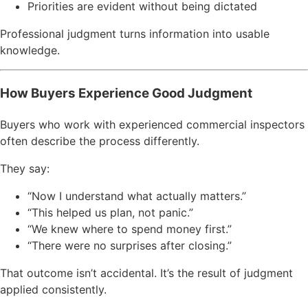
Priorities are evident without being dictated
Professional judgment turns information into usable
knowledge.
How Buyers Experience Good Judgment
Buyers who work with experienced commercial inspectors
often describe the process differently.
They say:
“Now I understand what actually matters.”
“This helped us plan, not panic.”
“We knew where to spend money first.”
“There were no surprises after closing.”
That outcome isn’t accidental. It’s the result of judgment
applied consistently.