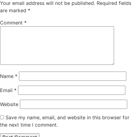
Your email address will not be published.
Required fields
are marked
*
Comment
*
Name
*
Email
*
Website
Save my name, email, and website in this browser for
the next time I comment.