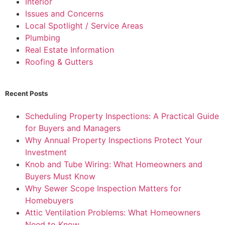
Interior
Issues and Concerns
Local Spotlight / Service Areas
Plumbing
Real Estate Information
Roofing & Gutters
Recent Posts
Scheduling Property Inspections: A Practical Guide
for Buyers and Managers
Why Annual Property Inspections Protect Your
Investment
Knob and Tube Wiring: What Homeowners and
Buyers Must Know
Why Sewer Scope Inspection Matters for
Homebuyers
Attic Ventilation Problems: What Homeowners
Need to Know