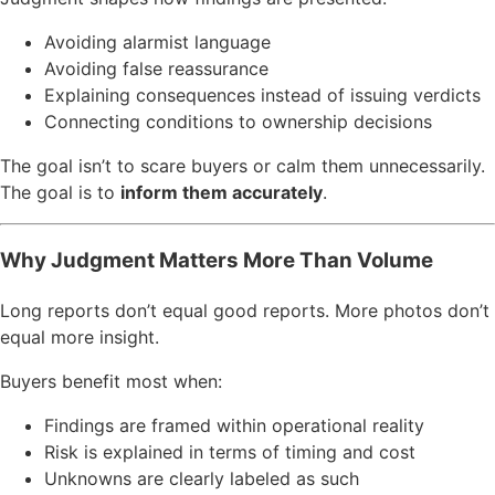
Avoiding alarmist language
Avoiding false reassurance
Explaining consequences instead of issuing verdicts
Connecting conditions to ownership decisions
The goal isn’t to scare buyers or calm them unnecessarily.
The goal is to
inform them accurately
.
Why Judgment Matters More Than Volume
Long reports don’t equal good reports. More photos don’t
equal more insight.
Buyers benefit most when:
Findings are framed within operational reality
Risk is explained in terms of timing and cost
Unknowns are clearly labeled as such