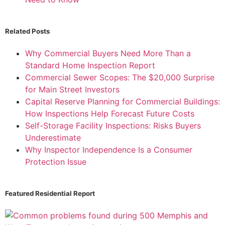
Related Posts
Why Commercial Buyers Need More Than a
Standard Home Inspection Report
Commercial Sewer Scopes: The $20,000 Surprise
for Main Street Investors
Capital Reserve Planning for Commercial Buildings:
How Inspections Help Forecast Future Costs
Self-Storage Facility Inspections: Risks Buyers
Underestimate
Why Inspector Independence Is a Consumer
Protection Issue
Featured Residential Report