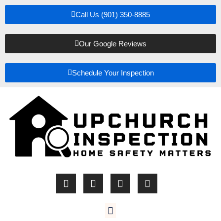
Call Us (901) 350-8885
Our Google Reviews
Schedule Your Inspection