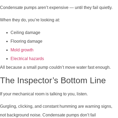
Condensate pumps aren’t expensive — until they fail quietly.
When they do, you’re looking at:
Ceiling damage
Flooring damage
Mold growth
Electrical hazards
All because a small pump couldn’t move water fast enough.
The Inspector’s Bottom Line
If your mechanical room is talking to you, listen.
Gurgling, clicking, and constant humming are warning signs,
not background noise. Condensate pumps don’t fail