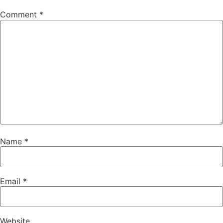
Comment
*
Name
*
Email
*
Website