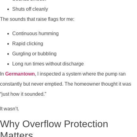
Shuts off cleanly
The sounds that raise flags for me:
Continuous humming
Rapid clicking
Gurgling or bubbling
Long run times without discharge
In
Germantown
, I inspected a system where the pump ran
constantly but never emptied. The homeowner thought it was
“just how it sounded.”
It wasn’t.
Why Overflow Protection
Matters