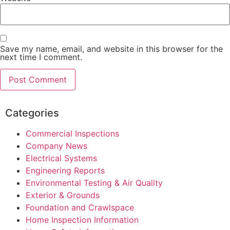
Save my name, email, and website in this browser for the
next time I comment.
Categories
Commercial Inspections
Company News
Electrical Systems
Engineering Reports
Environmental Testing & Air Quality
Exterior & Grounds
Foundation and Crawlspace
Home Inspection Information