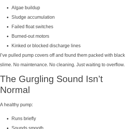
Algae buildup
Sludge accumulation
Failed float switches
Burned-out motors
Kinked or blocked discharge lines
I’ve pulled pump covers off and found them packed with black
slime. No maintenance. No cleaning. Just waiting to overflow.
The Gurgling Sound Isn’t
Normal
A healthy pump:
Runs briefly
Sounds smooth