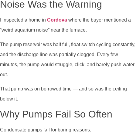
Noise Was the Warning
I inspected a home in
Cordova
where the buyer mentioned a
“weird aquarium noise” near the furnace.
The pump reservoir was half full, float switch cycling constantly,
and the discharge line was partially clogged. Every few
minutes, the pump would struggle, click, and barely push water
out.
That pump was on borrowed time — and so was the ceiling
below it.
Why Pumps Fail So Often
Condensate pumps fail for boring reasons: