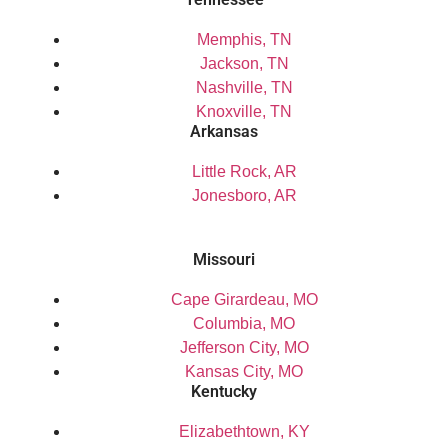
Memphis, TN
Jackson, TN
Nashville, TN
Knoxville, TN
Arkansas
Little Rock, AR
Jonesboro, AR
Missouri
Cape Girardeau, MO
Columbia, MO
Jefferson City, MO
Kansas City, MO
Kentucky
Elizabethtown, KY