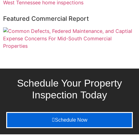
Featured Commercial Report
Schedule Your Property
Inspection
Today
Schedule Now