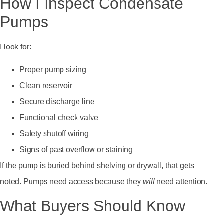
How I Inspect Condensate
Pumps
I look for:
Proper pump sizing
Clean reservoir
Secure discharge line
Functional check valve
Safety shutoff wiring
Signs of past overflow or staining
If the pump is buried behind shelving or drywall, that gets
noted. Pumps need access because they
will
need attention.
What Buyers Should Know