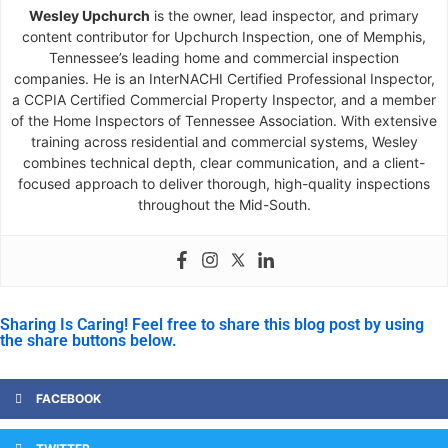
Wesley Upchurch
is the owner, lead inspector, and primary
content contributor for Upchurch Inspection, one of Memphis,
Tennessee’s leading home and commercial inspection
companies. He is an InterNACHI Certified Professional Inspector,
a CCPIA Certified Commercial Property Inspector, and a member
of the Home Inspectors of Tennessee Association. With extensive
training across residential and commercial systems, Wesley
combines technical depth, clear communication, and a client-
focused approach to deliver thorough, high-quality inspections
throughout the Mid-South.
Sharing Is Caring! Feel free to share this blog post by using
the share buttons below.
FACEBOOK