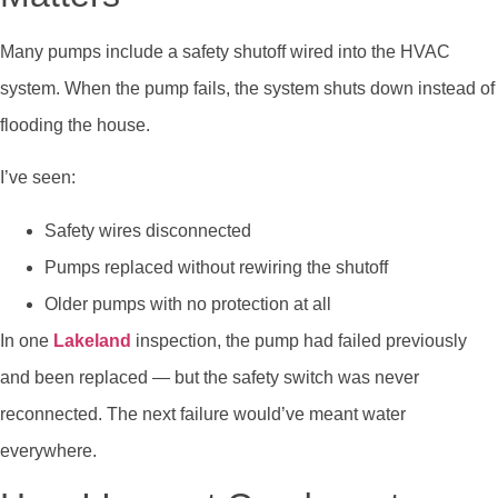
Many pumps include a safety shutoff wired into the HVAC
system. When the pump fails, the system shuts down instead of
flooding the house.
I’ve seen:
Safety wires disconnected
Pumps replaced without rewiring the shutoff
Older pumps with no protection at all
In one
Lakeland
inspection, the pump had failed previously
and been replaced — but the safety switch was never
reconnected. The next failure would’ve meant water
everywhere.