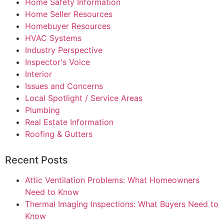
Home Safety Information
Home Seller Resources
Homebuyer Resources
HVAC Systems
Industry Perspective
Inspector's Voice
Interior
Issues and Concerns
Local Spotlight / Service Areas
Plumbing
Real Estate Information
Roofing & Gutters
Recent Posts
Attic Ventilation Problems: What Homeowners
Need to Know
Thermal Imaging Inspections: What Buyers Need to
Know