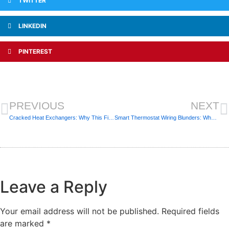
TWITTER
LINKEDIN
PINTEREST
PREVIOUS
NEXT
Cracked Heat Exchangers: Why This Finding Is a Non-Negotiable Safety Issue
Smart Thermostat Wiring Blunders: When DIY Frying Your Control Board
Leave a Reply
Your email address will not be published.
Required fields
are marked
*