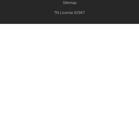
Sitemap
TN License #2967