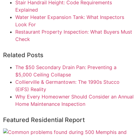
Stair Handrail Height: Code Requirements
Explained
Water Heater Expansion Tank: What Inspectors
Look For
Restaurant Property Inspection: What Buyers Must
Check
Related Posts
The $50 Secondary Drain Pan: Preventing a
$5,000 Ceiling Collapse
Collierville & Germantown: The 1990s Stucco
(EIFS) Reality
Why Every Homeowner Should Consider an Annual
Home Maintenance Inspection
Featured Residential Report