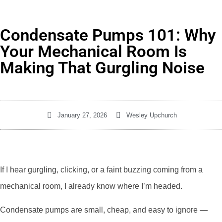
Condensate Pumps 101: Why
Your Mechanical Room Is
Making That Gurgling Noise
January 27, 2026
Wesley Upchurch
If I hear gurgling, clicking, or a faint buzzing coming from a
mechanical room, I already know where I’m headed.
Condensate pumps are small, cheap, and easy to ignore —