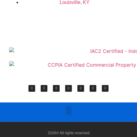
Louisville, KY
2026© All rights reserved