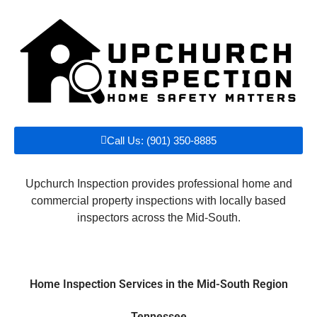
Call Us: (901) 350-8885
Upchurch Inspection provides professional home and
commercial property inspections with locally based
inspectors across the Mid-South.
Home Inspection Services in the Mid-South Region
Tennessee