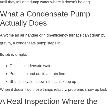
until they fail and dump water where it doesn’t belong.
What a Condensate Pump
Actually Does
Anytime an air handler or high-efficiency furnace can’t drain by
gravity, a condensate pump steps in.
Its job is simple:
Collect condensate water
Pump it up and out to a drain line
Shut the system down if it can’t keep up
When it doesn’t do those things reliably, problems show up fast.
A Real Inspection Where the