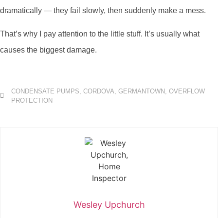
dramatically — they fail slowly, then suddenly make a mess.
That’s why I pay attention to the little stuff. It’s usually what
causes the biggest damage.
CONDENSATE PUMPS
,
CORDOVA
,
GERMANTOWN
,
OVERFLOW
PROTECTION
Wesley Upchurch