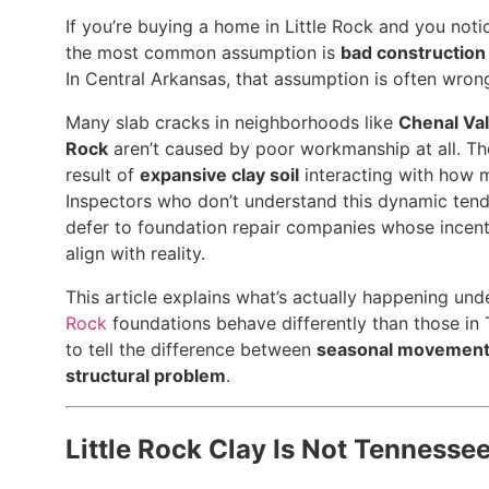
If you’re buying a home in Little Rock and you notic
the most common assumption is
bad construction
In Central Arkansas, that assumption is often wron
Many slab cracks in neighborhoods like
Chenal Val
Rock
aren’t caused by poor workmanship at all. The
result of
expansive clay soil
interacting with how m
Inspectors who don’t understand this dynamic ten
defer to foundation repair companies whose incent
align with reality.
This article explains what’s actually happening und
Rock
foundations behave differently than those in
to tell the difference between
seasonal movemen
structural problem
.
Little Rock Clay Is Not Tennesse