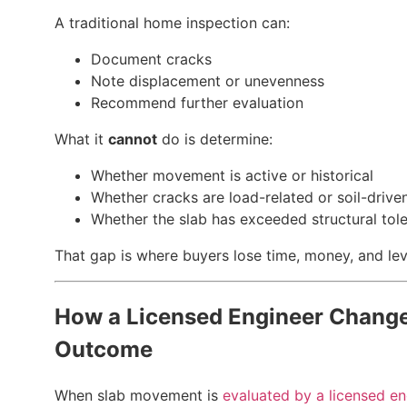
A traditional home inspection can:
Document cracks
Note displacement or unevenness
Recommend further evaluation
What it
cannot
do is determine:
Whether movement is active or historical
Whether cracks are load-related or soil-drive
Whether the slab has exceeded structural tol
That gap is where buyers lose time, money, and le
How a Licensed Engineer Change
Outcome
When slab movement is
evaluated by a licensed en