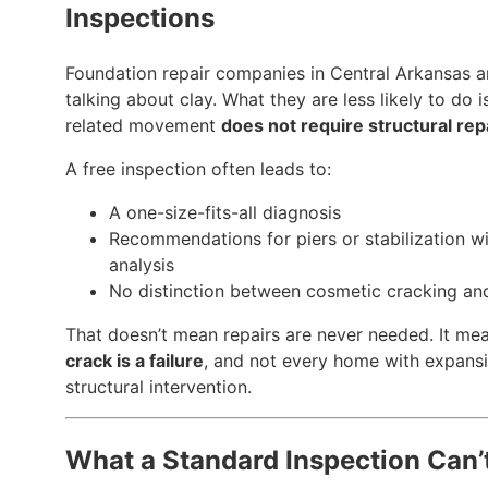
Inspections
Foundation repair companies in Central Arkansas a
talking about clay. What they are less likely to do 
related movement
does not require structural rep
A free inspection often leads to:
A one-size-fits-all diagnosis
Recommendations for piers or stabilization wi
analysis
No distinction between cosmetic cracking and
That doesn’t mean repairs are never needed. It me
crack is a failure
, and not every home with expans
structural intervention.
What a Standard Inspection Can’t