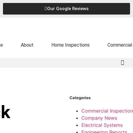
Our Google Reviews
e
About
Home Inspections
Commercial 
Categories
ck
Commercial Inspection
Company News
Electrical Systems
Engineering Reports