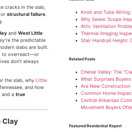
e cracks in the slab,
Knob and Tube Wiring
or
structural failure
.
Why Sewer Scope Insp
g.
Attic Ventilation Pro
ley
and
West Little
Thermal Imaging Inspe
y’re the predictable
Stair Handrail Height:
odern slabs are built.
d to overreact—or
Related Posts
ives don’t always
Chenal Valley: The “Cl
What Surprises Buyers 
er the slab, why
Little
Are New Construction I
 Tennessee, and how
Common Home Inspectio
t
and a
true
Central Arkansas Comme
Movement Buyers Ofte
e Clay
Featured Residential Report