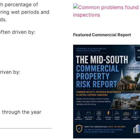
gh percentage of
uring wet periods and
ds.
ften driven by:
Featured Commercial Report
riven by:
n
through the year