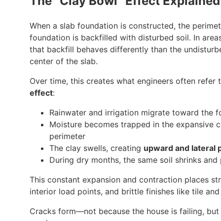
The “Clay Bowl” Effect Explained
When a slab foundation is constructed, the perimet
foundation is backfilled with disturbed soil. In area
that backfill behaves differently than the undisturb
center of the slab.
Over time, this creates what engineers often refer 
effect
:
Rainwater and irrigation migrate toward the 
Moisture becomes trapped in the expansive c
perimeter
The clay swells, creating
upward and lateral 
During dry months, the same soil shrinks and
This constant expansion and contraction places st
interior load points, and brittle finishes like tile and
Cracks form—not because the house is failing, but 