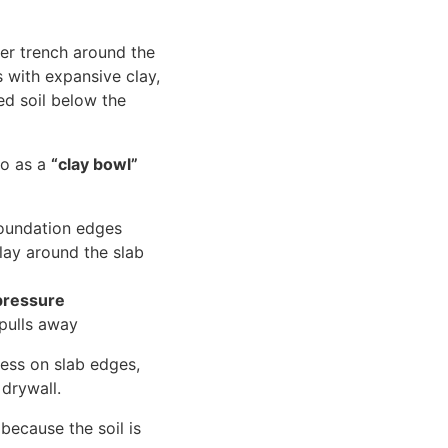
er trench around the
s with expansive clay,
ed soil below the
to as a
“clay bowl”
foundation edges
lay around the slab
pressure
 pulls away
ress on slab edges,
 drywall.
because the soil is