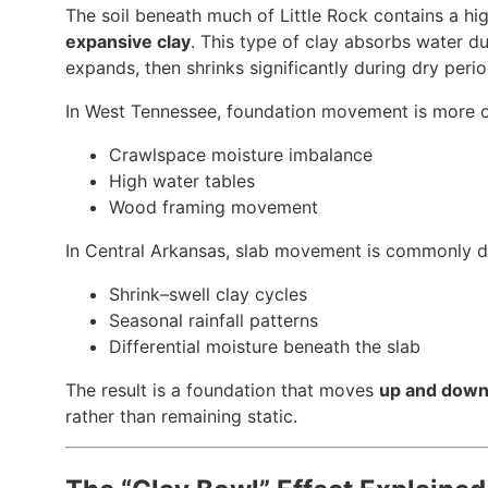
The soil beneath much of Little Rock contains a hi
expansive clay
. This type of clay absorbs water d
expands, then shrinks significantly during dry perio
In West Tennessee, foundation movement is more o
Crawlspace moisture imbalance
High water tables
Wood framing movement
In Central Arkansas, slab movement is commonly d
Shrink–swell clay cycles
Seasonal rainfall patterns
Differential moisture beneath the slab
The result is a foundation that moves
up and dow
rather than remaining static.