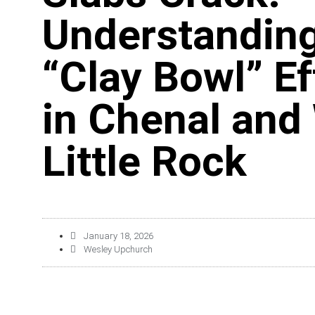
Understanding
“Clay Bowl” Ef
in Chenal and
Little Rock
January 18, 2026
Wesley Upchurch