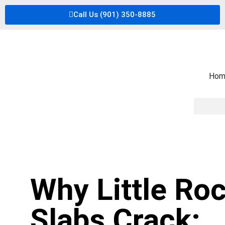
Call Us (901) 350-8885
Hom
Why Little Ro
Slabs Crack: