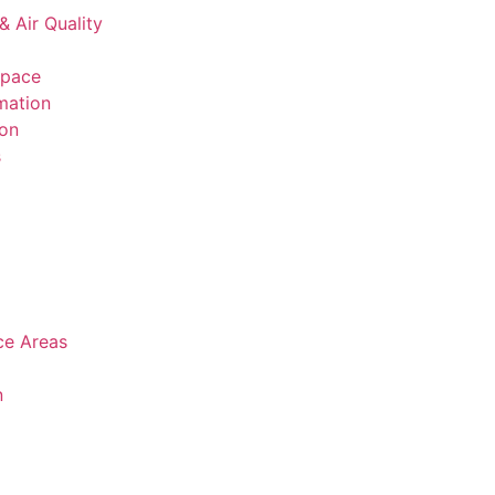
& Air Quality
space
mation
ion
s
ice Areas
n