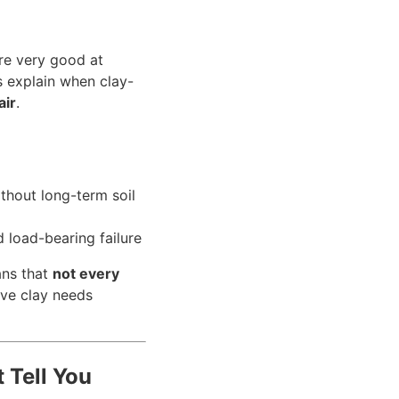
re very good at
is explain when clay-
air
.
thout long-term soil
 load-bearing failure
ans that
not every
ive clay needs
 Tell You