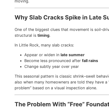
moving.
Why Slab Cracks Spike in Late 
One of the biggest clues that movement is soil-dri
structural is
timing
.
In Little Rock, many slab cracks:
Appear or widen in
late summer
Become less pronounced after
fall rains
Change subtly year over year
This seasonal pattern is classic shrink–swell behavio
also when many homeowners are told they have a “
problem” based on a visual inspection alone.
The Problem With “Free” Founda