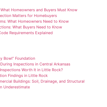
: What Homeowners and Buyers Must Know
ection Matters for Homebuyers
blems: What Homeowners Need to Know
ctions: What Buyers Need to Know
 Code Requirements Explained
ay Bowl” Foundation
During Inspections in Central Arkansas
nspections Worth It in Little Rock?
n Findings in Little Rock
rcial Buildings: Soil, Drainage, and Structural
n Underestimate