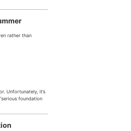
Summer
ven rather than
r. Unfortunately, it’s
serious foundation
tion