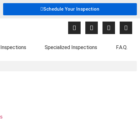
Schedule Your Inspection
Inspections
Specialized Inspections
F.A.Q.
s