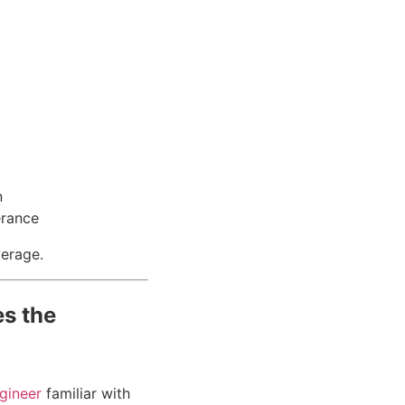
n
erance
verage.
s the
gineer
familiar with