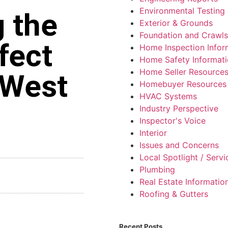
Environmental Testing 
 the
Exterior & Grounds
Foundation and Crawl
fect
Home Inspection Infor
Home Safety Informat
Home Seller Resource
 West
Homebuyer Resources
HVAC Systems
Industry Perspective
Inspector's Voice
Interior
Issues and Concerns
Local Spotlight / Serv
Plumbing
Real Estate Informatio
Roofing & Gutters
Recent Posts