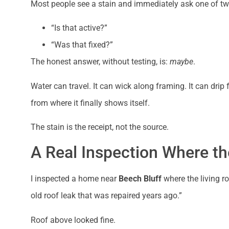
Most people see a stain and immediately ask one of tw
“Is that active?”
“Was that fixed?”
The honest answer, without testing, is:
maybe
.
Water can travel. It can wick along framing. It can dr
from where it finally shows itself.
The stain is the receipt, not the source.
A Real Inspection Where th
I inspected a home near
Beech Bluff
where the living ro
old roof leak that was repaired years ago.”
Roof above looked fine.