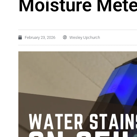
Moisture Mete
February 23, 2026
Wesley Upchurch