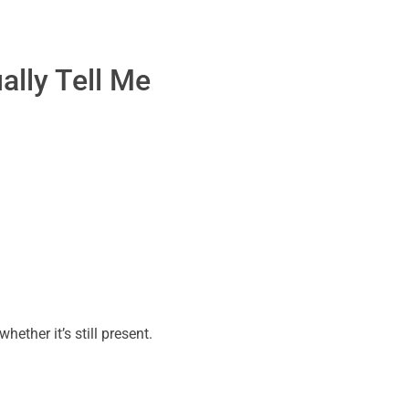
ally Tell Me
hether it’s still present.