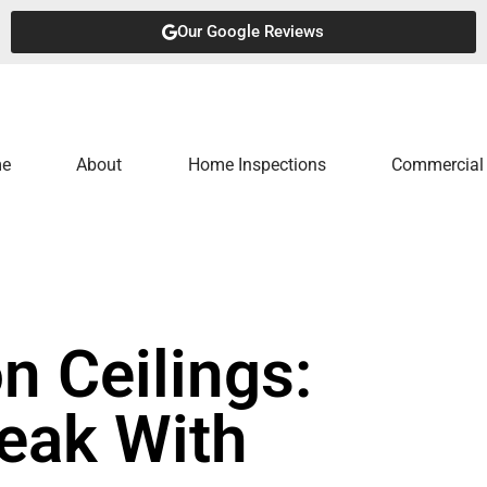
Our Google Reviews
e
About
Home Inspections
Commercial 
n Ceilings:
Leak With