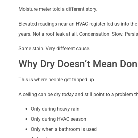
Moisture meter told a different story.
Elevated readings near an HVAC register led us into the
years. Not a roof leak at all. Condensation. Slow. Persis
Same stain. Very different cause.
Why Dry Doesn’t Mean Don
This is where people get tripped up.
A ceiling can be dry
today
and still point to a problem 
Only during heavy rain
Only during HVAC season
Only when a bathroom is used