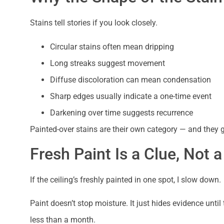
Stains tell stories if you look closely.
Circular stains often mean dripping
Long streaks suggest movement
Diffuse discoloration can mean condensation
Sharp edges usually indicate a one-time event
Darkening over time suggests recurrence
Painted-over stains are their own category — and they g
Fresh Paint Is a Clue, Not a
If the ceiling’s freshly painted in one spot, I slow down.
Paint doesn’t stop moisture. It just hides evidence until
less than a month.