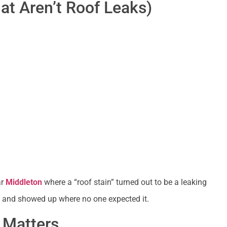
t Aren’t Roof Leaks)
ar
Middleton
where a “roof stain” turned out to be a leaking
g and showed up where no one expected it.
 Matters