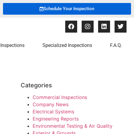
Schedule Your Inspection
Inspections
Specialized Inspections
F.A.Q.
Categories
Commercial Inspections
Company News
Electrical Systems
Engineering Reports
Environmental Testing & Air Quality
Exterior & Grounds