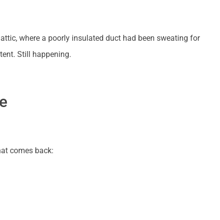
 attic, where a poorly insulated duct had been sweating for
tent. Still happening.
e
that comes back: