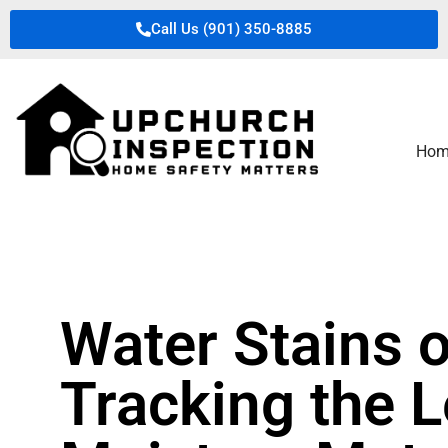
Call Us (901) 350-8885
Hom
Water Stains o
Tracking the 