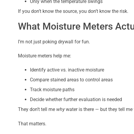
Only when the temperature swings
If you don’t know the source, you don’t know the risk.
What Moisture Meters Actu
I’m not just poking drywall for fun.
Moisture meters help me:
Identify active vs. inactive moisture
Compare stained areas to control areas
Track moisture paths
Decide whether further evaluation is needed
They don’t tell me
why
water is there — but they tell me w
That matters.