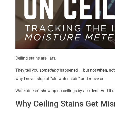
Ceiling stains are liars.
They tell you
something
happened — but not
when
, no
why I never stop at “old water stain” and move on.
Water doesn’t show up on ceilings by accident. And it r
Why Ceiling Stains Get Mis