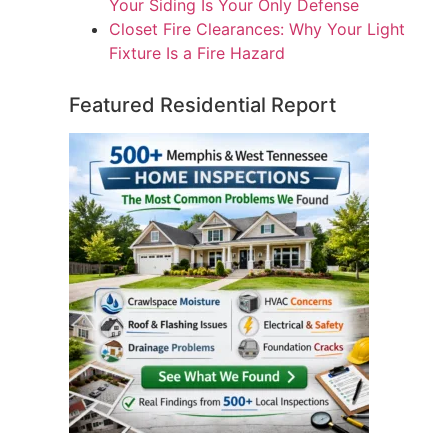
Your Siding Is Your Only Defense
Closet Fire Clearances: Why Your Light
Fixture Is a Fire Hazard
Featured Residential Report