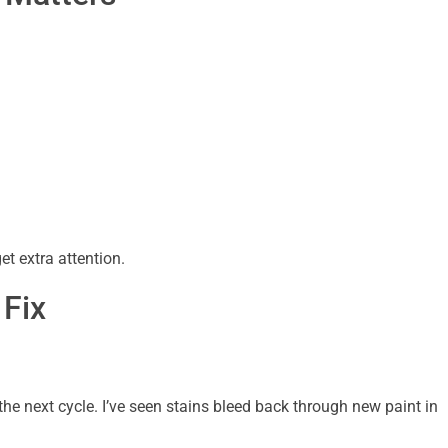
et extra attention.
 Fix
 the next cycle. I’ve seen stains bleed back through new paint in