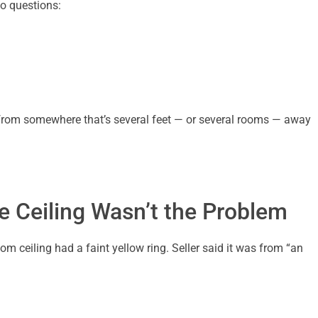
o questions:
ip from somewhere that’s several feet — or several rooms — away
e Ceiling Wasn’t the Problem
om ceiling had a faint yellow ring. Seller said it was from “an