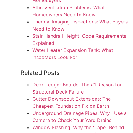
Homebuyers
Attic Ventilation Problems: What
Homeowners Need to Know
Thermal Imaging Inspections: What Buyers
Need to Know
Stair Handrail Height: Code Requirements
Explained
Water Heater Expansion Tank: What
Inspectors Look For
Related Posts
Deck Ledger Boards: The #1 Reason for
Structural Deck Failure
Gutter Downspout Extensions: The
Cheapest Foundation Fix on Earth
Underground Drainage Pipes: Why I Use a
Camera to Check Your Yard Drains
Window Flashing: Why the “Tape” Behind