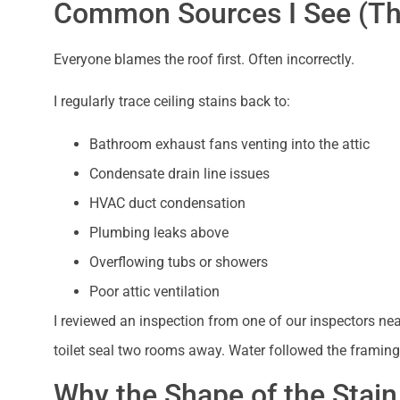
Common Sources I See (Tha
Everyone blames the roof first. Often incorrectly.
I regularly trace ceiling stains back to:
Bathroom exhaust fans venting into the attic
Condensate drain line issues
HVAC duct condensation
Plumbing leaks above
Overflowing tubs or showers
Poor attic ventilation
I reviewed an inspection from one of our inspectors ne
toilet seal two rooms away. Water followed the framin
Why the Shape of the Stain