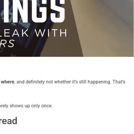
t
where
, and definitely not whether it’s still happening. That’s
arely shows up only once.
read