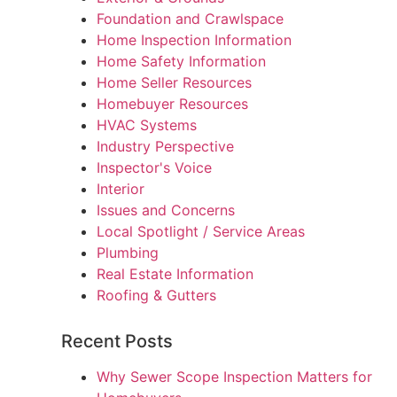
Foundation and Crawlspace
Home Inspection Information
Home Safety Information
Home Seller Resources
Homebuyer Resources
HVAC Systems
Industry Perspective
Inspector's Voice
Interior
Issues and Concerns
Local Spotlight / Service Areas
Plumbing
Real Estate Information
Roofing & Gutters
Recent Posts
Why Sewer Scope Inspection Matters for