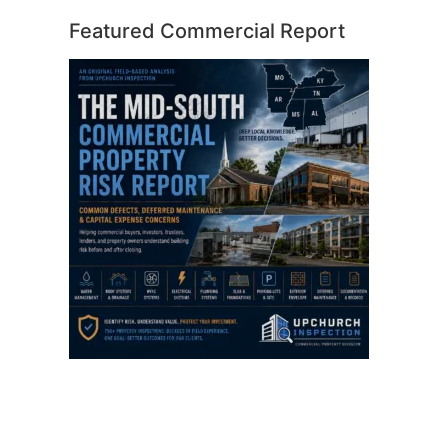
Featured Commercial Report