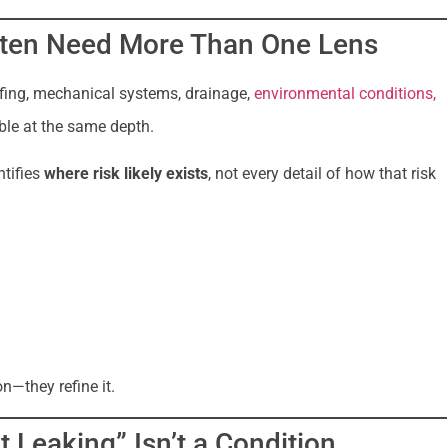
ften Need More Than One Lens
ofing, mechanical systems, drainage,
environmental conditions,
ible at the same depth.
ntifies
where risk likely exists
, not every detail of how that risk
n—they refine it.
 Leaking” Isn’t a Condition