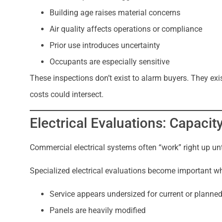
Building age raises material concerns
Air quality affects operations or compliance
Prior use introduces uncertainty
Occupants are especially sensitive
These inspections don’t exist to alarm buyers. They exist
costs could intersect.
Electrical Evaluations: Capacit
Commercial electrical systems often “work” right up unti
Specialized electrical evaluations become important w
Service appears undersized for current or planne
Panels are heavily modified