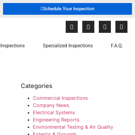
Schedule Your Inspection
Inspections
Specialized Inspections
F.A.Q.
Categories
Commercial Inspections
Company News
Electrical Systems
Engineering Reports
Environmental Testing & Air Quality
Exterior & Grounds