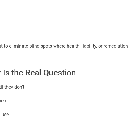
 to eliminate blind spots where health, liability, or remediation
y Is the Real Question
l they don’t.
hen:
d use