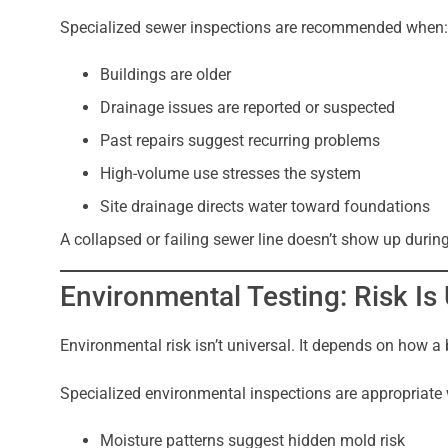
Specialized sewer inspections are recommended when:
Buildings are older
Drainage issues are reported or suspected
Past repairs suggest recurring problems
High-volume use stresses the system
Site drainage directs water toward foundations
A collapsed or failing sewer line doesn’t show up durin
Environmental Testing: Risk I
Environmental risk isn’t universal. It depends on how a 
Specialized environmental inspections are appropriate
Moisture patterns suggest hidden mold risk