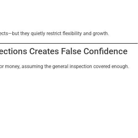
ts—but they quietly restrict flexibility and growth.
ections Creates False Confidence
or money, assuming the general inspection covered enough.