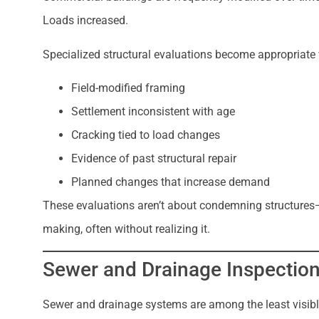
Loads increased.
Specialized structural evaluations become appropriate
Field-modified framing
Settlement inconsistent with age
Cracking tied to load changes
Evidence of past structural repair
Planned changes that increase demand
These evaluations aren’t about condemning structures
making, often without realizing it.
Sewer and Drainage Inspection
Sewer and drainage systems are among the least visible