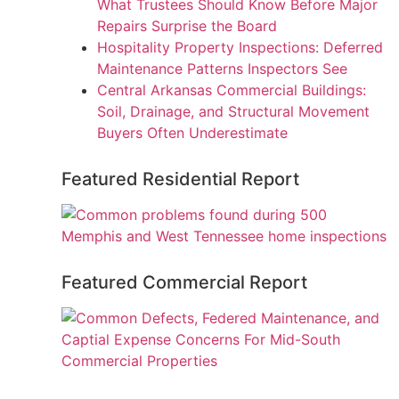
What Trustees Should Know Before Major
Repairs Surprise the Board
Hospitality Property Inspections: Deferred
Maintenance Patterns Inspectors See
Central Arkansas Commercial Buildings:
Soil, Drainage, and Structural Movement
Buyers Often Underestimate
Featured Residential Report
Featured Commercial Report