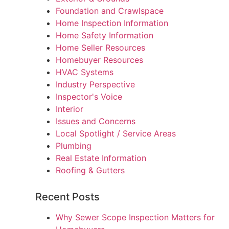
Foundation and Crawlspace
Home Inspection Information
Home Safety Information
Home Seller Resources
Homebuyer Resources
HVAC Systems
Industry Perspective
Inspector's Voice
Interior
Issues and Concerns
Local Spotlight / Service Areas
Plumbing
Real Estate Information
Roofing & Gutters
Recent Posts
Why Sewer Scope Inspection Matters for