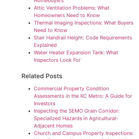
Homebuyers
Attic Ventilation Problems: What
Homeowners Need to Know
Thermal Imaging Inspections: What Buyers
Need to Know
Stair Handrail Height: Code Requirements
Explained
Water Heater Expansion Tank: What
Inspectors Look For
Related Posts
Commercial Property Condition
Assessments in the KC Metro: A Guide for
Investors
Inspecting the SEMO Grain Corridor:
Specialized Hazards in Agricultural-
Adjacent Homes
Church and Campus Property Inspections: