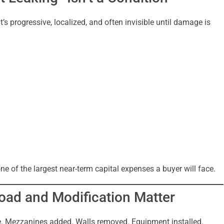
It’s progressive, localized, and often invisible until damage is
one of the largest near-term capital expenses a buyer will face.
Load and Modification Matter
e. Mezzanines added. Walls removed. Equipment installed.