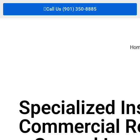
Call Us (901) 350-8885
Hom
Specialized In
Commercial Re