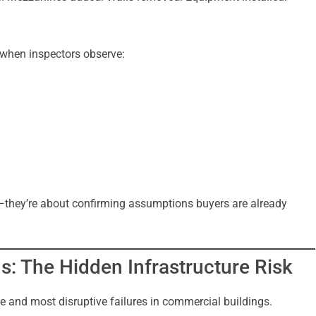
 when inspectors observe:
—they’re about confirming assumptions buyers are already
s: The Hidden Infrastructure Risk
 and most disruptive failures in commercial buildings.