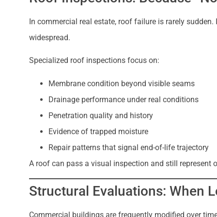
In commercial real estate, roof failure is rarely sudden. 
widespread.
Specialized roof inspections focus on:
Membrane condition beyond visible seams
Drainage performance under real conditions
Penetration quality and history
Evidence of trapped moisture
Repair patterns that signal end-of-life trajectory
A roof can pass a visual inspection and still represent 
Structural Evaluations: When 
Commercial buildings are frequently modified over tim