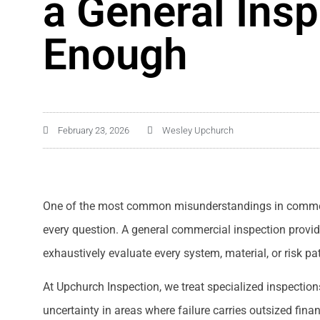
a General Insp
Enough
February 23, 2026
Wesley Upchurch
One of the most common misunderstandings in commerci
every question. A general commercial inspection provides
exhaustively evaluate every system, material, or risk p
At Upchurch Inspection, we treat specialized inspectio
uncertainty in areas where failure carries outsized finan