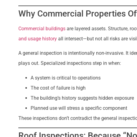
Why Commercial Properties O
Commercial buildings
are layered assets. Structure, ro
and usage history
all intersect—but not all risks are vis
A general inspection is intentionally non-invasive. It ide
plays out. Specialized inspections step in when:
A system is critical to operations
The cost of failure is high
The building’s history suggests hidden exposure
Planned use will stress a specific component
These inspections don’t contradict the general inspectio
Roof Inspections: Because “Not