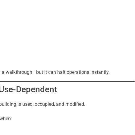
g a walkthrough—but it can halt operations instantly.
s Use-Dependent
building is used, occupied, and modified.
 when: