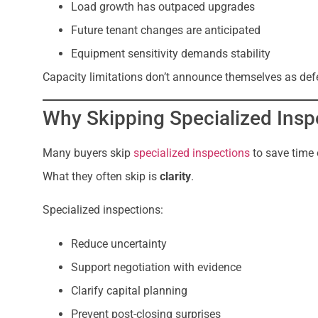
Load growth has outpaced upgrades
Future tenant changes are anticipated
Equipment sensitivity demands stability
Capacity limitations don’t announce themselves as defec
Why Skipping Specialized Insp
Many buyers skip
specialized inspections
to save time 
What they often skip is
clarity
.
Specialized inspections:
Reduce uncertainty
Support negotiation with evidence
Clarify capital planning
Prevent post-closing surprises