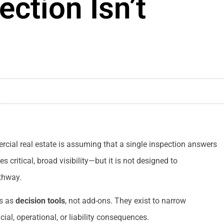
ection Isn’t
al real estate is assuming that a single inspection answers
 critical, broad visibility—but it is not designed to
athway.
ns as
decision tools
, not add-ons. They exist to narrow
cial, operational, or liability consequences.