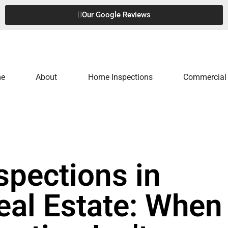
Our Google Reviews
e
About
Home Inspections
Commercial 
spections in
al Estate: When