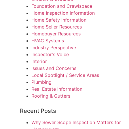
Foundation and Crawlspace
Home Inspection Information
Home Safety Information
Home Seller Resources
Homebuyer Resources
HVAC Systems
Industry Perspective
Inspector's Voice
Interior
Issues and Concerns
Local Spotlight / Service Areas
Plumbing
Real Estate Information
Roofing & Gutters
Recent Posts
Why Sewer Scope Inspection Matters for