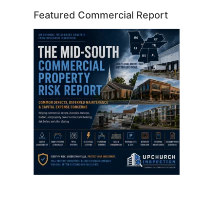
Featured Commercial Report