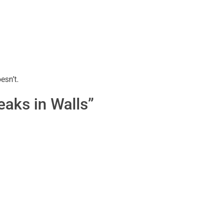
esn’t.
aks in Walls”