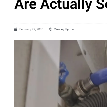
Are Actually S
February 22, 2026
Wesley Upchurch