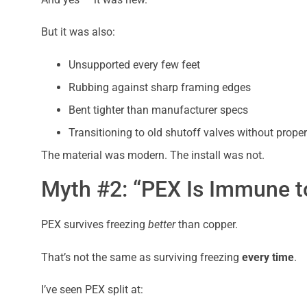
But it was also:
Unsupported every few feet
Rubbing against sharp framing edges
Bent tighter than manufacturer specs
Transitioning to old shutoff valves without proper 
The material was modern. The install was not.
Myth #2: “PEX Is Immune t
PEX survives freezing
better
than copper.
That’s not the same as surviving freezing
every time
.
I’ve seen PEX split at: