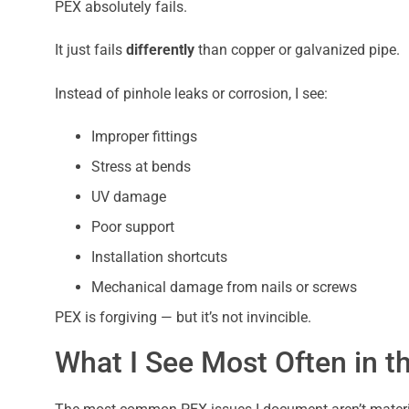
PEX absolutely fails.
It just fails
differently
than copper or galvanized pipe.
Instead of pinhole leaks or corrosion, I see:
Improper fittings
Stress at bends
UV damage
Poor support
Installation shortcuts
Mechanical damage from nails or screws
PEX is forgiving — but it’s not invincible.
What I See Most Often in th