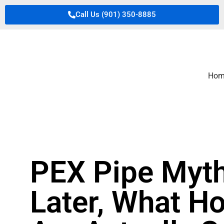
Call Us (901) 350-8885
Hom
PEX Pipe Myth
Later, What H