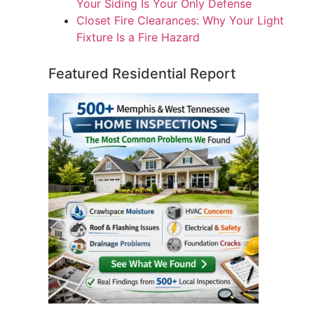
Your Siding Is Your Only Defense
Closet Fire Clearances: Why Your Light
Fixture Is a Fire Hazard
Featured Residential Report