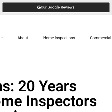
Our Google Reviews
e
About
Home Inspections
Commercial 
s: 20 Years
ome Inspectors