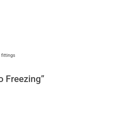
fittings
o Freezing”