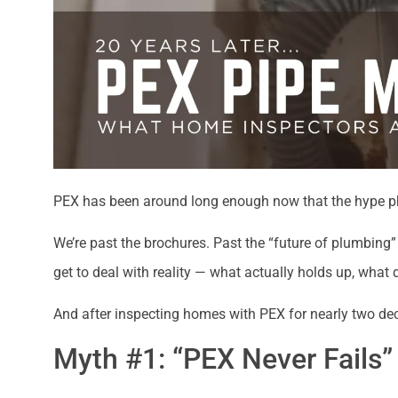
PEX has been around long enough now that the hype ph
We’re past the brochures. Past the “future of plumbing” 
get to deal with reality — what actually holds up, wha
And after inspecting homes with PEX for nearly two deca
Myth #1: “PEX Never Fails”