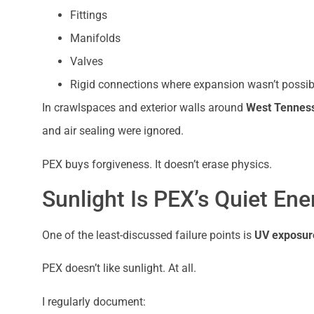
Fittings
Manifolds
Valves
Rigid connections where expansion wasn’t possib
In crawlspaces and exterior walls around
West Tennes
and air sealing were ignored.
PEX buys forgiveness. It doesn’t erase physics.
Sunlight Is PEX’s Quiet En
One of the least-discussed failure points is
UV exposur
PEX doesn’t like sunlight. At all.
I regularly document: