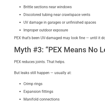
Brittle sections near windows
Discolored tubing near crawlspace vents
UV damage in garages or unfinished spaces
Improper outdoor exposure
PEX that’s been UV-damaged may look fine — until it do
Myth #3: “PEX Means No Le
PEX reduces joints. That helps.
But leaks still happen — usually at:
Crimp rings
Expansion fittings
Manifold connections