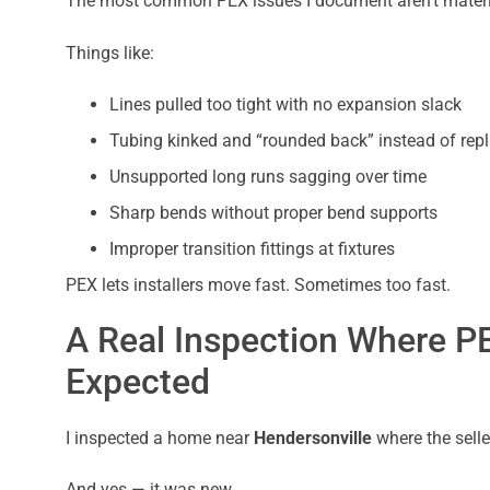
The most common PEX issues I document aren’t material
Things like:
Lines pulled too tight with no expansion slack
Tubing kinked and “rounded back” instead of rep
Unsupported long runs sagging over time
Sharp bends without proper bend supports
Improper transition fittings at fixtures
PEX lets installers move fast. Sometimes too fast.
A Real Inspection Where P
Expected
I inspected a home near
Hendersonville
where the selle
And yes — it was new.