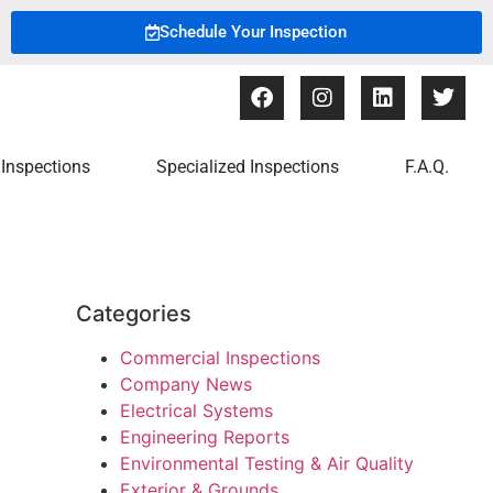
Schedule Your Inspection
Inspections
Specialized Inspections
F.A.Q.
Categories
Commercial Inspections
Company News
Electrical Systems
Engineering Reports
Environmental Testing & Air Quality
Exterior & Grounds