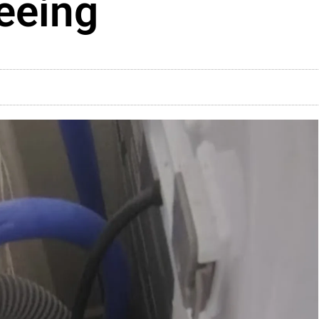
eeing