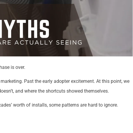
ase is over.
marketing. Past the early adopter excitement. At this point, we
t doesn’t, and where the shortcuts showed themselves.
des’ worth of installs, some patterns are hard to ignore.