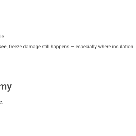
le
see
, freeze damage still happens — especially where insulation
emy
e
.