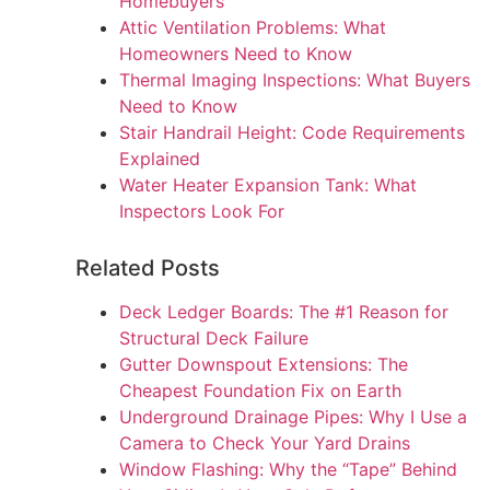
Homebuyers
Attic Ventilation Problems: What
Homeowners Need to Know
Thermal Imaging Inspections: What Buyers
Need to Know
Stair Handrail Height: Code Requirements
Explained
Water Heater Expansion Tank: What
Inspectors Look For
Related Posts
Deck Ledger Boards: The #1 Reason for
Structural Deck Failure
Gutter Downspout Extensions: The
Cheapest Foundation Fix on Earth
Underground Drainage Pipes: Why I Use a
Camera to Check Your Yard Drains
Window Flashing: Why the “Tape” Behind