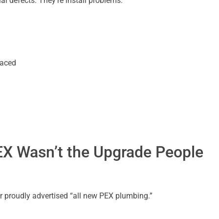
 defects. They’re install problems.
laced
EX Wasn’t the Upgrade People
r proudly advertised “all new PEX plumbing.”