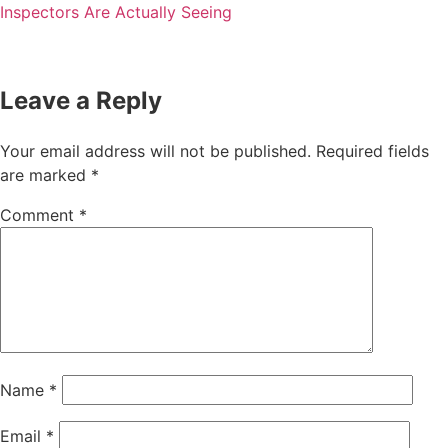
Inspectors Are Actually Seeing
Leave a Reply
Your email address will not be published.
Required fields
are marked
*
Comment
*
Name
*
Email
*