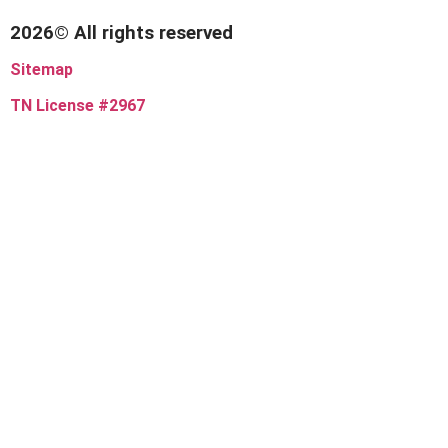
2026© All rights reserved
Sitemap
TN License #2967