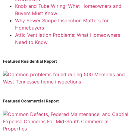
Knob and Tube Wiring: What Homeowners and
Buyers Must Know
Why Sewer Scope Inspection Matters for
Homebuyers
Attic Ventilation Problems: What Homeowners
Need to Know
Featured Residential Report
Featured Commercial Report