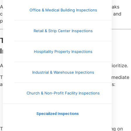
A single plumbing leak is manageable. Plumbing leaks
Office & Medical Building Inspections
combined with moisture damage, poor ventilation, and
prior patchwork repairs tell a very different story.
Retail & Strip Center Inspections
They Separate Urgency From
Importance
Hospitality Property Inspections
Another key difference is how seasoned buyers prioritize.
Industrial & Warehouse Inpections
They don’t assume that everything listed needs immediate
attention. They sort findings into mental categories:
Church & Non-Profit Facility Inspections
Safety-related issues
Items affecting financing or insurance
Near-term repairs
Specialized Inspections
Long-term maintenance
This allows them to focus negotiations and planning on