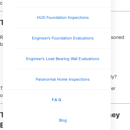
closing can be worse than no repairs at all.
HUD Foundation Inspections
They Ask Better Questions
Rather than asking, “How much will this cost?” seasoned
Engineer’s Foundation Evaluations
buyers ask:
Why did this issue occur?
Engineer’s Load Bearing Wall Evaluations
Has this problem shown up before?
Is this likely to repeat?
What happens if it isn’t addressed immediately?
Paranormal Home Inspections
These questions lead to clearer decisions and better
outcomes than rough cost estimates ever could.
F.A.Q.
They Don’t Expect Certainty—They
Blog
Expect Clarity