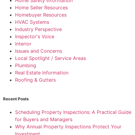
Home Safety Information
Home Seller Resources
Homebuyer Resources
HVAC Systems
Industry Perspective
Inspector's Voice
Interior
Issues and Concerns
Local Spotlight / Service Areas
Plumbing
Real Estate Information
Roofing & Gutters
Recent Posts
Scheduling Property Inspections: A Practical Guide
for Buyers and Managers
Why Annual Property Inspections Protect Your
Investment