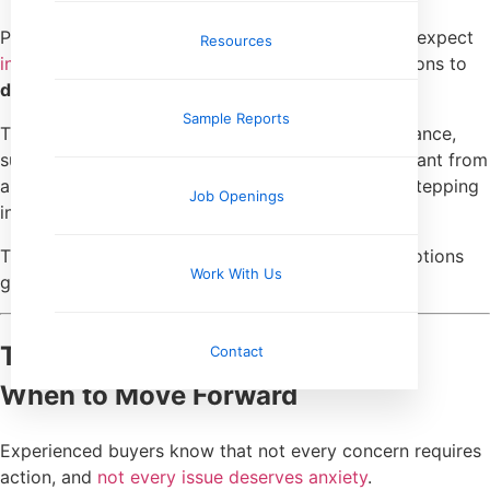
Perhaps most importantly, seasoned buyers don’t expect
Resources
inspections to eliminate risk
. They expect inspections to
define it
.
Sample Reports
They understand that ownership involves maintenance,
surprises, and ongoing responsibility. What they want from
an inspection is a clearer picture of what they’re stepping
Job Openings
into.
That mindset keeps expectations realistic and emotions
Work With Us
grounded.
They Know When to Pause—and
Contact
When to Move Forward
Experienced buyers know that not every concern requires
action, and
not every issue deserves anxiety
.