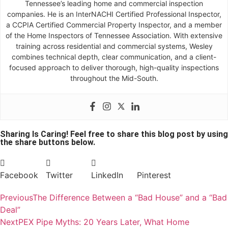
Tennessee’s leading home and commercial inspection
companies. He is an InterNACHI Certified Professional Inspector,
a CCPIA Certified Commercial Property Inspector, and a member
of the Home Inspectors of Tennessee Association. With extensive
training across residential and commercial systems, Wesley
combines technical depth, clear communication, and a client-
focused approach to deliver thorough, high-quality inspections
throughout the Mid-South.
Sharing Is Caring! Feel free to share this blog post by using
the share buttons below.
Facebook
Twitter
LinkedIn
Pinterest
Previous
The Difference Between a “Bad House” and a “Bad
Deal”
Next
PEX Pipe Myths: 20 Years Later, What Home