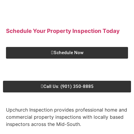
Schedule Your Property Inspection
Today
Schedule Now
Call Us: (901) 350-8885
Upchurch Inspection provides professional home and
commercial property inspections with locally based
inspectors across the Mid-South.