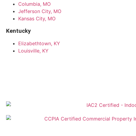
Columbia, MO
Jefferson City, MO
Kansas City, MO
Kentucky
Elizabethtown, KY
Louisville, KY