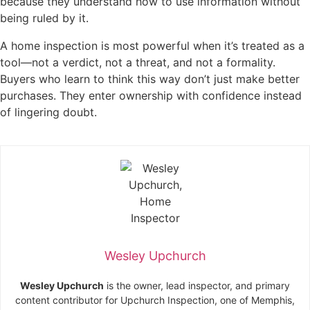
because they understand how to use information without
being ruled by it.
A home inspection is most powerful when it’s treated as a
tool—not a verdict, not a threat, and not a formality.
Buyers who learn to think this way don’t just make better
purchases. They enter ownership with confidence instead
of lingering doubt.
Wesley Upchurch
Wesley Upchurch
is the owner, lead inspector, and primary
content contributor for Upchurch Inspection, one of Memphis,