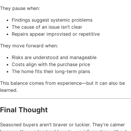
They pause when:
Findings suggest systemic problems
The cause of an issue isn’t clear
Repairs appear improvised or repetitive
They move forward when:
Risks are understood and manageable
Costs align with the purchase price
The home fits their long-term plans
This balance comes from experience—but it can also be
learned.
Final Thought
Seasoned buyers aren’t braver or luckier. They’re calmer