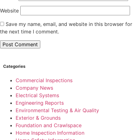
Website
Save my name, email, and website in this browser for
the next time I comment.
Categories
Commercial Inspections
Company News
Electrical Systems
Engineering Reports
Environmental Testing & Air Quality
Exterior & Grounds
Foundation and Crawlspace
Home Inspection Information