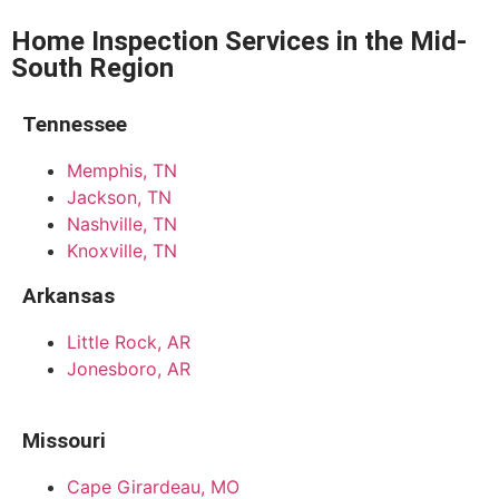
Home Inspection Services in the Mid-
South Region
Tennessee
Memphis, TN
Jackson, TN
Nashville, TN
Knoxville, TN
Arkansas
Little Rock, AR
Jonesboro, AR
Missouri
Cape Girardeau, MO