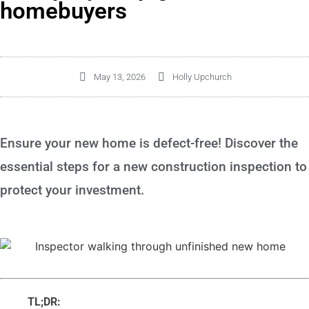
homebuyers
May 13, 2026
Holly Upchurch
Ensure your new home is defect-free! Discover the
essential steps for a new construction inspection to
protect your investment.
TL;DR: