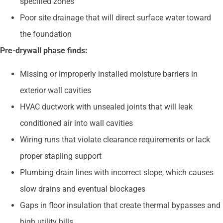
specified zones
Poor site drainage that will direct surface water toward
the foundation
Pre-drywall phase finds:
Missing or improperly installed moisture barriers in
exterior wall cavities
HVAC ductwork with unsealed joints that will leak
conditioned air into wall cavities
Wiring runs that violate clearance requirements or lack
proper stapling support
Plumbing drain lines with incorrect slope, which causes
slow drains and eventual blockages
Gaps in floor insulation that create thermal bypasses and
high utility bills