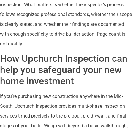
inspection. What matters is whether the inspector’s process
follows recognized professional standards, whether their scope
is clearly stated, and whether their findings are documented
with enough specificity to drive builder action. Page count is
not quality.
How Upchurch Inspection can
help you safeguard your new
home investment
If you’re purchasing new construction anywhere in the Mid-
South, Upchurch Inspection provides multi-phase inspection
services timed precisely to the pre-pour, pre-drywall, and final
stages of your build. We go well beyond a basic walkthrough,