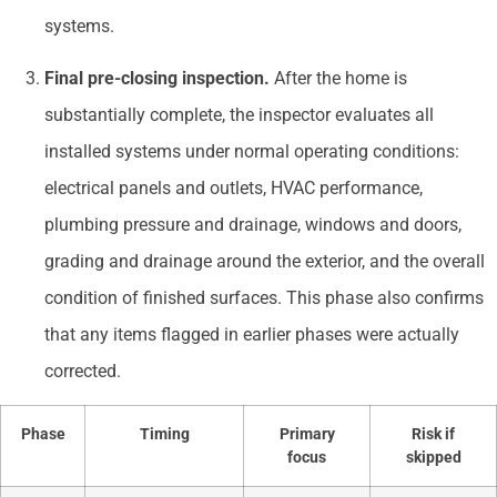
systems.
Final pre-closing inspection.
After the home is
substantially complete, the inspector evaluates all
installed systems under normal operating conditions:
electrical panels and outlets, HVAC performance,
plumbing pressure and drainage, windows and doors,
grading and drainage around the exterior, and the overall
condition of finished surfaces. This phase also confirms
that any items flagged in earlier phases were actually
corrected.
Phase
Timing
Primary
Risk if
focus
skipped