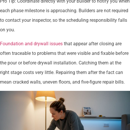
Pro Tip: Coordinate directly with your builder to notify you when
each phase milestone is approaching. Builders are not required
to contact your inspector, so the scheduling responsibility falls
on you.
Foundation and drywall issues
that appear after closing are
often traceable to problems that were visible and fixable before
the pour or before drywall installation. Catching them at the
right stage costs very little. Repairing them after the fact can
mean cracked walls, uneven floors, and five-figure repair bills.