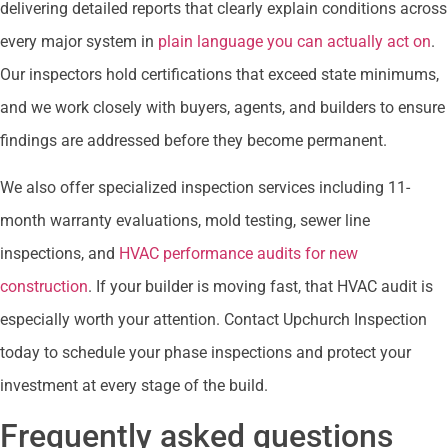
delivering detailed reports that clearly explain conditions across
every major system in
plain language you can actually act on
.
Our inspectors hold certifications that exceed state minimums,
and we work closely with buyers, agents, and builders to ensure
findings are addressed before they become permanent.
We also offer specialized inspection services including 11-
month warranty evaluations, mold testing, sewer line
inspections, and
HVAC performance audits for new
construction
. If your builder is moving fast, that HVAC audit is
especially worth your attention. Contact Upchurch Inspection
today to schedule your phase inspections and protect your
investment at every stage of the build.
Frequently asked questions