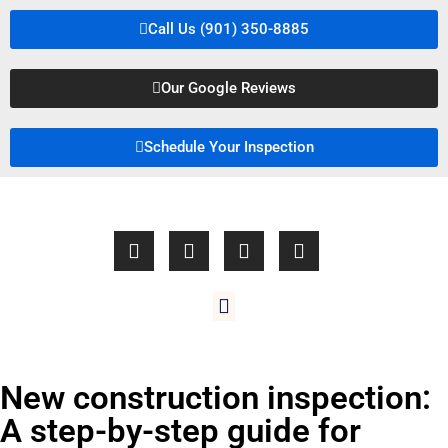
Call Us (901) 350-8885
Our Google Reviews
Schedule Your Inspection
New construction inspection:
A step-by-step guide for