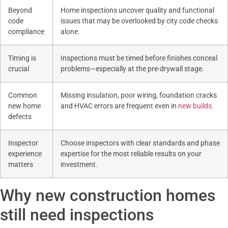
Beyond
Home inspections uncover quality and functional
code
issues that may be overlooked by city code checks
compliance
alone.
Timing is
Inspections must be timed before finishes conceal
crucial
problems—especially at the pre-drywall stage.
Common
Missing insulation, poor wiring, foundation cracks
new home
and HVAC errors are frequent even in
new builds
.
defects
Inspector
Choose inspectors with clear standards and phase
experience
expertise for the most reliable results on your
matters
investment.
Why new construction homes
still need inspections