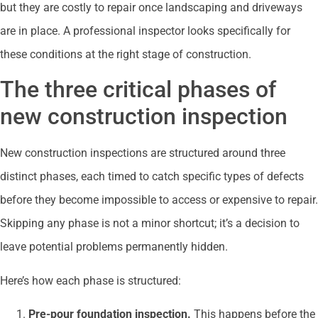
but they are costly to repair once landscaping and driveways
are in place. A professional inspector looks specifically for
these conditions at the right stage of construction.
The three critical phases of
new construction inspection
New construction inspections are structured around three
distinct phases, each timed to catch specific types of defects
before they become impossible to access or expensive to repair.
Skipping any phase is not a minor shortcut; it’s a decision to
leave potential problems permanently hidden.
Here’s how each phase is structured:
Pre-pour foundation inspection.
This happens before the