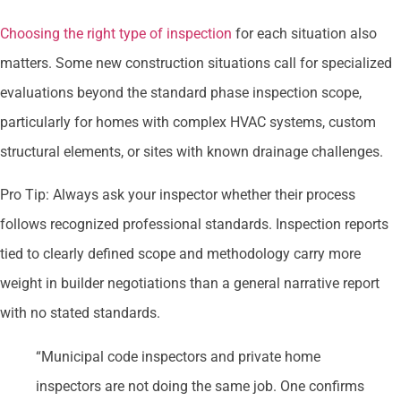
Choosing the right type of inspection
for each situation also
matters. Some new construction situations call for specialized
evaluations beyond the standard phase inspection scope,
particularly for homes with complex HVAC systems, custom
structural elements, or sites with known drainage challenges.
Pro Tip: Always ask your inspector whether their process
follows recognized professional standards. Inspection reports
tied to clearly defined scope and methodology carry more
weight in builder negotiations than a general narrative report
with no stated standards.
“Municipal code inspectors and private home
inspectors are not doing the same job. One confirms