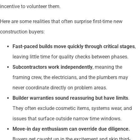
incentive to volunteer them.
Here are some realities that often surprise first-time new
construction buyers:
Fast-paced builds move quickly through critical stages
,
leaving little time for quality checks between phases.
Subcontractors work independently
, meaning the
framing crew, the electricians, and the plumbers may
never coordinate directly on problem areas.
Builder warranties sound reassuring but have limits
.
They often exclude cosmetic items, systems wear, and
issues that surface outside narrow time windows.
Move-in day enthusiasm can override due diligence.
Buyers get caught up in the excitement and skip third-