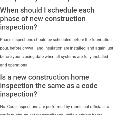
When should I schedule each
phase of new construction
inspection?
Phase inspections should be scheduled before the foundation
pour, before drywall and insulation are installed, and again just
before your closing date when all systems are fully installed
and operational.
Is a new construction home
inspection the same as a code
inspection?
No. Code inspections are performed by municipal officials to