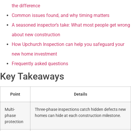
the difference
Common issues found, and why timing matters
A seasoned inspector’s take: What most people get wrong
about new construction
How Upchurch Inspection can help you safeguard your
new home investment
Frequently asked questions
Key Takeaways
Point
Details
Multi-
Three-phase inspections catch hidden defects new
phase
homes can hide at each construction milestone.
protection