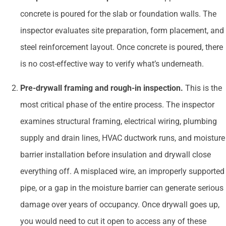
concrete is poured for the slab or foundation walls. The
inspector evaluates site preparation, form placement, and
steel reinforcement layout. Once concrete is poured, there
is no cost-effective way to verify what’s underneath.
Pre-drywall framing and rough-in inspection.
This is the
most critical phase of the entire process. The inspector
examines structural framing, electrical wiring, plumbing
supply and drain lines, HVAC ductwork runs, and moisture
barrier installation before insulation and drywall close
everything off. A misplaced wire, an improperly supported
pipe, or a gap in the moisture barrier can generate serious
damage over years of occupancy. Once drywall goes up,
you would need to cut it open to access any of these