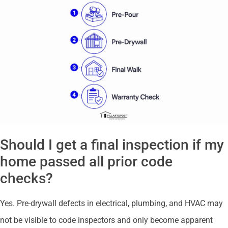
Should I get a final inspection if my
home passed all prior code
checks?
Yes. Pre-drywall defects in electrical, plumbing, and HVAC may
not be visible to code inspectors and only become apparent