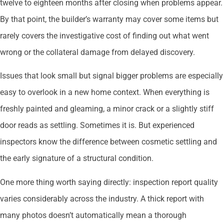
twelve to eighteen months after closing when problems appear.
By that point, the builder’s warranty may cover some items but
rarely covers the investigative cost of finding out what went
wrong or the collateral damage from delayed discovery.
Issues that look small but signal bigger problems are especially
easy to overlook in a new home context. When everything is
freshly painted and gleaming, a minor crack or a slightly stiff
door reads as settling. Sometimes it is. But experienced
inspectors know the difference between cosmetic settling and
the early signature of a structural condition.
One more thing worth saying directly: inspection report quality
varies considerably across the industry. A thick report with
many photos doesn’t automatically mean a thorough