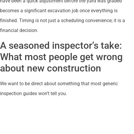
have been a quick adjustment before the yard was graded
becomes a significant excavation job once everything is
finished. Timing is not just a scheduling convenience; it is a
financial decision.
A seasoned inspector’s take:
What most people get wrong
about new construction
We want to be direct about something that most generic
inspection guides won’t tell you.