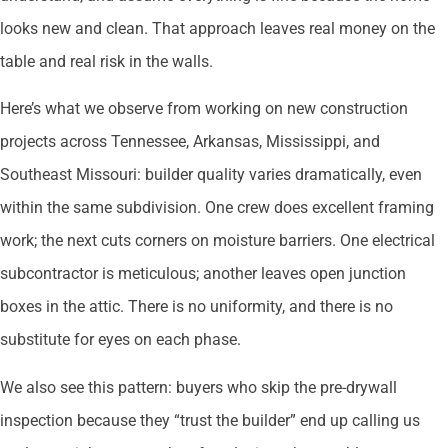
looks new and clean. That approach leaves real money on the
table and real risk in the walls.
Here’s what we observe from working on new construction
projects across Tennessee, Arkansas, Mississippi, and
Southeast Missouri: builder quality varies dramatically, even
within the same subdivision. One crew does excellent framing
work; the next cuts corners on moisture barriers. One electrical
subcontractor is meticulous; another leaves open junction
boxes in the attic. There is no uniformity, and there is no
substitute for eyes on each phase.
We also see this pattern: buyers who skip the pre-drywall
inspection because they “trust the builder” end up calling us