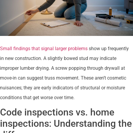
Small findings that signal larger problems
show up frequently
in new construction. A slightly bowed stud may indicate
improper lumber drying. A screw popping through drywall at
move-in can suggest truss movement. These aren’t cosmetic
nuisances; they are early indicators of structural or moisture
conditions that get worse over time.
Code inspections vs. home
inspections: Understanding the