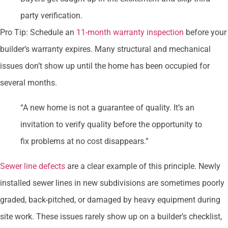
party verification.
Pro Tip: Schedule an
11-month warranty inspection
before your
builder’s warranty expires. Many structural and mechanical
issues don’t show up until the home has been occupied for
several months.
“A new home is not a guarantee of quality. It’s an
invitation to verify quality before the opportunity to
fix problems at no cost disappears.”
Sewer line defects
are a clear example of this principle. Newly
installed sewer lines in new subdivisions are sometimes poorly
graded, back-pitched, or damaged by heavy equipment during
site work. These issues rarely show up on a builder’s checklist,