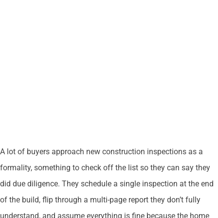
A lot of buyers approach new construction inspections as a
formality, something to check off the list so they can say they
did due diligence. They schedule a single inspection at the end
of the build, flip through a multi-page report they don’t fully
understand, and assume everything is fine because the home