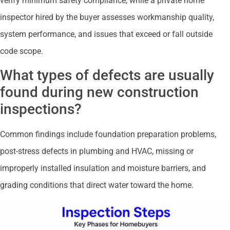
verify minimum safety compliance, while a private home
inspector hired by the buyer assesses workmanship quality,
system performance, and issues that exceed or fall outside
code scope.
What types of defects are usually
found during new construction
inspections?
Common findings include foundation preparation problems,
post-stress defects in plumbing and HVAC, missing or
improperly installed insulation and moisture barriers, and
grading conditions that direct water toward the home.