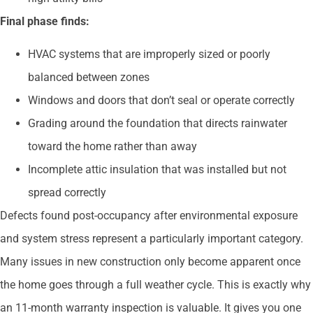
Final phase finds:
HVAC systems that are improperly sized or poorly
balanced between zones
Windows and doors that don’t seal or operate correctly
Grading around the foundation that directs rainwater
toward the home rather than away
Incomplete attic insulation that was installed but not
spread correctly
Defects found post-occupancy after environmental exposure
and system stress represent a particularly important category.
Many issues in new construction only become apparent once
the home goes through a full weather cycle. This is exactly why
an 11-month warranty inspection is valuable. It gives you one