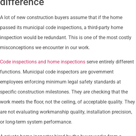
difference
A lot of new construction buyers assume that if the home
passed its municipal code inspections, a third-party home
inspection would be redundant. This is one of the most costly
misconceptions we encounter in our work.
Code inspections and home inspections
serve entirely different
functions. Municipal code inspectors are government
employees enforcing minimum legal safety standards at
specific construction milestones. They are checking that the
work meets the floor, not the ceiling, of acceptable quality. They
are not evaluating workmanship quality, installation precision,
or long-term system performance.