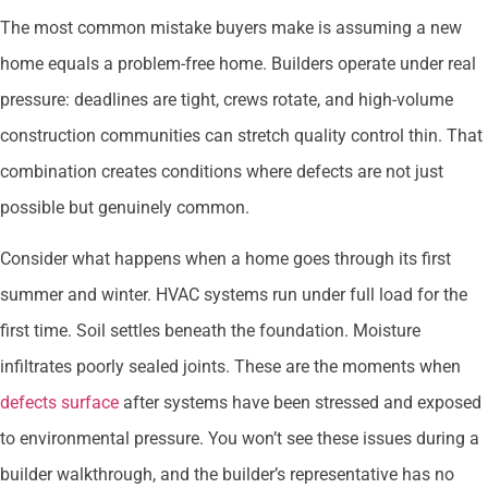
The most common mistake buyers make is assuming a new
home equals a problem-free home. Builders operate under real
pressure: deadlines are tight, crews rotate, and high-volume
construction communities can stretch quality control thin. That
combination creates conditions where defects are not just
possible but genuinely common.
Consider what happens when a home goes through its first
summer and winter. HVAC systems run under full load for the
first time. Soil settles beneath the foundation. Moisture
infiltrates poorly sealed joints. These are the moments when
defects surface
after systems have been stressed and exposed
to environmental pressure. You won’t see these issues during a
builder walkthrough, and the builder’s representative has no