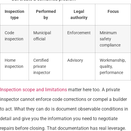
Inspection
Performed
Legal
Focus
type
by
authority
Code
Municipal
Enforcement
Minimum
inspection
official
safety
compliance
Home
Certified
Advisory
Workmanship,
inspection
private
quality,
inspector
performance
Inspection scope and limitations
matter here too. A private
inspector cannot enforce code corrections or compel a builder
to act. What they can do is document observable conditions in
detail and give you the information you need to negotiate
repairs before closing. That documentation has real leverage.