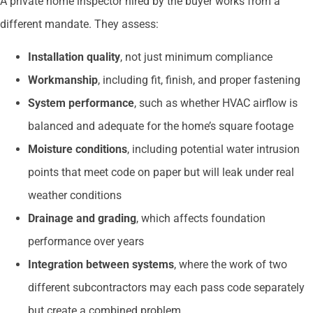
A private home inspector hired by the buyer works from a
different mandate. They assess:
Installation quality
, not just minimum compliance
Workmanship
, including fit, finish, and proper fastening
System performance
, such as whether HVAC airflow is
balanced and adequate for the home’s square footage
Moisture conditions
, including potential water intrusion
points that meet code on paper but will leak under real
weather conditions
Drainage and grading
, which affects foundation
performance over years
Integration between systems
, where the work of two
different subcontractors may each pass code separately
but create a combined problem