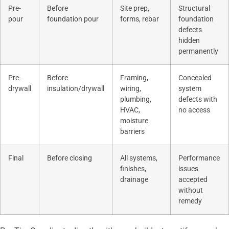
Pre-
Before
Site prep,
Structural
pour
foundation pour
forms, rebar
foundation
defects
hidden
permanently
Pre-
Before
Framing,
Concealed
drywall
insulation/drywall
wiring,
system
plumbing,
defects with
HVAC,
no access
moisture
barriers
Final
Before closing
All systems,
Performance
finishes,
issues
drainage
accepted
without
remedy