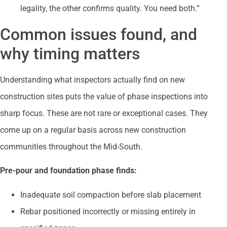
legality, the other confirms quality. You need both.”
Common issues found, and
why timing matters
Understanding what inspectors actually find on new
construction sites puts the value of phase inspections into
sharp focus. These are not rare or exceptional cases. They
come up on a regular basis across new construction
communities throughout the Mid-South.
Pre-pour and foundation phase finds:
Inadequate soil compaction before slab placement
Rebar positioned incorrectly or missing entirely in