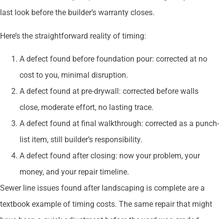
last look before the builder’s warranty closes.
Here’s the straightforward reality of timing:
A defect found before foundation pour: corrected at no
cost to you, minimal disruption.
A defect found at pre-drywall: corrected before walls
close, moderate effort, no lasting trace.
A defect found at final walkthrough: corrected as a punch-
list item, still builder’s responsibility.
A defect found after closing: now your problem, your
money, and your repair timeline.
Sewer line issues found after landscaping is complete are a
textbook example of timing costs. The same repair that might