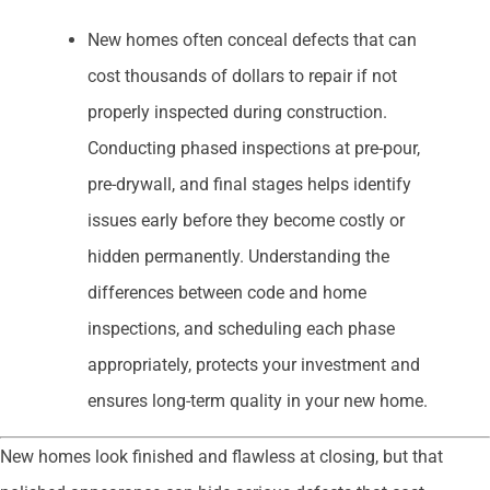
New homes often conceal defects that can
cost thousands of dollars to repair if not
properly inspected during construction.
Conducting phased inspections at pre-pour,
pre-drywall, and final stages helps identify
issues early before they become costly or
hidden permanently. Understanding the
differences between code and home
inspections, and scheduling each phase
appropriately, protects your investment and
ensures long-term quality in your new home.
New homes look finished and flawless at closing, but that