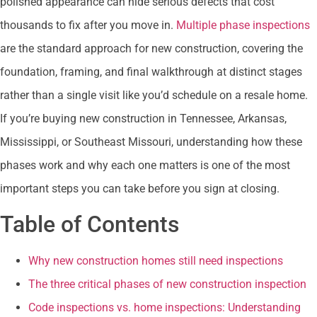
polished appearance can hide serious defects that cost
thousands to fix after you move in.
Multiple phase inspections
are the standard approach for new construction, covering the
foundation, framing, and final walkthrough at distinct stages
rather than a single visit like you’d schedule on a resale home.
If you’re buying new construction in Tennessee, Arkansas,
Mississippi, or Southeast Missouri, understanding how these
phases work and why each one matters is one of the most
important steps you can take before you sign at closing.
Table of Contents
Why new construction homes still need inspections
The three critical phases of new construction inspection
Code inspections vs. home inspections: Understanding