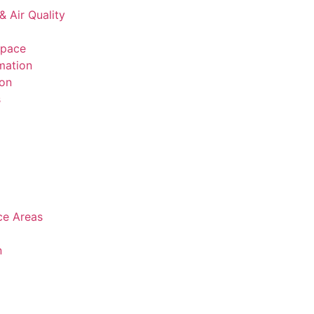
& Air Quality
space
mation
ion
s
ice Areas
n