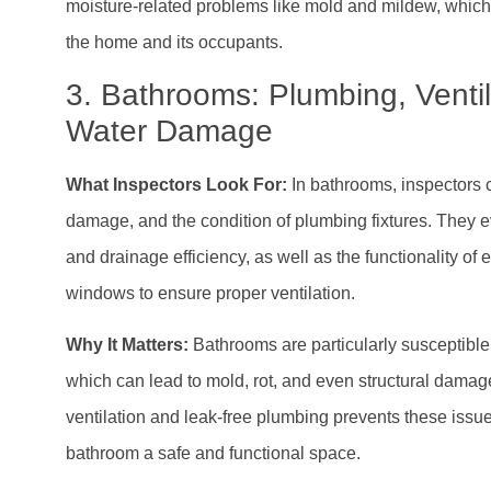
moisture-related problems like mold and mildew, which 
the home and its occupants.
3. Bathrooms: Plumbing, Ventil
Water Damage
What Inspectors Look For:
In bathrooms, inspectors c
damage, and the condition of plumbing fixtures. They 
and drainage efficiency, as well as the functionality of 
windows to ensure proper ventilation.
Why It Matters:
Bathrooms are particularly susceptible
which can lead to mold, rot, and even structural dama
ventilation and leak-free plumbing prevents these issu
bathroom a safe and functional space.