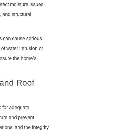
tect moisture issues.
, and structural
s can cause serious
 of water intrusion or
ensure the home’s
, and Roof
c for adequate
ature and prevent
tions, and the integrity