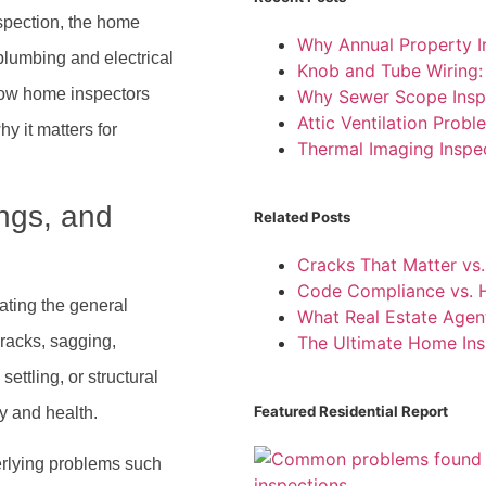
inspection, the home
Why Annual Property I
plumbing and electrical
Knob and Tube Wiring
 how home inspectors
Why Sewer Scope Insp
Attic Ventilation Pro
hy it matters for
Thermal Imaging Inspe
ings, and
Related Posts
Cracks That Matter vs.
Code Compliance vs. H
ating the general
What Real Estate Agen
cracks, sagging,
The Ultimate Home Ins
ettling, or structural
Featured Residential Report
ty and health.
erlying problems such