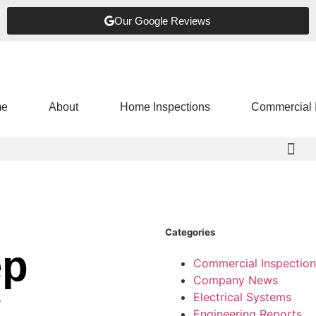
Our Google Reviews
e
About
Home Inspections
Commercial 
Categories
ep
Commercial Inspection
Company News
w
Electrical Systems
Engineering Reports