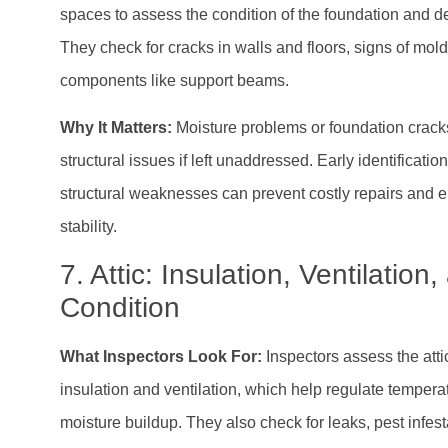
spaces to assess the condition of the foundation and de
They check for cracks in walls and floors, signs of mold
components like support beams.
Why It Matters:
Moisture problems or foundation crack
structural issues if left unaddressed. Early identification
structural weaknesses can prevent costly repairs and 
stability.
7. Attic: Insulation, Ventilation
Condition
What Inspectors Look For:
Inspectors assess the atti
insulation and ventilation, which help regulate temper
moisture buildup. They also check for leaks, pest infesta