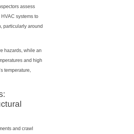
nspectors assess
ate HVAC systems to
, particularly around
ire hazards, while an
emperatures and high
’s temperature,
s:
ctural
ments and crawl