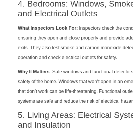
4. Bedrooms: Windows, Smoke
and Electrical Outlets
What Inspectors Look For:
Inspectors check the cond
ensuring they open and close properly and provide a
exits. They also test smoke and carbon monoxide detec
operation and check electrical outlets for safety.
Why It Matters:
Safe windows and functional detectors a
safety of the home. Windows that won’t open in an eme
that don’t work can be life-threatening. Functional outle
systems are safe and reduce the risk of electrical hazar
5. Living Areas: Electrical Sy
and Insulation