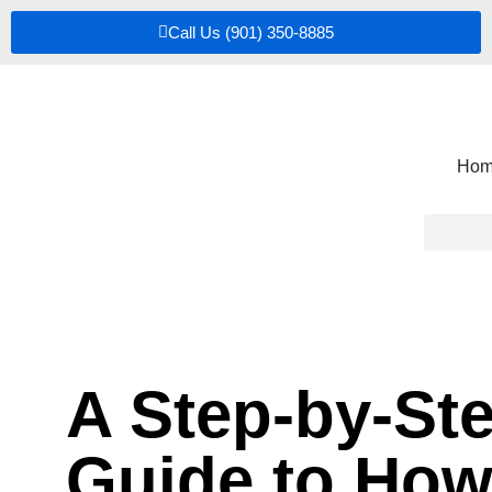
Call Us (901) 350-8885
Hom
A Step-by-St
Guide to Ho