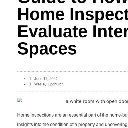
Home Inspec
Evaluate Inter
Spaces
June 11, 2024
Wesley Upchurch
Home inspections are an essential part of the home-bu
insights into the condition of a property and uncovering