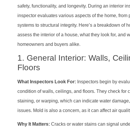
safety, functionality, and longevity. During an interior 
inspector evaluates various aspects of the home, from 
systems to structural integrity. Here’s a breakdown of
assess the interior of a house, what they look for, and w
homeowners and buyers alike.
1. General Interior: Walls, Ceil
Floors
What Inspectors Look For:
Inspectors begin by evalu
condition of walls, ceilings, and floors. They check for 
staining, or warping, which can indicate water damage, s
issues. Mold is also a concern, as it can affect air quali
Why It Matters:
Cracks or water stains can signal und