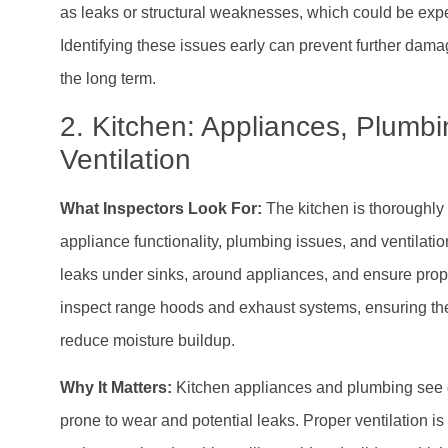
as leaks or structural weaknesses, which could be expe
Identifying these issues early can prevent further da
the long term.
2. Kitchen: Appliances, Plumbi
Ventilation
What Inspectors Look For:
The kitchen is thoroughly 
appliance functionality, plumbing issues, and ventilatio
leaks under sinks, around appliances, and ensure prop
inspect range hoods and exhaust systems, ensuring the
reduce moisture buildup.
Why It Matters:
Kitchen appliances and plumbing see 
prone to wear and potential leaks. Proper ventilation is