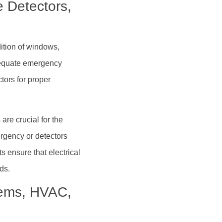
 Detectors,
ition of windows,
dequate emergency
tors for proper
re crucial for the
rgency or detectors
ts ensure that electrical
ds.
stems, HVAC,