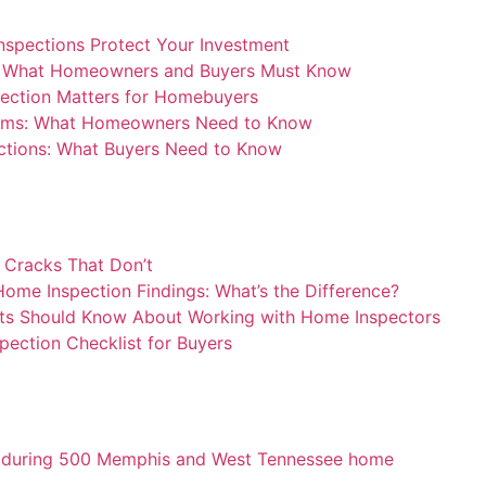
nspections Protect Your Investment
: What Homeowners and Buyers Must Know
ection Matters for Homebuyers
blems: What Homeowners Need to Know
ctions: What Buyers Need to Know
 Cracks That Don’t
ome Inspection Findings: What’s the Difference?
ts Should Know About Working with Home Inspectors
pection Checklist for Buyers