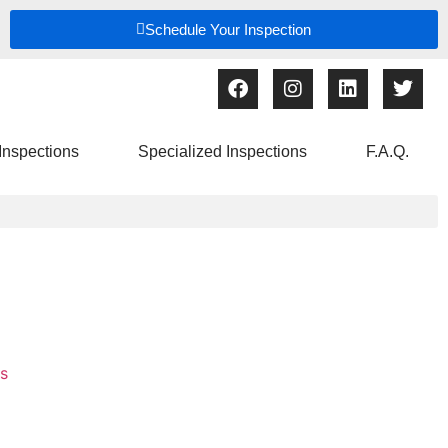
Schedule Your Inspection
Inspections
Specialized Inspections
F.A.Q.
s