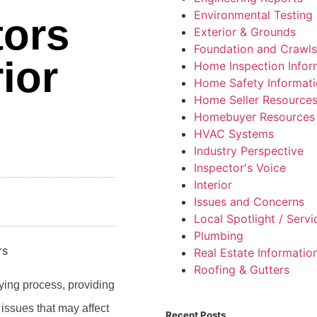
Environmental Testing 
tors
Exterior & Grounds
Foundation and Crawl
ior
Home Inspection Infor
Home Safety Informat
Home Seller Resource
Homebuyer Resources
HVAC Systems
Industry Perspective
Inspector's Voice
Interior
Issues and Concerns
Local Spotlight / Serv
Plumbing
Real Estate Informatio
Roofing & Gutters
ying process, providing
 issues that may affect
Recent Posts