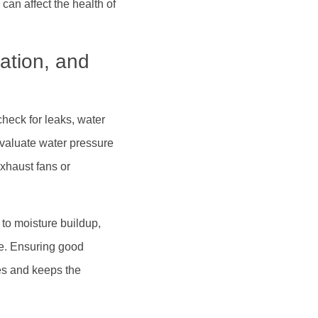
can affect the health of
ation, and
heck for leaks, water
evaluate water pressure
exhaust fans or
 to moisture buildup,
ge. Ensuring good
es and keeps the