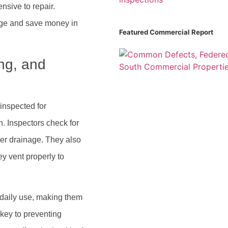
nsive to repair.
mage and save money in
Featured Commercial Report
ng, and
inspected for
n. Inspectors check for
er drainage. They also
y vent properly to
daily use, making them
 key to preventing