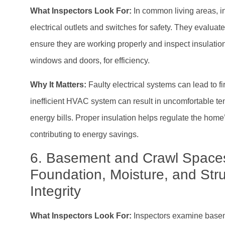
What Inspectors Look For:
In common living areas, i
electrical outlets and switches for safety. They evalu
ensure they are working properly and inspect insulation
windows and doors, for efficiency.
Why It Matters:
Faulty electrical systems can lead to f
inefficient HVAC system can result in uncomfortable t
energy bills. Proper insulation helps regulate the home
contributing to energy savings.
6. Basement and Crawl Space
Foundation, Moisture, and Stru
Integrity
What Inspectors Look For:
Inspectors examine base