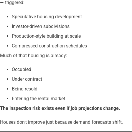
— triggered:
Speculative housing development
Investor-driven subdivisions
Production-style building at scale
Compressed construction schedules
Much of that housing is already:
Occupied
Under contract
Being resold
Entering the rental market
The inspection risk exists even if job projections change.
Houses don’t improve just because demand forecasts shift.