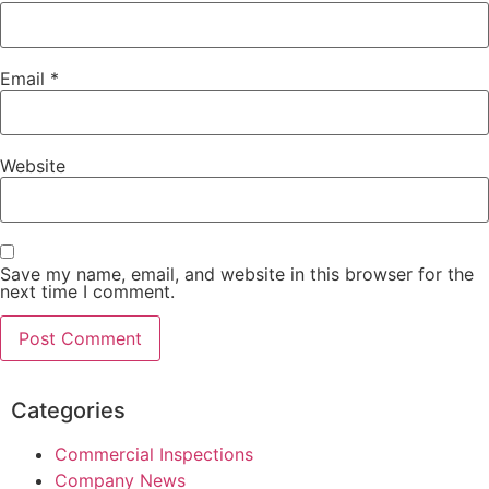
Email
*
Website
Save my name, email, and website in this browser for the
next time I comment.
Categories
Commercial Inspections
Company News