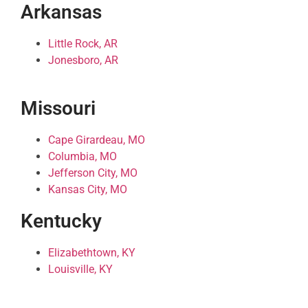
Arkansas
Little Rock, AR
Jonesboro, AR
Missouri
Cape Girardeau, MO
Columbia, MO
Jefferson City, MO
Kansas City, MO
Kentucky
Elizabethtown, KY
Louisville, KY