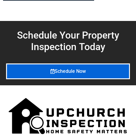
Schedule Your Property
Inspection
Today
Schedule Now