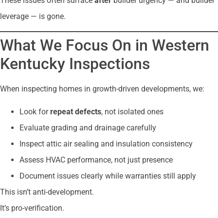
These issues often surface
after
builder urgency — and builder
leverage — is gone.
What We Focus On in Western
Kentucky Inspections
When inspecting homes in growth-driven developments, we:
Look for
repeat defects
, not isolated ones
Evaluate grading and drainage carefully
Inspect attic air sealing and insulation consistency
Assess HVAC performance, not just presence
Document issues clearly while warranties still apply
This isn’t anti-development.
It’s pro-verification.