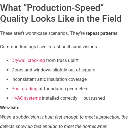
What “Production-Speed”
Quality Looks Like in the Field
These aren’t worst-case scenarios. They’re
repeat patterns
.
Common findings I see in fast-built subdivisions:
Drywall cracking
from truss uplift
Doors and windows slightly out of square
Inconsistent attic insulation coverage
Poor grading
at foundation perimeters
HVAC systems
installed correctly — but rushed
Wes-ism:
When a subdivision is built fast enough to meet a projection, the
defects show up fast enough to meet the homeowner.