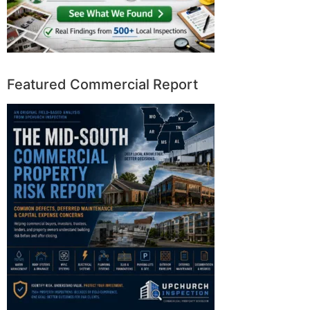
Featured Commercial Report