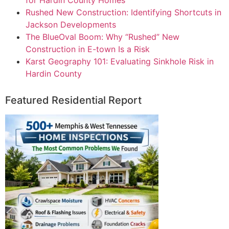
Rushed New Construction: Identifying Shortcuts in
Jackson Developments
The BlueOval Boom: Why “Rushed” New
Construction in E-town Is a Risk
Karst Geography 101: Evaluating Sinkhole Risk in
Hardin County
Featured Residential Report