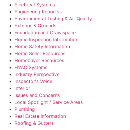
Electrical Systems
Engineering Reports
Environmental Testing & Air Quality
Exterior & Grounds
Foundation and Crawlspace
Home Inspection Information
Home Safety Information
Home Seller Resources
Homebuyer Resources
HVAC Systems
Industry Perspective
Inspector's Voice
Interior
Issues and Concerns
Local Spotlight / Service Areas
Plumbing
Real Estate Information
Roofing & Gutters