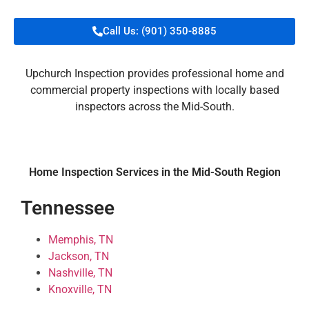
Call Us: (901) 350-8885
Upchurch Inspection provides professional home and
commercial property inspections with locally based
inspectors across the Mid-South.
Home Inspection Services in the Mid-South Region
Tennessee
Memphis, TN
Jackson, TN
Nashville, TN
Knoxville, TN