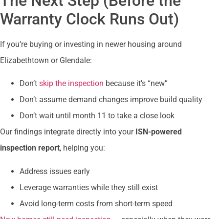
The Next Step (Before the
Warranty Clock Runs Out)
If you’re buying or investing in newer housing around
Elizabethtown or Glendale:
Don’t
skip the inspection
because it’s “new”
Don’t assume demand changes improve build quality
Don’t wait until month 11 to take a close look
Our findings integrate directly into your
ISN-powered
inspection report
, helping you:
Address issues early
Leverage warranties while they still exist
Avoid long-term costs from short-term speed