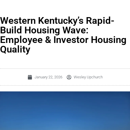
Western Kentucky’s Rapid-
Build Housing Wave:
Employee & Investor Housing
Quality
January 22, 2026
Wesley Upchurch