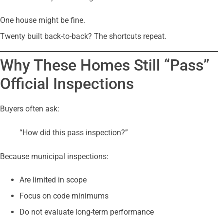
One house might be fine.
Twenty built back-to-back? The shortcuts repeat.
Why These Homes Still “Pass”
Official Inspections
Buyers often ask:
“How did this pass inspection?”
Because municipal inspections:
Are limited in scope
Focus on code minimums
Do not evaluate long-term performance