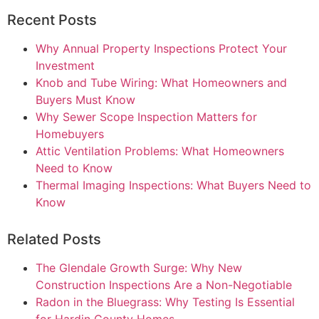
Recent Posts
Why Annual Property Inspections Protect Your
Investment
Knob and Tube Wiring: What Homeowners and
Buyers Must Know
Why Sewer Scope Inspection Matters for
Homebuyers
Attic Ventilation Problems: What Homeowners
Need to Know
Thermal Imaging Inspections: What Buyers Need to
Know
Related Posts
The Glendale Growth Surge: Why New
Construction Inspections Are a Non-Negotiable
Radon in the Bluegrass: Why Testing Is Essential
for Hardin County Homes