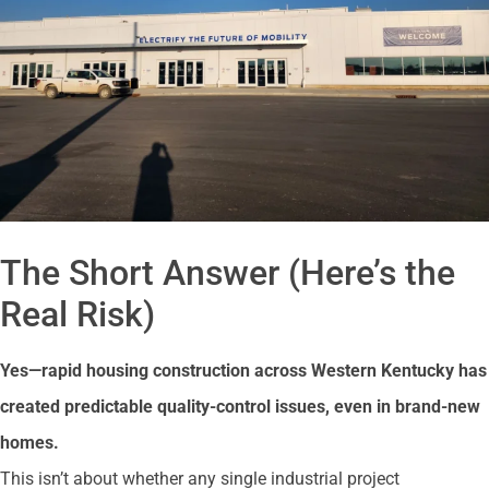
The Short Answer (Here’s the
Real Risk)
Yes—rapid housing construction across Western Kentucky has
created predictable quality-control issues, even in brand-new
homes.
This isn’t about whether any single industrial project