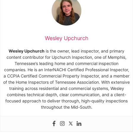
Wesley Upchurch
Wesley Upchurch
is the owner, lead inspector, and primary
content contributor for Upchurch Inspection, one of Memphis,
Tennessee’s leading home and commercial inspection
companies. He is an InterNACHI Certified Professional Inspector,
a CCPIA Certified Commercial Property Inspector, and a member
of the Home Inspectors of Tennessee Association. With extensive
training across residential and commercial systems, Wesley
combines technical depth, clear communication, and a client-
focused approach to deliver thorough, high-quality inspections
throughout the Mid-South.