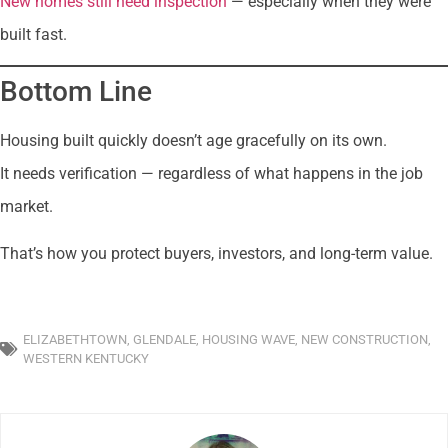
New homes still need inspection
— especially when they were
built fast.
Bottom Line
Housing built quickly doesn’t age gracefully on its own.
It needs verification — regardless of what happens in the job
market.
That’s how you protect buyers, investors, and long-term value.
ELIZABETHTOWN
,
GLENDALE
,
HOUSING WAVE
,
NEW CONSTRUCTION
,
WESTERN KENTUCKY