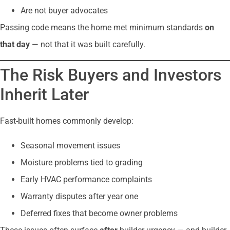
Are not buyer advocates
Passing code means the home met minimum standards
on
that day
— not that it was built carefully.
The Risk Buyers and Investors
Inherit Later
Fast-built homes commonly develop:
Seasonal movement issues
Moisture problems tied to grading
Early HVAC performance complaints
Warranty disputes after year one
Deferred fixes that become owner problems