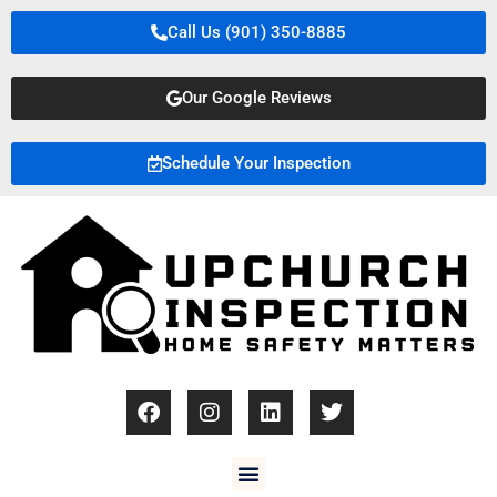
Call Us (901) 350-8885
Our Google Reviews
Schedule Your Inspection