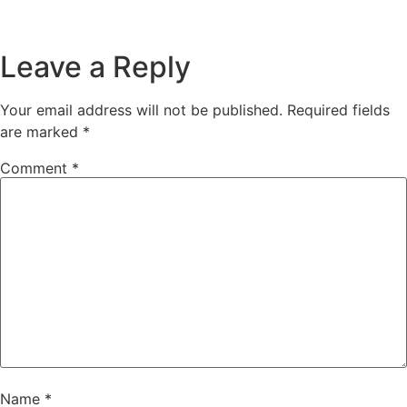
Leave a Reply
Your email address will not be published.
Required fields
are marked
*
Comment
*
Name
*