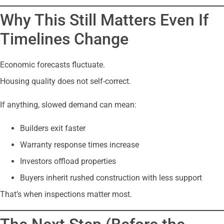
Why This Still Matters Even If
Timelines Change
Economic forecasts fluctuate.
Housing quality does not self-correct.
If anything, slowed demand can mean:
Builders exit faster
Warranty response times increase
Investors offload properties
Buyers inherit rushed construction with less support
That’s when inspections matter most.