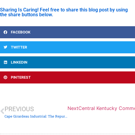
Sharing Is Caring! Feel free to share this blog post by using
the share buttons below.
FACEBOOK
TWITTER
LINKEDIN
PINTEREST
Next
Central Kentucky Commerc
PREVIOUS
Cape Girardeau Industrial: The Repurposed Warehouse Audit