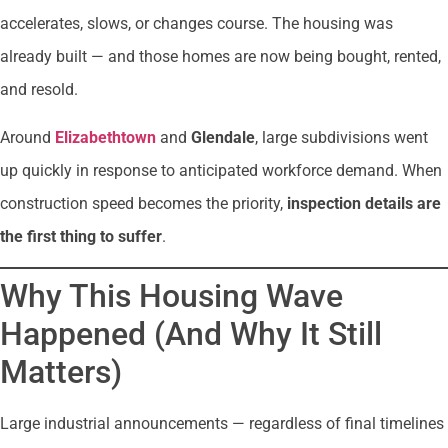
accelerates, slows, or changes course. The housing was
already built — and those homes are now being bought, rented,
and resold.
Around
Elizabethtown
and
Glendale
, large subdivisions went
up quickly in response to anticipated workforce demand. When
construction speed becomes the priority,
inspection details are
the first thing to suffer
.
Why This Housing Wave
Happened (And Why It Still
Matters)
Large industrial announcements — regardless of final timelines