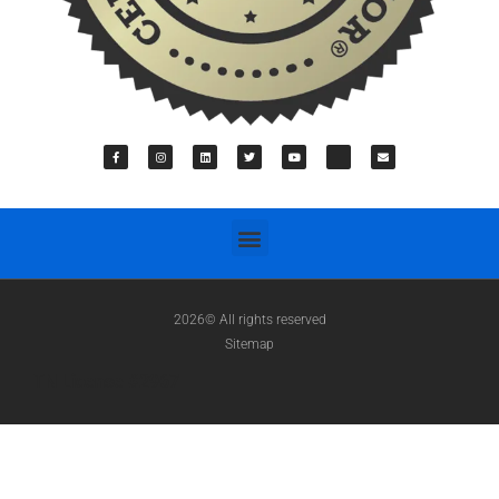
2026© All rights reserved
Sitemap
TN License #2967