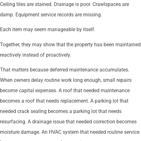
Ceiling tiles are stained. Drainage is poor. Crawlspaces are
damp. Equipment service records are missing.
Each item may seem manageable by itself.
Together, they may show that the property has been maintained
reactively instead of proactively.
That matters because deferred maintenance accumulates.
When owners delay routine work long enough, small repairs
become capital expenses. A roof that needed maintenance
becomes a roof that needs replacement. A parking lot that
needed crack sealing becomes a parking lot that needs
resurfacing. A drainage issue that needed correction becomes
moisture damage. An HVAC system that needed routine service