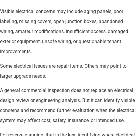
Visible electrical concerns may include aging panels, poor
labeling, missing covers, open junction boxes, abandoned
wiring, amateur modifications, insufficient access, damaged
exterior equipment, unsafe wiring, or questionable tenant
improvements.
Some electrical issues are repair items. Others may point to
larger upgrade needs.
A general commercial inspection does not replace an electrical
design review or engineering analysis. But it can identify visible
concerns and recommend further evaluation when the electrical
system may affect cost, safety, insurance, or intended use.
For reserve planning, that is the key: identifying where electrical