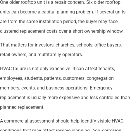
One older rooftop unit is a repair concern. Six older rooftop
units can become a capital planning problem. If several units
are from the same installation period, the buyer may face
clustered replacement costs over a short ownership window.
That matters for investors, churches, schools, office buyers,
retail owners, and multifamily operators.
HVAC failure is not only expensive. It can affect tenants,
employees, students, patients, customers, congregation
members, events, and business operations. Emergency
replacement is usually more expensive and less controlled than
planned replacement.
A commercial assessment should help identify visible HVAC
conditions that may affect reserve planning. Age, corrosion,