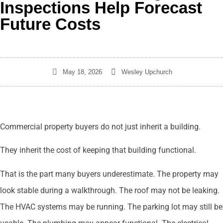
Inspections Help Forecast
Future Costs
May 18, 2026
Wesley Upchurch
Commercial property buyers do not just inherit a building.
They inherit the cost of keeping that building functional.
That is the part many buyers underestimate. The property may
look stable during a walkthrough. The roof may not be leaking.
The HVAC systems may be running. The parking lot may still be