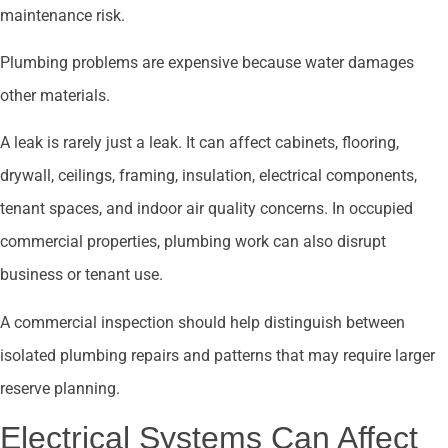
maintenance risk.
Plumbing problems are expensive because water damages
other materials.
A leak is rarely just a leak. It can affect cabinets, flooring,
drywall, ceilings, framing, insulation, electrical components,
tenant spaces, and indoor air quality concerns. In occupied
commercial properties, plumbing work can also disrupt
business or tenant use.
A commercial inspection should help distinguish between
isolated plumbing repairs and patterns that may require larger
reserve planning.
Electrical Systems Can Affect