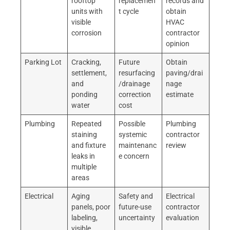
rooftop
replacemen
records and
units with
t cycle
obtain
visible
HVAC
corrosion
contractor
opinion
Parking Lot
Cracking,
Future
Obtain
settlement,
resurfacing
paving/drai
and
/drainage
nage
ponding
correction
estimate
water
cost
Plumbing
Repeated
Possible
Plumbing
staining
systemic
contractor
and fixture
maintenanc
review
leaks in
e concern
multiple
areas
Electrical
Aging
Safety and
Electrical
panels, poor
future-use
contractor
labeling,
uncertainty
evaluation
visible