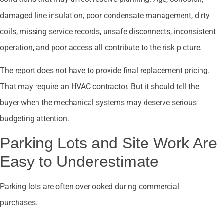
damaged line insulation, poor condensate management, dirty
coils, missing service records, unsafe disconnects, inconsistent
operation, and poor access all contribute to the risk picture.
The report does not have to provide final replacement pricing.
That may require an HVAC contractor. But it should tell the
buyer when the mechanical systems may deserve serious
budgeting attention.
Parking Lots and Site Work Are
Easy to Underestimate
Parking lots are often overlooked during commercial
purchases.