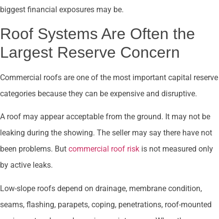
biggest financial exposures may be.
Roof Systems Are Often the
Largest Reserve Concern
Commercial roofs are one of the most important capital reserve
categories because they can be expensive and disruptive.
A roof may appear acceptable from the ground. It may not be
leaking during the showing. The seller may say there have not
been problems. But
commercial roof risk
is not measured only
by active leaks.
Low-slope roofs depend on drainage, membrane condition,
seams, flashing, parapets, coping, penetrations, roof-mounted