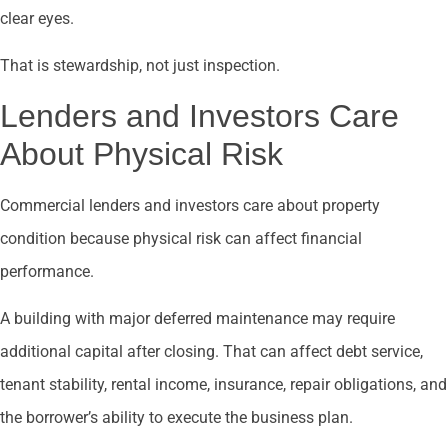
clear eyes.
That is stewardship, not just inspection.
Lenders and Investors Care
About Physical Risk
Commercial lenders and investors care about property
condition because physical risk can affect financial
performance.
A building with major deferred maintenance may require
additional capital after closing. That can affect debt service,
tenant stability, rental income, insurance, repair obligations, and
the borrower’s ability to execute the business plan.