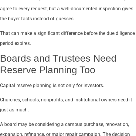
agree to every request, but a well-documented inspection gives
the buyer facts instead of guesses.
That can make a significant difference before the due diligence
period expires.
Boards and Trustees Need
Reserve Planning Too
Capital reserve planning is not only for investors.
Churches, schools, nonprofits, and institutional owners need it
just as much.
A board may be considering a campus purchase, renovation,
expansion, refinance, or major repair campaign. The decision