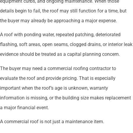
equipment curbs, and ongoing maintenance. When those
details begin to fail, the roof may still function for a time, but
the buyer may already be approaching a major expense.
A roof with ponding water, repeated patching, deteriorated
flashing, soft areas, open seams, clogged drains, or interior leak
evidence should be treated as a capital planning concern.
The buyer may need a commercial roofing contractor to
evaluate the roof and provide pricing. That is especially
important when the roof’s age is unknown, warranty
information is missing, or the building size makes replacement
a major financial event.
A commercial roof is not just a maintenance item.