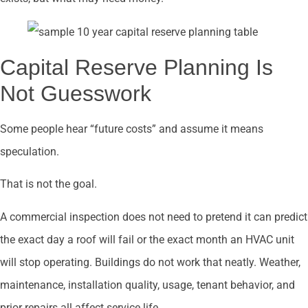
Capital Reserve Planning Is
Not Guesswork
Some people hear “future costs” and assume it means
speculation.
That is not the goal.
A commercial inspection does not need to pretend it can predict
the exact day a roof will fail or the exact month an HVAC unit
will stop operating. Buildings do not work that neatly. Weather,
maintenance, installation quality, usage, tenant behavior, and
prior repairs all affect service life.