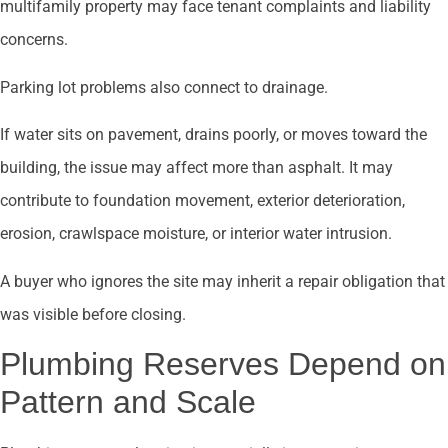
multifamily property may face tenant complaints and liability
concerns.
Parking lot problems also connect to drainage.
If water sits on pavement, drains poorly, or moves toward the
building, the issue may affect more than asphalt. It may
contribute to foundation movement, exterior deterioration,
erosion, crawlspace moisture, or interior water intrusion.
A buyer who ignores the site may inherit a repair obligation that
was visible before closing.
Plumbing Reserves Depend on
Pattern and Scale