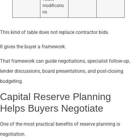
modificatio
ns
This kind of table does not replace contractor bids.
It gives the buyer a framework.
That framework can guide negotiations, specialist follow-up,
lender discussions, board presentations, and post-closing
budgeting.
Capital Reserve Planning
Helps Buyers Negotiate
One of the most practical benefits of reserve planning is
negotiation.