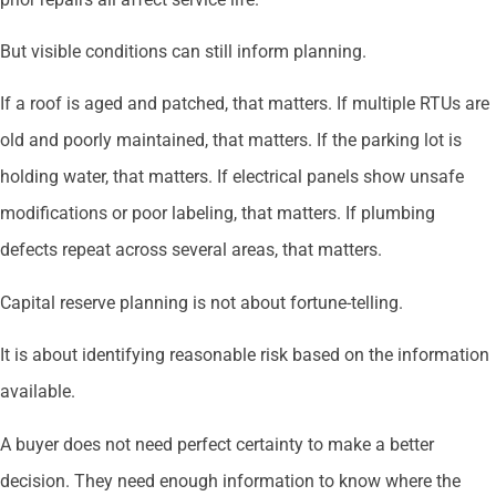
But visible conditions can still inform planning.
If a roof is aged and patched, that matters. If multiple RTUs are
old and poorly maintained, that matters. If the parking lot is
holding water, that matters. If electrical panels show unsafe
modifications or poor labeling, that matters. If plumbing
defects repeat across several areas, that matters.
Capital reserve planning is not about fortune-telling.
It is about identifying reasonable risk based on the information
available.
A buyer does not need perfect certainty to make a better
decision. They need enough information to know where the