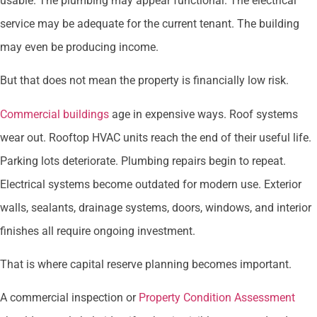
usable. The plumbing may appear functional. The electrical
service may be adequate for the current tenant. The building
may even be producing income.
But that does not mean the property is financially low risk.
Commercial buildings
age in expensive ways. Roof systems
wear out. Rooftop HVAC units reach the end of their useful life.
Parking lots deteriorate. Plumbing repairs begin to repeat.
Electrical systems become outdated for modern use. Exterior
walls, sealants, drainage systems, doors, windows, and interior
finishes all require ongoing investment.
That is where capital reserve planning becomes important.
A commercial inspection or
Property Condition Assessment