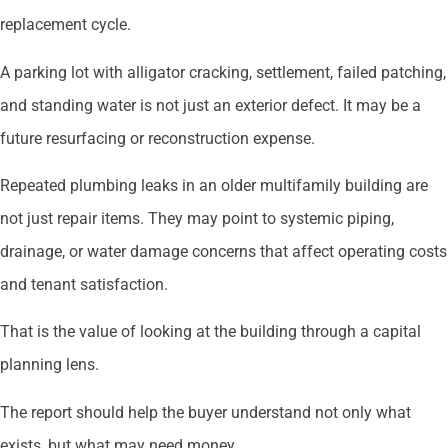
replacement cycle.
A parking lot with alligator cracking, settlement, failed patching,
and standing water is not just an exterior defect. It may be a
future resurfacing or reconstruction expense.
Repeated plumbing leaks in an older multifamily building are
not just repair items. They may point to systemic piping,
drainage, or water damage concerns that affect operating costs
and tenant satisfaction.
That is the value of looking at the building through a capital
planning lens.
The report should help the buyer understand not only what
exists, but what may need money.