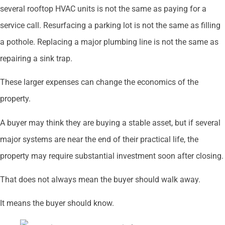
several rooftop HVAC units is not the same as paying for a
service call. Resurfacing a parking lot is not the same as filling
a pothole. Replacing a major plumbing line is not the same as
repairing a sink trap.
These larger expenses can change the economics of the
property.
A buyer may think they are buying a stable asset, but if several
major systems are near the end of their practical life, the
property may require substantial investment soon after closing.
That does not always mean the buyer should walk away.
It means the buyer should know.