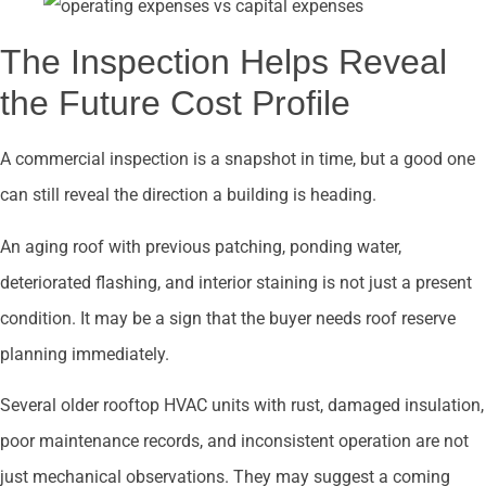
The Inspection Helps Reveal
the Future Cost Profile
A commercial inspection is a snapshot in time, but a good one
can still reveal the direction a building is heading.
An aging roof with previous patching, ponding water,
deteriorated flashing, and interior staining is not just a present
condition. It may be a sign that the buyer needs roof reserve
planning immediately.
Several older rooftop HVAC units with rust, damaged insulation,
poor maintenance records, and inconsistent operation are not
just mechanical observations. They may suggest a coming