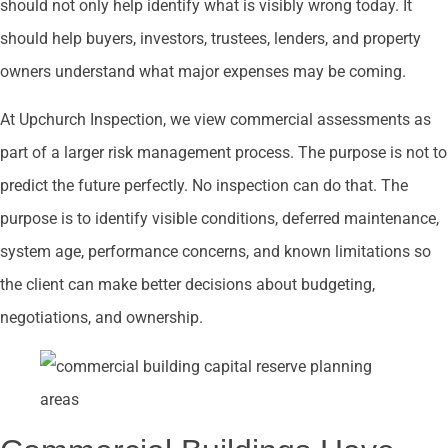
should not only help identify what is visibly wrong today. It
should help buyers, investors, trustees, lenders, and property
owners understand what major expenses may be coming.
At Upchurch Inspection, we view commercial assessments as
part of a larger risk management process. The purpose is not to
predict the future perfectly. No inspection can do that. The
purpose is to identify visible conditions, deferred maintenance,
system age, performance concerns, and known limitations so
the client can make better decisions about budgeting,
negotiations, and ownership.