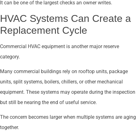
It can be one of the largest checks an owner writes.
HVAC Systems Can Create a
Replacement Cycle
Commercial HVAC equipment is another major reserve
category.
Many commercial buildings rely on rooftop units, package
units, split systems, boilers, chillers, or other mechanical
equipment. These systems may operate during the inspection
but still be nearing the end of useful service.
The concern becomes larger when multiple systems are aging
together.