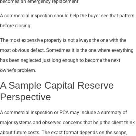
becomes an emergency replacement.
A commercial inspection should help the buyer see that pattern
before closing.
The most expensive property is not always the one with the
most obvious defect. Sometimes it is the one where everything
has been neglected just long enough to become the next
owner’s problem.
A Sample Capital Reserve
Perspective
A commercial inspection or PCA may include a summary of
major systems and observed concerns that help the client think
about future costs. The exact format depends on the scope,