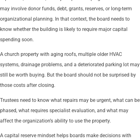
may involve donor funds, debt, grants, reserves, or long-term
organizational planning. In that context, the board needs to
know whether the building is likely to require major capital
spending soon.
A church property with aging roofs, multiple older HVAC
systems, drainage problems, and a deteriorated parking lot may
still be worth buying. But the board should not be surprised by
those costs after closing.
Trustees need to know what repairs may be urgent, what can be
phased, what requires specialist evaluation, and what may
affect the organization’s ability to use the property.
A capital reserve mindset helps boards make decisions with