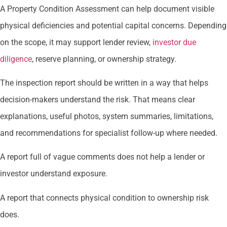
A Property Condition Assessment can help document visible
physical deficiencies and potential capital concerns. Depending
on the scope, it may support lender review,
investor due
diligence
, reserve planning, or ownership strategy.
The inspection report should be written in a way that helps
decision-makers understand the risk. That means clear
explanations, useful photos, system summaries, limitations,
and recommendations for specialist follow-up where needed.
A report full of vague comments does not help a lender or
investor understand exposure.
A report that connects physical condition to ownership risk
does.