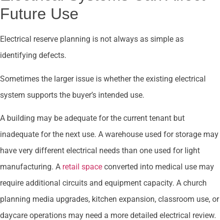
Future Use
Electrical reserve planning is not always as simple as
identifying defects.
Sometimes the larger issue is whether the existing electrical
system supports the buyer’s intended use.
A building may be adequate for the current tenant but
inadequate for the next use. A warehouse used for storage may
have very different electrical needs than one used for light
manufacturing. A
retail space
converted into medical use may
require additional circuits and equipment capacity. A church
planning media upgrades, kitchen expansion, classroom use, or
daycare operations may need a more detailed electrical review.