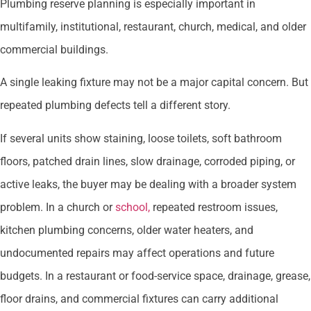
Plumbing reserve planning is especially important in
multifamily, institutional, restaurant, church, medical, and older
commercial buildings.
A single leaking fixture may not be a major capital concern. But
repeated plumbing defects tell a different story.
If several units show staining, loose toilets, soft bathroom
floors, patched drain lines, slow drainage, corroded piping, or
active leaks, the buyer may be dealing with a broader system
problem. In a church or
school,
repeated restroom issues,
kitchen plumbing concerns, older water heaters, and
undocumented repairs may affect operations and future
budgets. In a restaurant or food-service space, drainage, grease,
floor drains, and commercial fixtures can carry additional