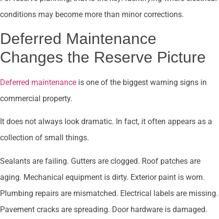
conditions may become more than minor corrections.
Deferred Maintenance
Changes the Reserve Picture
Deferred maintenance
is one of the biggest warning signs in
commercial property.
It does not always look dramatic. In fact, it often appears as a
collection of small things.
Sealants are failing. Gutters are clogged. Roof patches are
aging. Mechanical equipment is dirty. Exterior paint is worn.
Plumbing repairs are mismatched. Electrical labels are missing.
Pavement cracks are spreading. Door hardware is damaged.