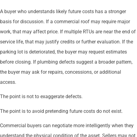
A buyer who understands likely future costs has a stronger
basis for discussion. If a commercial roof may require major
work, that may affect price. If multiple RTUs are near the end of
service life, that may justify credits or further evaluation. If the
parking lot is deteriorated, the buyer may request estimates
before closing. If plumbing defects suggest a broader pattern,
the buyer may ask for repairs, concessions, or additional
access.
The point is not to exaggerate defects.
The point is to avoid pretending future costs do not exist.
Commercial buyers can negotiate more intelligently when they
understand the physical condition of the asset. Sellers may not