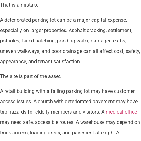
That is a mistake.
A deteriorated parking lot can be a major capital expense,
especially on larger properties. Asphalt cracking, settlement,
potholes, failed patching, ponding water, damaged curbs,
uneven walkways, and poor drainage can all affect cost, safety,
appearance, and tenant satisfaction.
The site is part of the asset.
A retail building with a failing parking lot may have customer
access issues. A church with deteriorated pavement may have
trip hazards for elderly members and visitors. A
medical office
may need safe, accessible routes. A warehouse may depend on
truck access, loading areas, and pavement strength. A