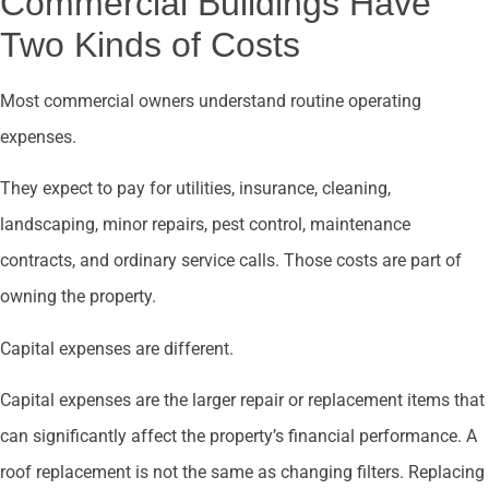
Commercial Buildings Have
Two Kinds of Costs
Most commercial owners understand routine operating
expenses.
They expect to pay for utilities, insurance, cleaning,
landscaping, minor repairs, pest control, maintenance
contracts, and ordinary service calls. Those costs are part of
owning the property.
Capital expenses are different.
Capital expenses are the larger repair or replacement items that
can significantly affect the property’s financial performance. A
roof replacement is not the same as changing filters. Replacing