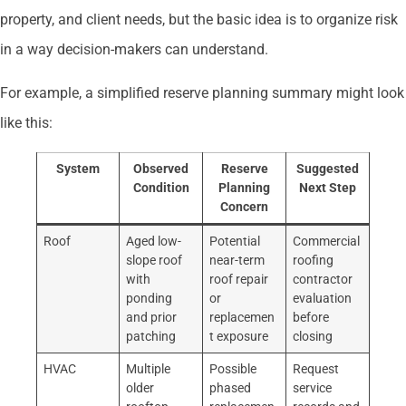
property, and client needs, but the basic idea is to organize risk
in a way decision-makers can understand.
For example, a simplified reserve planning summary might look
like this:
System
Observed
Reserve
Suggested
Condition
Planning
Next Step
Concern
Roof
Aged low-
Potential
Commercial
slope roof
near-term
roofing
with
roof repair
contractor
ponding
or
evaluation
and prior
replacemen
before
patching
t exposure
closing
HVAC
Multiple
Possible
Request
older
phased
service