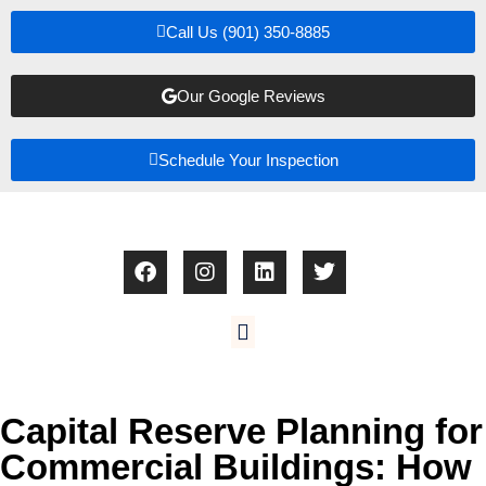
Call Us (901) 350-8885
Our Google Reviews
Schedule Your Inspection
Capital Reserve Planning for
Commercial Buildings: How