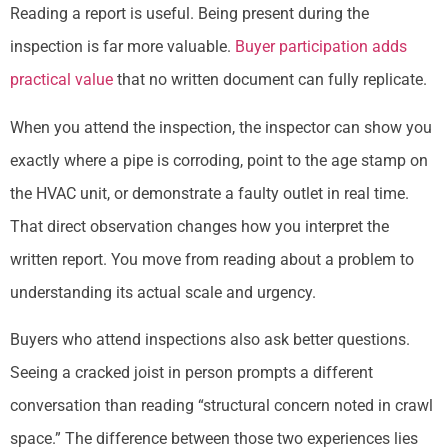
Reading a report is useful. Being present during the
inspection is far more valuable.
Buyer participation adds
practical value
that no written document can fully replicate.
When you attend the inspection, the inspector can show you
exactly where a pipe is corroding, point to the age stamp on
the HVAC unit, or demonstrate a faulty outlet in real time.
That direct observation changes how you interpret the
written report. You move from reading about a problem to
understanding its actual scale and urgency.
Buyers who attend inspections also ask better questions.
Seeing a cracked joist in person prompts a different
conversation than reading “structural concern noted in crawl
space.” The difference between those two experiences lies