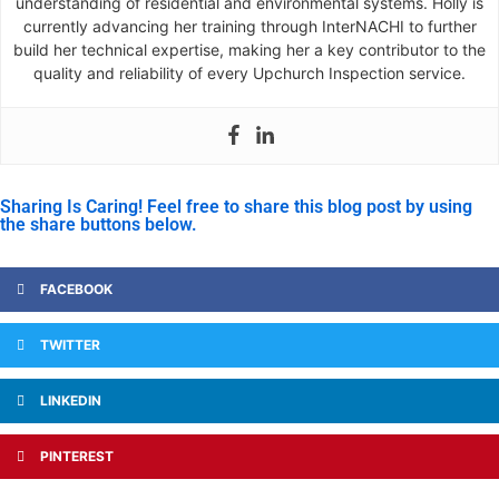
understanding of residential and environmental systems. Holly is
currently advancing her training through InterNACHI to further
build her technical expertise, making her a key contributor to the
quality and reliability of every Upchurch Inspection service.
Sharing Is Caring! Feel free to share this blog post by using
the share buttons below.
FACEBOOK
TWITTER
LINKEDIN
PINTEREST