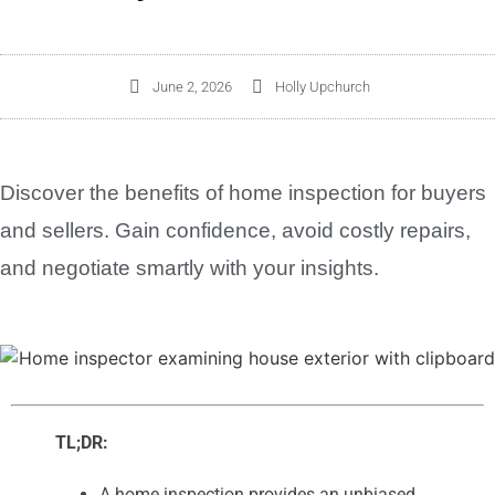
June 2, 2026
Holly Upchurch
Discover the benefits of home inspection for buyers
and sellers. Gain confidence, avoid costly repairs,
and negotiate smartly with your insights.
TL;DR:
A home inspection provides an unbiased,