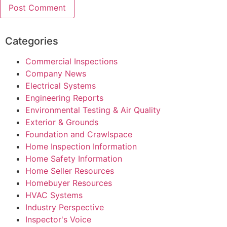
Categories
Commercial Inspections
Company News
Electrical Systems
Engineering Reports
Environmental Testing & Air Quality
Exterior & Grounds
Foundation and Crawlspace
Home Inspection Information
Home Safety Information
Home Seller Resources
Homebuyer Resources
HVAC Systems
Industry Perspective
Inspector's Voice