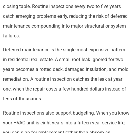
closing table. Routine inspections every two to five years
catch emerging problems early, reducing the risk of deferred
maintenance compounding into major structural or system
failures.
Deferred maintenance is the single most expensive pattern
in residential real estate. A small roof leak ignored for two
years becomes a rotted deck, damaged insulation, and mold
remediation. A routine inspection catches the leak at year
one, when the repair costs a few hundred dollars instead of
tens of thousands.
Routine inspections also support budgeting. When you know
your HVAC unit is eight years into a fifteen-year service life,
you can plan for replacement rather than absorb an