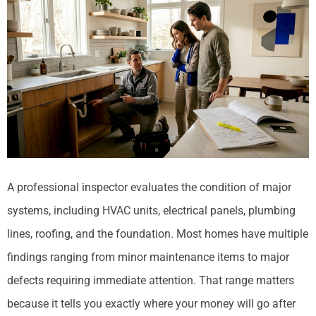
A professional inspector evaluates the condition of major
systems, including HVAC units, electrical panels, plumbing
lines, roofing, and the foundation. Most homes have multiple
findings ranging from minor maintenance items to major
defects requiring immediate attention. That range matters
because it tells you exactly where your money will go after