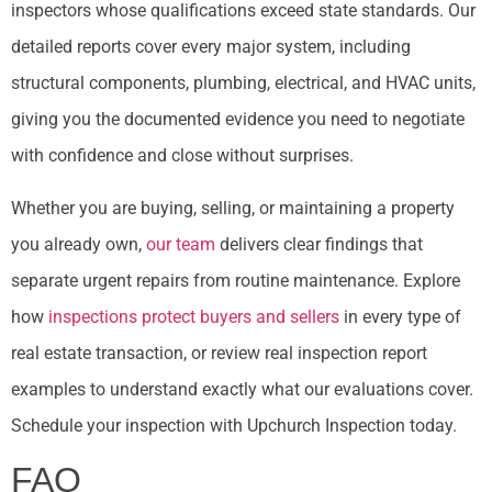
inspectors whose qualifications exceed state standards. Our
detailed reports cover every major system, including
structural components, plumbing, electrical, and HVAC units,
giving you the documented evidence you need to negotiate
with confidence and close without surprises.
Whether you are buying, selling, or maintaining a property
you already own,
our team
delivers clear findings that
separate urgent repairs from routine maintenance. Explore
how
inspections protect buyers and sellers
in every type of
real estate transaction, or review real inspection report
examples to understand exactly what our evaluations cover.
Schedule your inspection with Upchurch Inspection today.
FAQ