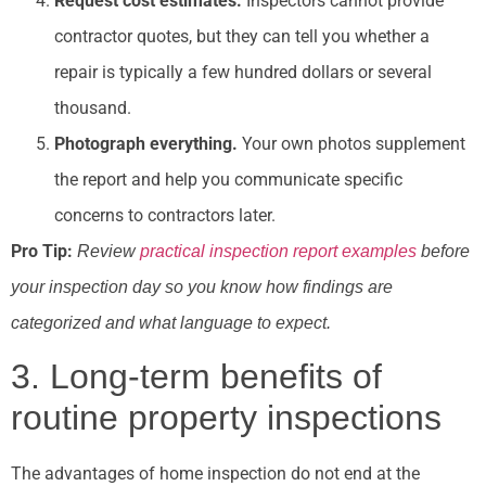
Request cost estimates.
Inspectors cannot provide
contractor quotes, but they can tell you whether a
repair is typically a few hundred dollars or several
thousand.
Photograph everything.
Your own photos supplement
the report and help you communicate specific
concerns to contractors later.
Pro Tip:
Review
practical inspection report examples
before
your inspection day so you know how findings are
categorized and what language to expect.
3. Long-term benefits of
routine property inspections
The advantages of home inspection do not end at the