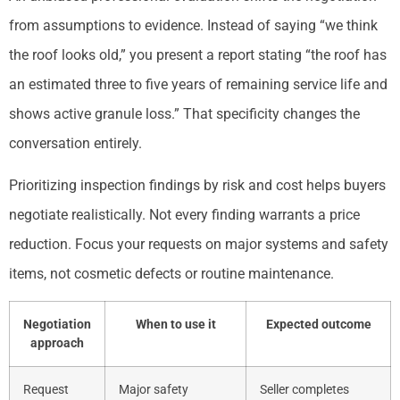
from assumptions to evidence. Instead of saying “we think
the roof looks old,” you present a report stating “the roof has
an estimated three to five years of remaining service life and
shows active granule loss.” That specificity changes the
conversation entirely.
Prioritizing inspection findings by risk and cost helps buyers
negotiate realistically. Not every finding warrants a price
reduction. Focus your requests on major systems and safety
items, not cosmetic defects or routine maintenance.
Negotiation
When to use it
Expected outcome
approach
Request
Major safety
Seller completes