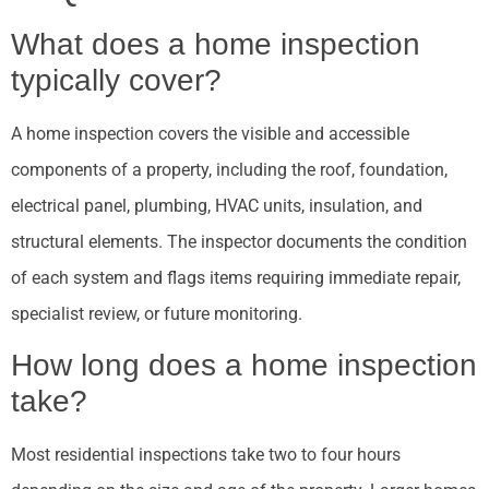
What does a home inspection
typically cover?
A home inspection covers the visible and accessible
components of a property, including the roof, foundation,
electrical panel, plumbing, HVAC units, insulation, and
structural elements. The inspector documents the condition
of each system and flags items requiring immediate repair,
specialist review, or future monitoring.
How long does a home inspection
take?
Most residential inspections take two to four hours