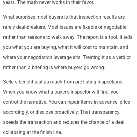
years. The math never works in their favor.
What surprises most buyers is that inspection results are
rarely deal-breakers. Most issues are fixable or negotiable
rather than reasons to walk away. The report is a tool. It tells
you what you are buying, what it will cost to maintain, and
where your negotiation leverage sits. Treating it as a verdict
rather than a briefing is where buyers go wrong.
Sellers benefit just as much from pre-listing inspections.
When you know what a buyer’s inspector will find, you
control the narrative. You can repair items in advance, price
accordingly, or disclose proactively. That transparency
speeds the transaction and reduces the chance of a deal
collapsing at the finish line.