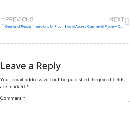
PREVIOUS
NEXT
Benefits of Regular Inspections for Property Owners
How to Assess Commercial Property Condition
Leave a Reply
Your email address will not be published.
Required fields
are marked
*
Comment
*