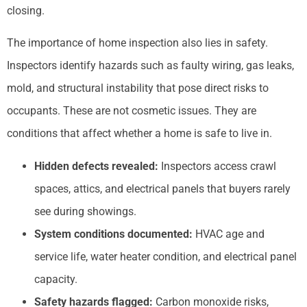
closing.
The importance of home inspection also lies in safety.
Inspectors identify hazards such as faulty wiring, gas leaks,
mold, and structural instability that pose direct risks to
occupants. These are not cosmetic issues. They are
conditions that affect whether a home is safe to live in.
Hidden defects revealed:
Inspectors access crawl
spaces, attics, and electrical panels that buyers rarely
see during showings.
System
conditions documented:
HVAC age and
service life, water heater condition, and electrical panel
capacity.
Safety hazards flagged:
Carbon monoxide risks,