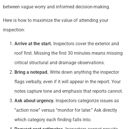
between vague worry and informed decision-making.
Here is how to maximize the value of attending your
inspection:
Arrive at the start.
Inspectors cover the exterior and
roof first. Missing the first 30 minutes means missing
critical structural and drainage observations.
Bring a notepad.
Write down anything the inspector
flags verbally, even if it will appear in the report. Your
notes capture tone and emphasis that reports cannot.
Ask about urgency.
Inspectors categorize issues as
“action now” versus “monitor for later.” Ask directly
which category each finding falls into.