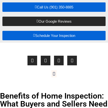
Call Us (901) 350-8885
Our Google Reviews
Schedule Your Inspection
Benefits of Home Inspection:
What Buyers and Sellers Need