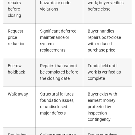
repairs
hazards or code
work; buyer verifies
before
violations
before close
closing
Request
Significant deferred
Buyer handles
price
maintenance or
repairs post-close
reduction
system
with reduced
replacements
purchase price
Escrow
Repairs that cannot
Funds held until
holdback
be completed before
work is verified as
the closing date
complete
Walk away
Structural failures,
Buyer exits with
foundation issues,
earnest money
or undisclosed
protected by
major defects
inspection
contingency