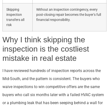
Skipping
Without an inspection contingency, every
inspection
post-closing repair becomes the buyer’s full
transfers all
financial responsibility.
risk
Why I think skipping the
inspection is the costliest
mistake in real estate
I have reviewed hundreds of inspection reports across the
Mid-South, and the pattern is consistent. The buyers who
waive inspections to win competitive offers are the same
buyers who call six months later with a failed HVAC system
or a plumbing leak that has been seeping behind a wall for