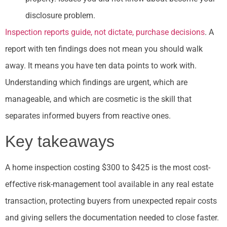
disclosure problem.
Inspection reports guide, not dictate, purchase decisions
. A
report with ten findings does not mean you should walk
away. It means you have ten data points to work with.
Understanding which findings are urgent, which are
manageable, and which are cosmetic is the skill that
separates informed buyers from reactive ones.
Key takeaways
A home inspection costing $300 to $425 is the most cost-
effective risk-management tool available in any real estate
transaction, protecting buyers from unexpected repair costs
and giving sellers the documentation needed to close faster.