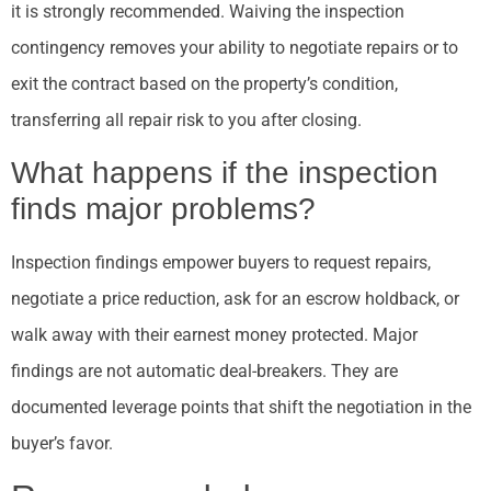
it is strongly recommended. Waiving the inspection
contingency removes your ability to negotiate repairs or to
exit the contract based on the property’s condition,
transferring all repair risk to you after closing.
What happens if the inspection
finds major problems?
Inspection findings empower buyers to request repairs,
negotiate a price reduction, ask for an escrow holdback, or
walk away with their earnest money protected. Major
findings are not automatic deal-breakers. They are
documented leverage points that shift the negotiation in the
buyer’s favor.