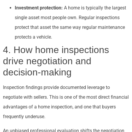
Investment protection:
A home is typically the largest
single asset most people own. Regular inspections
protect that asset the same way regular maintenance
protects a vehicle.
4. How home inspections
drive negotiation and
decision-making
Inspection findings provide documented leverage to
negotiate with sellers. This is one of the most direct financial
advantages of a home inspection, and one that buyers
frequently underuse.
An unbiased professional evaluation shifts the negotiation