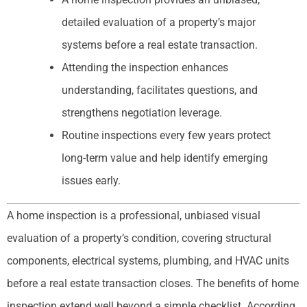
detailed evaluation of a property’s major
systems before a real estate transaction.
Attending the inspection enhances
understanding, facilitates questions, and
strengthens negotiation leverage.
Routine inspections every few years protect
long-term value and help identify emerging
issues early.
A home inspection is a professional, unbiased visual
evaluation of a property’s condition, covering structural
components, electrical systems, plumbing, and HVAC units
before a real estate transaction closes. The benefits of home
inspection extend well beyond a simple checklist. According