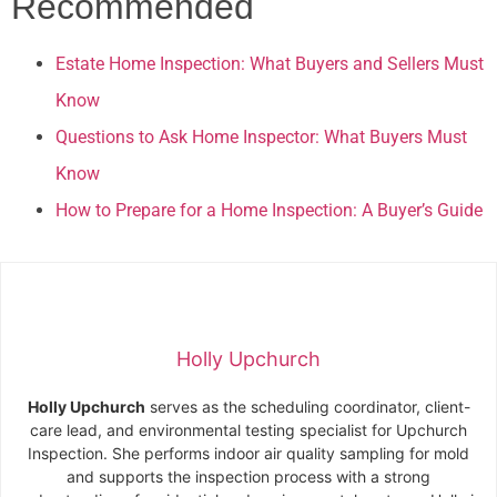
Recommended
Estate Home Inspection: What Buyers and Sellers Must
Know
Questions to Ask Home Inspector: What Buyers Must
Know
How to Prepare for a Home Inspection: A Buyer’s Guide
Holly Upchurch
Holly Upchurch
serves as the scheduling coordinator, client-
care lead, and environmental testing specialist for Upchurch
Inspection. She performs indoor air quality sampling for mold
and supports the inspection process with a strong