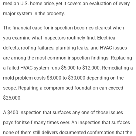
median U.S. home price, yet it covers an evaluation of every
major system in the property.
The financial case for inspection becomes clearest when
you examine what inspectors routinely find. Electrical
defects, roofing failures, plumbing leaks, and HVAC issues
are among the most common inspection findings. Replacing
a failed HVAC system runs $5,000 to $12,000. Remediating a
mold problem costs $3,000 to $30,000 depending on the
scope. Repairing a compromised foundation can exceed
$25,000.
A $400 inspection that surfaces any one of those issues
pays for itself many times over. An inspection that surfaces
none of them still delivers documented confirmation that the