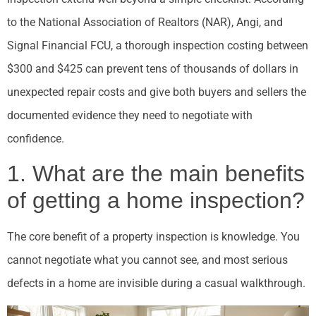
to the National Association of Realtors (NAR), Angi, and
Signal Financial FCU, a thorough inspection costing between
$300 and $425 can prevent tens of thousands of dollars in
unexpected repair costs and give both buyers and sellers the
documented evidence they need to negotiate with
confidence.
1. What are the main benefits
of getting a home inspection?
The core benefit of a property inspection is knowledge. You
cannot negotiate what you cannot see, and most serious
defects in a home are invisible during a casual walkthrough.