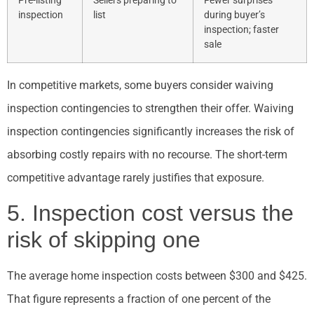
Pre-listing
Sellers preparing to
Fewer surprises
inspection
list
during buyer’s
inspection; faster
sale
In competitive markets, some buyers consider waiving
inspection contingencies to strengthen their offer. Waiving
inspection contingencies significantly increases the risk of
absorbing costly repairs with no recourse. The short-term
competitive advantage rarely justifies that exposure.
5. Inspection cost versus the
risk of skipping one
The average home inspection costs between $300 and $425.
That figure represents a fraction of one percent of the