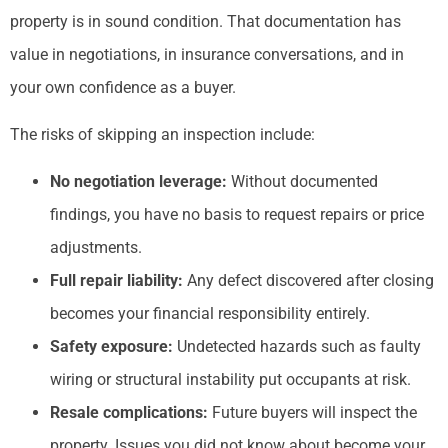
property is in sound condition. That documentation has
value in negotiations, in insurance conversations, and in
your own confidence as a buyer.
The risks of skipping an inspection include:
No negotiation leverage:
Without documented
findings, you have no basis to request repairs or price
adjustments.
Full repair liability:
Any defect discovered after closing
becomes your financial responsibility entirely.
Safety exposure:
Undetected hazards such as faulty
wiring or structural instability put occupants at risk.
Resale complications:
Future buyers will inspect the
property. Issues you did not know about become your