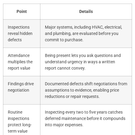
Point
Details
Inspections
Major systems, including HVAC, electrical,
reveal hidden
and plumbing, are evaluated before you
defects
commit to purchase.
Attendance
Being present lets you ask questions and
multiplies the
understand urgency in ways a written
report value
report cannot convey.
Findings drive
Documented defects shift negotiations from
negotiation
assumptions to evidence, enabling price
reductions or repair requests.
Routine
Inspecting every two to five years catches
inspections
deferred maintenance before it compounds
protect long-
into major expenses.
term value