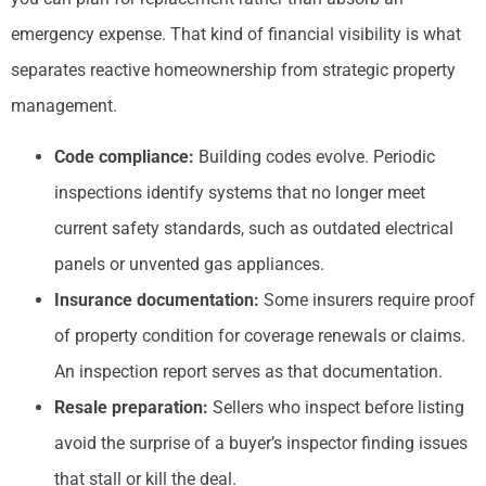
emergency expense. That kind of financial visibility is what
separates reactive homeownership from strategic property
management.
Code compliance:
Building codes evolve. Periodic
inspections identify systems that no longer meet
current safety standards, such as outdated electrical
panels or unvented gas appliances.
Insurance documentation:
Some insurers require proof
of property condition for coverage renewals or claims.
An inspection report serves as that documentation.
Resale preparation:
Sellers who inspect before listing
avoid the surprise of a buyer’s inspector finding issues
that stall or kill the deal.