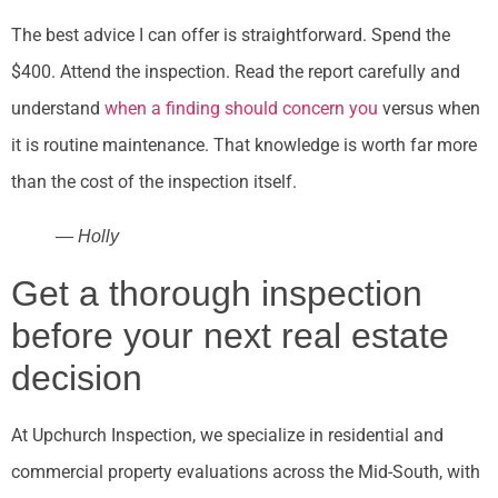
The best advice I can offer is straightforward. Spend the
$400. Attend the inspection. Read the report carefully and
understand
when a finding should concern you
versus when
it is routine maintenance. That knowledge is worth far more
than the cost of the inspection itself.
— Holly
Get a thorough inspection
before your next real estate
decision
At Upchurch Inspection, we specialize in residential and
commercial property evaluations across the Mid-South, with