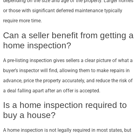
depending on the size and age of the property. Larger homes
or those with significant deferred maintenance typically
require more time.
Can a seller benefit from getting a
home inspection?
A pre-listing inspection gives sellers a clear picture of what a
buyer’s inspector will find, allowing them to make repairs in
advance, price the property accurately, and reduce the risk of
a deal falling apart after an offer is accepted.
Is a home inspection required to
buy a house?
A home inspection is not legally required in most states, but