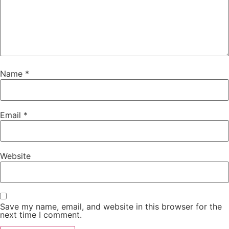
Name
*
Email
*
Website
Save my name, email, and website in this browser for the
next time I comment.