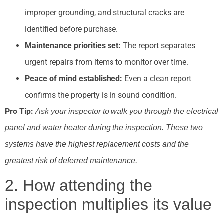
improper grounding, and structural cracks are
identified before purchase.
Maintenance priorities set:
The report separates
urgent repairs from items to monitor over time.
Peace of mind established:
Even a clean report
confirms the property is in sound condition.
Pro Tip:
Ask your inspector to walk you through the electrical
panel and water heater during the inspection. These two
systems have the highest replacement costs and the
greatest risk of deferred maintenance.
2. How attending the
inspection multiplies its value