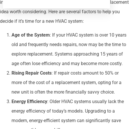
increasingly vulnerable to breakdowns, making the replacement
idea worth considering. Here are several factors to help you
decide if it’s time for a new HVAC system:
Age of the System
: If your HVAC system is over 10 years
old and frequently needs repairs, now may be the time to
explore replacement. Systems approaching 15 years of
age often lose efficiency and may become more costly.
Rising Repair Costs
: If repair costs amount to 50% or
more of the cost of a replacement system, opting for a
new unit is often the more financially savvy choice.
Energy Efficiency
: Older HVAC systems usually lack the
energy efficiency of today’s models. Upgrading to a
modern, energy-efficient system can significantly save