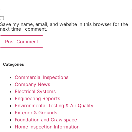
Save my name, email, and website in this browser for the
next time I comment.
Categories
Commercial Inspections
Company News
Electrical Systems
Engineering Reports
Environmental Testing & Air Quality
Exterior & Grounds
Foundation and Crawlspace
Home Inspection Information