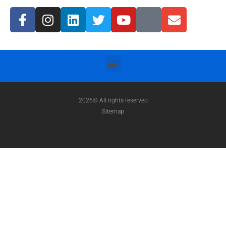
2026© All rights reserved
Sitemap
TN License #2967