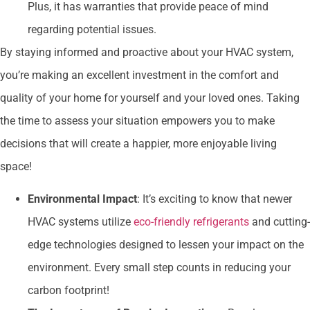
Plus, it has warranties that provide peace of mind
regarding potential issues.
By staying informed and proactive about your HVAC system,
you’re making an excellent investment in the comfort and
quality of your home for yourself and your loved ones. Taking
the time to assess your situation empowers you to make
decisions that will create a happier, more enjoyable living
space!
Environmental Impact
: It’s exciting to know that newer
HVAC systems utilize
eco-friendly refrigerants
and cutting-
edge technologies designed to lessen your impact on the
environment. Every small step counts in reducing your
carbon footprint!