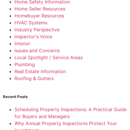
Home Safety Information
Home Seller Resources
Homebuyer Resources
HVAC Systems
Industry Perspective
Inspector's Voice
Interior
Issues and Concerns
Local Spotlight / Service Areas
Plumbing
Real Estate Information
Roofing & Gutters
Recent Posts
Scheduling Property Inspections: A Practical Guide
for Buyers and Managers
Why Annual Property Inspections Protect Your