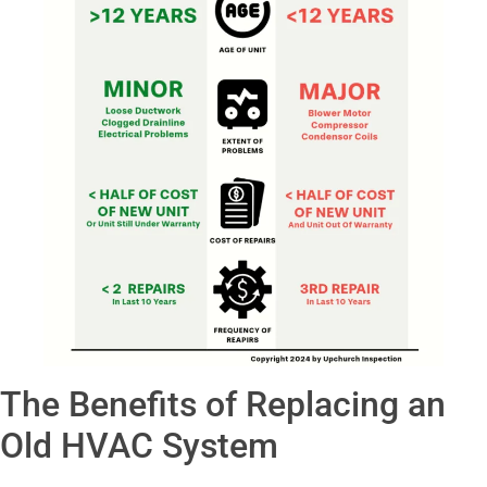
The Benefits of Replacing an
Old HVAC System