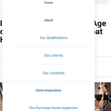
Home
Instantly Understand the Age
About
of Your HVAC System: What
Homeowners Must Know
Our Qualifications
Our License
December 16, 2024
Wesley Upchurch
Our Locations
Home Inspections
Pre-Purchase Home Inspection