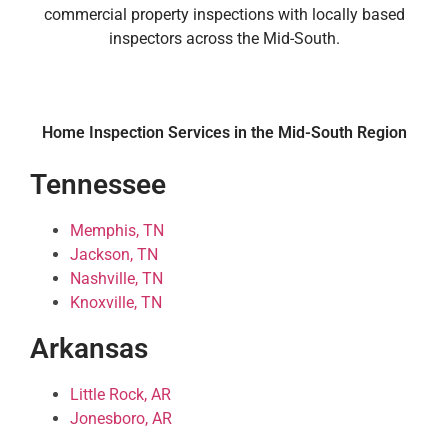
commercial property inspections with locally based
inspectors across the Mid-South.
Home Inspection Services in the Mid-South Region
Tennessee
Memphis, TN
Jackson, TN
Nashville, TN
Knoxville, TN
Arkansas
Little Rock, AR
Jonesboro, AR