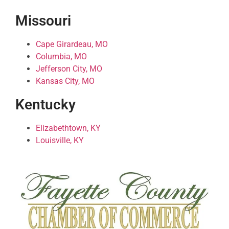
Missouri
Cape Girardeau, MO
Columbia, MO
Jefferson City, MO
Kansas City, MO
Kentucky
Elizabethtown, KY
Louisville, KY