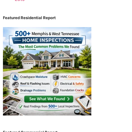
Featured Residential Report