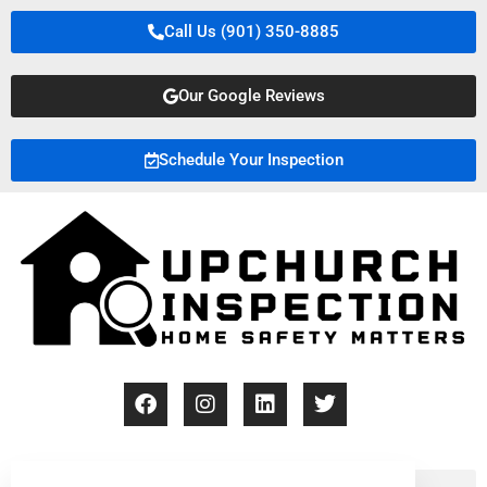
Call Us (901) 350-8885
Our Google Reviews
Schedule Your Inspection