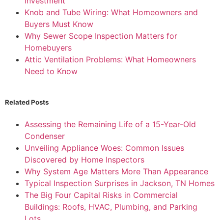
Investment
Knob and Tube Wiring: What Homeowners and
Buyers Must Know
Why Sewer Scope Inspection Matters for
Homebuyers
Attic Ventilation Problems: What Homeowners
Need to Know
Related Posts
Assessing the Remaining Life of a 15-Year-Old
Condenser
Unveiling Appliance Woes: Common Issues
Discovered by Home Inspectors
Why System Age Matters More Than Appearance
Typical Inspection Surprises in Jackson, TN Homes
The Big Four Capital Risks in Commercial
Buildings: Roofs, HVAC, Plumbing, and Parking
Lots