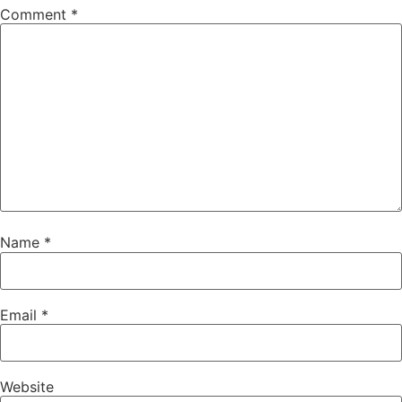
Comment
*
Name
*
Email
*
Website