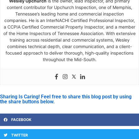
Wesley Upchurch
is the owner, lead inspector, and primary
content contributor for Upchurch Inspection, one of Memphis,
Tennessee’s leading home and commercial inspection
companies. He is an InterNACHI Certified Professional Inspector,
a CCPIA Certified Commercial Property Inspector, and a member
of the Home Inspectors of Tennessee Association. With extensive
training across residential and commercial systems, Wesley
combines technical depth, clear communication, and a client-
focused approach to deliver thorough, high-quality inspections
throughout the Mid-South.
Sharing Is Caring! Feel free to share this blog post by using
the share buttons below.
FACEBOOK
TWITTER