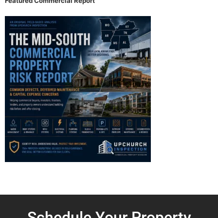
Featured Commercial Report
Schedule Your Property