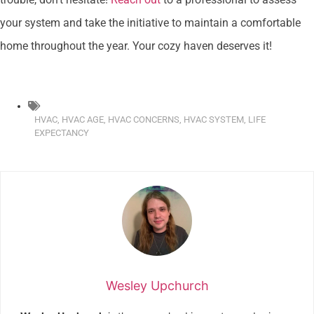
your system and take the initiative to maintain a comfortable
home throughout the year. Your cozy haven deserves it!
HVAC
,
HVAC AGE
,
HVAC CONCERNS
,
HVAC SYSTEM
,
LIFE
EXPECTANCY
Wesley Upchurch