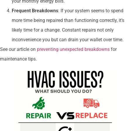
your monthly energy bills.
Frequent Breakdowns
: If your system seems to spend
more time being repaired than functioning correctly, it’s
likely time for a change. Constant repairs not only
inconvenience you but can drain your wallet over time.
See our article on
preventing unexpected breakdowns
for
maintenance tips.