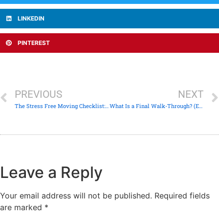
LINKEDIN
PINTEREST
PREVIOUS
NEXT
The Stress Free Moving Checklist: Prepare & Pack in 6 Easy Steps
What Is a Final Walk-Through? (Everything You Need To Know)
Leave a Reply
Your email address will not be published.
Required fields
are marked
*