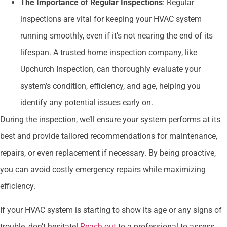
The Importance of Regular Inspections
: Regular
inspections are vital for keeping your HVAC system
running smoothly, even if it’s not nearing the end of its
lifespan. A trusted home inspection company, like
Upchurch Inspection, can thoroughly evaluate your
system’s condition, efficiency, and age, helping you
identify any potential issues early on.
During the inspection, we’ll ensure your system performs at its
best and provide tailored recommendations for maintenance,
repairs, or even replacement if necessary. By being proactive,
you can avoid costly emergency repairs while maximizing
efficiency.
If your HVAC system is starting to show its age or any signs of
trouble, don’t hesitate!
Reach out
to a professional to assess