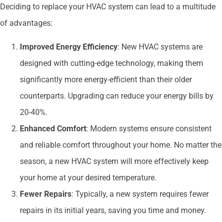
Deciding to replace your HVAC system can lead to a multitude
of advantages:
Improved Energy Efficiency
: New HVAC systems are
designed with cutting-edge technology, making them
significantly more energy-efficient than their older
counterparts. Upgrading can reduce your energy bills by
20-40%.
Enhanced Comfort
: Modern systems ensure consistent
and reliable comfort throughout your home. No matter the
season, a new HVAC system will more effectively keep
your home at your desired temperature.
Fewer Repairs
: Typically, a new system requires fewer
repairs in its initial years, saving you time and money.