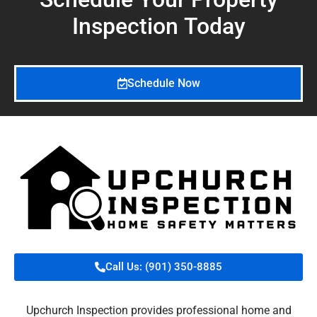
Inspection
Today
Schedule Now
Call Us: (901) 350-8885
Upchurch Inspection provides professional home and