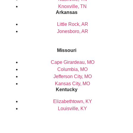
Knoxville, TN
Arkansas
Little Rock, AR
Jonesboro, AR
Missouri
Cape Girardeau, MO
Columbia, MO
Jefferson City, MO
Kansas City, MO
Kentucky
Elizabethtown, KY
Louisville, KY