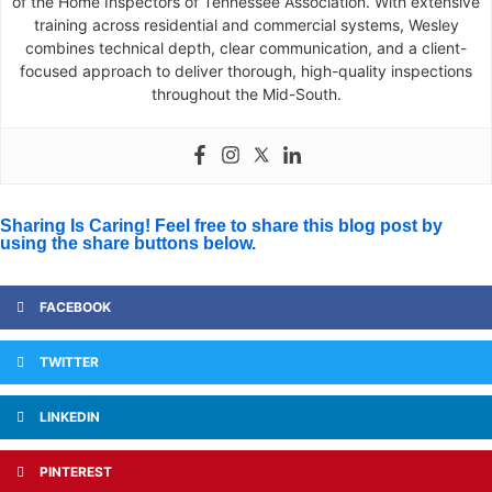
of the Home Inspectors of Tennessee Association. With extensive
training across residential and commercial systems, Wesley
combines technical depth, clear communication, and a client-
focused approach to deliver thorough, high-quality inspections
throughout the Mid-South.
Sharing Is Caring! Feel free to share this blog post by
using the share buttons below.
FACEBOOK
TWITTER
LINKEDIN
PINTEREST