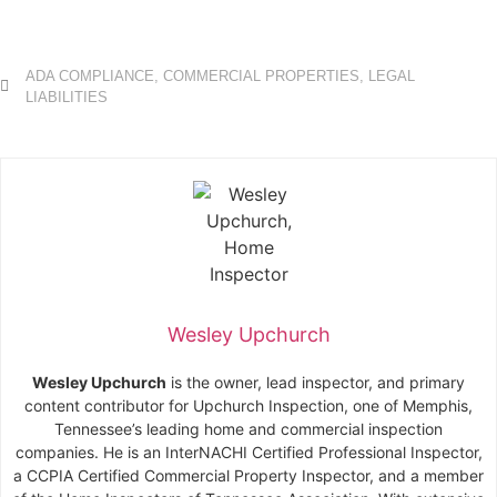
ADA COMPLIANCE
,
COMMERCIAL PROPERTIES
,
LEGAL
LIABILITIES
Wesley Upchurch
Wesley Upchurch
is the owner, lead inspector, and primary
content contributor for Upchurch Inspection, one of Memphis,
Tennessee’s leading home and commercial inspection
companies. He is an InterNACHI Certified Professional Inspector,
a CCPIA Certified Commercial Property Inspector, and a member