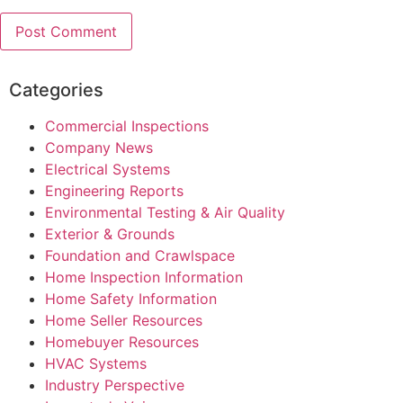
Categories
Commercial Inspections
Company News
Electrical Systems
Engineering Reports
Environmental Testing & Air Quality
Exterior & Grounds
Foundation and Crawlspace
Home Inspection Information
Home Safety Information
Home Seller Resources
Homebuyer Resources
HVAC Systems
Industry Perspective