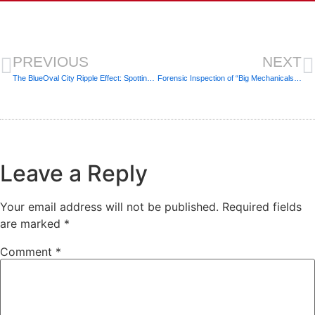
PREVIOUS
NEXT
The BlueOval City Ripple Effect: Spotting “Quick-Flip” Cosmetics in Jackson
Forensic Inspection of “Big Mechanicals”: Boilers, Chillers, and Rooftop Units (RTUs)
Leave a Reply
Your email address will not be published.
Required fields
are marked
*
Comment
*