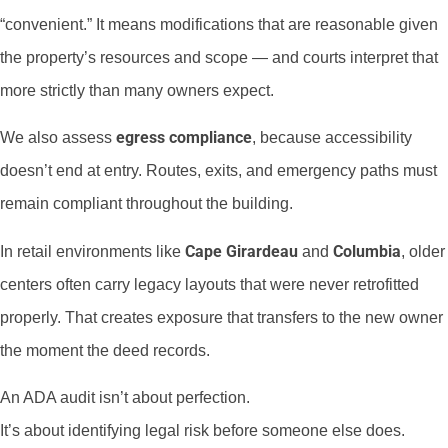
“convenient.” It means modifications that are reasonable given
the property’s resources and scope — and courts interpret that
more strictly than many owners expect.
egress compliance
We also assess
, because accessibility
doesn’t end at entry. Routes, exits, and emergency paths must
remain compliant throughout the building.
Cape Girardeau
Columbia
In retail environments like
and
, older
centers often carry legacy layouts that were never retrofitted
properly. That creates exposure that transfers to the new owner
the moment the deed records.
An ADA audit isn’t about perfection.
It’s about identifying legal risk before someone else does.