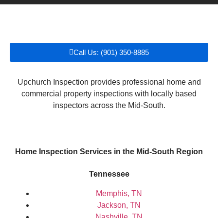
Call Us: (901) 350-8885
Upchurch Inspection provides professional home and
commercial property inspections with locally based
inspectors across the Mid-South.
Home Inspection Services in the Mid-South Region
Tennessee
Memphis, TN
Jackson, TN
Nashville, TN