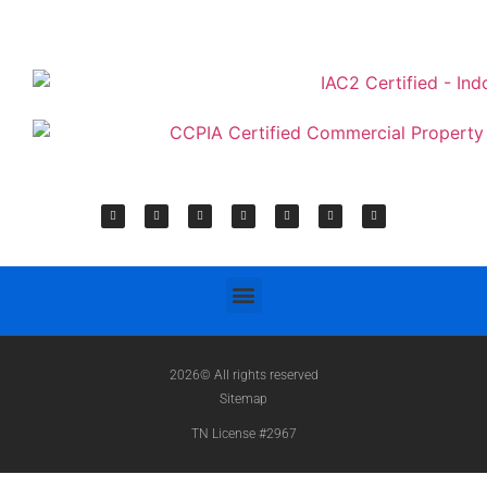
2026© All rights reserved
Sitemap
TN License #2967