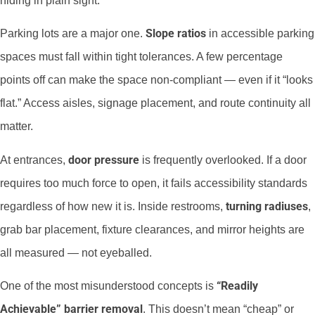
hiding in plain sight.
Slope ratios
Parking lots are a major one.
in accessible parking
spaces must fall within tight tolerances. A few percentage
points off can make the space non-compliant — even if it “looks
flat.” Access aisles, signage placement, and route continuity all
matter.
door pressure
At entrances,
is frequently overlooked. If a door
requires too much force to open, it fails accessibility standards
turning radiuses
regardless of how new it is. Inside restrooms,
,
grab bar placement, fixture clearances, and mirror heights are
all measured — not eyeballed.
“Readily
One of the most misunderstood concepts is
Achievable” barrier removal
. This doesn’t mean “cheap” or