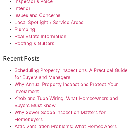
Inspector's Voice
Interior
Issues and Concerns
Local Spotlight / Service Areas
Plumbing
Real Estate Information
Roofing & Gutters
Recent Posts
Scheduling Property Inspections: A Practical Guide
for Buyers and Managers
Why Annual Property Inspections Protect Your
Investment
Knob and Tube Wiring: What Homeowners and
Buyers Must Know
Why Sewer Scope Inspection Matters for
Homebuyers
Attic Ventilation Problems: What Homeowners