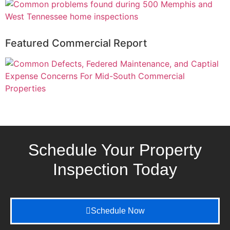
Featured Commercial Report
Schedule Your Property
Inspection
Today
Schedule Now