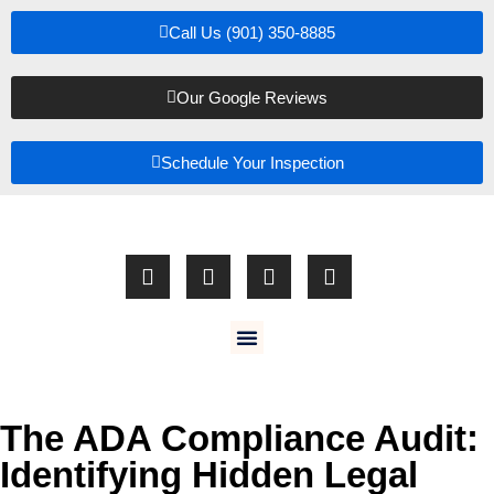
Call Us (901) 350-8885
Our Google Reviews
Schedule Your Inspection
The ADA Compliance Audit:
Identifying Hidden Legal