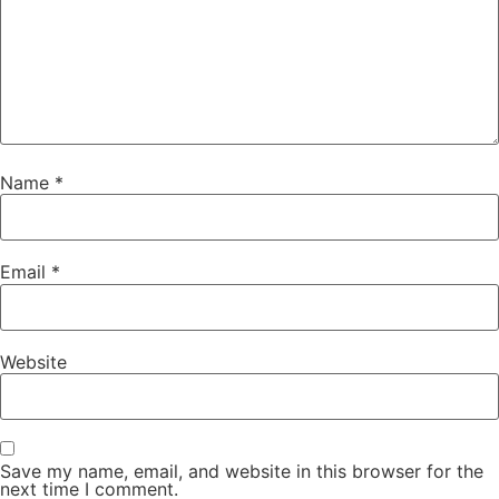
Name
*
Email
*
Website
Save my name, email, and website in this browser for the
next time I comment.