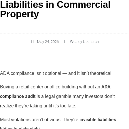
Liabilities in Commercial
Property
May 24, 2026
Wesley Upchurch
ADA compliance isn’t optional — and it isn’t theoretical.
ADA
Buying a retail center or office building without an
compliance audit
is a legal gamble many investors don’t
realize they’re taking until it’s too late.
invisible liabilities
Most violations aren’t obvious. They’re