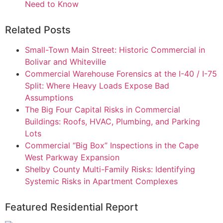
Need to Know
Related Posts
Small-Town Main Street: Historic Commercial in
Bolivar and Whiteville
Commercial Warehouse Forensics at the I-40 / I-75
Split: Where Heavy Loads Expose Bad
Assumptions
The Big Four Capital Risks in Commercial
Buildings: Roofs, HVAC, Plumbing, and Parking
Lots
Commercial “Big Box” Inspections in the Cape
West Parkway Expansion
Shelby County Multi-Family Risks: Identifying
Systemic Risks in Apartment Complexes
Featured Residential Report