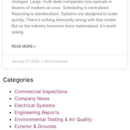
changed. Large, multi-state companies now operate in
dozens of markets at once. Scheduling is centralized.
Reporting is standardized. Systems are designed to scale
quickly. There’s nothing inherently wrong with that model.
But as the industry becomes more nationalized, it’s worth
asking
READ MORE »
January 27, 2026
No Comments
Categories
Commercial Inspections
Company News
Electrical Systems
Engineering Reports
Environmental Testing & Air Quality
Exterior & Grounds