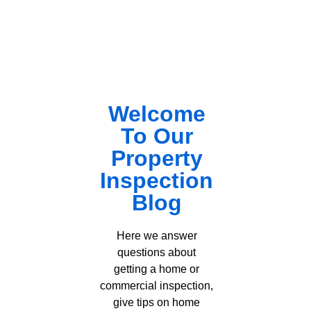
Welcome
To Our
Property
Inspection
Blog
Here we answer
questions about
getting a home or
commercial inspection,
give tips on home