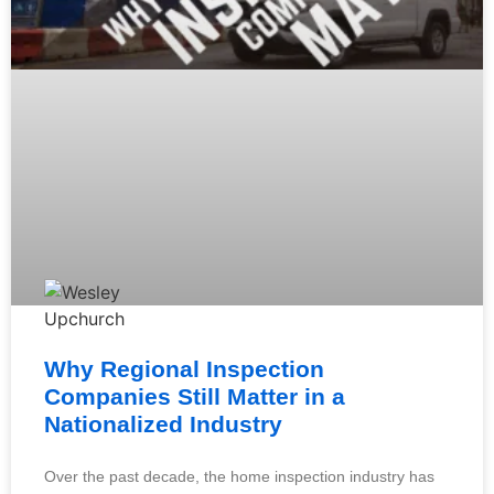
Why Regional Inspection
Companies Still Matter in a
Nationalized Industry
Over the past decade, the home inspection industry has