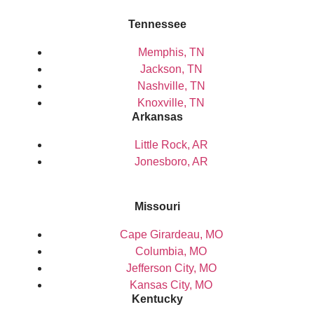
Tennessee
Memphis, TN
Jackson, TN
Nashville, TN
Knoxville, TN
Arkansas
Little Rock, AR
Jonesboro, AR
Missouri
Cape Girardeau, MO
Columbia, MO
Jefferson City, MO
Kansas City, MO
Kentucky