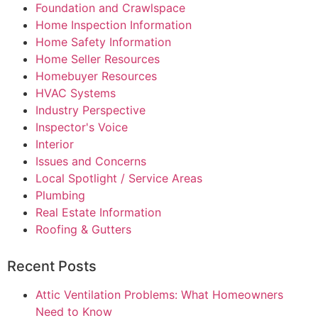
Foundation and Crawlspace
Home Inspection Information
Home Safety Information
Home Seller Resources
Homebuyer Resources
HVAC Systems
Industry Perspective
Inspector's Voice
Interior
Issues and Concerns
Local Spotlight / Service Areas
Plumbing
Real Estate Information
Roofing & Gutters
Recent Posts
Attic Ventilation Problems: What Homeowners
Need to Know