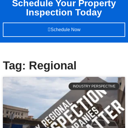
Schedule Your Property
Inspection Today
Schedule Now
Tag: Regional
INDUSTRY PERSPECTIVE