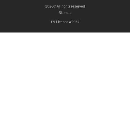
2026© All rights reserved
Sitemap
TN License #2967