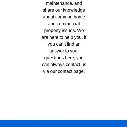
maintenance, and
share our knowledge
about common home
and commercial
property issues. We
are here to help you. If
you can’t find an
answer to your
questions here, you
can always contact us
via our
contact page
.