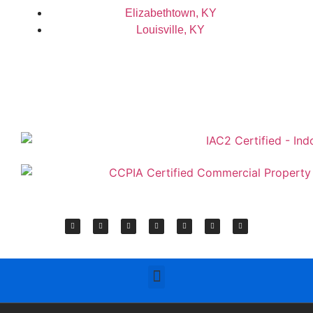
Elizabethtown, KY
Louisville, KY