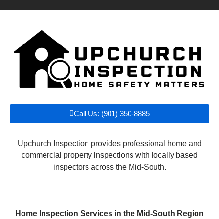
Call Us: (901) 350-8885
Upchurch Inspection provides professional home and
commercial property inspections with locally based
inspectors across the Mid-South.
Home Inspection Services in the Mid-South Region