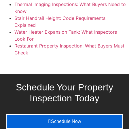
Thermal Imaging Inspections: What Buyers Need to
Know
Stair Handrail Height: Code Requirements
Explained
Water Heater Expansion Tank: What Inspectors
Look For
Restaurant Property Inspection: What Buyers Must
Check
Schedule Your Property
Inspection
Today
Schedule Now