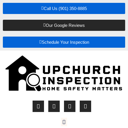
Call Us (901) 350-8885
Our Google Reviews
Schedule Your Inspection