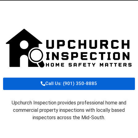
Call Us: (901) 350-8885
Upchurch Inspection provides professional home and
commercial property inspections with locally based
inspectors across the Mid-South.