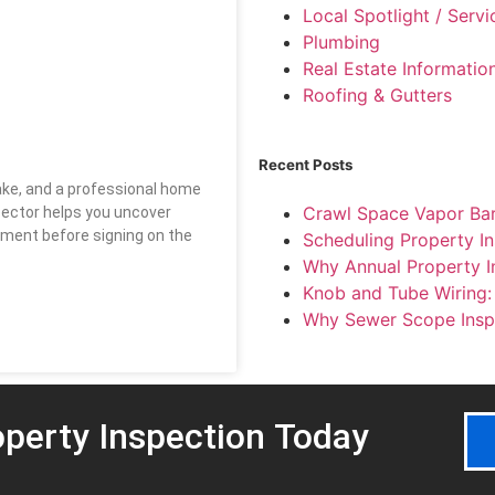
Local Spotlight / Serv
Plumbing
Real Estate Informatio
Roofing & Gutters
Recent Posts
make, and a professional home
Crawl Space Vapor Barr
spector helps you uncover
tment before signing on the
Scheduling Property In
Why Annual Property I
Knob and Tube Wiring
Why Sewer Scope Insp
perty Inspection
Today