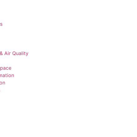
s
& Air Quality
space
mation
ion
s