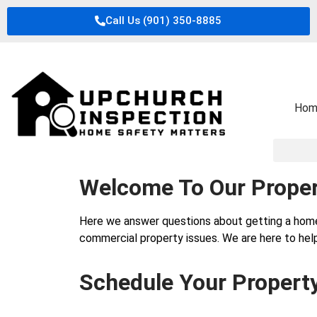
Call Us (901) 350-8885
Hom
Welcome To Our Proper
Here we answer questions about getting a hom
commercial property issues. We are here to help
Schedule Your Propert