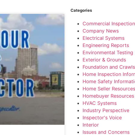
Categories
Commercial Inspection
Company News
Electrical Systems
Engineering Reports
Environmental Testing 
Exterior & Grounds
Foundation and Crawl
Home Inspection Infor
Home Safety Informat
Home Seller Resource
Homebuyer Resources
HVAC Systems
Industry Perspective
Inspector's Voice
Interior
Issues and Concerns