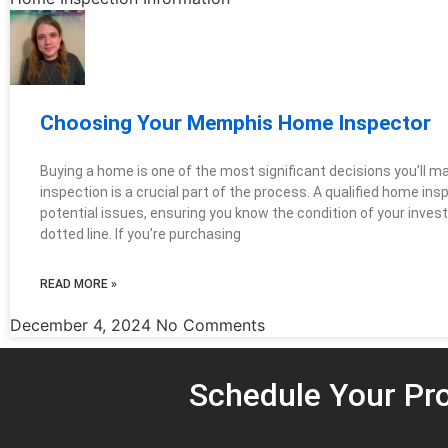
Choosing Your Memphis Home Inspector
Buying a home is one of the most significant decisions you’ll 
inspection is a crucial part of the process. A qualified home in
potential issues, ensuring you know the condition of your inves
dotted line. If you’re purchasing
READ MORE »
December 4, 2024
No Comments
Schedule Your Pro