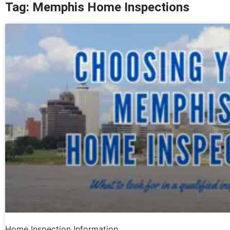
Tag: Memphis Home Inspections
Home Inspection Information