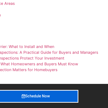
ice Areas
n
ier: What to Install and When
spections: A Practical Guide for Buyers and Managers
nspections Protect Your Investment
: What Homeowners and Buyers Must Know
ection Matters for Homebuyers
Schedule Now