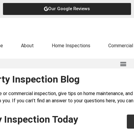
Our Google Reviews
e
About
Home Inspections
Commercial 
ty Inspection Blog
e or commercial inspection, give tips on home maintenance, a
 you. If you can’t find an answer to your questions here, you ca
y Inspection Today