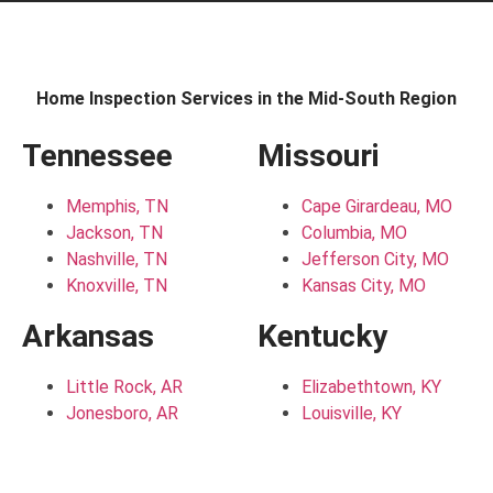
Home Inspection Services in the Mid-South Region
Tennessee
Missouri
Memphis, TN
Cape Girardeau, MO
Jackson, TN
Columbia, MO
Nashville, TN
Jefferson City, MO
Knoxville, TN
Kansas City, MO
Arkansas
Kentucky
Little Rock, AR
Elizabethtown, KY
Jonesboro, AR
Louisville, KY