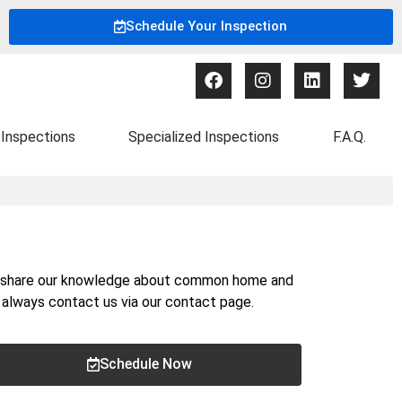
Schedule Your Inspection
Inspections
Specialized Inspections
F.A.Q.
nd share our knowledge about common home and
n always contact us via our
contact page
.
Schedule Now