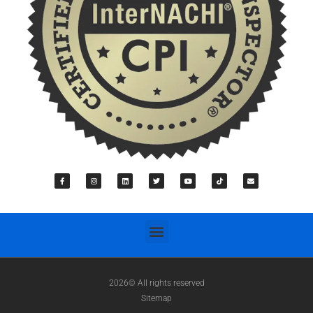
2026© All rights reserved
Sitemap