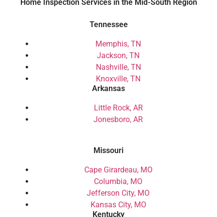
Home Inspection Services in the Mid-South Region
Tennessee
Memphis, TN
Jackson, TN
Nashville, TN
Knoxville, TN
Arkansas
Little Rock, AR
Jonesboro, AR
Missouri
Cape Girardeau, MO
Columbia, MO
Jefferson City, MO
Kansas City, MO
Kentucky