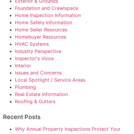
Exterior & Grounds
Foundation and Crawlspace
Home Inspection Information
Home Safety Information
Home Seller Resources
Homebuyer Resources
HVAC Systems
Industry Perspective
Inspector's Voice
Interior
Issues and Concerns
Local Spotlight / Service Areas
Plumbing
Real Estate Information
Roofing & Gutters
Recent Posts
Why Annual Property Inspections Protect Your