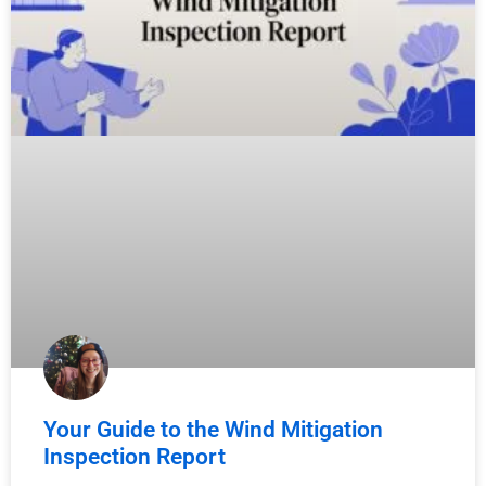
Your Guide to the Wind Mitigation
Inspection Report