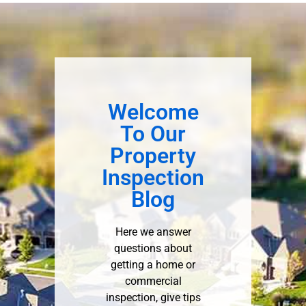
Welcome
To Our
Property
Inspection
Blog
Here we answer
questions about
getting a home or
commercial
inspection, give tips