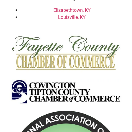
Elizabethtown, KY
Louisville, KY