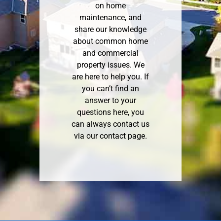
on home
maintenance, and
share our knowledge
about common home
and commercial
property issues. We
are here to help you. If
you can’t find an
answer to your
questions here, you
can always contact us
via our
contact page
.