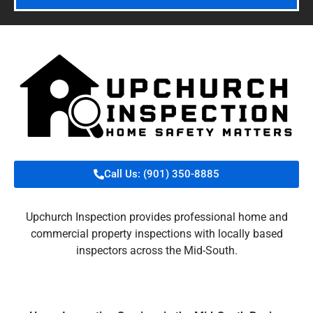
Call Us: (901) 350-8885
Upchurch Inspection provides professional home and
commercial property inspections with locally based
inspectors across the Mid-South.