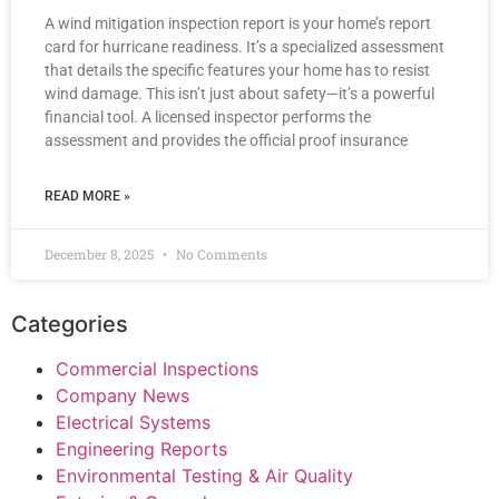
A wind mitigation inspection report is your home’s report
card for hurricane readiness. It’s a specialized assessment
that details the specific features your home has to resist
wind damage. This isn’t just about safety—it’s a powerful
financial tool. A licensed inspector performs the
assessment and provides the official proof insurance
READ MORE »
December 8, 2025
No Comments
Categories
Commercial Inspections
Company News
Electrical Systems
Engineering Reports
Environmental Testing & Air Quality