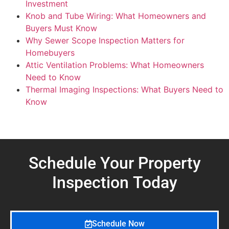
Investment
Knob and Tube Wiring: What Homeowners and
Buyers Must Know
Why Sewer Scope Inspection Matters for
Homebuyers
Attic Ventilation Problems: What Homeowners
Need to Know
Thermal Imaging Inspections: What Buyers Need to
Know
Schedule Your Property
Inspection
Today
Schedule Now