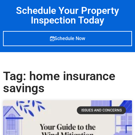
Schedule Your Property
Inspection Today
Schedule Now
Tag: home insurance
savings
ISSUES AND CONCERNS