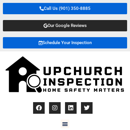
Call Us (901) 350-8885
Our Google Reviews
Schedule Your Inspection