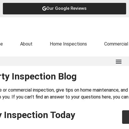
Our Google Reviews
e
About
Home Inspections
Commercial 
ty Inspection Blog
e or commercial inspection, give tips on home maintenance, a
 you. If you can’t find an answer to your questions here, you ca
y Inspection Today