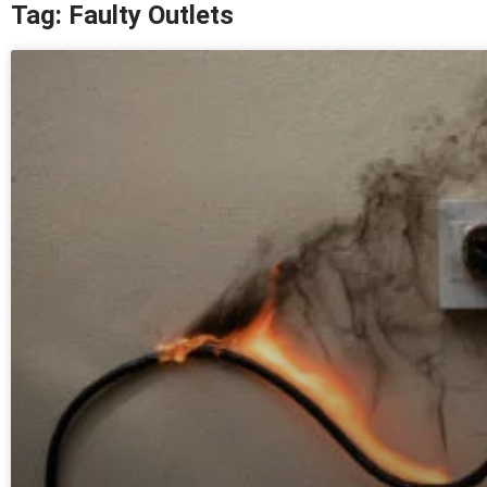
Tag: Faulty Outlets