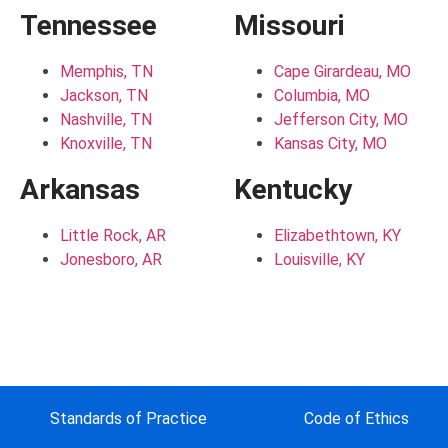
Tennessee
Missouri
Memphis, TN
Cape Girardeau, MO
Jackson, TN
Columbia, MO
Nashville, TN
Jefferson City, MO
Knoxville, TN
Kansas City, MO
Arkansas
Kentucky
Little Rock, AR
Elizabethtown, KY
Jonesboro, AR
Louisville, KY
Standards of Practice
Code of Ethics