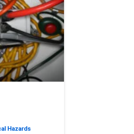
cal Hazards