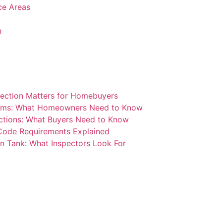
ice Areas
n
ection Matters for Homebuyers
blems: What Homeowners Need to Know
ctions: What Buyers Need to Know
 Code Requirements Explained
n Tank: What Inspectors Look For