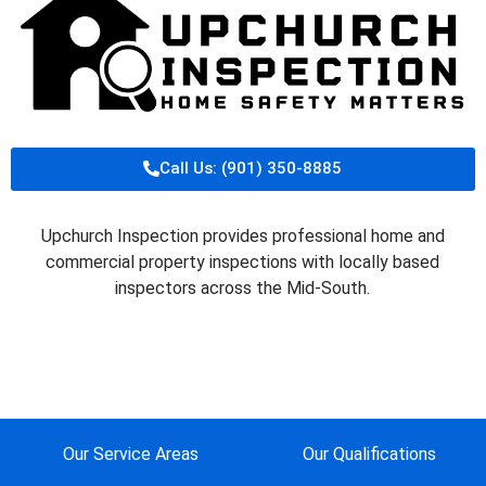
Call Us: (901) 350-8885
Upchurch Inspection provides professional home and
commercial property inspections with locally based
inspectors across the Mid-South.
Our Service Areas
Our Qualifications