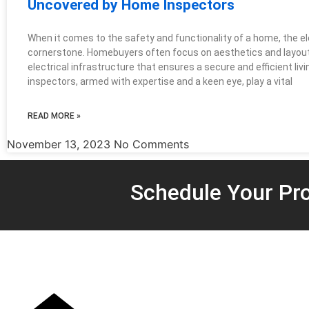
Uncovered by Home Inspectors
When it comes to the safety and functionality of a home, the el
cornerstone. Homebuyers often focus on aesthetics and layout, 
electrical infrastructure that ensures a secure and efficient li
inspectors, armed with expertise and a keen eye, play a vital
READ MORE »
November 13, 2023
No Comments
Schedule Your Pro