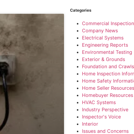
Categories
Commercial Inspection
Company News
Electrical Systems
Engineering Reports
Environmental Testing 
Exterior & Grounds
Foundation and Crawl
Home Inspection Infor
Home Safety Informat
Home Seller Resource
Homebuyer Resources
HVAC Systems
Industry Perspective
Inspector's Voice
Interior
Issues and Concerns