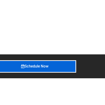
Schedule Now