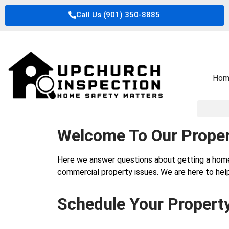
Call Us (901) 350-8885
Hom
Welcome To Our Proper
Here we answer questions about getting a hom
commercial property issues. We are here to help
Schedule Your Propert