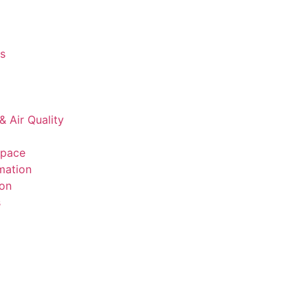
s
& Air Quality
space
mation
ion
s