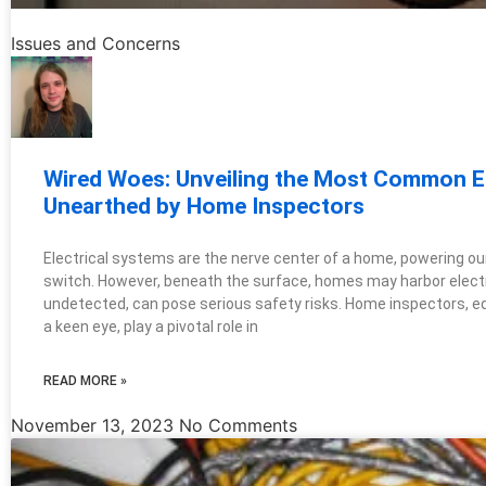
Issues and Concerns
Wired Woes: Unveiling the Most Common El
Unearthed by Home Inspectors
Electrical systems are the nerve center of a home, powering our d
switch. However, beneath the surface, homes may harbor electri
undetected, can pose serious safety risks. Home inspectors, 
a keen eye, play a pivotal role in
READ MORE »
November 13, 2023
No Comments