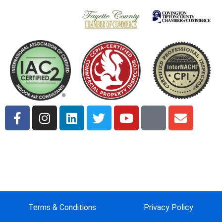
Terms & Conditions
Privacy Policy