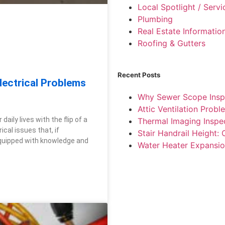
Local Spotlight / Serv
Plumbing
Real Estate Informatio
Roofing & Gutters
Recent Posts
ectrical Problems
Why Sewer Scope Insp
Attic Ventilation Pro
aily lives with the flip of a
Thermal Imaging Inspe
cal issues that, if
Stair Handrail Height:
equipped with knowledge and
Water Heater Expansio