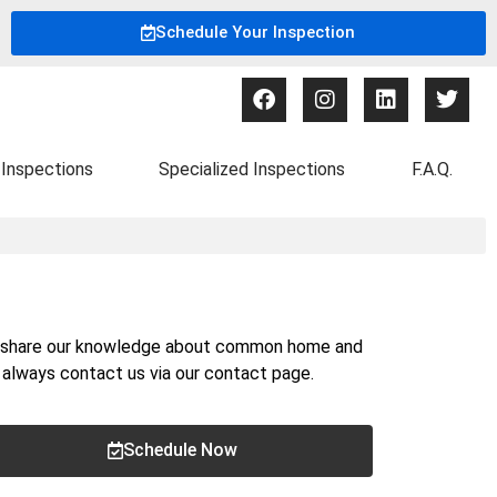
Schedule Your Inspection
Inspections
Specialized Inspections
F.A.Q.
nd share our knowledge about common home and
n always contact us via our
contact page
.
Schedule Now