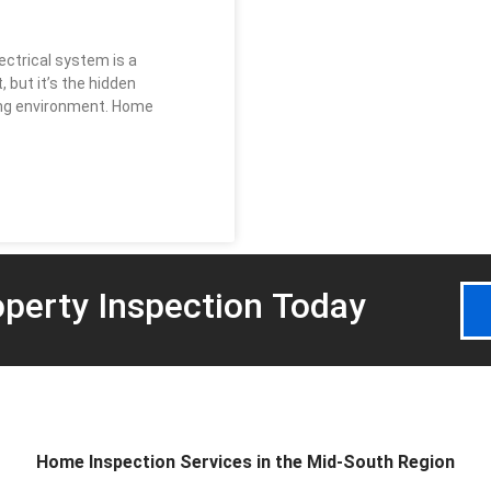
ectrical system is a
but it’s the hidden
ving environment. Home
perty Inspection
Today
Home Inspection Services in the Mid-South Region