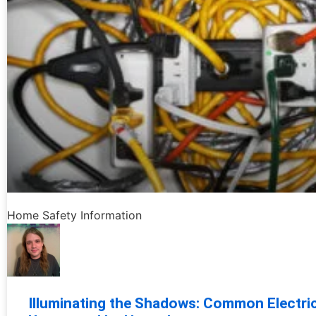
Home Safety Information
Illuminating the Shadows: Common Electri