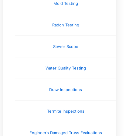
Mold Testing
Company News
Electrical Systems
Engineering Reports
Radon Testing
Environmental Testing & Air Quality
Exterior & Grounds
Foundation and Crawlspace
Sewer Scope
Home Inspection Information
Home Safety Information
Home Seller Resources
Water Quality Testing
Homebuyer Resources
HVAC Systems
Industry Perspective
Draw Inspections
Inspector's Voice
Interior
Issues and Concerns
Termite Inspections
Local Spotlight / Service Areas
Plumbing
Real Estate Information
Engineer’s Damaged Truss Evaluations