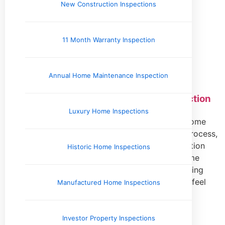
New Construction Inspections
11 Month Warranty Inspection
Home Inspection Information
Annual Home Maintenance Inspection
What to Expect During Your Home Inspection
Luxury Home Inspections
What Should I Expect During My Inspection? A home
inspection is a crucial step in the home-buying process,
offering valuable insights into a property’s condition
Historic Home Inspections
before closing the deal. Whether you’re a first-time
buyer or an experienced homeowner, understanding
what to expect during this process can help you feel
Manufactured Home Inspections
prepared
Read More »
Investor Property Inspections