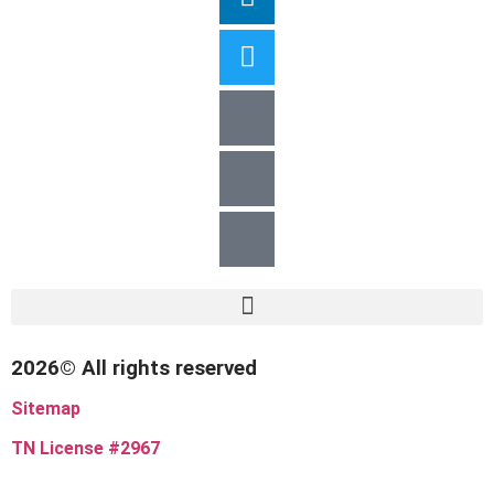
2026© All rights reserved
Sitemap
TN License #2967