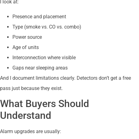
I look at:
Presence and placement
Type (smoke vs. CO vs. combo)
Power source
Age of units
Interconnection where visible
Gaps near sleeping areas
And I document limitations clearly. Detectors don’t get a free
pass just because they exist.
What Buyers Should
Understand
Alarm upgrades are usually: