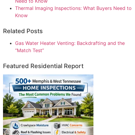
Need to Know
Thermal Imaging Inspections: What Buyers Need to
Know
Related Posts
Gas Water Heater Venting: Backdrafting and the
“Match Test”
Featured Residential Report