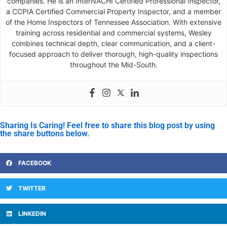
companies. He is an InterNACHI Certified Professional Inspector,
a CCPIA Certified Commercial Property Inspector, and a member
of the Home Inspectors of Tennessee Association. With extensive
training across residential and commercial systems, Wesley
combines technical depth, clear communication, and a client-
focused approach to deliver thorough, high-quality inspections
throughout the Mid-South.
Sharing Is Caring! Feel free to share this blog post by using
the share buttons below.
FACEBOOK
TWITTER
LINKEDIN