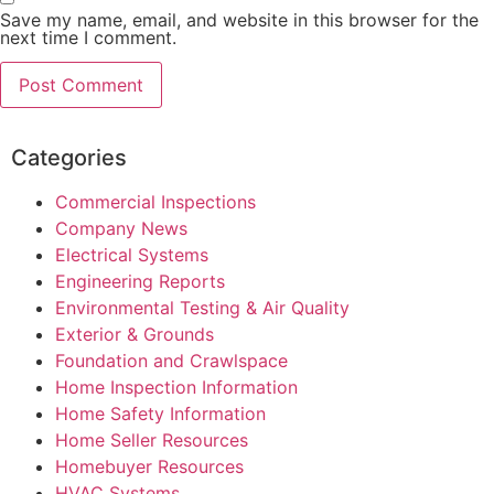
Save my name, email, and website in this browser for the
next time I comment.
Categories
Commercial Inspections
Company News
Electrical Systems
Engineering Reports
Environmental Testing & Air Quality
Exterior & Grounds
Foundation and Crawlspace
Home Inspection Information
Home Safety Information
Home Seller Resources
Homebuyer Resources
HVAC Systems