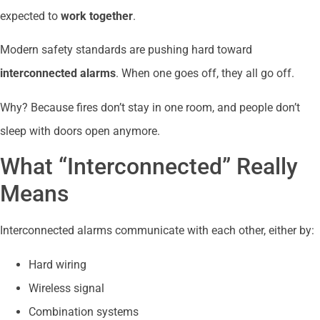
expected to
work together
.
Modern safety standards are pushing hard toward
interconnected alarms
. When one goes off, they all go off.
Why? Because fires don’t stay in one room, and people don’t
sleep with doors open anymore.
What “Interconnected” Really
Means
Interconnected alarms communicate with each other, either by:
Hard wiring
Wireless signal
Combination systems