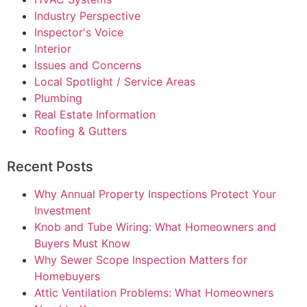
Industry Perspective
Inspector's Voice
Interior
Issues and Concerns
Local Spotlight / Service Areas
Plumbing
Real Estate Information
Roofing & Gutters
Recent Posts
Why Annual Property Inspections Protect Your
Investment
Knob and Tube Wiring: What Homeowners and
Buyers Must Know
Why Sewer Scope Inspection Matters for
Homebuyers
Attic Ventilation Problems: What Homeowners