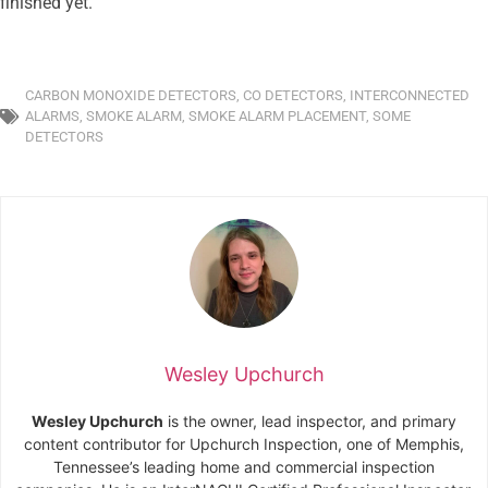
finished yet.
CARBON MONOXIDE DETECTORS
,
CO DETECTORS
,
INTERCONNECTED
ALARMS
,
SMOKE ALARM
,
SMOKE ALARM PLACEMENT
,
SOME
DETECTORS
Wesley Upchurch
Wesley Upchurch
is the owner, lead inspector, and primary
content contributor for Upchurch Inspection, one of Memphis,
Tennessee’s leading home and commercial inspection