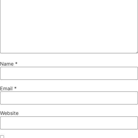
Name
*
Email
*
Website