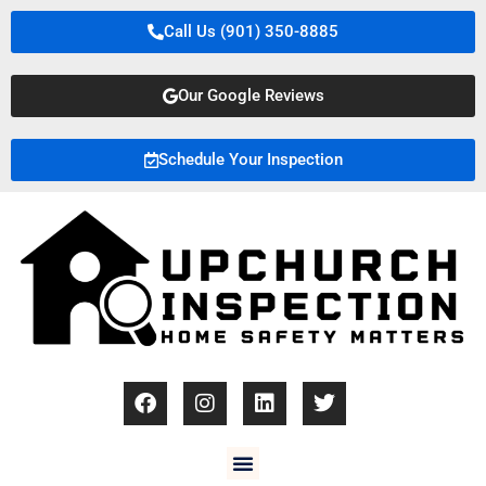
Call Us (901) 350-8885
Our Google Reviews
Schedule Your Inspection