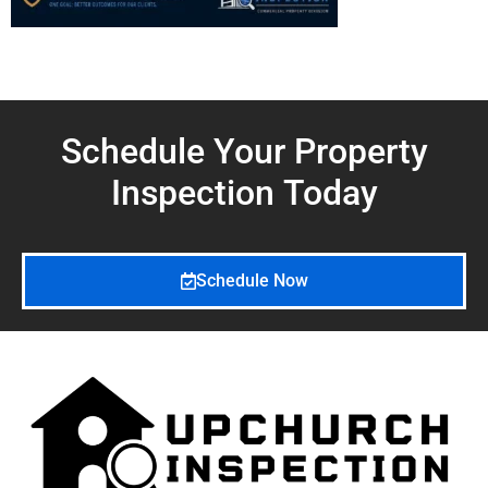
Schedule Your Property
Inspection
Today
Schedule Now