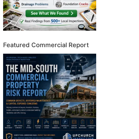
Featured Commercial Report