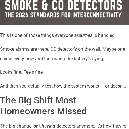
This is one of those things everyone
assumes
is handled.
Smoke alarms are there. CO detector’s on the wall. Maybe one
chirps every now and then when the battery’s dying.
Looks fine. Feels fine.
And then you actually test how the system works — or doesn’t.
The Big Shift Most
Homeowners Missed
The big change isn’t
having
detectors anymore. It’s how they’re