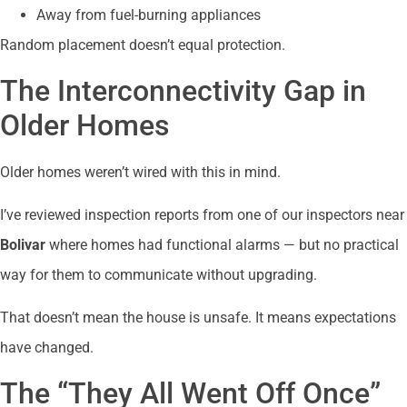
Away from fuel-burning appliances
Random placement doesn’t equal protection.
The Interconnectivity Gap in
Older Homes
Older homes weren’t wired with this in mind.
I’ve reviewed inspection reports from one of our inspectors near
Bolivar
where homes had functional alarms — but no practical
way for them to communicate without upgrading.
That doesn’t mean the house is unsafe. It means expectations
have changed.
The “They All Went Off Once”