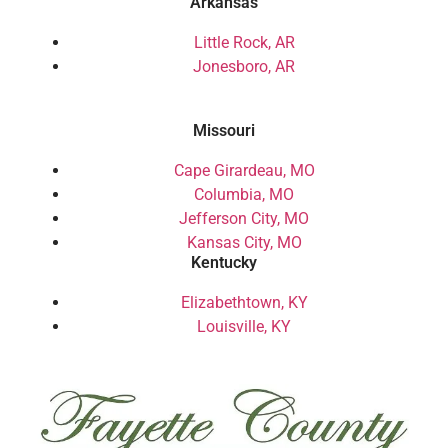
Arkansas
Little Rock, AR
Jonesboro, AR
Missouri
Cape Girardeau, MO
Columbia, MO
Jefferson City, MO
Kansas City, MO
Kentucky
Elizabethtown, KY
Louisville, KY