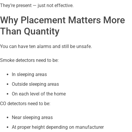
They’re present — just not effective.
Why Placement Matters More
Than Quantity
You can have ten alarms and still be unsafe.
Smoke detectors need to be:
In sleeping areas
Outside sleeping areas
On each level of the home
CO detectors need to be:
Near sleeping areas
At proper height depending on manufacturer