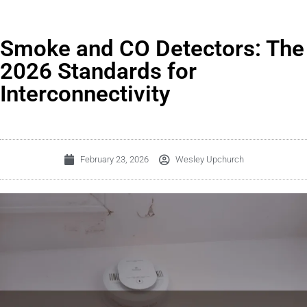
Smoke and CO Detectors: The
2026 Standards for
Interconnectivity
February 23, 2026
Wesley Upchurch