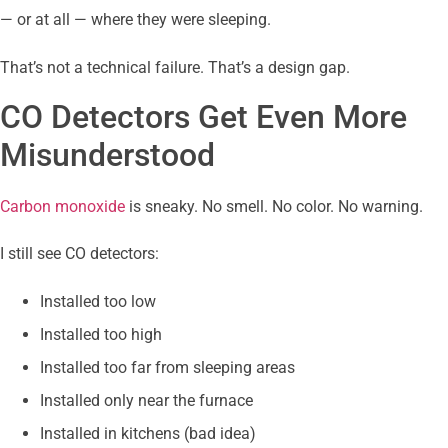
— or at all — where they were sleeping.
That’s not a technical failure. That’s a design gap.
CO Detectors Get Even More
Misunderstood
Carbon monoxide
is sneaky. No smell. No color. No warning.
I still see CO detectors:
Installed too low
Installed too high
Installed too far from sleeping areas
Installed only near the furnace
Installed in kitchens (bad idea)