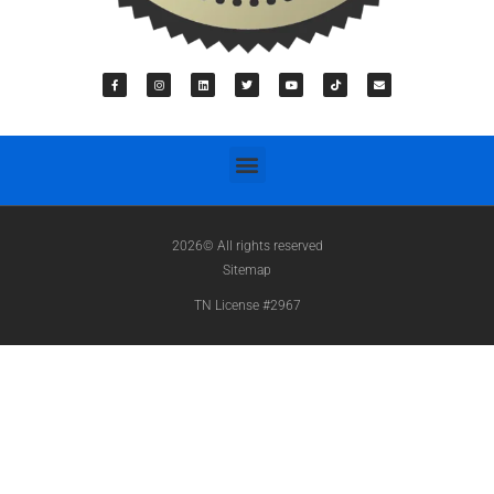
2026© All rights reserved
Sitemap
TN License #2967