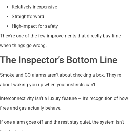
Relatively inexpensive
Straightforward
High-impact for safety
They’re one of the few improvements that directly buy time
when things go wrong.
The Inspector’s Bottom Line
Smoke and CO alarms aren’t about checking a box. They’re
about waking you up when your instincts can’t.
Interconnectivity isn’t a luxury feature — it’s recognition of how
fires and gas actually behave.
If one alarm goes off and the rest stay quiet, the system isn’t