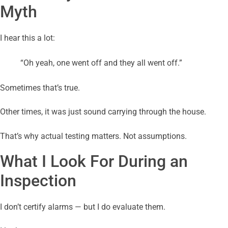
Myth
I hear this a lot:
“Oh yeah, one went off and they all went off.”
Sometimes that’s true.
Other times, it was just sound carrying through the house.
That’s why actual testing matters. Not assumptions.
What I Look For During an
Inspection
I don’t certify alarms — but I do evaluate them.