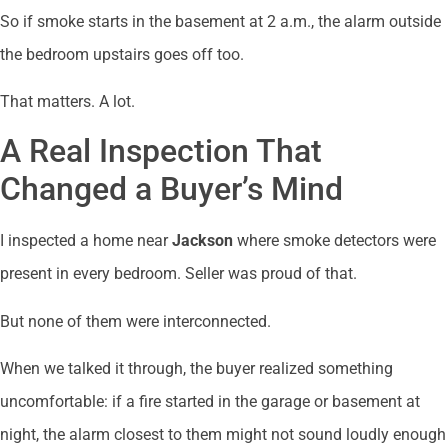
So if smoke starts in the basement at 2 a.m., the alarm outside
the bedroom upstairs goes off too.
That matters. A lot.
A Real Inspection That
Changed a Buyer’s Mind
I inspected a home near
Jackson
where smoke detectors were
present in every bedroom. Seller was proud of that.
But none of them were interconnected.
When we talked it through, the buyer realized something
uncomfortable: if a fire started in the garage or basement at
night, the alarm closest to them might not sound loudly enough