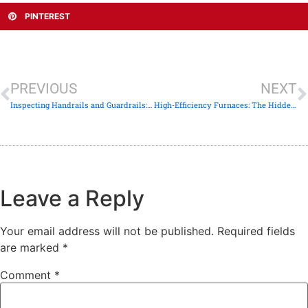
PINTEREST
PREVIOUS
NEXT
Inspecting Handrails and Guardrails: The “4-Inch Sphere” Safety Rule
High-Efficiency Furnaces: The Hidden Dangers of Improper PVC Venting
Leave a Reply
Your email address will not be published.
Required fields
are marked
*
Comment
*