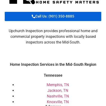
Call Us: (901) 350-8885
Upchurch Inspection provides professional home and
commercial property inspections with locally based
inspectors across the Mid-South.
Home Inspection Services in the Mid-South Region
Tennessee
Memphis, TN
Jackson, TN
Nashville, TN
Knoxville, TN