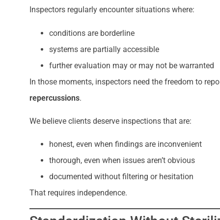
Inspectors regularly encounter situations where:
conditions are borderline
systems are partially accessible
further evaluation may or may not be warranted
In those moments, inspectors need the freedom to repo
repercussions
.
We believe clients deserve inspections that are:
honest, even when findings are inconvenient
thorough, even when issues aren’t obvious
documented without filtering or hesitation
That requires independence.