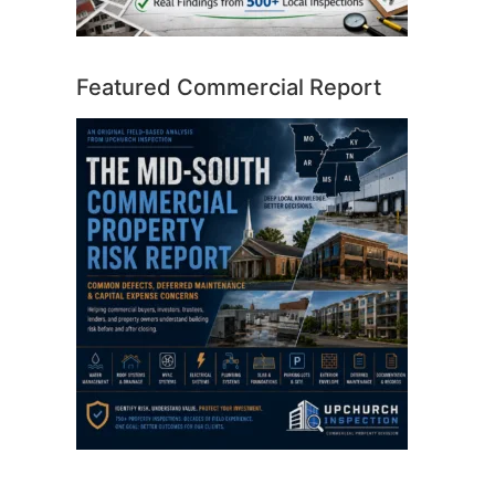
Featured Commercial Report