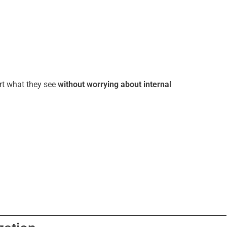
rt what they see
without worrying about internal