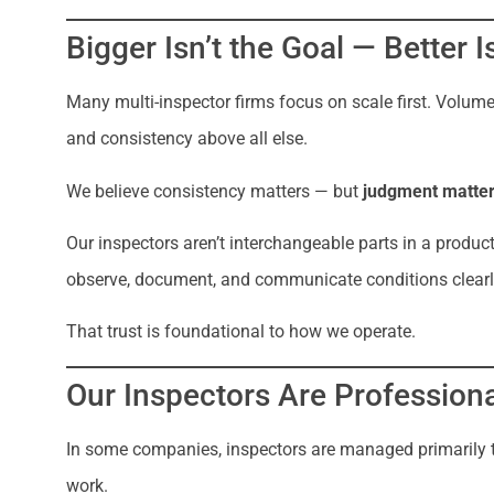
Bigger Isn’t the Goal — Better I
Many multi-inspector firms focus on scale first. Volume
and consistency above all else.
We believe consistency matters — but
judgment matte
Our inspectors aren’t interchangeable parts in a product
observe, document, and communicate conditions clearl
That trust is foundational to how we operate.
Our Inspectors Are Professiona
In some companies, inspectors are managed primarily thr
work.