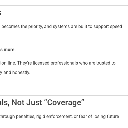
s
 becomes the priority, and systems are built to support speed
rs more
.
ion line. They’re licensed professionals who are trusted to
y and honestly.
ls, Not Just “Coverage”
ough penalties, rigid enforcement, or fear of losing future