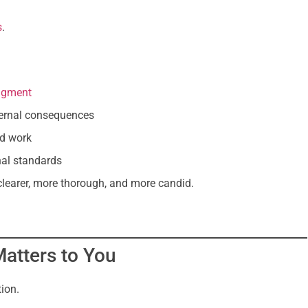
s
.
udgment
nternal consequences
ed work
nal standards
 clearer, more thorough, and more candid.
atters to You
tion.