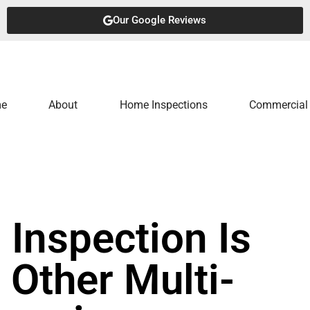
Our Google Reviews
e
About
Home Inspections
Commercial 
Inspection Is
 Other Multi-