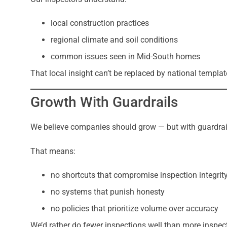
local construction practices
regional climate and soil conditions
common issues seen in Mid-South homes
That local insight can’t be replaced by national templ
Growth With Guardrails
We believe companies should grow — but with guardrai
That means:
no shortcuts that compromise inspection integrit
no systems that punish honesty
no policies that prioritize volume over accuracy
We’d rather do fewer inspections well than more inspec