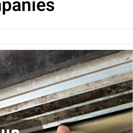
mpanies