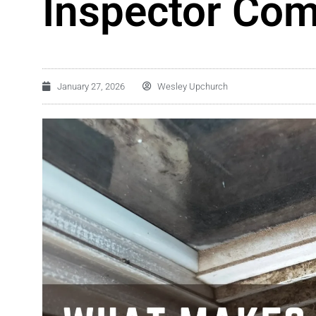
Inspector Co
January 27, 2026
Wesley Upchurch