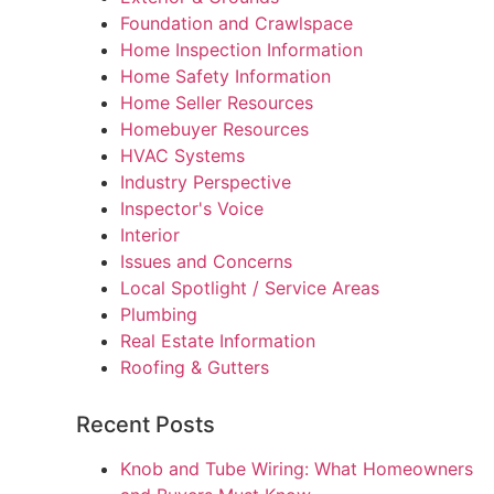
Foundation and Crawlspace
Home Inspection Information
Home Safety Information
Home Seller Resources
Homebuyer Resources
HVAC Systems
Industry Perspective
Inspector's Voice
Interior
Issues and Concerns
Local Spotlight / Service Areas
Plumbing
Real Estate Information
Roofing & Gutters
Recent Posts
Knob and Tube Wiring: What Homeowners