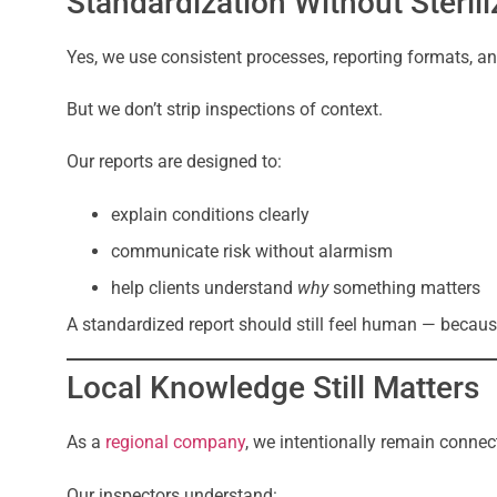
Standardization Without Sterili
Yes, we use consistent processes, reporting formats, an
But we don’t strip inspections of context.
Our reports are designed to:
explain conditions clearly
communicate risk without alarmism
help clients understand
why
something matters
A standardized report should still feel human — because
Local Knowledge Still Matters
As a
regional company
, we intentionally remain connec
Our inspectors understand: