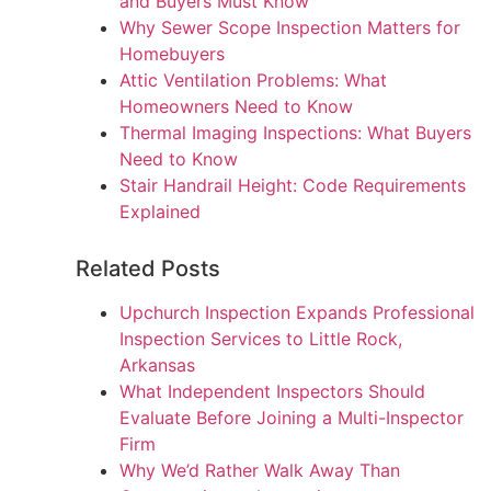
and Buyers Must Know
Why Sewer Scope Inspection Matters for
Homebuyers
Attic Ventilation Problems: What
Homeowners Need to Know
Thermal Imaging Inspections: What Buyers
Need to Know
Stair Handrail Height: Code Requirements
Explained
Related Posts
Upchurch Inspection Expands Professional
Inspection Services to Little Rock,
Arkansas
What Independent Inspectors Should
Evaluate Before Joining a Multi-Inspector
Firm
Why We’d Rather Walk Away Than