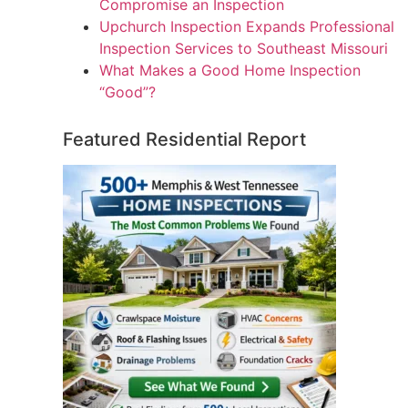
Compromise an Inspection
Upchurch Inspection Expands Professional
Inspection Services to Southeast Missouri
What Makes a Good Home Inspection
“Good”?
Featured Residential Report