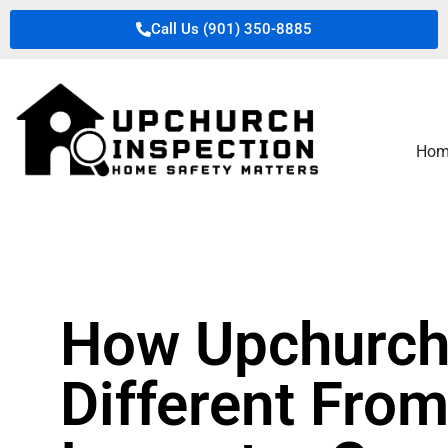
Call Us (901) 350-8885
Hom
How Upchurch 
Different From