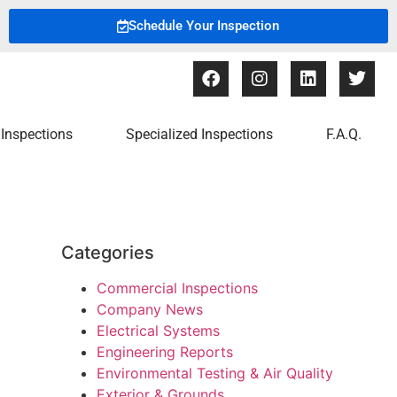
Schedule Your Inspection
Inspections
Specialized Inspections
F.A.Q.
Categories
Commercial Inspections
Company News
Electrical Systems
Engineering Reports
Environmental Testing & Air Quality
Exterior & Grounds