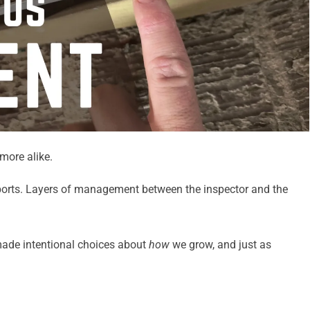
more alike.
eports. Layers of management between the inspector and the
made intentional choices about
how
we grow, and just as