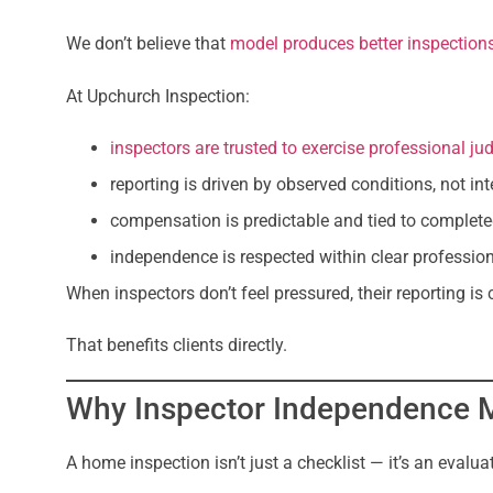
We don’t believe that
model produces better inspection
At Upchurch Inspection:
inspectors are trusted to exercise professional j
reporting is driven by observed conditions, not i
compensation is predictable and tied to complet
independence is respected within clear professio
When inspectors don’t feel pressured, their reporting is
That benefits clients directly.
Why Inspector Independence M
A home inspection isn’t just a checklist — it’s an evalua