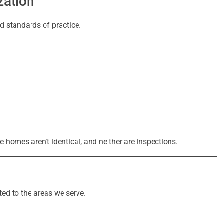
zation
d standards of practice.
 homes aren’t identical, and neither are inspections.
ted to the areas we serve.