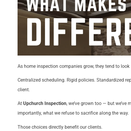
As home inspection companies grow, they tend to look 
Centralized scheduling. Rigid policies. Standardized r
client.
At
Upchurch Inspection
, we’ve grown too — but we’ve 
importantly, what we refuse to sacrifice along the way.
Those choices directly benefit our clients.