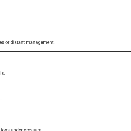
ates or distant management.
ls.
y
tions under pressure.