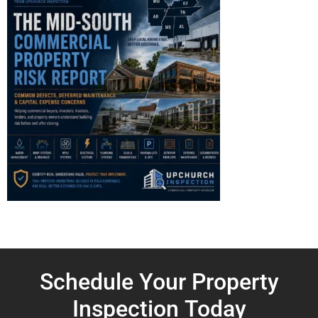
Schedule Your Property
Inspection
Today