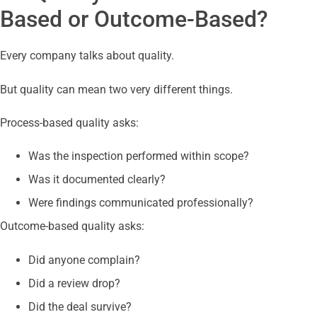
Based or Outcome-Based?
Every company talks about quality.
But quality can mean two very different things.
Process-based quality asks:
Was the inspection performed within scope?
Was it documented clearly?
Were findings communicated professionally?
Outcome-based quality asks:
Did anyone complain?
Did a review drop?
Did the deal survive?