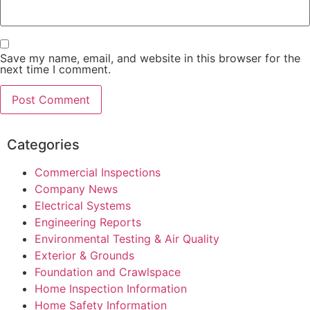
Save my name, email, and website in this browser for the
next time I comment.
Categories
Commercial Inspections
Company News
Electrical Systems
Engineering Reports
Environmental Testing & Air Quality
Exterior & Grounds
Foundation and Crawlspace
Home Inspection Information
Home Safety Information