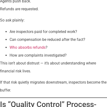
Agents push back.
Refunds are requested.
So ask plainly:
Are inspectors paid for completed work?
Can compensation be reduced after the fact?
Who absorbs refunds
?
How are complaints investigated?
This isn’t about distrust — it’s about understanding where
financial risk lives.
If that risk quietly migrates downstream, inspectors become the
buffer.
Is “Quality Control” Process-