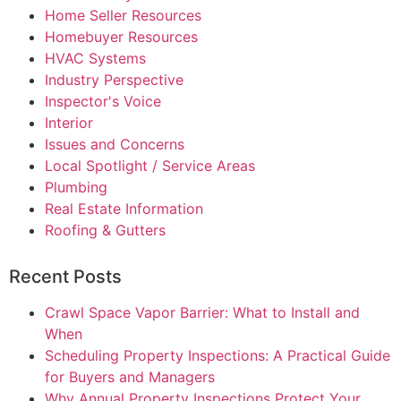
Home Seller Resources
Homebuyer Resources
HVAC Systems
Industry Perspective
Inspector's Voice
Interior
Issues and Concerns
Local Spotlight / Service Areas
Plumbing
Real Estate Information
Roofing & Gutters
Recent Posts
Crawl Space Vapor Barrier: What to Install and
When
Scheduling Property Inspections: A Practical Guide
for Buyers and Managers
Why Annual Property Inspections Protect Your