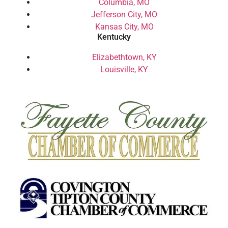
Columbia, MO
Jefferson City, MO
Kansas City, MO
Kentucky
Elizabethtown, KY
Louisville, KY