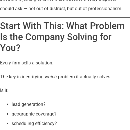
should ask — not out of distrust, but out of professionalism.
Start With This: What Problem
Is the Company Solving for
You?
Every firm sells a solution.
The key is identifying
which
problem it actually solves.
Is it:
lead generation?
geographic coverage?
scheduling efficiency?