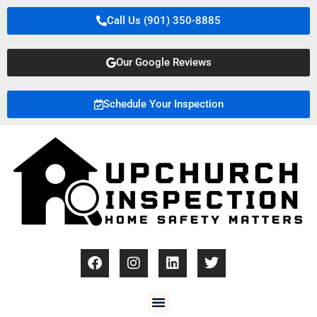
Call Us (901) 350-8885
Our Google Reviews
Schedule Your Inspection