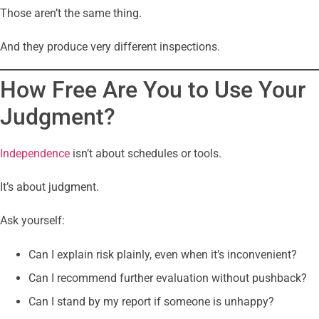
Those aren’t the same thing.
And they produce very different inspections.
How Free Are You to Use Your
Judgment?
Independence
isn’t about schedules or tools.
It’s about judgment.
Ask yourself:
Can I explain risk plainly, even when it’s inconvenient?
Can I recommend further evaluation without pushback?
Can I stand by my report if someone is unhappy?