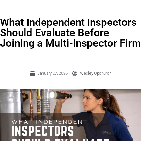
What Independent Inspectors
Should Evaluate Before
Joining a Multi-Inspector Firm
January 27, 2026
Wesley Upchurch