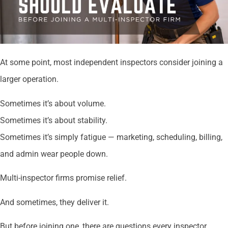
At some point, most independent inspectors consider joining a
larger operation.
Sometimes it’s about volume.
Sometimes it’s about stability.
Sometimes it’s simply fatigue — marketing, scheduling, billing,
and admin wear people down.
Multi-inspector firms promise relief.
And sometimes, they deliver it.
But before joining one, there are questions every inspector