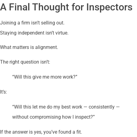
A Final Thought for Inspectors
Joining a firm isn’t selling out.
Staying independent isn’t virtue.
What matters is alignment.
The right question isn’t:
“Will this give me more work?”
It’s:
“Will this let me do my best work — consistently —
without compromising how I inspect?”
If the answer is yes, you’ve found a fit.