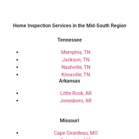
Home Inspection Services in the Mid-South Region
Tennessee
Memphis, TN
Jackson, TN
Nashville, TN
Knoxville, TN
Arkansas
Little Rock, AR
Jonesboro, AR
Missouri
Cape Girardeau, MO