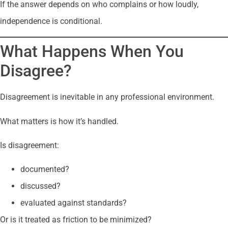
If the answer depends on who complains or how loudly,
independence is conditional.
What Happens When You
Disagree?
Disagreement is inevitable in any professional environment.
What matters is how it’s handled.
Is disagreement:
documented?
discussed?
evaluated against standards?
Or is it treated as friction to be minimized?