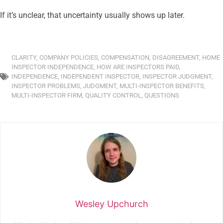
If it’s unclear, that uncertainty usually shows up later.
CLARITY
,
COMPANY POLICIES
,
COMPENSATION
,
DISAGREEMENT
,
HOME
INSPECTOR INDEPENDENCE
,
HOW ARE INSPECTORS PAID
,
INDEPENDENCE
,
INDEPENDENT INSPECTOR
,
INSPECTOR JUDGMENT
,
INSPECTOR PROBLEMS
,
JUDGMENT
,
MULTI-INSPECTOR BENEFITS
,
MULTI-INSPECTOR FIRM
,
QUALITY CONTROL
,
QUESTIONS
Wesley Upchurch