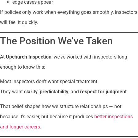
edge cases appear
If policies only work when everything goes smoothly, inspectors
will feel it quickly.
The Position We’ve Taken
At
Upchurch Inspection
, we’ve worked with inspectors long
enough to know this:
Most inspectors don’t want special treatment.
They want
clarity
,
predictability
, and
respect for judgment
.
That belief shapes how we structure relationships — not
because it’s easier, but because it produces
better inspections
and longer careers
.