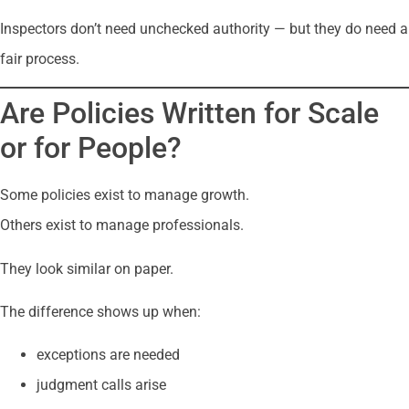
Inspectors don’t need unchecked authority — but they do need a
fair process.
Are Policies Written for Scale
or for People?
Some policies exist to manage growth.
Others exist to manage professionals.
They look similar on paper.
The difference shows up when:
exceptions are needed
judgment calls arise