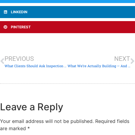
LINKEDIN
PINTEREST
PREVIOUS
NEXT
What Clients Should Ask Inspection Companies — But Rarely Do
What We’re Actually Building — And Why It Looks Different
Leave a Reply
Your email address will not be published.
Required fields
are marked
*