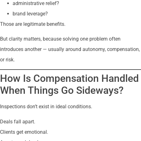
administrative relief?
brand leverage?
Those are legitimate benefits.
But clarity matters, because solving one problem often
introduces another — usually around autonomy, compensation,
or risk.
How Is Compensation Handled
When Things Go Sideways?
Inspections don’t exist in ideal conditions.
Deals fall apart.
Clients get emotional.