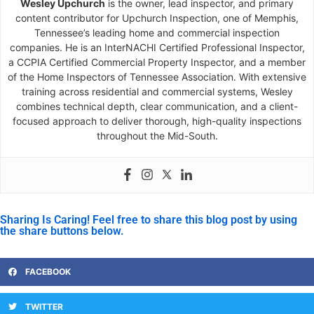
Wesley Upchurch
is the owner, lead inspector, and primary
content contributor for Upchurch Inspection, one of Memphis,
Tennessee’s leading home and commercial inspection
companies. He is an InterNACHI Certified Professional Inspector,
a CCPIA Certified Commercial Property Inspector, and a member
of the Home Inspectors of Tennessee Association. With extensive
training across residential and commercial systems, Wesley
combines technical depth, clear communication, and a client-
focused approach to deliver thorough, high-quality inspections
throughout the Mid-South.
Sharing Is Caring! Feel free to share this blog post by using
the share buttons below.
FACEBOOK
TWITTER