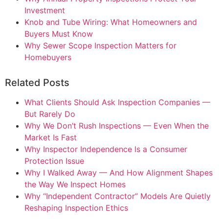
Investment
Knob and Tube Wiring: What Homeowners and
Buyers Must Know
Why Sewer Scope Inspection Matters for
Homebuyers
Related Posts
What Clients Should Ask Inspection Companies —
But Rarely Do
Why We Don’t Rush Inspections — Even When the
Market Is Fast
Why Inspector Independence Is a Consumer
Protection Issue
Why I Walked Away — And How Alignment Shapes
the Way We Inspect Homes
Why “Independent Contractor” Models Are Quietly
Reshaping Inspection Ethics