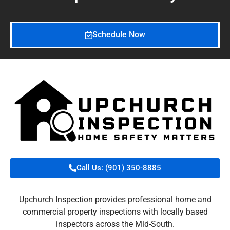
Schedule Now
Call Us: (901) 350-8885
Upchurch Inspection provides professional home and
commercial property inspections with locally based
inspectors across the Mid-South.