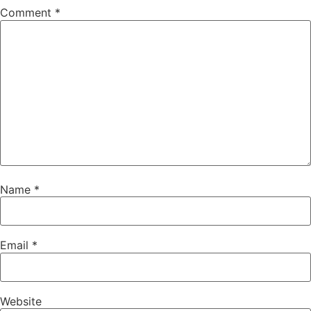
Comment
*
Name
*
Email
*
Website