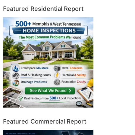
Featured Residential Report
Featured Commercial Report