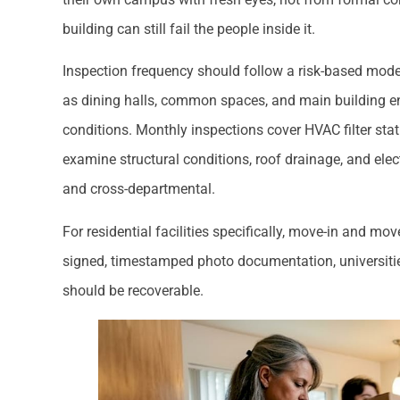
building can still fail the people inside it.
Inspection frequency should follow a risk-based model
as dining halls, common spaces, and main building en
conditions. Monthly inspections cover HVAC filter stat
examine structural conditions, roof drainage, and ele
and cross-departmental.
For residential facilities specifically, move-in and mo
signed, timestamped photo documentation, universiti
should be recoverable.