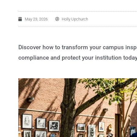
May 23, 2026
Holly Upchurch
Discover how to transform your campus inspec
compliance and protect your institution today