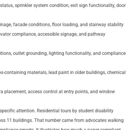
atus, sprinkler system condition, exit sign functionality, door
nage, facade conditions, floor loading, and stairway stability
evator compliance, accessible signage, and pathway
tions, outlet grounding, lighting functionality, and compliance
-containing materials, lead paint in older buildings, chemical
a placement, access control at entry points, and window
ecific attention. Residential tours by student disability
across 11 buildings. That number came from advocates walking
mpliance reports. It illustrates how much a paper-compliant