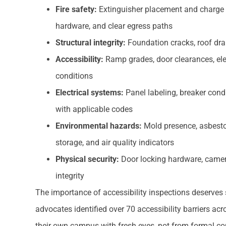
Fire safety:
Extinguisher placement and charge st
hardware, and clear egress paths
Structural integrity:
Foundation cracks, roof drai
Accessibility:
Ramp grades, door clearances, el
conditions
Electrical systems:
Panel labeling, breaker condi
with applicable codes
Environmental hazards:
Mold presence, asbestos
storage, and air quality indicators
Physical security:
Door locking hardware, camer
integrity
The importance of accessibility inspections deserves sp
advocates identified over 70 accessibility barriers 
their own campus with fresh eyes, not from formal co