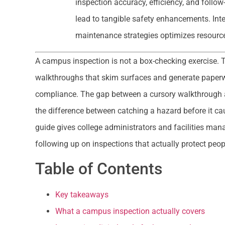
inspection accuracy, efficiency, and follo
lead to tangible safety enhancements. Inte
maintenance strategies optimizes resource 
A campus inspection is not a box-checking exercise. T
walkthroughs that skim surfaces and generate paperw
compliance. The gap between a cursory walkthrough 
the difference between catching a hazard before it ca
guide gives college administrators and facilities man
following up on inspections that actually protect peop
Table of Contents
Key takeaways
What a campus inspection actually covers