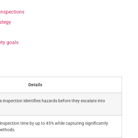
inspections
rategy
ty goals
Details
 inspection identifies hazards before they escalate into
inspection time by up to 45% while capturing significantly
methods.