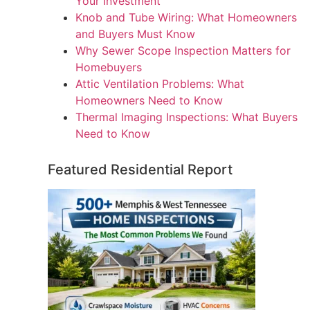
Your Investment
Knob and Tube Wiring: What Homeowners
and Buyers Must Know
Why Sewer Scope Inspection Matters for
Homebuyers
Attic Ventilation Problems: What
Homeowners Need to Know
Thermal Imaging Inspections: What Buyers
Need to Know
Featured Residential Report