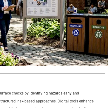
urface checks by identifying hazards early and
ructured, risk-based approaches. Digital tools enhance