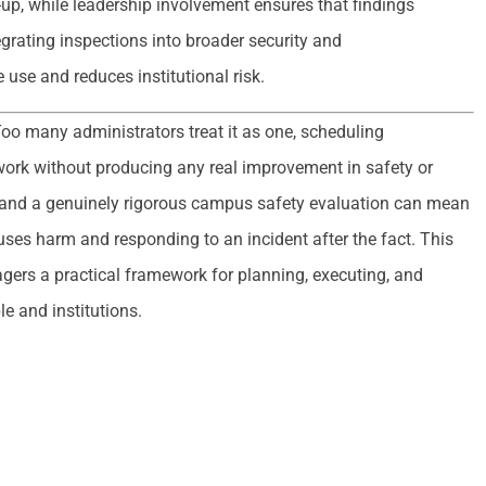
w-up, while leadership involvement ensures that findings
grating inspections into broader security and
use and reduces institutional risk.
oo many administrators treat it as one, scheduling
ork without producing any real improvement in safety or
and a genuinely rigorous campus safety evaluation can mean
uses harm and responding to an incident after the fact. This
agers a practical framework for planning, executing, and
le and institutions.