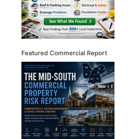
Featured Commercial Report