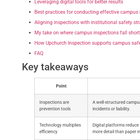
Leveraging digital tools for better results
Best practices for conducting effective campus 
Aligning inspections with institutional safety st
My take on where campus inspections fall short
How Upchurch Inspection supports campus safe
FAQ
Key takeaways
Point
Inspections are
A well-structured campus
prevention tools
incidents or liability.
Technology multiplies
Digital platforms reduce 
efficiency
more detail than paper 