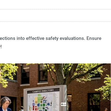
tions into effective safety evaluations. Ensure
!