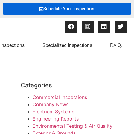
Schedule Your Inspection
Inspections
Specialized Inspections
F.A.Q.
Categories
Commercial Inspections
Company News
Electrical Systems
Engineering Reports
Environmental Testing & Air Quality
Exterior & Grounds