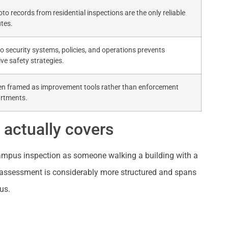
o records from residential inspections are the only reliable
tes.
to security systems, policies, and operations prevents
ve safety strategies.
en framed as improvement tools rather than enforcement
artments.
actually covers
ampus inspection as someone walking a building with a
ity assessment is considerably more structured and spans
us.