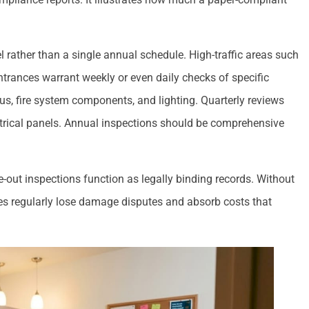
 rather than a single annual schedule. High-traffic areas such
trances warrant weekly or even daily checks of specific
us, fire system components, and lighting. Quarterly reviews
ctrical panels. Annual inspections should be comprehensive
ve-out inspections function as legally binding records. Without
es regularly lose damage disputes and absorb costs that