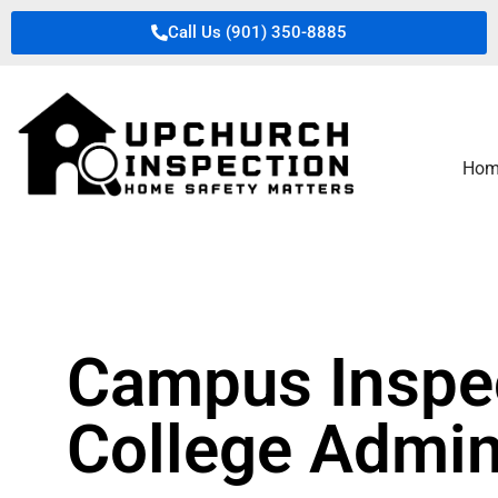
Call Us (901) 350-8885
Hom
Campus Inspec
College Admin