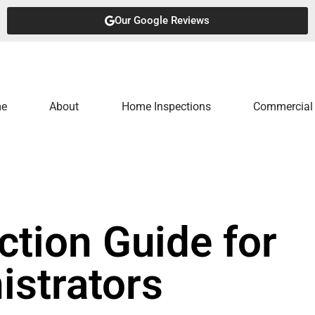
Our Google Reviews
e
About
Home Inspections
Commercial 
tion Guide for
istrators