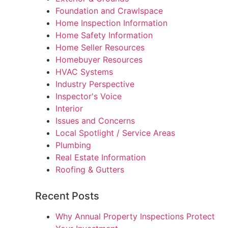
Foundation and Crawlspace
Home Inspection Information
Home Safety Information
Home Seller Resources
Homebuyer Resources
HVAC Systems
Industry Perspective
Inspector's Voice
Interior
Issues and Concerns
Local Spotlight / Service Areas
Plumbing
Real Estate Information
Roofing & Gutters
Recent Posts
Why Annual Property Inspections Protect