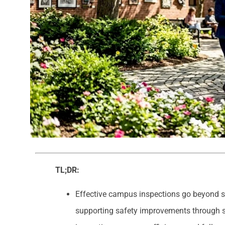
TL;DR:
Effective campus inspections go beyond s
supporting safety improvements through st