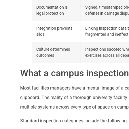
Documentation is
Signed, timestamped phot
legal protection
defense in damage dispu
Integration prevents
Linking inspection data 
silos
fragmented and ineffecti
Culture determines
Inspections succeed wh
outcomes
exercises across all dep
What a campus inspection 
Most facilities managers have a mental image of a c
clipboard. The reality of a thorough university facil
multiple systems across every type of space on camp
Standard inspection categories include the following: