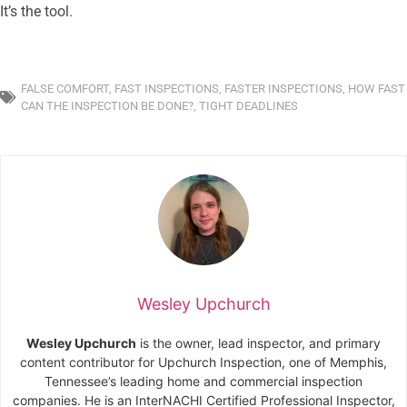
It’s the tool.
FALSE COMFORT
,
FAST INSPECTIONS
,
FASTER INSPECTIONS
,
HOW FAST
CAN THE INSPECTION BE DONE?
,
TIGHT DEADLINES
Wesley Upchurch
Wesley Upchurch
is the owner, lead inspector, and primary
content contributor for Upchurch Inspection, one of Memphis,
Tennessee’s leading home and commercial inspection
companies. He is an InterNACHI Certified Professional Inspector,