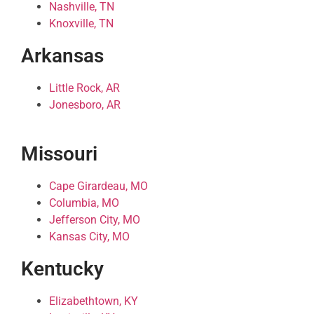
Nashville, TN
Knoxville, TN
Arkansas
Little Rock, AR
Jonesboro, AR
Missouri
Cape Girardeau, MO
Columbia, MO
Jefferson City, MO
Kansas City, MO
Kentucky
Elizabethtown, KY