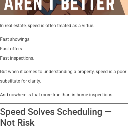
In real estate, speed is often treated as a virtue.
Fast showings.
Fast offers.
Fast inspections.
But when it comes to understanding a property, speed is a poor
substitute for clarity.
And nowhere is that more true than in home inspections.
Speed Solves Scheduling —
Not Risk