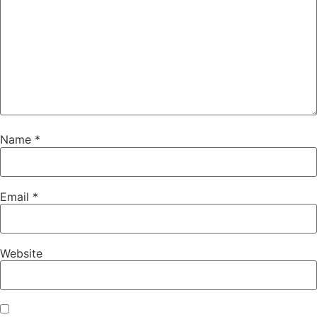
Name
*
Email
*
Website