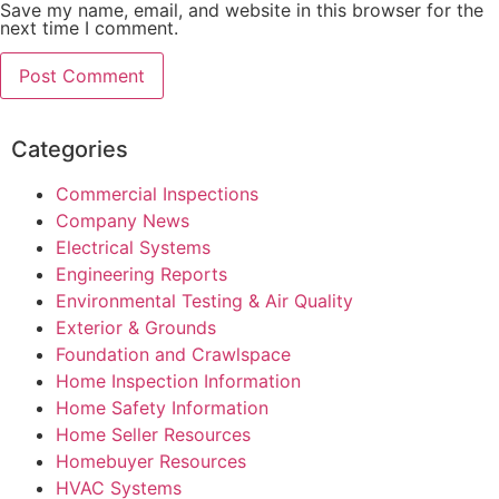
Save my name, email, and website in this browser for the
next time I comment.
Categories
Commercial Inspections
Company News
Electrical Systems
Engineering Reports
Environmental Testing & Air Quality
Exterior & Grounds
Foundation and Crawlspace
Home Inspection Information
Home Safety Information
Home Seller Resources
Homebuyer Resources
HVAC Systems