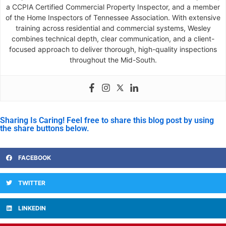
a CCPIA Certified Commercial Property Inspector, and a member
of the Home Inspectors of Tennessee Association. With extensive
training across residential and commercial systems, Wesley
combines technical depth, clear communication, and a client-
focused approach to deliver thorough, high-quality inspections
throughout the Mid-South.
Sharing Is Caring! Feel free to share this blog post by using
the share buttons below.
FACEBOOK
TWITTER
LINKEDIN