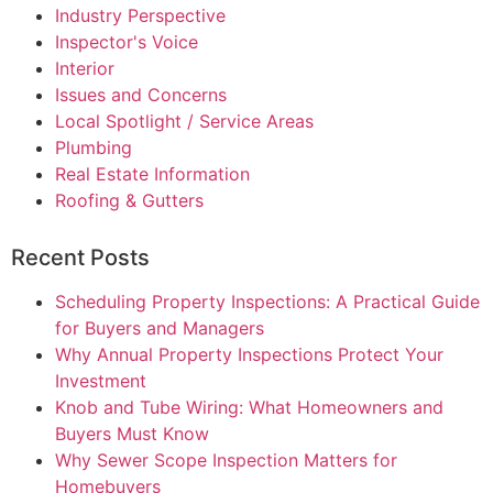
Industry Perspective
Inspector's Voice
Interior
Issues and Concerns
Local Spotlight / Service Areas
Plumbing
Real Estate Information
Roofing & Gutters
Recent Posts
Scheduling Property Inspections: A Practical Guide
for Buyers and Managers
Why Annual Property Inspections Protect Your
Investment
Knob and Tube Wiring: What Homeowners and
Buyers Must Know
Why Sewer Scope Inspection Matters for
Homebuyers