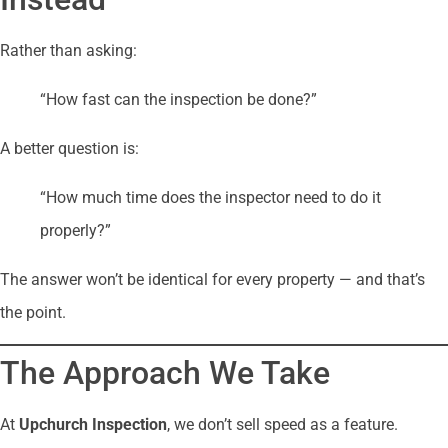
Rather than asking:
“How fast can the inspection be done?”
A better question is:
“How much time does the inspector need to do it
properly?”
The answer won’t be identical for every property — and that’s
the point.
The Approach We Take
At
Upchurch Inspection
, we don’t sell speed as a feature.