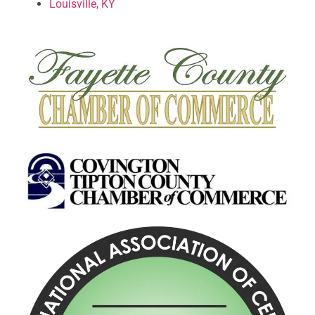
Louisville, KY