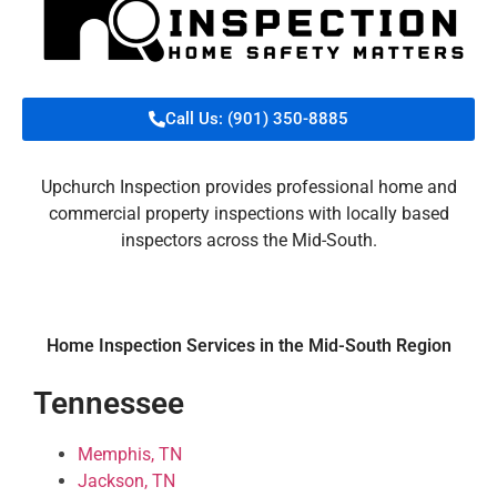
Call Us: (901) 350-8885
Upchurch Inspection provides professional home and
commercial property inspections with locally based
inspectors across the Mid-South.
Home Inspection Services in the Mid-South Region
Tennessee
Memphis, TN
Jackson, TN