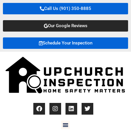
Call Us (901) 350-8885
Our Google Reviews
Schedule Your Inspection