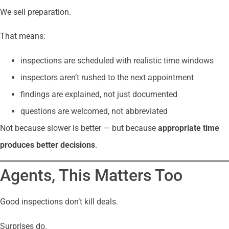
We sell preparation.
That means:
inspections are scheduled with realistic time windows
inspectors aren’t rushed to the next appointment
findings are explained, not just documented
questions are welcomed, not abbreviated
Not because slower is better — but because
appropriate time
produces better decisions
.
Agents, This Matters Too
Good inspections don’t kill deals.
Surprises do.