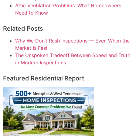
Attic Ventilation Problems: What Homeowners
Need to Know
Related Posts
Why We Don’t Rush Inspections — Even When the
Market Is Fast
The Unspoken Tradeoff Between Speed and Truth
in Modern Inspections
Featured Residential Report