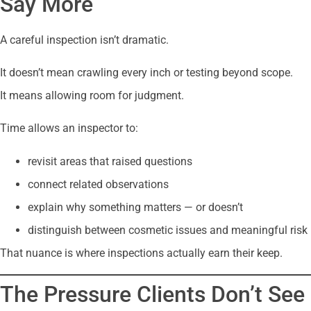
Say More
A careful inspection isn’t dramatic.
It doesn’t mean crawling every inch or testing beyond scope.
It means allowing room for judgment.
Time allows an inspector to:
revisit areas that raised questions
connect related observations
explain why something matters — or doesn’t
distinguish between cosmetic issues and meaningful risk
That nuance is where inspections actually earn their keep.
The Pressure Clients Don’t See