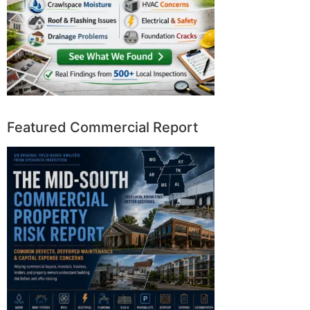
Featured Commercial Report