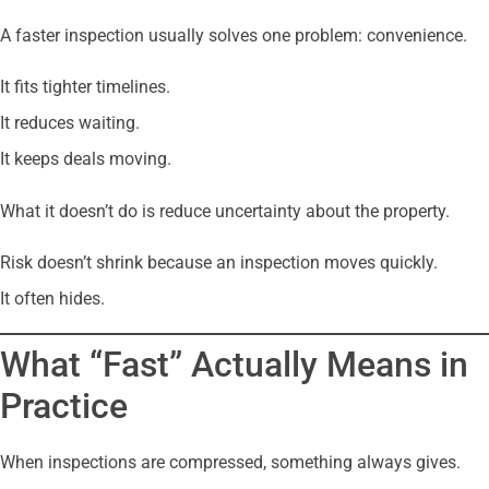
A faster inspection usually solves one problem: convenience.
It fits tighter timelines.
It reduces waiting.
It keeps deals moving.
What it doesn’t do is reduce uncertainty about the property.
Risk doesn’t shrink because an inspection moves quickly.
It often hides.
What “Fast” Actually Means in
Practice
When inspections are compressed, something always gives.