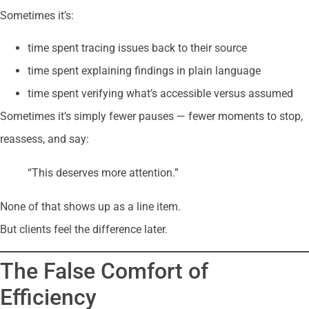
Sometimes it’s:
time spent tracing issues back to their source
time spent explaining findings in plain language
time spent verifying what’s accessible versus assumed
Sometimes it’s simply fewer pauses — fewer moments to stop,
reassess, and say:
“This deserves more attention.”
None of that shows up as a line item.
But clients feel the difference later.
The False Comfort of
Efficiency