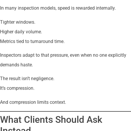
In many inspection models, speed is rewarded internally.
Tighter windows.
Higher daily volume.
Metrics tied to turnaround time.
Inspectors adapt to that pressure, even when no one explicitly
demands haste.
The result isn’t negligence.
It’s compression.
And compression limits context.
What Clients Should Ask
Instead