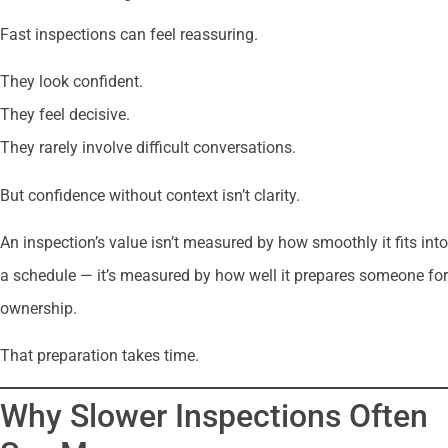
Fast inspections can feel reassuring.
They look confident.
They feel decisive.
They rarely involve difficult conversations.
But confidence without context isn’t clarity.
An inspection’s value isn’t measured by how smoothly it fits into
a schedule — it’s measured by how well it prepares someone for
ownership.
That preparation takes time.
Why Slower Inspections Often