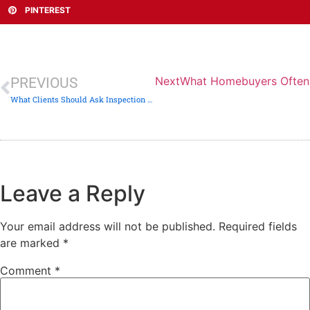
PINTEREST
Next
What Homebuyers Often 
PREVIOUS
What Clients Should Ask Inspection Companies — But Rarely Do
Leave a Reply
Your email address will not be published.
Required fields
are marked
*
Comment
*