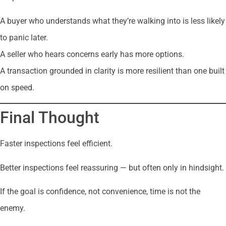
A buyer who understands what they’re walking into is less likely
to panic later.
A seller who hears concerns early has more options.
A transaction grounded in clarity is more resilient than one built
on speed.
Final Thought
Faster inspections feel efficient.
Better inspections feel reassuring — but often only in hindsight.
If the goal is confidence, not convenience, time is not the
enemy.