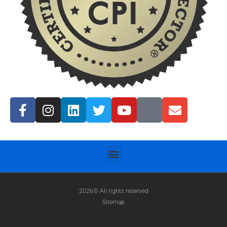
2026© All rights reserved
Sitemap
TN License #2967