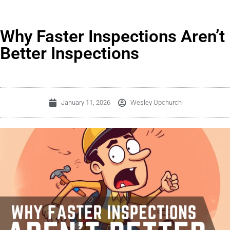
Why Faster Inspections Aren’t
Better Inspections
January 11, 2026
Wesley Upchurch