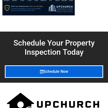
Schedule Your Property
Inspection
Today
Schedule Now