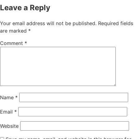
Leave a Reply
Your email address will not be published.
Required fields
are marked
*
Comment
*
Name
*
Email
*
Website