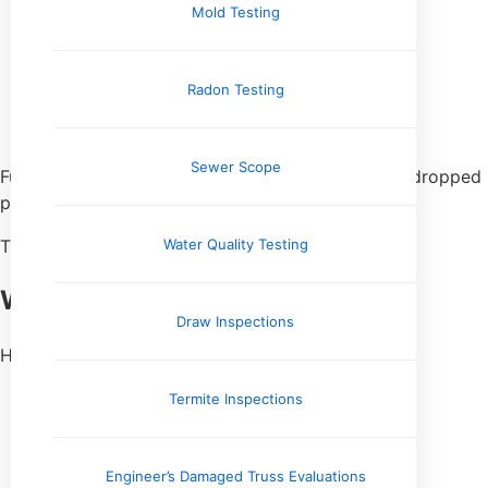
Mold Testing
Crack over time
Break when loaded
Lose grout
Radon Testing
Shift slightly
Fail suddenly when stressed
Sewer Scope
Furniture. Foot traffic. Temperature changes. One dropped
pan.
Water Quality Testing
That void doesn’t heal itself.
Where I Find This Most Often
Draw Inspections
Hollow sounds show up a lot:
Near cabinets and islands
Termite Inspections
Along transitions
Over crawlspaces
In large open rooms
Engineer’s Damaged Truss Evaluations