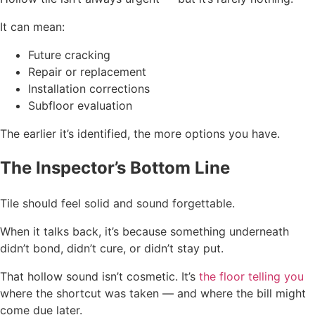
It can mean:
Future cracking
Repair or replacement
Installation corrections
Subfloor evaluation
The earlier it’s identified, the more options you have.
The Inspector’s Bottom Line
Tile should feel solid and sound forgettable.
When it talks back, it’s because something underneath
didn’t bond, didn’t cure, or didn’t stay put.
That hollow sound isn’t cosmetic. It’s
the floor telling you
where the shortcut was taken — and where the bill might
come due later.