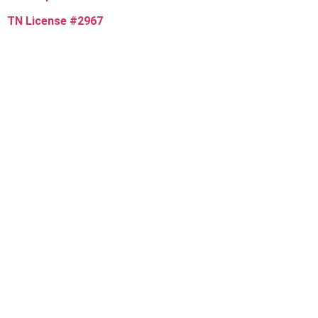
TN License #2967