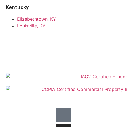
Kentucky
Elizabethtown, KY
Louisville, KY