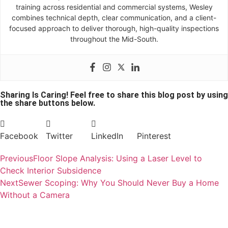
training across residential and commercial systems, Wesley
combines technical depth, clear communication, and a client-
focused approach to deliver thorough, high-quality inspections
throughout the Mid-South.
Sharing Is Caring! Feel free to share this blog post by using
the share buttons below.
Facebook
Twitter
LinkedIn
Pinterest
Previous
Floor Slope Analysis: Using a Laser Level to
Check Interior Subsidence
Next
Sewer Scoping: Why You Should Never Buy a Home
Without a Camera