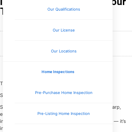
Identifying Voids Under Your
Tile Flooring
Our Qualifications
Our License
February 22, 2026
Wesley Upchurch
Our Locations
Home Inspections
Tile should sound boring.
Pre-Purchase Home Inspection
Solid. Dull. Uneventful.
So when I tap a tile with my knuckle and hear a sharp,
echoey
click
instead of a thud, my brain flags it
Pre-Listing Home Inspection
immediately. That hollow sound isn’t just annoying — it’s
information.