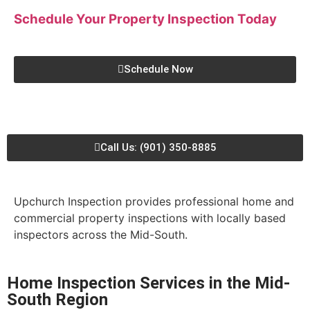
Schedule Your Property Inspection
Today
Schedule Now
Call Us: (901) 350-8885
Upchurch Inspection provides professional home and
commercial property inspections with locally based
inspectors across the Mid-South.
Home Inspection Services in the Mid-
South Region