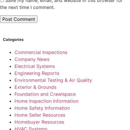
Save my name, email, and website in this browser for
the next time I comment.
Categories
Commercial Inspections
Company News
Electrical Systems
Engineering Reports
Environmental Testing & Air Quality
Exterior & Grounds
Foundation and Crawlspace
Home Inspection Information
Home Safety Information
Home Seller Resources
Homebuyer Resources
HVAC Systems