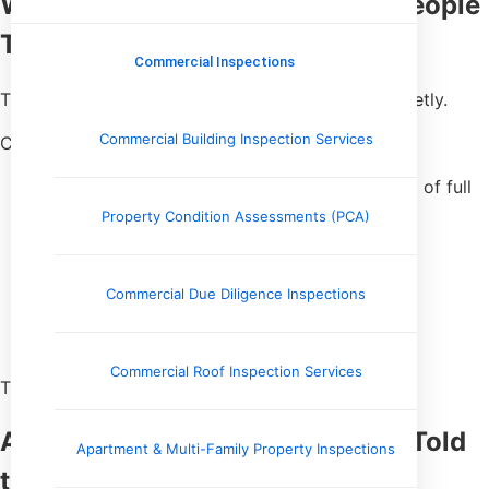
Why This Happens More Than People
Think
Commercial Inspections
Tile failures aren’t always dramatic. Most start quietly.
Commercial Building Inspection Services
Common causes I see:
Poor mortar coverage (spot-bonding instead of full
coverage)
Property Condition Assessments (PCA)
Dirty or dusty substrates
Improper trowel size
Rushed installs
Commercial Due Diligence Inspections
Subfloor movement
Inadequate underlayment
Commercial Roof Inspection Services
The tile looks perfect on top — until it doesn’t.
A Real Inspection Where Sound Told
Apartment & Multi-Family Property Inspections
the Story