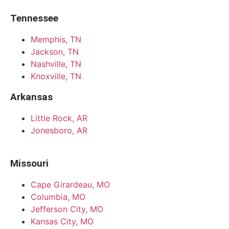
Tennessee
Memphis, TN
Jackson, TN
Nashville, TN
Knoxville, TN
Arkansas
Little Rock, AR
Jonesboro, AR
Missouri
Cape Girardeau, MO
Columbia, MO
Jefferson City, MO
Kansas City, MO