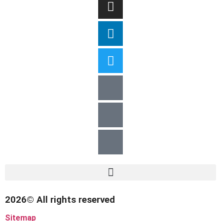
2026© All rights reserved
Sitemap