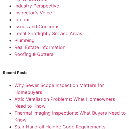
Industry Perspective
Inspector's Voice
Interior
Issues and Concerns
Local Spotlight / Service Areas
Plumbing
Real Estate Information
Roofing & Gutters
Recent Posts
Why Sewer Scope Inspection Matters for
Homebuyers
Attic Ventilation Problems: What Homeowners
Need to Know
Thermal Imaging Inspections: What Buyers Need to
Know
Stair Handrail Height: Code Requirements