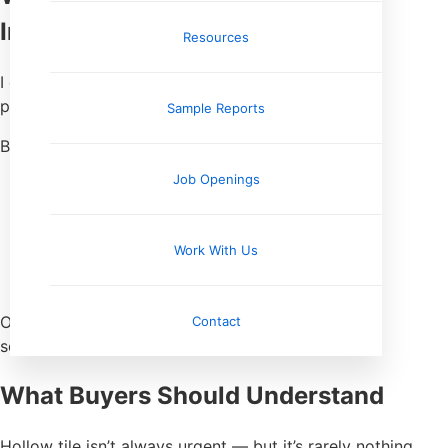
Inspection
Resources
I don’t tap every tile in the house like I’m playing
percussion.
Sample Reports
But I do:
Job Openings
Listen while walking
Tap suspect areas
Pay attention near heavy loads
Work With Us
Note patterns, not one-offs
Correlate with floor slope or movement
One hollow tile can happen. Groups of them mean
Contact
something else.
What Buyers Should Understand
Hollow tile isn’t always urgent — but it’s rarely nothing.