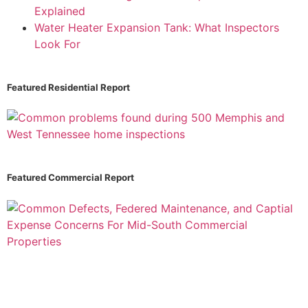
Explained
Water Heater Expansion Tank: What Inspectors
Look For
Featured Residential Report
Featured Commercial Report