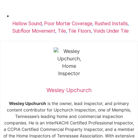
Hallow Sound
,
Poor Mortar Coverage
,
Rushed Installs
,
Subfloor Movement
,
Tile
,
Tile Floors
,
Voids Under Tile
Wesley Upchurch
Wesley Upchurch
is the owner, lead inspector, and primary
content contributor for Upchurch Inspection, one of Memphis,
Tennessee’s leading home and commercial inspection
companies. He is an InterNACHI Certified Professional Inspector,
a CCPIA Certified Commercial Property Inspector, and a member
of the Home Inspectors of Tennessee Association. With extensive