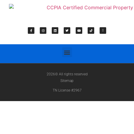
2026© All rights reserved
Sitemap
TN License #2967