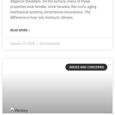
diligence checklists. On the surface, many of these
properties look familiar: brick facades, flat roofs, aging
mechanical systems, incremental renovations. The
difference is how soil, moisture, climate,
READ MORE »
January 24, 2026
No Comments
ISSUES AND CONCERNS