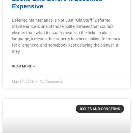
Expensive
Deferred Maintenance Is Not Just “Old Stuff” Deferred
maintenance is one of those polite phrases that sounds
cleaner than what it usually means in the field. In plain
language, it means the property has been asking for money
for a long time, and somebody kept delaying the answer. It
may
READ MORE »
May 17, 2026
No Comments
ISSUES AND CONCERNS