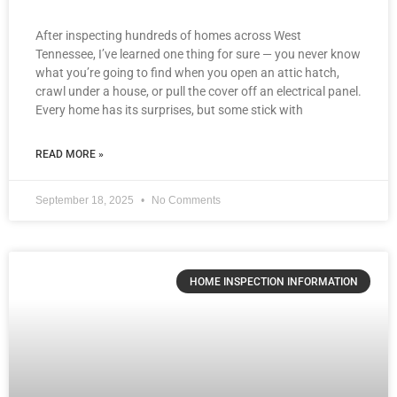
After inspecting hundreds of homes across West
Tennessee, I’ve learned one thing for sure — you never know
what you’re going to find when you open an attic hatch,
crawl under a house, or pull the cover off an electrical panel.
Every home has its surprises, but some stick with
READ MORE »
September 18, 2025
No Comments
HOME INSPECTION INFORMATION