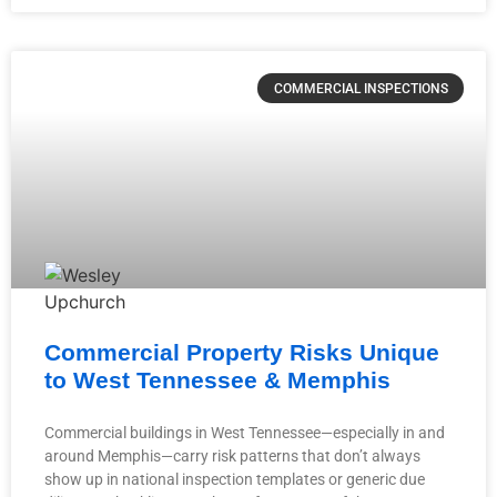
COMMERCIAL INSPECTIONS
Commercial Property Risks Unique
to West Tennessee & Memphis
Commercial buildings in West Tennessee—especially in and
around Memphis—carry risk patterns that don’t always
show up in national inspection templates or generic due