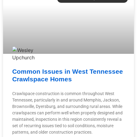
Common Issues in West Tennessee
Crawlspace Homes
Crawlspace construction is common throughout West
Tennessee, particularly in and around Memphis, Jackson,
Brownsville, Dyersburg, and surrounding rural areas. While
crawlspaces can perform well when properly designed and
maintained, inspections in this region consistently reveal a
set of recurring issues tied to soil conditions, moisture
patterns, and older construction practices.