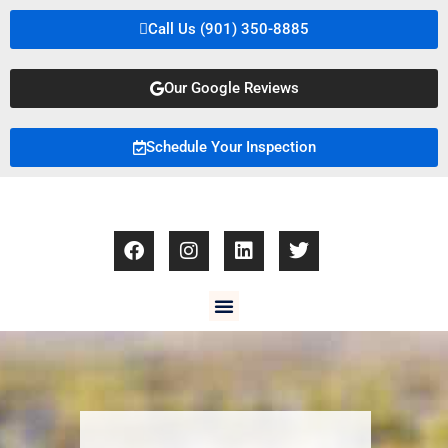
Call Us (901) 350-8885
Our Google Reviews
Schedule Your Inspection