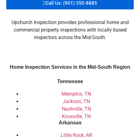
Call Us: (901) 350-8885
Upchurch Inspection provides professional home and
commercial property inspections with locally based
inspectors across the Mid-South.
Home Inspection Services in the Mid-South Region
Tennessee
Memphis, TN
Jackson, TN
Nashville, TN
Knoxville, TN
Arkansas
Little Rock, AR