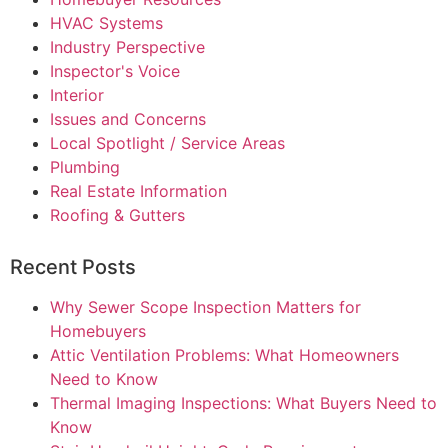
HVAC Systems
Industry Perspective
Inspector's Voice
Interior
Issues and Concerns
Local Spotlight / Service Areas
Plumbing
Real Estate Information
Roofing & Gutters
Recent Posts
Why Sewer Scope Inspection Matters for
Homebuyers
Attic Ventilation Problems: What Homeowners
Need to Know
Thermal Imaging Inspections: What Buyers Need to
Know