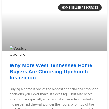
HOME SELLER RESOURCES
Why More West Tennessee Home
Buyers Are Choosing Upchurch
Inspection
Buying a home is one of the biggest financial and emotional
decisions you’ll ever make. It’s exciting — but also nerve-
wracking — especially when you start wondering what’s
hiding behind the walls, under the floors, or on top of the