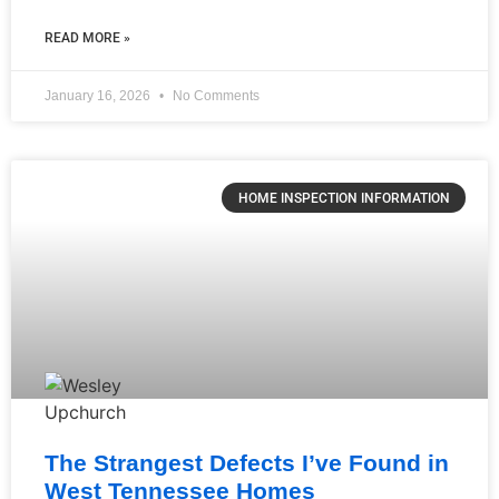
READ MORE »
January 16, 2026
No Comments
HOME INSPECTION INFORMATION
The Strangest Defects I’ve Found in
West Tennessee Homes