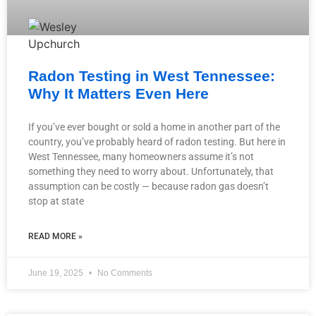
Radon Testing in West Tennessee:
Why It Matters Even Here
If you’ve ever bought or sold a home in another part of the
country, you’ve probably heard of radon testing. But here in
West Tennessee, many homeowners assume it’s not
something they need to worry about. Unfortunately, that
assumption can be costly — because radon gas doesn’t
stop at state
READ MORE »
June 19, 2025
No Comments