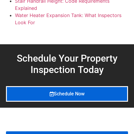
Stair Handrail Height: Code Requirements
Explained
Water Heater Expansion Tank: What Inspectors
Look For
Schedule Your Property
Inspection
Today
Schedule Now