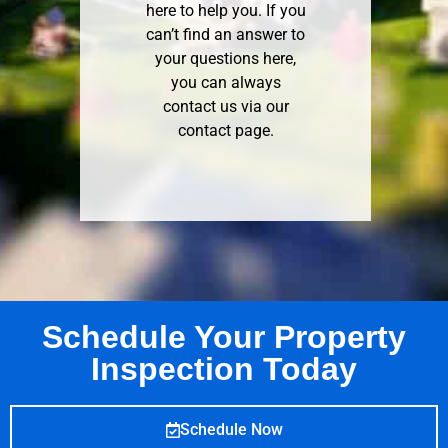
here to help you. If you
can’t find an answer to
your questions here,
you can always
contact us via our
contact page
.
Schedule Your Property
Inspection Today
Schedule Now