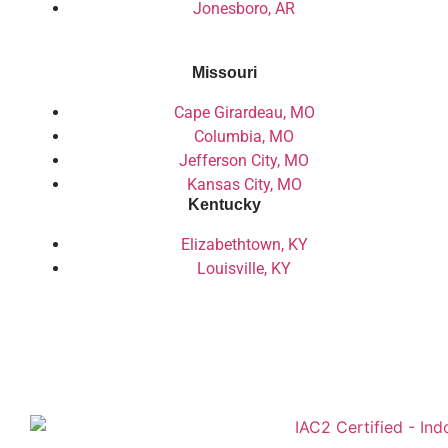
Jonesboro, AR
Missouri
Cape Girardeau, MO
Columbia, MO
Jefferson City, MO
Kansas City, MO
Kentucky
Elizabethtown, KY
Louisville, KY