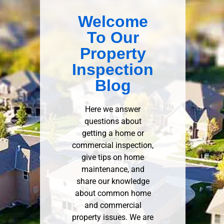
Welcome
To Our
Property
Inspection
Blog
Here we answer
questions about
getting a home or
commercial inspection,
give tips on home
maintenance, and
share our knowledge
about common home
and commercial
property issues. We are