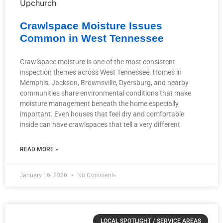
Crawlspace Moisture Issues
Common in West Tennessee
Crawlspace moisture is one of the most consistent
inspection themes across West Tennessee. Homes in
Memphis, Jackson, Brownsville, Dyersburg, and nearby
communities share environmental conditions that make
moisture management beneath the home especially
important. Even houses that feel dry and comfortable
inside can have crawlspaces that tell a very different
READ MORE »
January 16, 2026
No Comments
LOCAL SPOTLIGHT / SERVICE AREAS