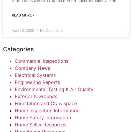
roof. That’s where a trusted home inspector makes all the
READ MORE »
April 18, 2025
No Comments
Categories
Commercial Inspections
Company News
Electrical Systems
Engineering Reports
Environmental Testing & Air Quality
Exterior & Grounds
Foundation and Crawlspace
Home Inspection Information
Home Safety Information
Home Seller Resources
Homebuyer Resources