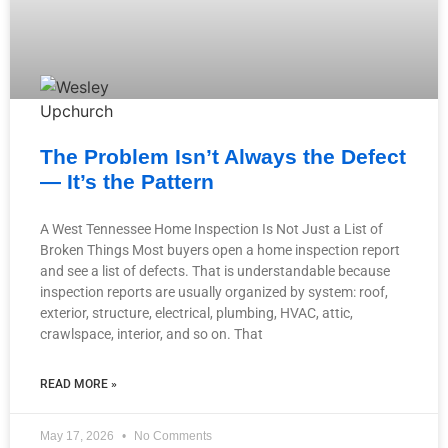
The Problem Isn’t Always the Defect
— It’s the Pattern
A West Tennessee Home Inspection Is Not Just a List of
Broken Things Most buyers open a home inspection report
and see a list of defects. That is understandable because
inspection reports are usually organized by system: roof,
exterior, structure, electrical, plumbing, HVAC, attic,
crawlspace, interior, and so on. That
READ MORE »
May 17, 2026
No Comments