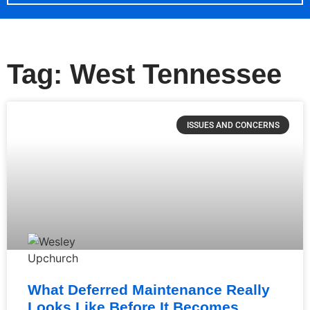
Tag: West Tennessee
ISSUES AND CONCERNS
What Deferred Maintenance Really
Looks Like Before It Becomes