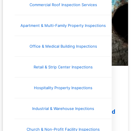
Commercial Roof Inspection Services
Apartment & Multi-Family Property Inspections
Office & Medical Building Inspections
Retail & Strip Center Inspections
Issues and Concerns
Hospitality Property Inspections
Industrial & Warehouse Inpections
7 Common Pest Problems Uncovered
by Home Inspectors: What
Homebuyers Should Know
Church & Non-Profit Facility Inspections