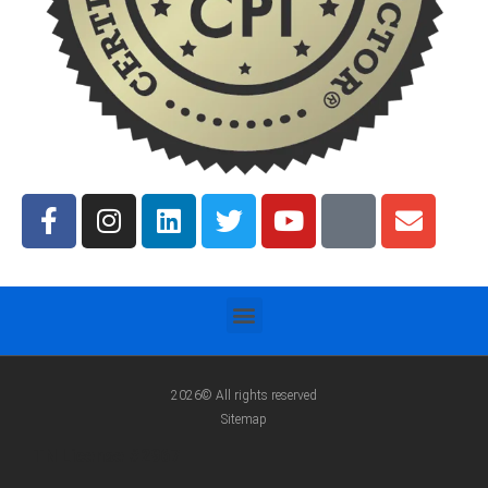
2026© All rights reserved
Sitemap
TN License #2967