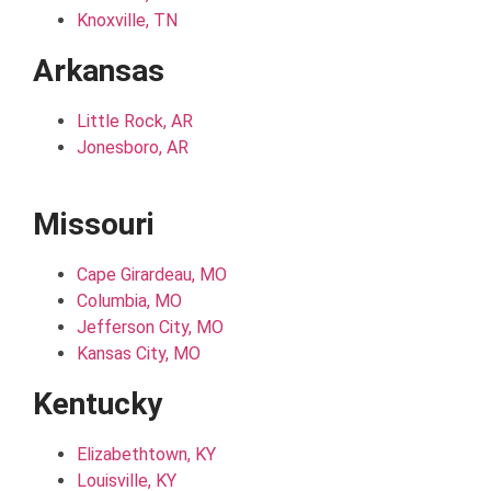
Knoxville, TN
Arkansas
Little Rock, AR
Jonesboro, AR
Missouri
Cape Girardeau, MO
Columbia, MO
Jefferson City, MO
Kansas City, MO
Kentucky
Elizabethtown, KY
Louisville, KY