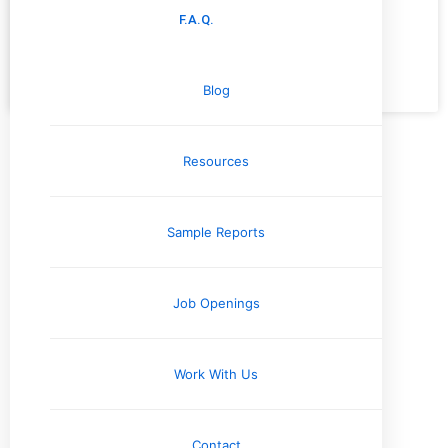
maintain
F.A.Q.
READ MORE »
Blog
November 15, 2024
No Comments
Resources
Categories
Commercial Inspections
Company News
Sample Reports
Electrical Systems
Engineering Reports
Environmental Testing & Air Quality
Job Openings
Exterior & Grounds
Foundation and Crawlspace
Home Inspection Information
Work With Us
Home Safety Information
Home Seller Resources
Contact
Homebuyer Resources