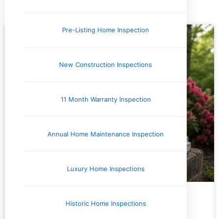
Tag: termites
Pre-Listing Home Inspection
New Construction Inspections
11 Month Warranty Inspection
Annual Home Maintenance Inspection
Luxury Home Inspections
Environmental Testing & Air Quality
Historic Home Inspections