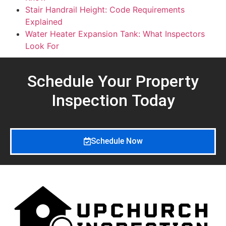
Stair Handrail Height: Code Requirements
Explained
Water Heater Expansion Tank: What Inspectors
Look For
Schedule Your Property
Inspection
Today
Schedule Now