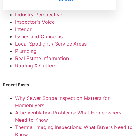
HVAC Systems
Industry Perspective
Inspector's Voice
Interior
Issues and Concerns
Local Spotlight / Service Areas
Plumbing
Real Estate Information
Roofing & Gutters
Recent Posts
Why Sewer Scope Inspection Matters for
Homebuyers
Attic Ventilation Problems: What Homeowners
Need to Know
Thermal Imaging Inspections: What Buyers Need to
Know