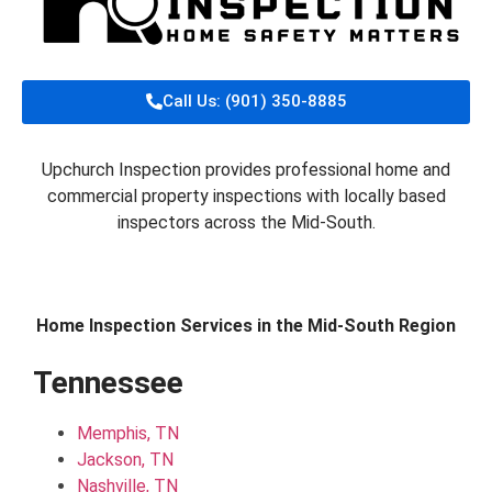
Call Us: (901) 350-8885
Upchurch Inspection provides professional home and
commercial property inspections with locally based
inspectors across the Mid-South.
Home Inspection Services in the Mid-South Region
Tennessee
Memphis, TN
Jackson, TN
Nashville, TN