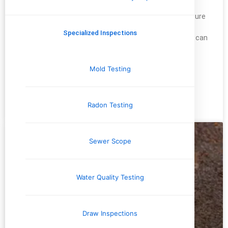
When buying a home, it’s easy to focus on the big picture
—location, price, and overall condition of the property.
Specialized Inspections
But, a little down the line and the unnoticed problems can
become real problems for you. One of the most
overlooked aspects of a home inspection is pest
Mold Testing
problems. But, I
READ MORE »
Radon Testing
December 20, 2024
No Comments
Sewer Scope
Water Quality Testing
Draw Inspections