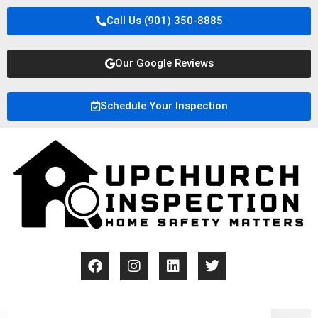
Call Us (901) 350-8885
Our Google Reviews
Schedule Your Inspection