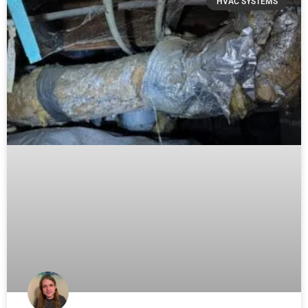
HVAC SYSTEMS