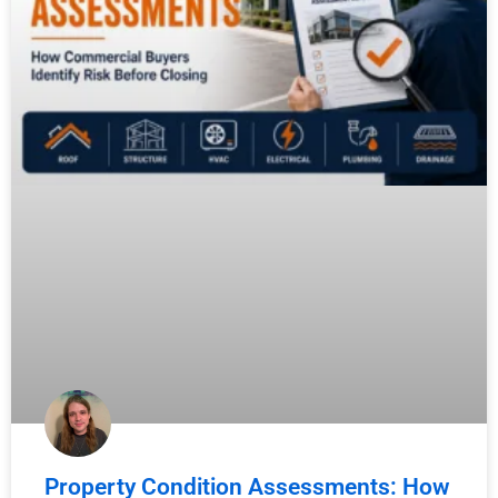
Property Condition Assessments: How