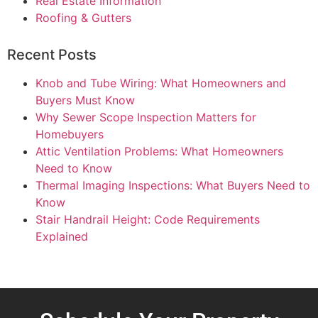
Real Estate Information
Roofing & Gutters
Recent Posts
Knob and Tube Wiring: What Homeowners and
Buyers Must Know
Why Sewer Scope Inspection Matters for
Homebuyers
Attic Ventilation Problems: What Homeowners
Need to Know
Thermal Imaging Inspections: What Buyers Need to
Know
Stair Handrail Height: Code Requirements
Explained