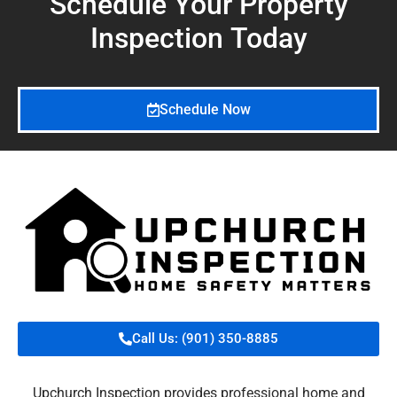
Schedule Your Property
Inspection
Today
Schedule Now
Call Us: (901) 350-8885
Upchurch Inspection provides professional home and