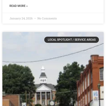
READ MORE »
January 24, 2026
No Comments
LOCAL SPOTLIGHT / SERVICE AREAS