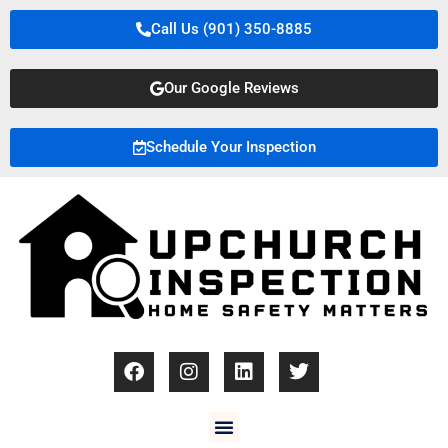
Call Us (901) 350-8885
Our Google Reviews
Schedule Your Inspection