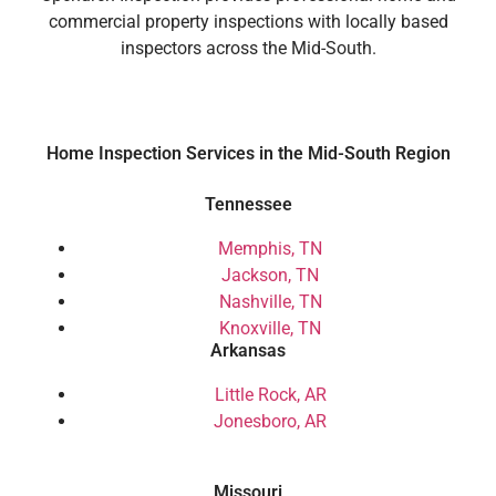
commercial property inspections with locally based
inspectors across the Mid-South.
Home Inspection Services in the Mid-South Region
Tennessee
Memphis, TN
Jackson, TN
Nashville, TN
Knoxville, TN
Arkansas
Little Rock, AR
Jonesboro, AR
Missouri