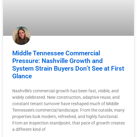
Middle Tennessee Commercial
Pressure: Nashville Growth and
System Strain Buyers Don’t See at First
Glance
Nashville’s commercial growth has been fast, visible, and
widely celebrated. New construction, adaptive reuse, and
constant tenant turnover have reshaped much of Middle
Tennessee’s commercial landscape. From the outside, many
properties look modern, refreshed, and highly functional.
From an inspection standpoint, that pace of growth creates
a different kind of