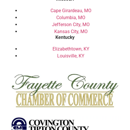
Cape Girardeau, MO
Columbia, MO
Jefferson City, MO
Kansas City, MO
Kentucky
Elizabethtown, KY
Louisville, KY