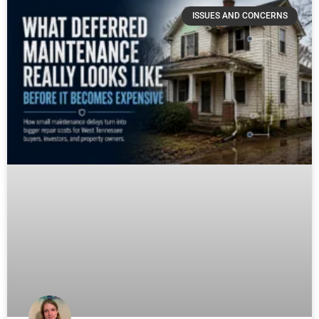
ISSUES AND CONCERNS