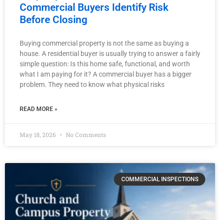
Commercial Buyers Identify Risk
Before Closing
Buying commercial property is not the same as buying a
house. A residential buyer is usually trying to answer a fairly
simple question: Is this home safe, functional, and worth
what I am paying for it? A commercial buyer has a bigger
problem. They need to know what physical risks
READ MORE »
May 18, 2026
No Comments
COMMERCIAL INSPECTIONS