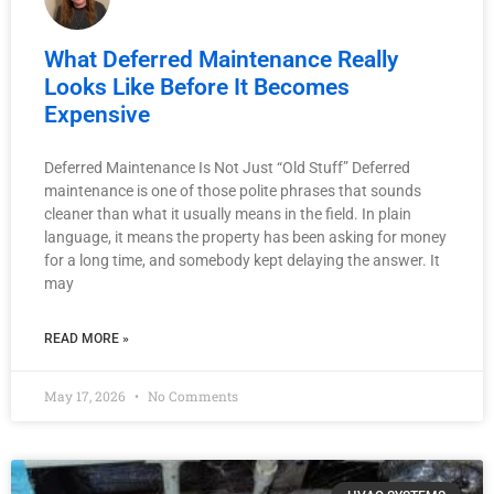
What Deferred Maintenance Really
Looks Like Before It Becomes
Expensive
Deferred Maintenance Is Not Just “Old Stuff” Deferred
maintenance is one of those polite phrases that sounds
cleaner than what it usually means in the field. In plain
language, it means the property has been asking for money
for a long time, and somebody kept delaying the answer. It
may
READ MORE »
May 17, 2026
No Comments