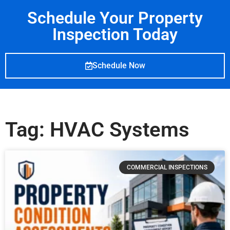
Schedule Your Property
Inspection Today
Schedule Now
Tag: HVAC Systems
COMMERCIAL INSPECTIONS