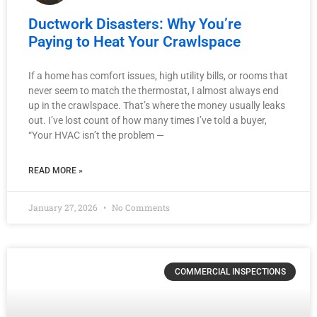
Ductwork Disasters: Why You’re
Paying to Heat Your Crawlspace
If a home has comfort issues, high utility bills, or rooms that
never seem to match the thermostat, I almost always end
up in the crawlspace. That’s where the money usually leaks
out. I’ve lost count of how many times I’ve told a buyer,
“Your HVAC isn’t the problem —
READ MORE »
January 27, 2026
No Comments
COMMERCIAL INSPECTIONS