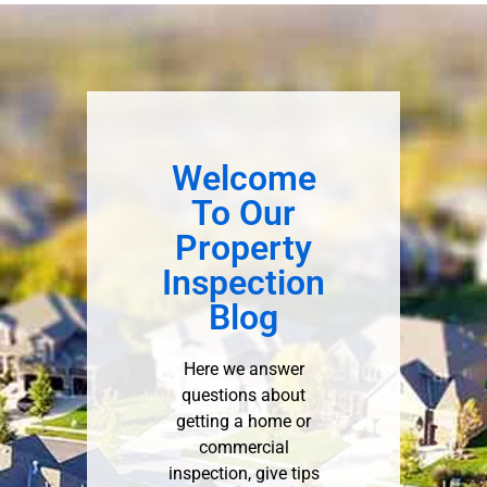
Welcome
To Our
Property
Inspection
Blog
Here we answer
questions about
getting a home or
commercial
inspection, give tips