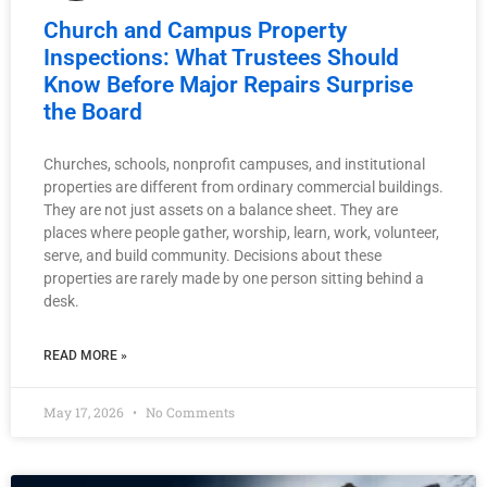
Church and Campus Property
Inspections: What Trustees Should
Know Before Major Repairs Surprise
the Board
Churches, schools, nonprofit campuses, and institutional
properties are different from ordinary commercial buildings.
They are not just assets on a balance sheet. They are
places where people gather, worship, learn, work, volunteer,
serve, and build community. Decisions about these
properties are rarely made by one person sitting behind a
desk.
READ MORE »
May 17, 2026
No Comments