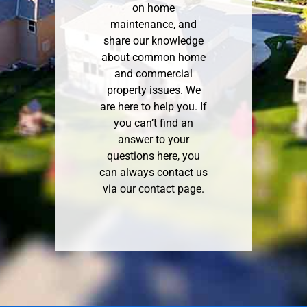
on home
maintenance, and
share our knowledge
about common home
and commercial
property issues. We
are here to help you. If
you can’t find an
answer to your
questions here, you
can always contact us
via our
contact page
.