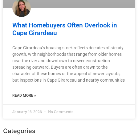
What Homebuyers Often Overlook in
Cape Girardeau
Cape Girardeau’s housing stock reflects decades of steady
growth, with neighborhoods that range from older homes
near the river and downtown to newer construction
spreading outward. Buyers are often drawn to the
character of these homes or the appeal of newer layouts,
but inspections in Cape Girardeau and nearby communities
READ MORE »
January 16, 2026
No Comments
Categories