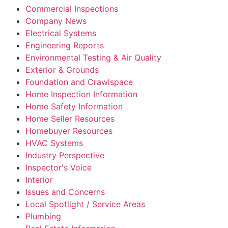
Commercial Inspections
Company News
Electrical Systems
Engineering Reports
Environmental Testing & Air Quality
Exterior & Grounds
Foundation and Crawlspace
Home Inspection Information
Home Safety Information
Home Seller Resources
Homebuyer Resources
HVAC Systems
Industry Perspective
Inspector's Voice
Interior
Issues and Concerns
Local Spotlight / Service Areas
Plumbing