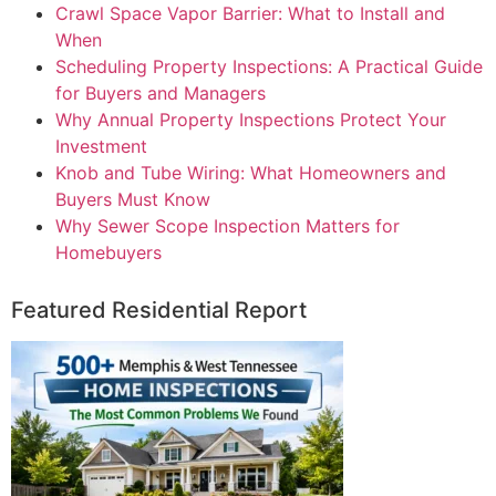
Crawl Space Vapor Barrier: What to Install and
When
Scheduling Property Inspections: A Practical Guide
for Buyers and Managers
Why Annual Property Inspections Protect Your
Investment
Knob and Tube Wiring: What Homeowners and
Buyers Must Know
Why Sewer Scope Inspection Matters for
Homebuyers
Featured Residential Report