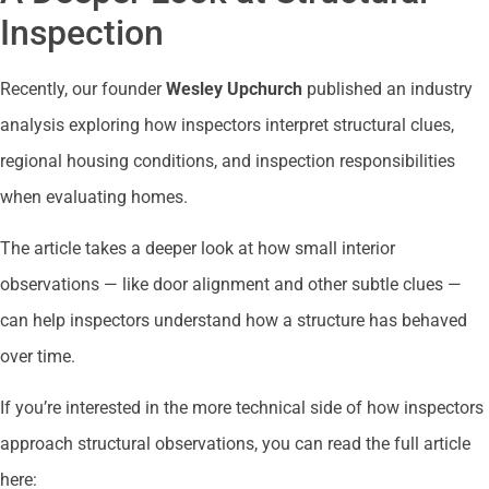
Inspection
Recently, our founder
Wesley Upchurch
published an industry
analysis exploring how inspectors interpret structural clues,
regional housing conditions, and inspection responsibilities
when evaluating homes.
The article takes a deeper look at how small interior
observations — like door alignment and other subtle clues —
can help inspectors understand how a structure has behaved
over time.
If you’re interested in the more technical side of how inspectors
approach structural observations, you can read the full article
here: