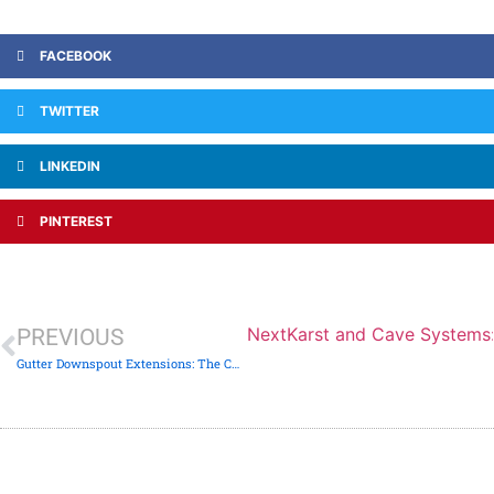
FACEBOOK
TWITTER
LINKEDIN
PINTEREST
Next
Karst and Cave Systems:
PREVIOUS
Gutter Downspout Extensions: The Cheapest Foundation Fix on Earth