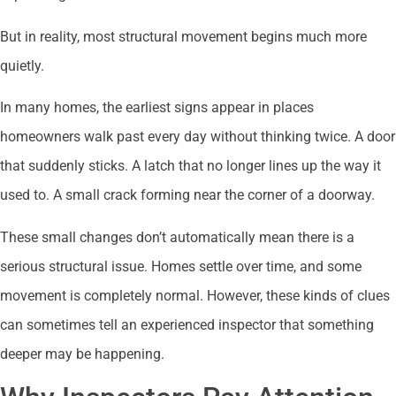
But in reality, most structural movement begins much more
quietly.
In many homes, the earliest signs appear in places
homeowners walk past every day without thinking twice. A door
that suddenly sticks. A latch that no longer lines up the way it
used to. A small crack forming near the corner of a doorway.
These small changes don’t automatically mean there is a
serious structural issue. Homes settle over time, and some
movement is completely normal. However, these kinds of clues
can sometimes tell an experienced inspector that something
deeper may be happening.