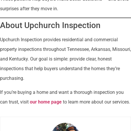
surprises after they move in.
About Upchurch Inspection
Upchurch Inspection provides residential and commercial
property inspections throughout Tennessee, Arkansas, Missouri,
and Kentucky. Our goal is simple: provide clear, honest
inspections that help buyers understand the homes they’re
purchasing.
If you’re buying a home and want a thorough inspection you
can trust, visit
our home page
to learn more about our services.