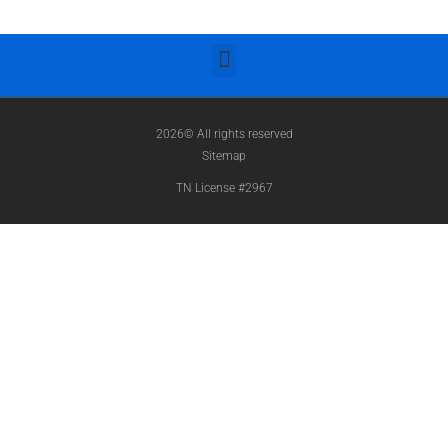
2026© All rights reserved
Sitemap
TN License #2967