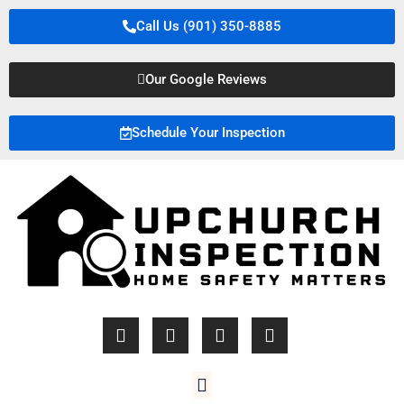
Call Us (901) 350-8885
Our Google Reviews
Schedule Your Inspection