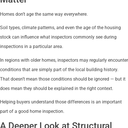
Homes don’t age the same way everywhere.
Soil types, climate patterns, and even the age of the housing
stock can influence what inspectors commonly see during
inspections in a particular area.
In regions with older homes, inspectors may regularly encounter
conditions that are simply part of the local building history.
That doesn’t mean those conditions should be ignored — but it
does mean they should be explained in the right context.
Helping buyers understand those differences is an important
part of a good home inspection.
A Deeper Look at Structural