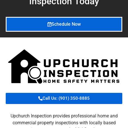
Inspection
Today
Schedule Now
Call Us: (901) 350-8885
Upchurch Inspection provides professional home and
commercial property inspections with locally based