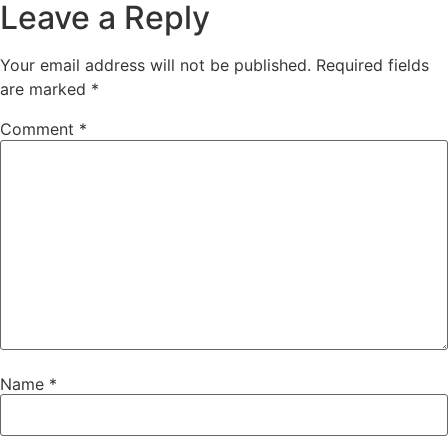
Leave a Reply
Your email address will not be published.
Required fields
are marked
*
Comment
*
Name
*