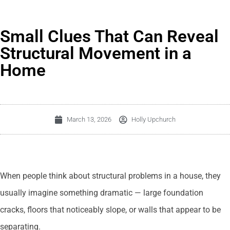
Small Clues That Can Reveal
Structural Movement in a
Home
March 13, 2026
Holly Upchurch
When people think about structural problems in a house, they
usually imagine something dramatic — large foundation
cracks, floors that noticeably slope, or walls that appear to be
separating.