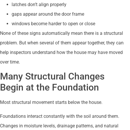
latches don’t align properly
gaps appear around the door frame
windows become harder to open or close
None of these signs automatically mean there is a structural
problem. But when several of them appear together, they can
help inspectors understand how the house may have moved
over time.
Many Structural Changes
Begin at the Foundation
Most structural movement starts below the house.
Foundations interact constantly with the soil around them.
Changes in moisture levels, drainage patterns, and natural