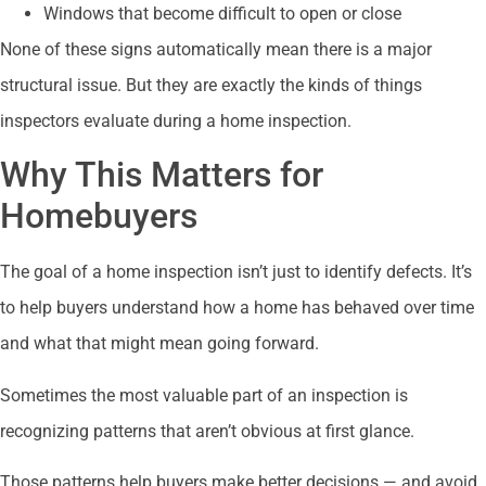
Windows that become difficult to open or close
None of these signs automatically mean there is a major
structural issue. But they are exactly the kinds of things
inspectors evaluate during a home inspection.
Why This Matters for
Homebuyers
The goal of a home inspection isn’t just to identify defects. It’s
to help buyers understand how a home has behaved over time
and what that might mean going forward.
Sometimes the most valuable part of an inspection is
recognizing patterns that aren’t obvious at first glance.
Those patterns help buyers make better decisions — and avoid