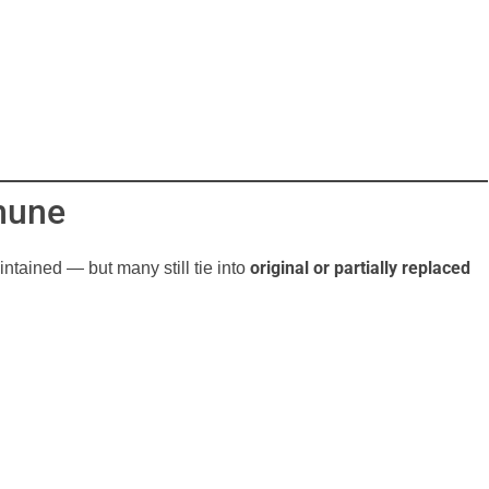
mune
original or partially replaced
ntained — but many still tie into