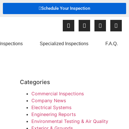
Schedule Your Inspection
Inspections
Specialized Inspections
F.A.Q.
Categories
Commercial Inspections
Company News
Electrical Systems
Engineering Reports
Environmental Testing & Air Quality
Exterior & Grounds