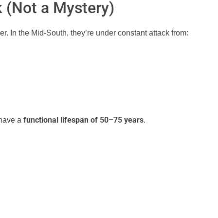
k (Not a Mystery)
r. In the Mid-South, they’re under constant attack from:
functional lifespan of 50–75 years
 have a
.