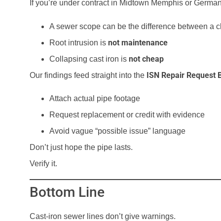
If you’re under contract in Midtown Memphis or Germa
A sewer scope can be the difference between a c
not maintenance
Root intrusion is
not cheap
Collapsing cast iron is
ISN Repair Request B
Our findings feed straight into the
Attach actual pipe footage
Request replacement or credit with evidence
Avoid vague “possible issue” language
Don’t just hope the pipe lasts.
Verify it.
Bottom Line
Cast-iron sewer lines don’t give warnings.