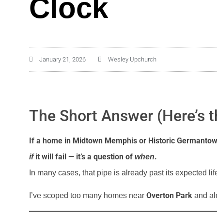
Clock
January 21, 2026
Wesley Upchurch
The Short Answer (Here’s t
If a home in Midtown Memphis or Historic Germantown sti
it will fail — it’s a question of
.
if
when
In many cases, that pipe is already past its expected lif
Overton Park
I’ve scoped too many homes near
and alo