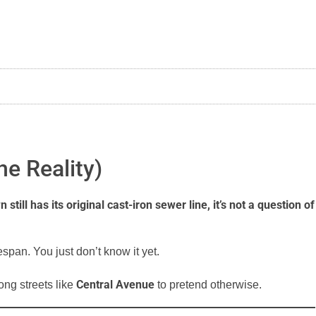
he Reality)
ll has its original cast-iron sewer line, it’s not a question of
espan. You just don’t know it yet.
Central Avenue
ng streets like
to pretend otherwise.