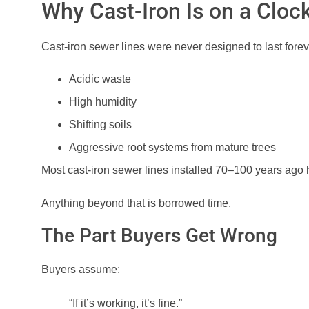
Why Cast-Iron Is on a Cloc
Cast-iron sewer lines were never designed to last foreve
Acidic waste
High humidity
Shifting soils
Aggressive root systems from mature trees
Most cast-iron sewer lines installed 70–100 years ago
Anything beyond that is borrowed time.
The Part Buyers Get Wrong
Buyers assume:
“If it’s working, it’s fine.”