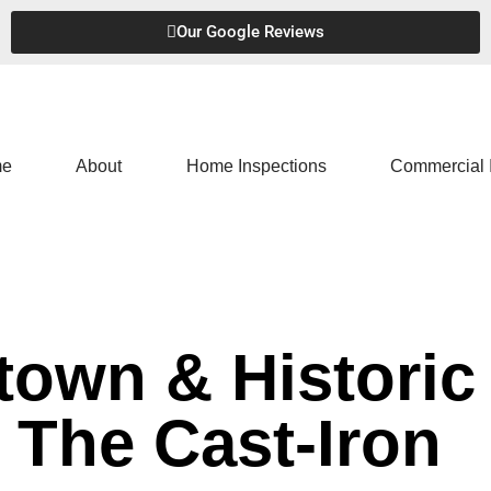
Our Google Reviews
e
About
Home Inspections
Commercial 
own & Historic
The Cast-Iron