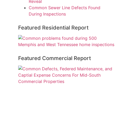
Reveal
Common Sewer Line Defects Found
During Inspections
Featured Residential Report
Featured Commercial Report