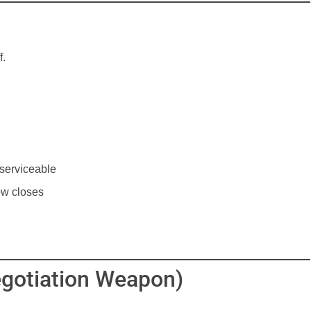
f.
e serviceable
ow closes
egotiation Weapon)