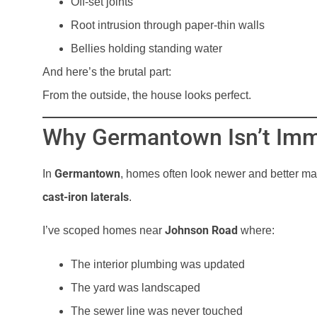
Off-set joints
Root intrusion through paper-thin walls
Bellies holding standing water
And here’s the brutal part:
From the outside, the house looks perfect.
Why Germantown Isn’t Im
Germantown
In
, homes often look newer and better mai
cast-iron laterals
.
Johnson Road
I’ve scoped homes near
where:
The interior plumbing was updated
The yard was landscaped
The sewer line was never touched