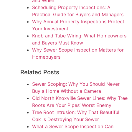
and When
Scheduling Property Inspections: A
Practical Guide for Buyers and Managers
Why Annual Property Inspections Protect
Your Investment
Knob and Tube Wiring: What Homeowners
and Buyers Must Know
Why Sewer Scope Inspection Matters for
Homebuyers
Related Posts
Sewer Scoping: Why You Should Never
Buy a Home Without a Camera
Old North Knoxville Sewer Lines: Why Tree
Roots Are Your Pipes’ Worst Enemy
Tree Root Intrusion: Why That Beautiful
Oak Is Destroying Your Sewer
What a Sewer Scope Inspection Can