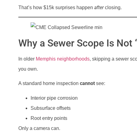
after
That’s how $15k surprises happen
closing.
Why a Sewer Scope Is Not “
In older
Memphis neighborhoods
, skipping a sewer s
you own.
cannot
A standard home inspection
see:
Interior pipe corrosion
Subsurface offsets
Root entry points
Only a camera can.