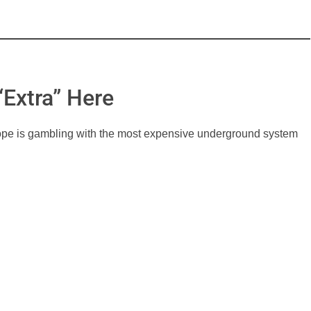
Extra” Here
cope is gambling with the most expensive underground system