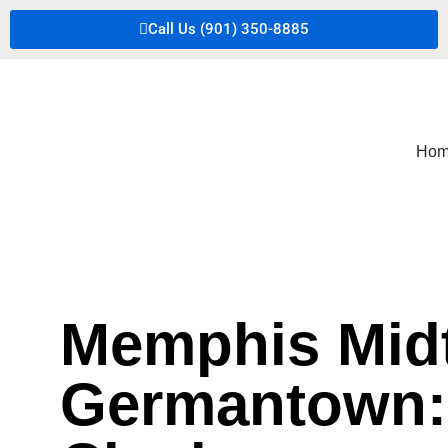
Call Us (901) 350-8885
Hom
Memphis Midt
Germantown: 