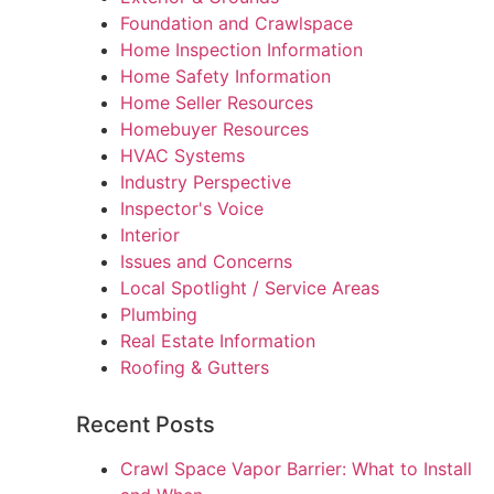
Foundation and Crawlspace
Home Inspection Information
Home Safety Information
Home Seller Resources
Homebuyer Resources
HVAC Systems
Industry Perspective
Inspector's Voice
Interior
Issues and Concerns
Local Spotlight / Service Areas
Plumbing
Real Estate Information
Roofing & Gutters
Recent Posts
Crawl Space Vapor Barrier: What to Install