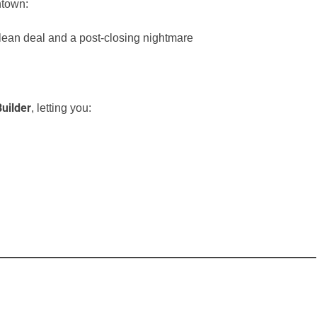
ntown:
lean deal and a post-closing nightmare
uilder
, letting you: