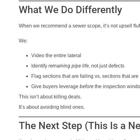
What We Do Differently
When we recommend a sewer scope, it’s not upsell fluf
We:
Video the entire lateral
remaining pipe life
Identify
, not just defects
Flag sections that are failing vs. sections that ar
before
Give buyers leverage
the inspection wind
This isn’t about killing deals.
It’s about avoiding blind ones.
The Next Step (This Is a N