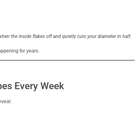
when the inside flakes off and quietly cuts your diameter in half.
ppening for years.
ipes Every Week
eveal: