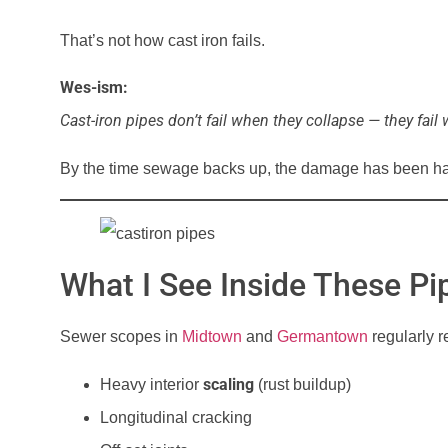
That’s not how cast iron fails.
Wes-ism:
Cast-iron pipes don’t fail when they collapse — they fail 
By the time sewage backs up, the damage has been ha
What I See Inside These P
Sewer scopes in
Midtown
and
Germantown
regularly r
scaling
Heavy interior
(rust buildup)
Longitudinal cracking