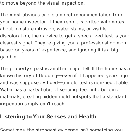
to move beyond the visual inspection.
The most obvious cue is a direct recommendation from
your home inspector. If their report is dotted with notes
about moisture intrusion, water stains, or visible
discoloration, their advice to get a specialized test is your
clearest signal. They’re giving you a professional opinion
based on years of experience, and ignoring it is a big
gamble.
The property’s past is another major tell. If the home has a
known history of flooding—even if it happened years ago
and was supposedly fixed—a mold test is non-negotiable.
Water has a nasty habit of seeping deep into building
materials, creating hidden mold hotspots that a standard
inspection simply can’t reach.
Listening to Your Senses and Health
Sometimes, the strongest evidence isn’t something you