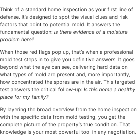
Think of a standard home inspection as your first line of
defense. It’s designed to spot the visual clues and risk
factors that point to potential mold. It answers the
fundamental question:
Is there evidence of a moisture
problem here?
When those red flags pop up, that’s when a professional
mold test steps in to give you definitive answers. It goes
beyond what the eye can see, delivering hard data on
what types of mold are present and, more importantly,
how concentrated the spores are in the air. This targeted
test answers the critical follow-up:
Is this home a healthy
place for my family?
By layering the broad overview from the home inspection
with the specific data from mold testing, you get the
complete picture of the property’s true condition. That
knowledge is your most powerful tool in any negotiation.