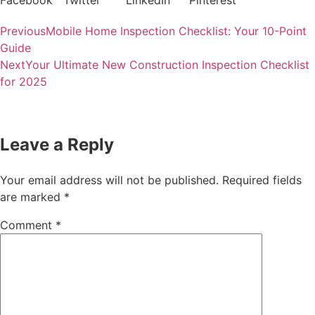
Facebook
Twitter
LinkedIn
Pinterest
Previous
Mobile Home Inspection Checklist: Your 10-Point
Guide
Next
Your Ultimate New Construction Inspection Checklist
for 2025
Leave a Reply
Your email address will not be published.
Required fields
are marked
*
Comment
*