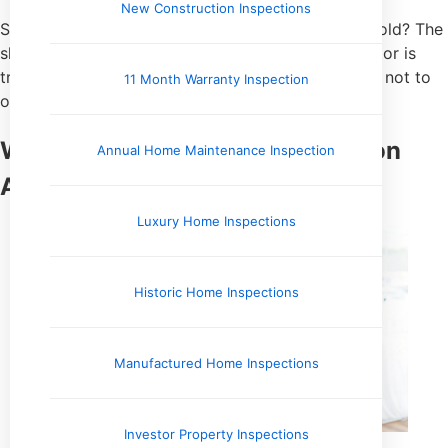
New Construction Inspections
So, does a standard home inspection check for mold? The
short answer is
yes, but only visually
. Your inspector is
trained to spot the
symptoms of a mold problem
, not to
11 Month Warranty Inspection
officially diagnose the presence of mold itself.
What a Standard Home Inspection
Annual Home Maintenance Inspection
Actually Covers
Luxury Home Inspections
Historic Home Inspections
Manufactured Home Inspections
Investor Property Inspections