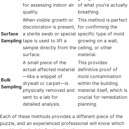
for assessing indoor air
of what you’re actually
quality.
breathing.
When visible growth or
This method is perfect
discoloration is present,
for confirming the
Surface
a sterile swab or special
specific type of mold
Sampling
tape is used to lift a
growing on a wall,
sample directly from the
ceiling, or other
surface.
material.
A small piece of the
This provides
actual affected material
definitive proof of
—like a snippet of
mold contamination
Bulk
drywall or carpet—is
within the building
Sampling
physically removed and
material itself, which is
sent to a lab for
crucial for remediation
detailed analysis.
planning.
Each of these methods provides a different piece of the
puzzle, and an experienced professional will know which