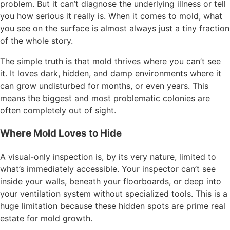
problem. But it can’t diagnose the underlying illness or tell
you how serious it really is. When it comes to mold, what
you see on the surface is almost always just a tiny fraction
of the whole story.
The simple truth is that mold thrives where you can’t see
it. It loves dark, hidden, and damp environments where it
can grow undisturbed for months, or even years. This
means the biggest and most problematic colonies are
often completely out of sight.
Where Mold Loves to Hide
A visual-only inspection is, by its very nature, limited to
what’s immediately accessible. Your inspector can’t see
inside your walls, beneath your floorboards, or deep into
your ventilation system without specialized tools. This is a
huge limitation because these hidden spots are prime real
estate for mold growth.