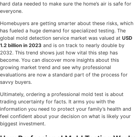
hard data needed to make sure the home’s air is safe for
everyone.
Homebuyers are getting smarter about these risks, which
has fueled a huge demand for specialized testing. The
global mold detection service market was valued at
USD
1.2 billion in 2023
and is on track to nearly double by
2032. This trend shows just how vital this step has
become. You can discover more insights about this
growing market trend and see why professional
evaluations are now a standard part of the process for
savvy buyers.
Ultimately, ordering a professional mold test is about
trading uncertainty for facts. It arms you with the
information you need to protect your family’s health and
feel confident about your decision on what is likely your
biggest investment.