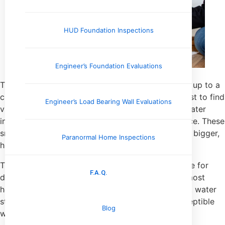
HUD Foundation Inspections
Engineer’s Foundation Evaluations
Think of a home inspector as a detective showing up to a
crime scene. The culprit? Moisture. Our job isn’t just to find
Engineer’s Load Bearing Wall Evaluations
visible mold—it’s to track down the evidence of water
intrusion that allows mold to thrive in the first place. These
small, often overlooked clues can point to a much bigger,
Paranormal Home Inspections
hidden problem.
This process is all about having a keen, trained eye for
F.A.Q.
detail. We’re taught to spot the subtle signs that most
homeowners walk past every day. It could be faint water
stains blooming on a ceiling or the almost imperceptible
Blog
warping of floorboards near a back door.