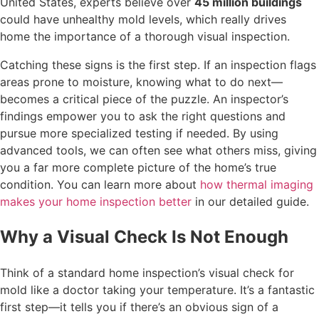
United States, experts believe over
45 million buildings
could have unhealthy mold levels, which really drives
home the importance of a thorough visual inspection.
Catching these signs is the first step. If an inspection flags
areas prone to moisture, knowing what to do next—
becomes a critical piece of the puzzle. An inspector’s
findings empower you to ask the right questions and
pursue more specialized testing if needed. By using
advanced tools, we can often see what others miss, giving
you a far more complete picture of the home’s true
condition. You can learn more about
how thermal imaging
makes your home inspection better
in our detailed guide.
Why a Visual Check Is Not Enough
Think of a standard home inspection’s visual check for
mold like a doctor taking your temperature. It’s a fantastic
first step—it tells you if there’s an obvious sign of a