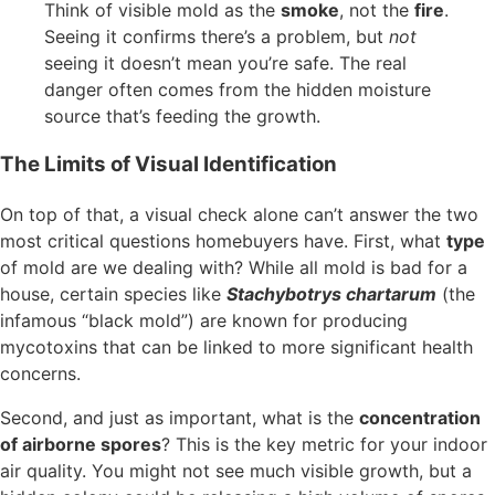
Think of visible mold as the
smoke
, not the
fire
.
Seeing it confirms there’s a problem, but
not
seeing it doesn’t mean you’re safe. The real
danger often comes from the hidden moisture
source that’s feeding the growth.
The Limits of Visual Identification
On top of that, a visual check alone can’t answer the two
most critical questions homebuyers have. First, what
type
of mold are we dealing with? While all mold is bad for a
house, certain species like
Stachybotrys chartarum
(the
infamous “black mold”) are known for producing
mycotoxins that can be linked to more significant health
concerns.
Second, and just as important, what is the
concentration
of airborne spores
? This is the key metric for your indoor
air quality. You might not see much visible growth, but a