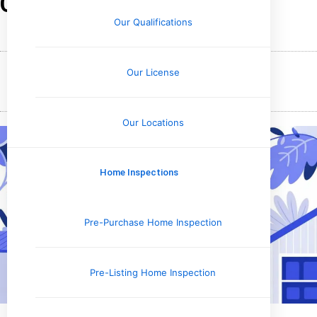
Check for Mold?
Our Qualifications
Our License
November 28, 2025
Holly Upchurch
Our Locations
Home Inspections
Pre-Purchase Home Inspection
Pre-Listing Home Inspection