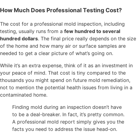
How Much Does Professional Testing Cost?
The cost for a professional mold inspection, including
testing, usually runs from a
few hundred to several
hundred dollars
. The final price really depends on the size
of the home and how many air or surface samples are
needed to get a clear picture of what’s going on.
While it’s an extra expense, think of it as an investment in
your peace of mind. That cost is tiny compared to the
thousands you might spend on future mold remediation,
not to mention the potential health issues from living in a
contaminated home.
Finding mold during an inspection doesn’t have
to be a deal-breaker. In fact, it’s pretty common.
A professional mold report simply gives you the
facts you need to address the issue head-on.