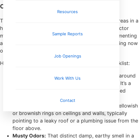
Common Evidence of Water Intrusion
Resources
The trail of evidence usually leads us to specific areas in a
home known for moisture problems. A good inspector
Sample Reports
methodically works through these hotspots, documenting
anything that suggests a water problem is happening now
or has happened in the past.
Job Openings
Here are the top red flags on any inspector’s checklist:
Bubbling or Peeling Paint:
You see this a lot around
Work With Us
window sills, door frames, and in bathrooms. It’s a
dead giveaway that moisture is getting trapped
behind the paint.
Contact
Visible Water Stains:
These often look like yellowish
or brownish rings on ceilings and walls, typically
pointing to a leaky roof or a plumbing issue from the
floor above.
Musty Odors:
That distinct damp, earthy smell in a