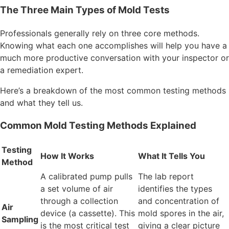
The Three Main Types of Mold Tests
Professionals generally rely on three core methods.
Knowing what each one accomplishes will help you have a
much more productive conversation with your inspector or
a remediation expert.
Here’s a breakdown of the most common testing methods
and what they tell us.
Common Mold Testing Methods Explained
Testing
How It Works
What It Tells You
Method
A calibrated pump pulls
The lab report
a set volume of air
identifies the types
through a collection
and concentration of
Air
device (a cassette). This
mold spores in the air,
Sampling
is the most critical test
giving a clear picture