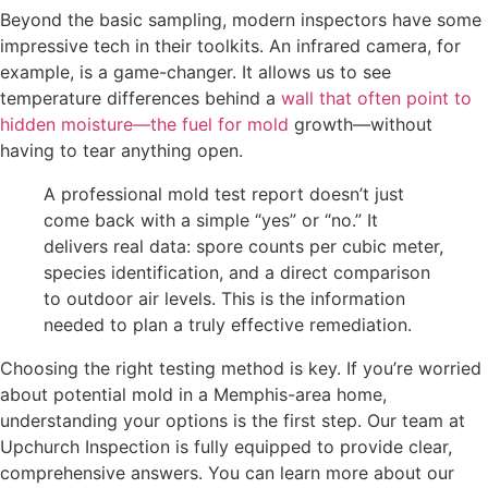
Beyond the basic sampling, modern inspectors have some
impressive tech in their toolkits. An infrared camera, for
example, is a game-changer. It allows us to see
temperature differences behind a
wall that often point to
hidden moisture—the fuel for mold
growth—without
having to tear anything open.
A professional mold test report doesn’t just
come back with a simple “yes” or “no.” It
delivers real data: spore counts per cubic meter,
species identification, and a direct comparison
to outdoor air levels. This is the information
needed to plan a truly effective remediation.
Choosing the right testing method is key. If you’re worried
about potential mold in a Memphis-area home,
understanding your options is the first step. Our team at
Upchurch Inspection is fully equipped to provide clear,
comprehensive answers. You can learn more about our