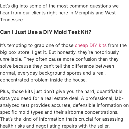
Let’s dig into some of the most common questions we
hear from our clients right here in Memphis and West
Tennessee.
Can I Just Use a DIY Mold Test Kit?
It’s tempting to grab one of those
cheap DIY kits
from the
big box store, I get it. But honestly, they’re notoriously
unreliable. They often cause more confusion than they
solve because they can’t tell the difference between
normal, everyday background spores and a real,
concentrated problem inside the house.
Plus, those kits just don’t give you the hard, quantifiable
data you need for a real estate deal. A professional, lab-
analyzed test provides accurate, defensible information on
specific mold types and their airborne concentrations.
That’s the kind of information that’s crucial for assessing
health risks and negotiating repairs with the seller.