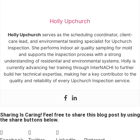
Holly Upchurch
Holly Upchurch
serves as the scheduling coordinator, client-
care lead, and environmental testing specialist for Upchurch
Inspection. She performs indoor air quality sampling for mold
and supports the inspection process with a strong
understanding of residential and environmental systems. Holly is
currently advancing her training through InterNACHI to further
build her technical expertise, making her a key contributor to the
quality and reliability of every Upchurch Inspection service.
Sharing Is Caring! Feel free to share this blog post by using
the share buttons below.