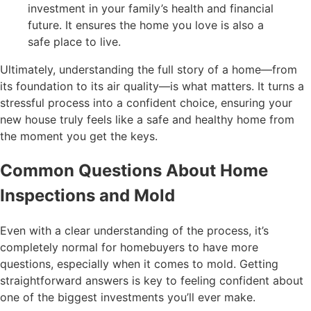
investment in your family’s health and financial
future. It ensures the home you love is also a
safe place to live.
Ultimately, understanding the full story of a home—from
its foundation to its air quality—is what matters. It turns a
stressful process into a confident choice, ensuring your
new house truly feels like a safe and healthy home from
the moment you get the keys.
Common Questions About Home
Inspections and Mold
Even with a clear understanding of the process, it’s
completely normal for homebuyers to have more
questions, especially when it comes to mold. Getting
straightforward answers is key to feeling confident about
one of the biggest investments you’ll ever make.