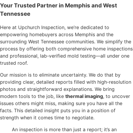
Your Trusted Partner in Memphis and West
Tennessee
Here at Upchurch Inspection, we’re dedicated to
empowering homebuyers across Memphis and the
surrounding West Tennessee communities. We simplify the
process by offering both comprehensive home inspections
and professional, lab-verified mold testing—all under one
trusted roof.
Our mission is to eliminate uncertainty. We do that by
providing clear, detailed reports filled with high-resolution
photos and straightforward explanations. We bring
modern tools to the job, like
thermal imaging
, to uncover
issues others might miss, making sure you have all the
facts. This detailed insight puts you in a position of
strength when it comes time to negotiate.
An inspection is more than just a report; it’s an