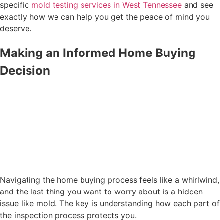
specific
mold testing services in West Tennessee
and see
exactly how we can help you get the peace of mind you
deserve.
Making an Informed Home Buying
Decision
Navigating the home buying process feels like a whirlwind,
and the last thing you want to worry about is a hidden
issue like mold. The key is understanding how each part of
the inspection process protects you.