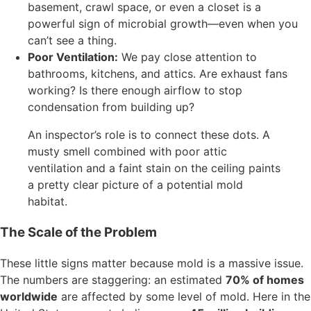
basement, crawl space, or even a closet is a
powerful sign of microbial growth—even when you
can’t see a thing.
Poor Ventilation:
We pay close attention to
bathrooms, kitchens, and attics. Are exhaust fans
working? Is there enough airflow to stop
condensation from building up?
An inspector’s role is to connect these dots. A
musty smell combined with poor attic
ventilation and a faint stain on the ceiling paints
a pretty clear picture of a potential mold
habitat.
The Scale of the Problem
These little signs matter because mold is a massive issue.
The numbers are staggering: an estimated
70% of homes
worldwide
are affected by some level of mold. Here in the