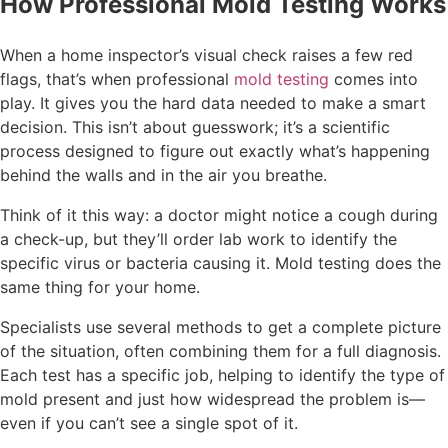
How Professional Mold Testing Works
When a home inspector’s visual check raises a few red
flags, that’s when professional
mold testing
comes into
play. It gives you the hard data needed to make a smart
decision. This isn’t about guesswork; it’s a scientific
process designed to figure out exactly what’s happening
behind the walls and in the air you breathe.
Think of it this way: a doctor might notice a cough during
a check-up, but they’ll order lab work to identify the
specific virus or bacteria causing it. Mold testing does the
same thing for your home.
Specialists use several methods to get a complete picture
of the situation, often combining them for a full diagnosis.
Each test has a specific job, helping to identify the type of
mold present and just how widespread the problem is—
even if you can’t see a single spot of it.