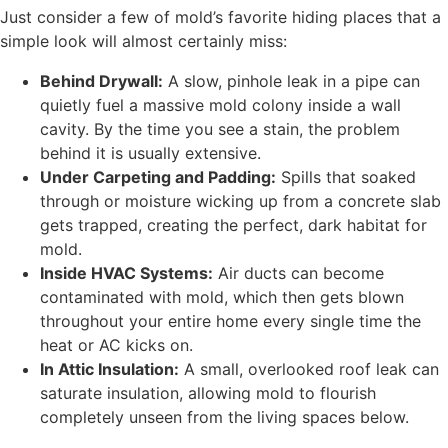
Just consider a few of mold’s favorite hiding places that a
simple look will almost certainly miss:
Behind Drywall:
A slow, pinhole leak in a pipe can
quietly fuel a massive mold colony inside a wall
cavity. By the time you see a stain, the problem
behind it is usually extensive.
Under Carpeting and Padding:
Spills that soaked
through or moisture wicking up from a concrete slab
gets trapped, creating the perfect, dark habitat for
mold.
Inside HVAC Systems:
Air ducts can become
contaminated with mold, which then gets blown
throughout your entire home every single time the
heat or AC kicks on.
In Attic Insulation:
A small, overlooked roof leak can
saturate insulation, allowing mold to flourish
completely unseen from the living spaces below.