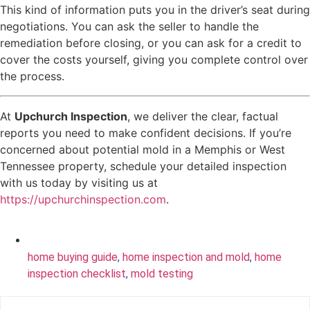
This kind of information puts you in the driver’s seat during
negotiations. You can ask the seller to handle the
remediation before closing, or you can ask for a credit to
cover the costs yourself, giving you complete control over
the process.
At
Upchurch Inspection
, we deliver the clear, factual
reports you need to make confident decisions. If you’re
concerned about potential mold in a Memphis or West
Tennessee property, schedule your detailed inspection
with us today by visiting us at
https://upchurchinspection.com
.
home buying guide
,
home inspection and mold
,
home
inspection checklist
,
mold testing