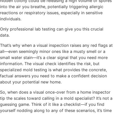
hidden colony could be releasing a high volume of spores
into the air you breathe, potentially triggering allergic
reactions or respiratory issues, especially in sensitive
individuals.
Only professional lab testing can give you this crucial
data.
That’s why when a visual inspection raises any red flags at
all—even seemingly minor ones like a musty smell or a
small water stain—it’s a clear signal that you need more
information. The visual check identifies the
risk
, but
specialized mold testing is what provides the concrete,
factual answers you need to make a confident decision
about your potential new home.
So, when does a visual once-over from a home inspector
tip the scales toward calling in a mold specialist? It’s not a
guessing game. Think of it like a checklist—if you find
yourself nodding along to any of these scenarios, it’s time