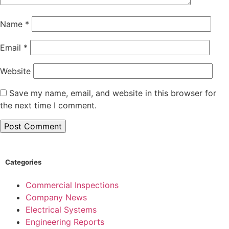
Name
*
Email
*
Website
Save my name, email, and website in this browser for
the next time I comment.
Categories
Commercial Inspections
Company News
Electrical Systems
Engineering Reports