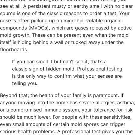
see at all. A persistent musty or earthy smell with no clear
source is one of the classic reasons to order a test. Your
nose is often picking up on microbial volatile organic
compounds (MVOCs), which are gases released by active
mold growth. These can be present even when the mold
itself is hiding behind a wall or tucked away under the
floorboards.
If you can smell it but can’t see it, that’s a
classic sign of hidden mold. Professional testing
is the only way to confirm what your senses are
telling you.
Beyond that, the health of your family is paramount. If
anyone moving into the home has severe allergies, asthma,
or a compromised immune system, your tolerance for risk
should be much lower. For people with these sensitivities,
even small amounts of certain mold spores can trigger
serious health problems. A professional test gives you the