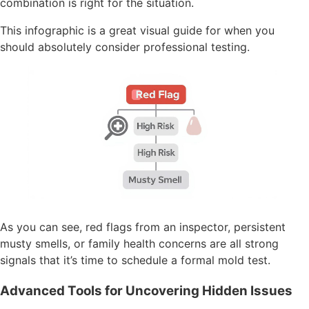
combination is right for the situation.
This infographic is a great visual guide for when you
should absolutely consider professional testing.
As you can see, red flags from an inspector, persistent
musty smells, or family health concerns are all strong
signals that it’s time to schedule a formal mold test.
Advanced Tools for Uncovering Hidden Issues