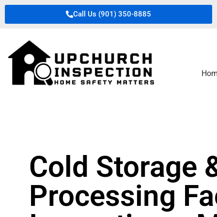
Call Us (901) 350-8885
Hom
Cold Storage 
Processing Fac