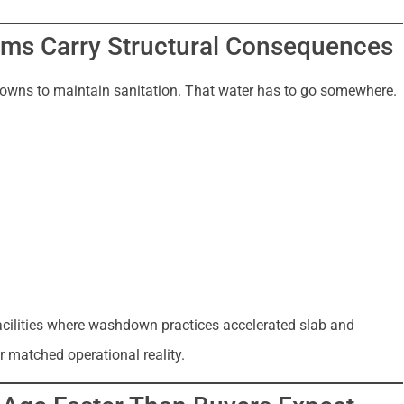
ms Carry Structural Consequences
hdowns to maintain sanitation. That water has to go somewhere.
acilities where washdown practices accelerated slab and
 matched operational reality.