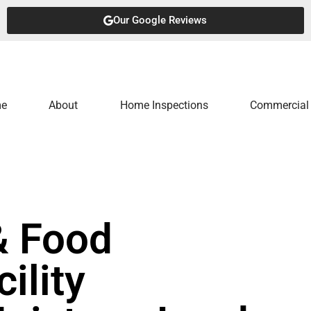
Our Google Reviews
e
About
Home Inspections
Commercial 
& Food
ility