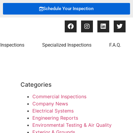
Schedule Your Inspection
Inspections
Specialized Inspections
F.A.Q.
Categories
Commercial Inspections
Company News
Electrical Systems
Engineering Reports
Environmental Testing & Air Quality
Exterior & Grounds