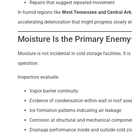
Repairs that suggest repeated movement
In humid regions like
West Tennessee and Central Ar
accelerating deterioration that might progress slowly e
Moisture Is the Primary Enemy
Moisture is not incidental in cold storage facilities. It
operation.
Inspectors evaluate:
Vapor barrier continuity
Evidence of condensation within wall or roof ass
Ice formation patterns indicating air leakage
Corrosion at structural and mechanical compone
Drainage performance inside and outside cold z