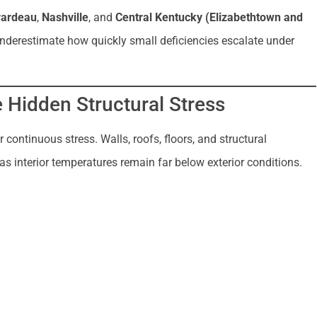
rardeau
,
Nashville
, and
Central Kentucky (Elizabethtown and
underestimate how quickly small deficiencies escalate under
e Hidden Structural Stress
 continuous stress. Walls, roofs, floors, and structural
s interior temperatures remain far below exterior conditions.