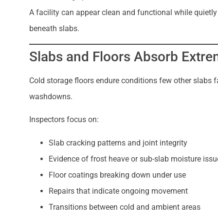
A facility can appear clean and functional while quie
beneath slabs.
Slabs and Floors Absorb Extr
Cold storage floors endure conditions few other slabs fa
washdowns.
Inspectors focus on:
Slab cracking patterns and joint integrity
Evidence of frost heave or sub-slab moisture issu
Floor coatings breaking down under use
Repairs that indicate ongoing movement
Transitions between cold and ambient areas