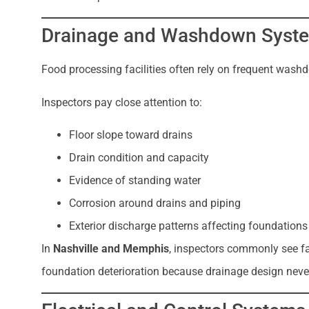
Drainage and Washdown Syste
Food processing facilities often rely on frequent was
Inspectors pay close attention to:
Floor slope toward drains
Drain condition and capacity
Evidence of standing water
Corrosion around drains and piping
Exterior discharge patterns affecting foundations
In
Nashville and Memphis
, inspectors commonly see f
foundation deterioration because drainage design never