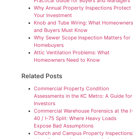
Practical Guide for Buyers and Managers
Why Annual Property Inspections Protect
Your Investment
Knob and Tube Wiring: What Homeowners
and Buyers Must Know
Why Sewer Scope Inspection Matters for
Homebuyers
Attic Ventilation Problems: What
Homeowners Need to Know
Related Posts
Commercial Property Condition
Assessments in the KC Metro: A Guide for
Investors
Commercial Warehouse Forensics at the I-
40 / I-75 Split: Where Heavy Loads
Expose Bad Assumptions
Church and Campus Property Inspections: