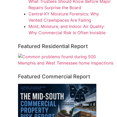
What Trustees Should Know Before Major
Repairs Surprise the Board
Central KY Moisture Forensics: Why
Vented Crawlspaces Are Failing
Mold, Moisture, and Indoor Air Quality:
Why Commercial Risk Is Often Invisible
Featured Residential Report
Featured Commercial Report