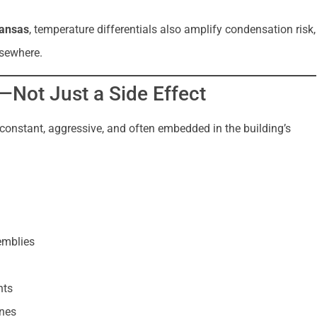
kansas
, temperature differentials also amplify condensation risk,
lsewhere.
—Not Just a Side Effect
 is constant, aggressive, and often embedded in the building’s
emblies
nts
ones