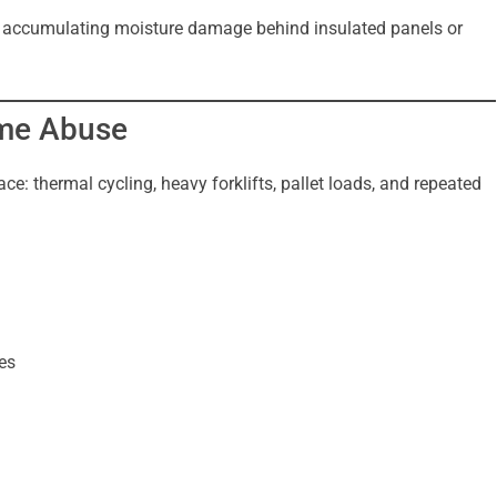
tly accumulating moisture damage behind insulated panels or
eme Abuse
ce: thermal cycling, heavy forklifts, pallet loads, and repeated
es