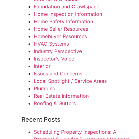
Foundation and Crawlspace
Home Inspection Information
Home Safety Information
Home Seller Resources
Homebuyer Resources
HVAC Systems
Industry Perspective
Inspector's Voice
Interior
Issues and Concerns
Local Spotlight / Service Areas
Plumbing
Real Estate Information
Roofing & Gutters
Recent Posts
Scheduling Property Inspections: A