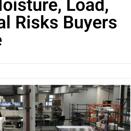
oisture, Load,
l Risks Buyers
e