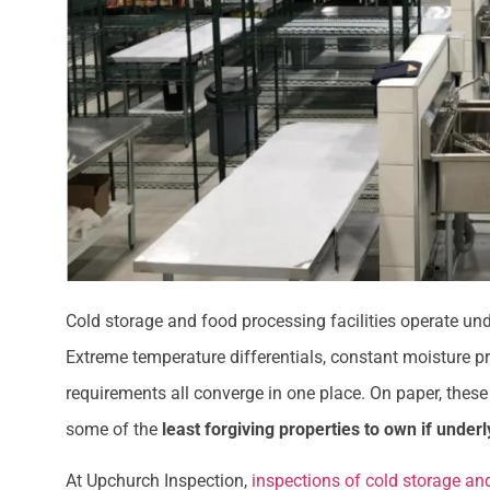
Cold storage and food processing facilities operate un
Extreme temperature differentials, constant moisture p
requirements all converge in one place. On paper, these 
some of the
least forgiving properties to own if under
At Upchurch Inspection,
inspections of cold storage and