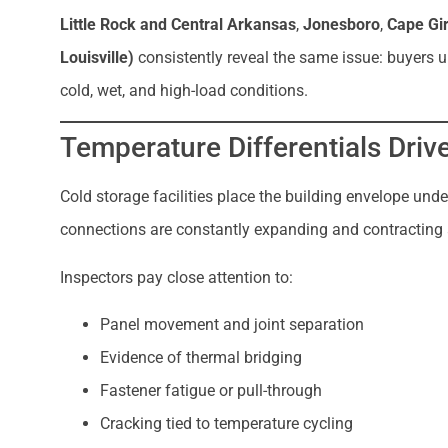
Little Rock and Central Arkansas
,
Jonesboro
,
Cape Gi
Louisville)
consistently reveal the same issue: buyers 
cold, wet, and high-load conditions.
Temperature Differentials Driv
Cold storage facilities place the building envelope under
connections are constantly expanding and contracting a
Inspectors pay close attention to:
Panel movement and joint separation
Evidence of thermal bridging
Fastener fatigue or pull-through
Cracking tied to temperature cycling