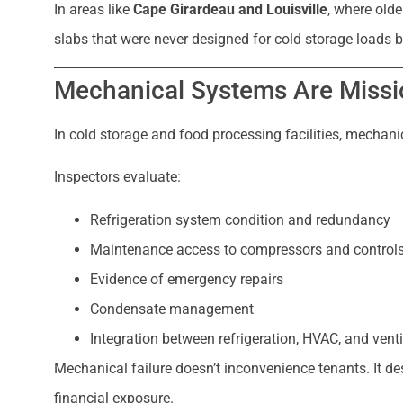
In areas like
Cape Girardeau and Louisville
, where olde
slabs that were never designed for cold storage loads
Mechanical Systems Are Missio
In cold storage and food processing facilities, mechan
Inspectors evaluate:
Refrigeration system condition and redundancy
Maintenance access to compressors and control
Evidence of emergency repairs
Condensate management
Integration between refrigeration, HVAC, and vent
Mechanical failure doesn’t inconvenience tenants. It de
financial exposure.