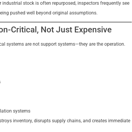
r industrial stock is often repurposed, inspectors frequently see
 being pushed well beyond original assumptions.
n-Critical, Not Just Expensive
ical systems are not support systems—they are the operation.
s
ilation systems
stroys inventory, disrupts supply chains, and creates immediate