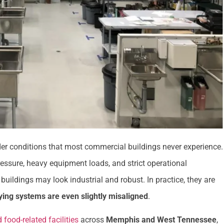
der conditions that most commercial buildings never experience.
ressure, heavy equipment loads, and strict operational
buildings may look industrial and robust. In practice, they are
lying systems are even slightly misaligned
.
 food-related facilities
across
Memphis and West Tennessee
,