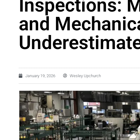
Inspections: M
and Mechanica
Underestimat
January 19, 2026
Wesley Upchurch