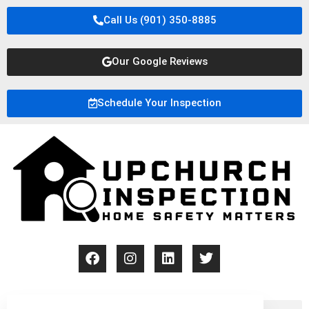
Call Us (901) 350-8885
Our Google Reviews
Schedule Your Inspection