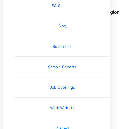
F.A.Q.
Home Inspection Services in the Mid-South Region
Tennessee
Blog
Memphis, TN
Resources
Jackson, TN
Nashville, TN
Knoxville, TN
Sample Reports
Arkansas
Little Rock, AR
Job Openings
Jonesboro, AR
Work With Us
Missouri
Cape Girardeau, MO
Contact