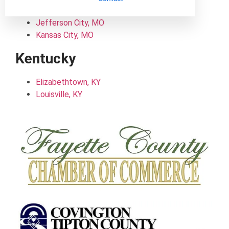
Columbia, MO
Jefferson City, MO
Kansas City, MO
Kentucky
Elizabethtown, KY
Louisville, KY