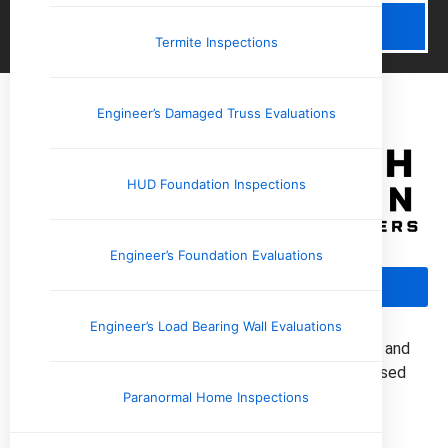
Schedule Now
Termite Inspections
Engineer’s Damaged Truss Evaluations
HUD Foundation Inspections
Engineer’s Foundation Evaluations
Call Us: (901) 350-8885
Engineer’s Load Bearing Wall Evaluations
Upchurch Inspection provides professional home and
commercial property inspections with locally based
inspectors across the Mid-South.
Paranormal Home Inspections