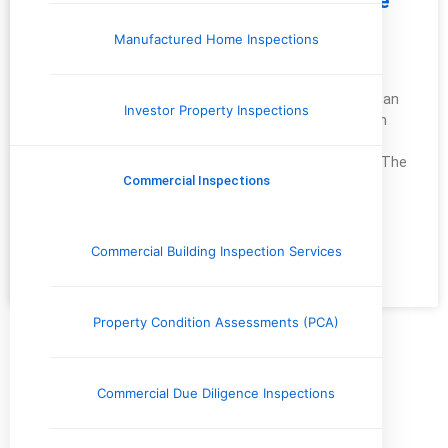
Making Your Bathroom Safer: Simple
Tips for a Safe and Comfortable
Manufactured Home Inspections
Space
As a home inspector, I’ve seen how easily accidents can
Investor Property Inspections
happen in the bathroom. It’s one of the most common
areas for slips, trips, and falls, particularly for young
children, older adults, and those with limited mobility. The
Commercial Inspections
good news? With some thoughtful changes, you can
significantly reduce these risks
Commercial Building Inspection Services
READ MORE »
February 17, 2025
No Comments
Property Condition Assessments (PCA)
Categories
Commercial Due Diligence Inspections
Commercial Inspections
Company News