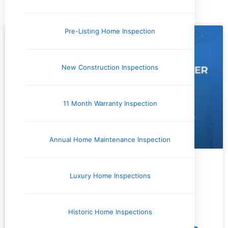
Tag: Water Temperature
Pre-Listing Home Inspection
New Construction Inspections
11 Month Warranty Inspection
Annual Home Maintenance Inspection
Issues and Concerns
Luxury Home Inspections
Historic Home Inspections