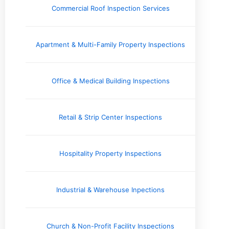
Electrical Systems
Commercial Roof Inspection Services
Engineering Reports
Environmental Testing & Air Quality
Exterior & Grounds
Apartment & Multi-Family Property Inspections
Foundation and Crawlspace
Home Inspection Information
Home Safety Information
Office & Medical Building Inspections
Home Seller Resources
Homebuyer Resources
HVAC Systems
Retail & Strip Center Inspections
Industry Perspective
Inspector's Voice
Interior
Hospitality Property Inspections
Issues and Concerns
Local Spotlight / Service Areas
Plumbing
Industrial & Warehouse Inpections
Real Estate Information
Roofing & Gutters
Church & Non-Profit Facility Inspections