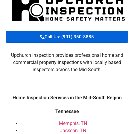
Call Us: (901) 350-8885
Upchurch Inspection provides professional home and
commercial property inspections with locally based
inspectors across the Mid-South.
Home Inspection Services in the Mid-South Region
Tennessee
Memphis, TN
Jackson, TN