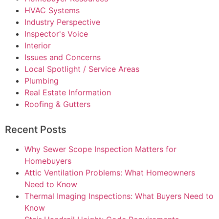
HVAC Systems
Industry Perspective
Inspector's Voice
Interior
Issues and Concerns
Local Spotlight / Service Areas
Plumbing
Real Estate Information
Roofing & Gutters
Recent Posts
Why Sewer Scope Inspection Matters for
Homebuyers
Attic Ventilation Problems: What Homeowners
Need to Know
Thermal Imaging Inspections: What Buyers Need to
Know