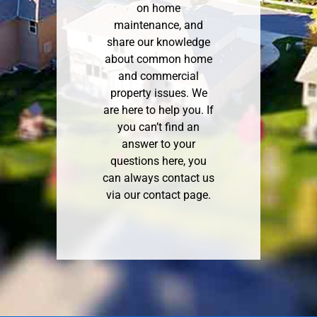
on home
maintenance, and
share our knowledge
about common home
and commercial
property issues. We
are here to help you. If
you can’t find an
answer to your
questions here, you
can always contact us
via our
contact page
.