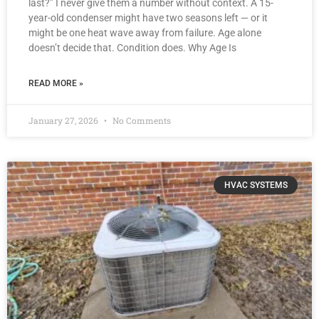
last?” I never give them a number without context. A 15-
year-old condenser might have two seasons left — or it
might be one heat wave away from failure. Age alone
doesn’t decide that. Condition does. Why Age Is
READ MORE »
January 27, 2026
No Comments
HVAC SYSTEMS