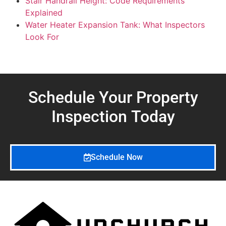
Stair Handrail Height: Code Requirements
Explained
Water Heater Expansion Tank: What Inspectors
Look For
Schedule Your Property
Inspection
Today
Schedule Now