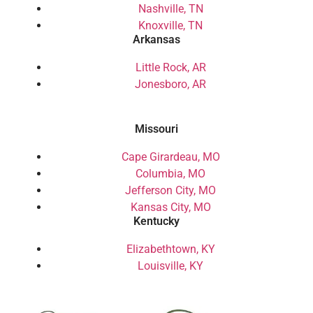
Nashville, TN
Knoxville, TN
Arkansas
Little Rock, AR
Jonesboro, AR
Missouri
Cape Girardeau, MO
Columbia, MO
Jefferson City, MO
Kansas City, MO
Kentucky
Elizabethtown, KY
Louisville, KY