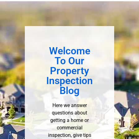
Welcome
To Our
Property
Inspection
Blog
Here we answer
questions about
getting a home or
commercial
inspection, give tips