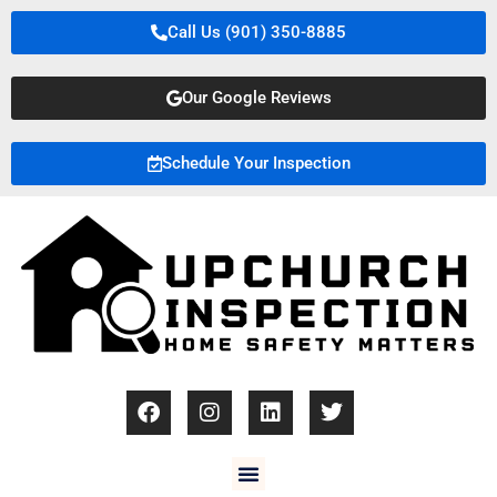
Call Us (901) 350-8885
Our Google Reviews
Schedule Your Inspection