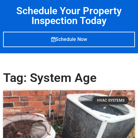
Schedule Your Property
Inspection Today
Schedule Now
Tag: System Age
HVAC SYSTEMS