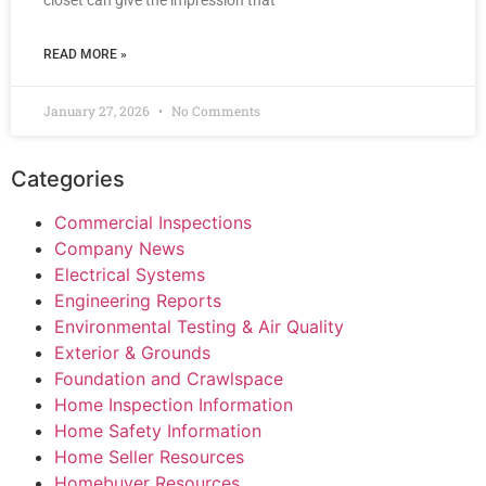
closet can give the impression that
READ MORE »
January 27, 2026
No Comments
Categories
Commercial Inspections
Company News
Electrical Systems
Engineering Reports
Environmental Testing & Air Quality
Exterior & Grounds
Foundation and Crawlspace
Home Inspection Information
Home Safety Information
Home Seller Resources
Homebuyer Resources