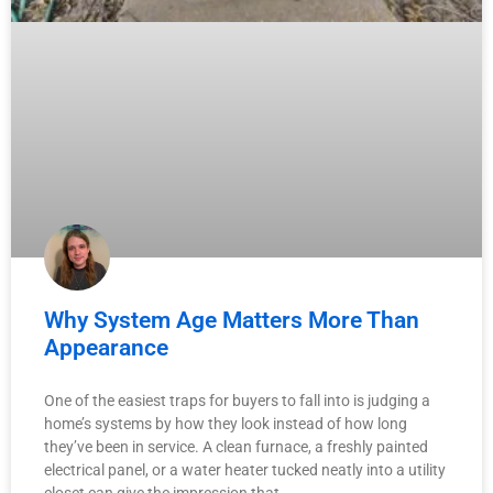
Why System Age Matters More Than
Appearance
One of the easiest traps for buyers to fall into is judging a
home’s systems by how they look instead of how long
they’ve been in service. A clean furnace, a freshly painted
electrical panel, or a water heater tucked neatly into a utility