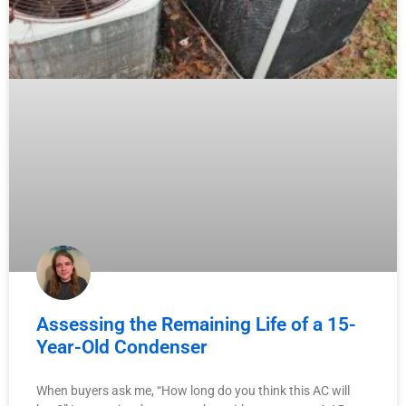
Assessing the Remaining Life of a 15-
Year-Old Condenser
When buyers ask me, “How long do you think this AC will