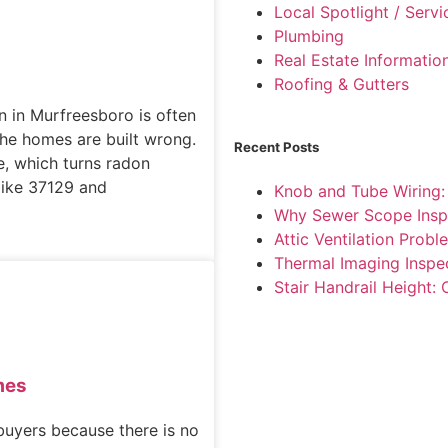
Local Spotlight / Serv
Plumbing
Real Estate Informatio
Roofing & Gutters
n in Murfreesboro is often
he homes are built wrong.
Recent Posts
e, which turns radon
like 37129 and
Knob and Tube Wiring
Why Sewer Scope Insp
Attic Ventilation Pro
Thermal Imaging Inspe
Stair Handrail Height:
mes
buyers because there is no