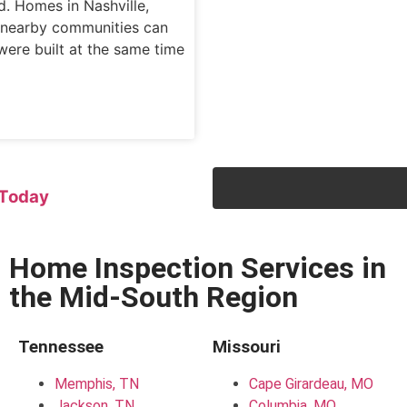
d. Homes in Nashville,
d nearby communities can
were built at the same time
Today
Home Inspection Services in
the Mid-South Region
Tennessee
Missouri
Memphis, TN
Cape Girardeau, MO
Jackson, TN
Columbia, MO