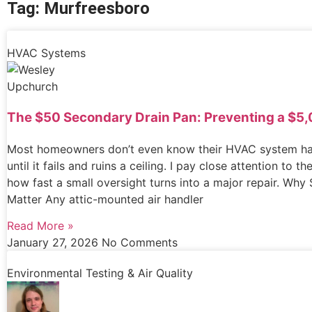
Tag: Murfreesboro
HVAC Systems
The $50 Secondary Drain Pan: Preventing a $5,
Most homeowners don’t even know their HVAC system ha
until it fails and ruins a ceiling. I pay close attention to 
how fast a small oversight turns into a major repair. Wh
Matter Any attic-mounted air handler
Read More »
January 27, 2026
No Comments
Environmental Testing & Air Quality