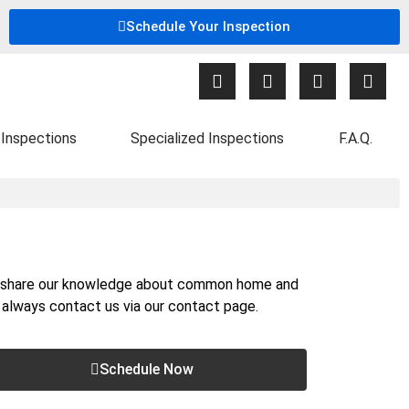
Schedule Your Inspection
Inspections
Specialized Inspections
F.A.Q.
nd share our knowledge about common home and
n always contact us via our
contact page
.
Schedule Now