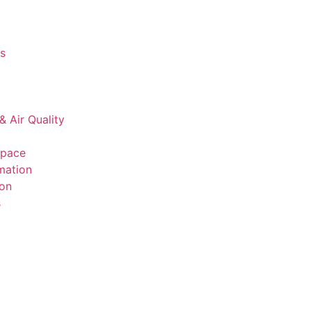
s
& Air Quality
space
mation
ion
s