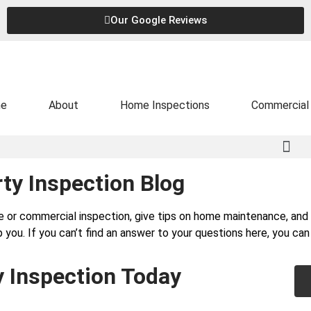
Our Google Reviews
e
About
Home Inspections
Commercial 
ty Inspection Blog
e or commercial inspection, give tips on home maintenance, a
 you. If you can’t find an answer to your questions here, you ca
y Inspection Today