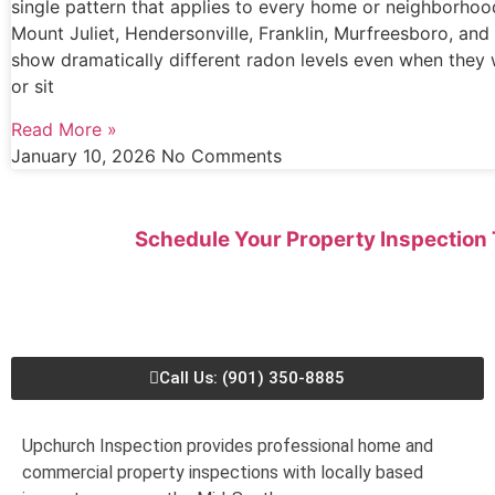
single pattern that applies to every home or neighborhoo
Mount Juliet, Hendersonville, Franklin, Murfreesboro, an
show dramatically different radon levels even when they 
or sit
Read More »
January 10, 2026
No Comments
Schedule Your Property Inspection
Call Us: (901) 350-8885
Upchurch Inspection provides professional home and
commercial property inspections with locally based