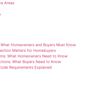
ice Areas
n
: What Homeowners and Buyers Must Know
ection Matters for Homebuyers
blems: What Homeowners Need to Know
ctions: What Buyers Need to Know
 Code Requirements Explained