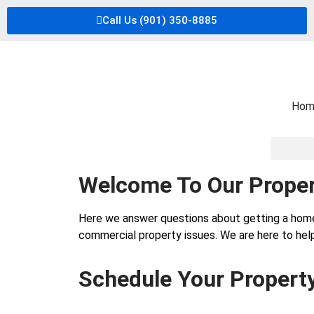
Call Us (901) 350-8885
Hom
Welcome To Our Proper
Here we answer questions about getting a hom
commercial property issues. We are here to help
Schedule Your Propert