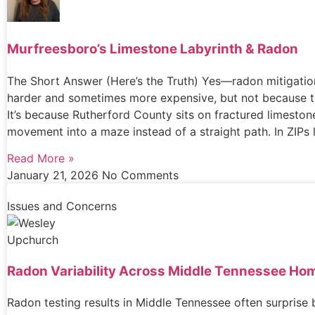
Murfreesboro’s Limestone Labyrinth & Radon
The Short Answer (Here’s the Truth) Yes—radon mitigatio
harder and sometimes more expensive, but not because t
It’s because Rutherford County sits on fractured limeston
movement into a maze instead of a straight path. In ZIPs 
Read More »
January 21, 2026
No Comments
Issues and Concerns
Radon Variability Across Middle Tennessee Ho
Radon testing results in Middle Tennessee often surprise 