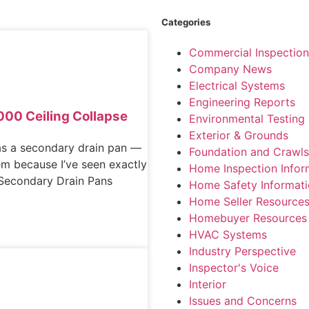
Categories
Commercial Inspection
Company News
Electrical Systems
Engineering Reports
000 Ceiling Collapse
Environmental Testing 
Exterior & Grounds
s a secondary drain pan —
Foundation and Crawl
them because I’ve seen exactly
Home Inspection Infor
y Secondary Drain Pans
Home Safety Informat
Home Seller Resource
Homebuyer Resources
HVAC Systems
Industry Perspective
Inspector's Voice
Interior
Issues and Concerns