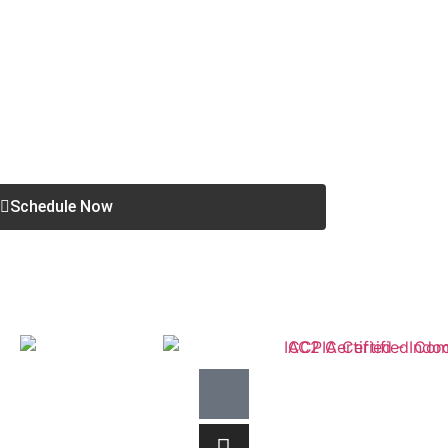
Schedule Now