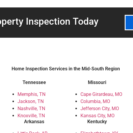
perty Inspection
Today
Home Inspection Services in the Mid-South Region
Tennessee
Missouri
Memphis, TN
Cape Girardeau, MO
Jackson, TN
Columbia, MO
Nashville, TN
Jefferson City, MO
Knoxville, TN
Kansas City, MO
Arkansas
Kentucky