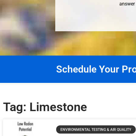
answer 
Schedule Your Pro
Tag: Limestone
ENVIRONMENTAL TESTING & AIR QUALITY