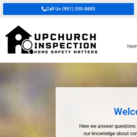
Call Us (901) 350-8885
Hom
Welc
Here we answer questions 
our knowledge about com