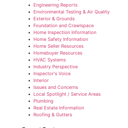
Engineering Reports
Environmental Testing & Air Quality
Exterior & Grounds
Foundation and Crawlspace
Home Inspection Information
Home Safety Information
Home Seller Resources
Homebuyer Resources
HVAC Systems
Industry Perspective
Inspector's Voice
Interior
Issues and Concerns
Local Spotlight / Service Areas
Plumbing
Real Estate Information
Roofing & Gutters