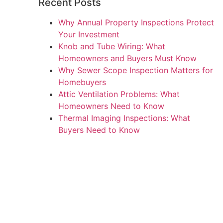
Recent Posts
Why Annual Property Inspections Protect
Your Investment
Knob and Tube Wiring: What
Homeowners and Buyers Must Know
Why Sewer Scope Inspection Matters for
Homebuyers
Attic Ventilation Problems: What
Homeowners Need to Know
Thermal Imaging Inspections: What
Buyers Need to Know