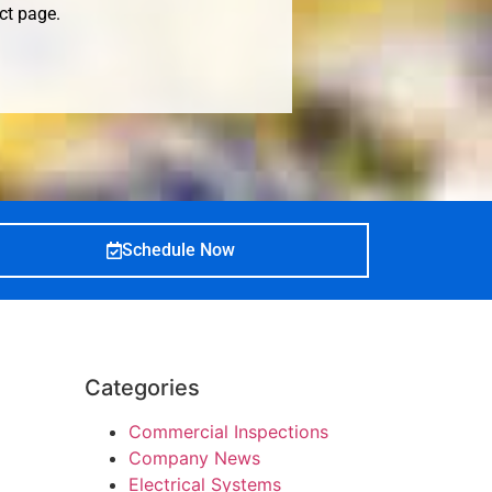
ct page
.
Schedule Now
Categories
Commercial Inspections
Company News
Electrical Systems