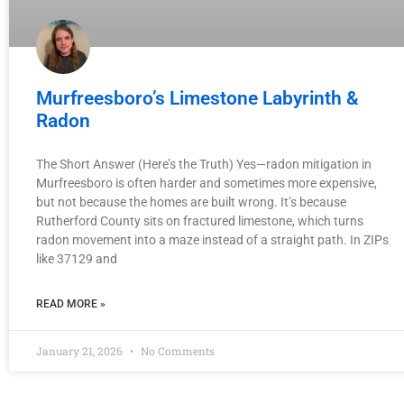
Murfreesboro’s Limestone Labyrinth &
Radon
The Short Answer (Here’s the Truth) Yes—radon mitigation in
Murfreesboro is often harder and sometimes more expensive,
but not because the homes are built wrong. It’s because
Rutherford County sits on fractured limestone, which turns
radon movement into a maze instead of a straight path. In ZIPs
like 37129 and
READ MORE »
January 21, 2026
No Comments