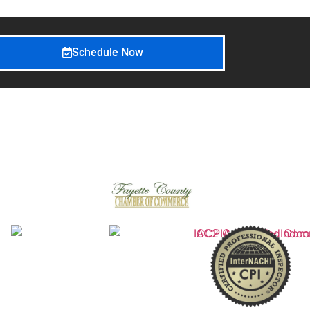
Schedule Now