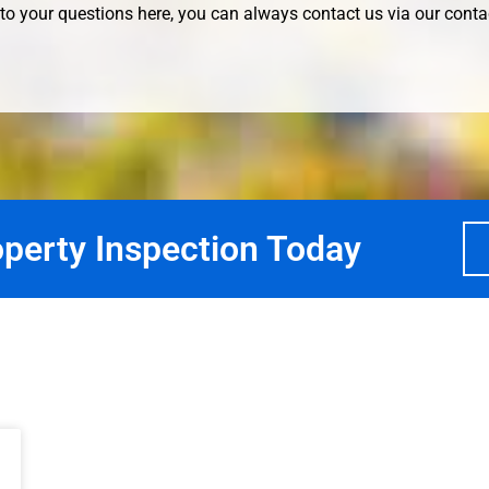
to your questions here, you can always contact us via our
conta
perty Inspection Today