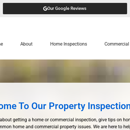
Our Google Reviews
e
About
Home Inspections
Commercial 
ome To Our Property Inspection
about getting a home or commercial inspection, give tips on h
mon home and commercial property issues. We are here to help y