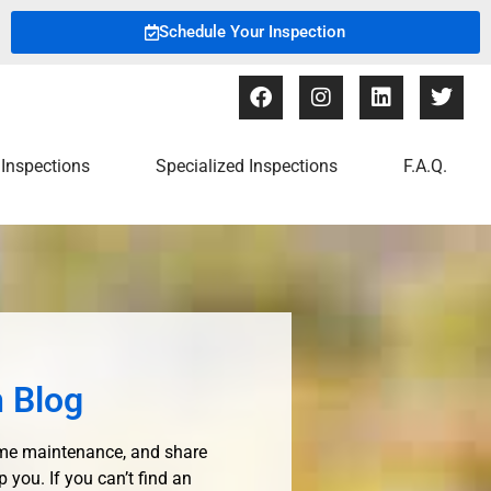
Schedule Your Inspection
Inspections
Specialized Inspections
F.A.Q.
 Blog
ome maintenance, and share
ou. If you can’t find an