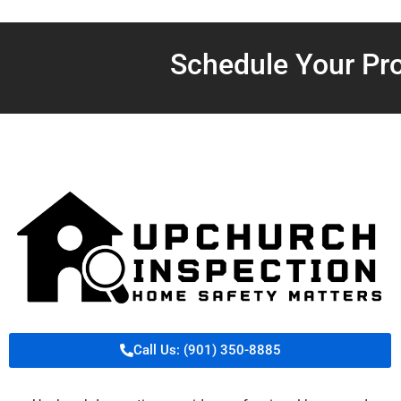
Schedule Your Pro
Call Us: (901) 350-8885