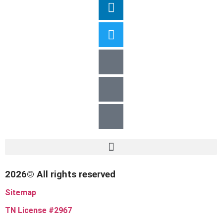
2026© All rights reserved
Sitemap
TN License #2967