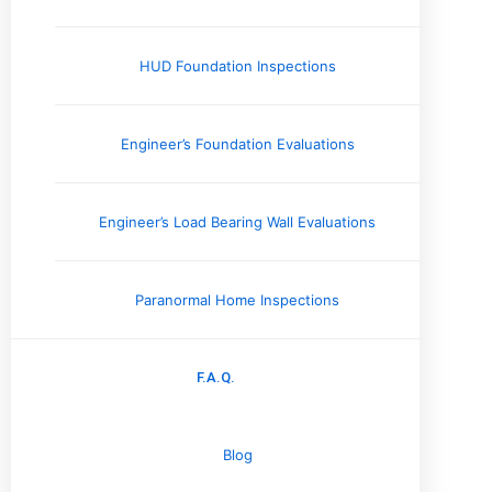
Memphis, TN
Jackson, TN
HUD Foundation Inspections
Nashville, TN
Knoxville, TN
Engineer’s Foundation Evaluations
Arkansas
Little Rock, AR
Jonesboro, AR
Engineer’s Load Bearing Wall Evaluations
Missouri
Paranormal Home Inspections
Cape Girardeau, MO
Columbia, MO
F.A.Q.
Jefferson City, MO
Kansas City, MO
Blog
Kentucky