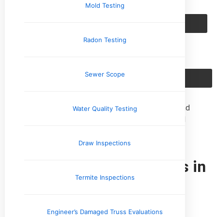
Mold Testing
Schedule Now
Radon Testing
Sewer Scope
Call Us: (901) 350-8885
Upchurch Inspection provides professional home and
Water Quality Testing
commercial property inspections with locally based
inspectors across the Mid-South.
Draw Inspections
Home Inspection Services in
the Mid-South Region
Termite Inspections
Tennessee
Engineer’s Damaged Truss Evaluations