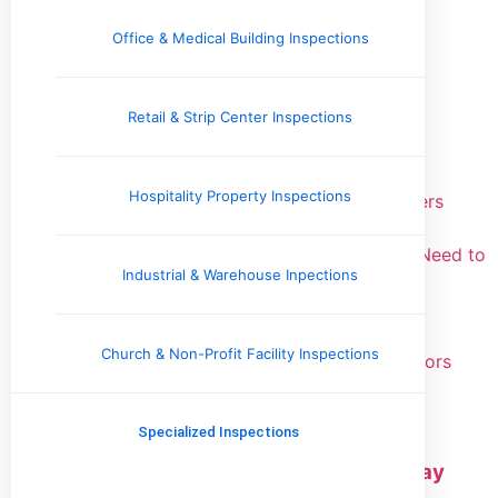
Real Estate Information
Roofing & Gutters
Office & Medical Building Inspections
Recent Posts
Retail & Strip Center Inspections
Why Sewer Scope Inspection Matters for
Homebuyers
Hospitality Property Inspections
Attic Ventilation Problems: What Homeowners
Need to Know
Thermal Imaging Inspections: What Buyers Need to
Industrial & Warehouse Inpections
Know
Stair Handrail Height: Code Requirements
Explained
Church & Non-Profit Facility Inspections
Water Heater Expansion Tank: What Inspectors
Look For
Specialized Inspections
Schedule Your Property Inspection
Today