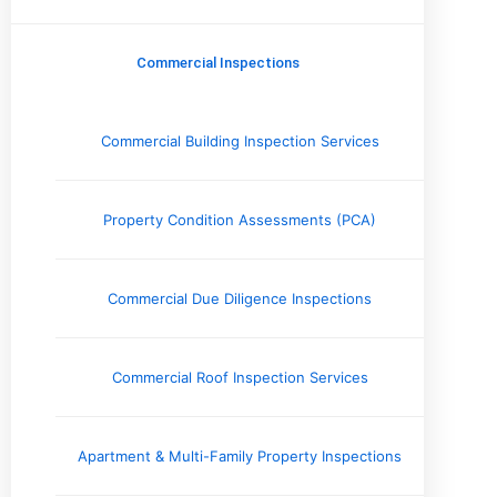
Commercial Inspections
Company News
Commercial Inspections
Electrical Systems
Engineering Reports
Environmental Testing & Air Quality
Commercial Building Inspection Services
Exterior & Grounds
Foundation and Crawlspace
Home Inspection Information
Property Condition Assessments (PCA)
Home Safety Information
Home Seller Resources
Homebuyer Resources
Commercial Due Diligence Inspections
HVAC Systems
Industry Perspective
Inspector's Voice
Commercial Roof Inspection Services
Interior
Issues and Concerns
Local Spotlight / Service Areas
Apartment & Multi-Family Property Inspections
Plumbing