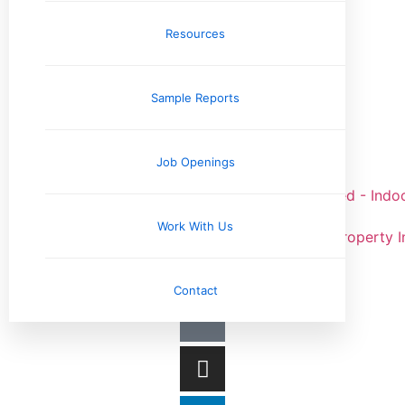
Elizabethtown, KY
Louisville, KY
Resources
Sample Reports
Job Openings
Work With Us
Contact