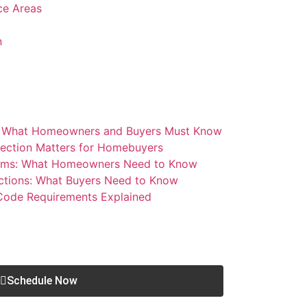
ice Areas
n
: What Homeowners and Buyers Must Know
ection Matters for Homebuyers
blems: What Homeowners Need to Know
ctions: What Buyers Need to Know
 Code Requirements Explained
Schedule Now