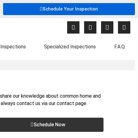
Schedule Your Inspection
Inspections
Specialized Inspections
F.A.Q.
nd share our knowledge about common home and
n always contact us via our
contact page
.
Schedule Now