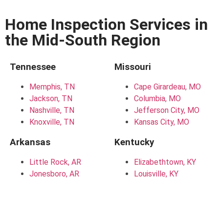
Home Inspection Services in
the Mid-South Region
Tennessee
Missouri
Memphis, TN
Cape Girardeau, MO
Jackson, TN
Columbia, MO
Nashville, TN
Jefferson City, MO
Knoxville, TN
Kansas City, MO
Arkansas
Kentucky
Little Rock, AR
Elizabethtown, KY
Jonesboro, AR
Louisville, KY