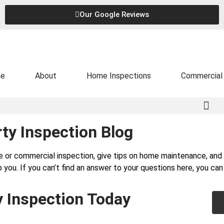
Our Google Reviews
e
About
Home Inspections
Commercial 
ty Inspection Blog
e or commercial inspection, give tips on home maintenance, a
 you. If you can’t find an answer to your questions here, you ca
y Inspection Today