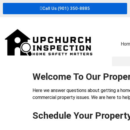
Call Us (901) 350-8885
Hom
Welcome To Our Proper
Here we answer questions about getting a hom
commercial property issues. We are here to help
Schedule Your Propert