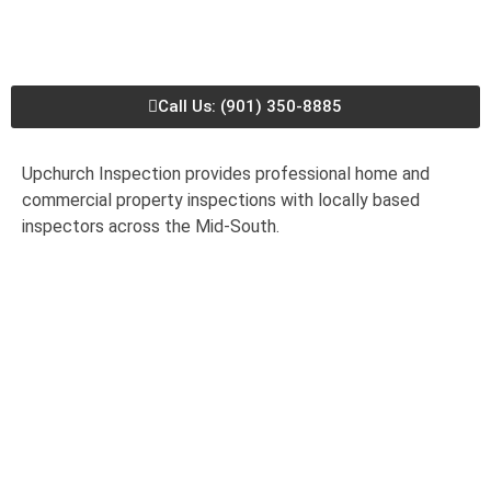
Call Us: (901) 350-8885
Upchurch Inspection provides professional home and
commercial property inspections with locally based
inspectors across the Mid-South.