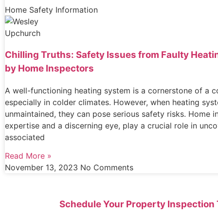
Home Safety Information
Chilling Truths: Safety Issues from Faulty Hea
by Home Inspectors
A well-functioning heating system is a cornerstone of a 
especially in colder climates. However, when heating sys
unmaintained, they can pose serious safety risks. Home i
expertise and a discerning eye, play a crucial role in unc
associated
Read More »
November 13, 2023
No Comments
Schedule Your Property Inspection