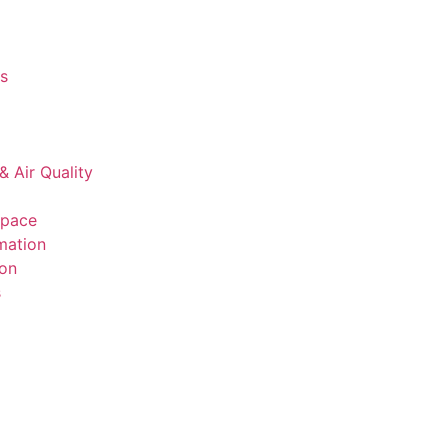
s
& Air Quality
space
mation
ion
s