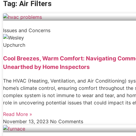
Tag: Air Filters
Issues and Concerns
Cool Breezes, Warm Comfort: Navigating Com
Unearthed by Home Inspectors
The HVAC (Heating, Ventilation, and Air Conditioning) sy
home’s climate control, ensuring comfort throughout the 
complex system is not immune to wear and tear, and home
role in uncovering potential issues that could impact its ef
Read More »
November 13, 2023
No Comments