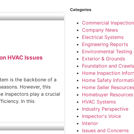
Categories
Commercial Inspection
Company News
Electrical Systems
Engineering Reports
Environmental Testing 
mon HVAC Issues
Exterior & Grounds
Foundation and Crawl
Home Inspection Infor
stem is the backbone of a
Home Safety Informat
seasons. However, this
Home Seller Resource
 inspectors play a crucial
Homebuyer Resources
ficiency. In this
HVAC Systems
Industry Perspective
Inspector's Voice
Interior
Issues and Concerns