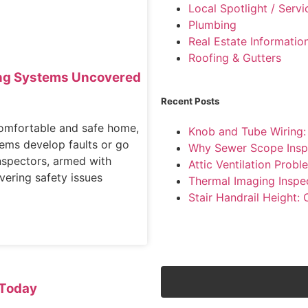
Local Spotlight / Serv
Plumbing
Real Estate Informatio
Roofing & Gutters
ting Systems Uncovered
Recent Posts
comfortable and safe home,
Knob and Tube Wiring
tems develop faults or go
Why Sewer Scope Insp
nspectors, armed with
Attic Ventilation Pro
overing safety issues
Thermal Imaging Inspe
Stair Handrail Height:
Today