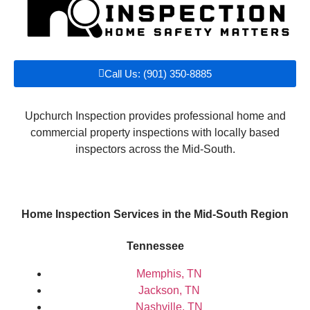
Call Us: (901) 350-8885
Upchurch Inspection provides professional home and
commercial property inspections with locally based
inspectors across the Mid-South.
Home Inspection Services in the Mid-South Region
Tennessee
Memphis, TN
Jackson, TN
Nashville, TN