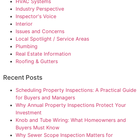
HVAC Systems
Industry Perspective
Inspector's Voice
Interior
Issues and Concerns
Local Spotlight / Service Areas
Plumbing
Real Estate Information
Roofing & Gutters
Recent Posts
Scheduling Property Inspections: A Practical Guide
for Buyers and Managers
Why Annual Property Inspections Protect Your
Investment
Knob and Tube Wiring: What Homeowners and
Buyers Must Know
Why Sewer Scope Inspection Matters for