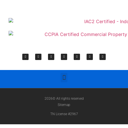
2026© All rights reserved
Sitemap
TN License #2967