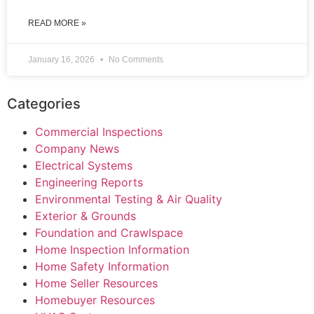
READ MORE »
January 16, 2026
No Comments
Categories
Commercial Inspections
Company News
Electrical Systems
Engineering Reports
Environmental Testing & Air Quality
Exterior & Grounds
Foundation and Crawlspace
Home Inspection Information
Home Safety Information
Home Seller Resources
Homebuyer Resources