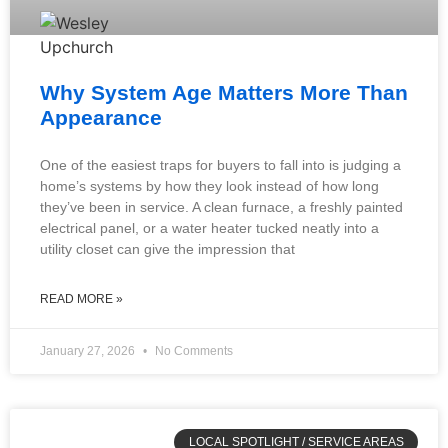
Why System Age Matters More Than
Appearance
One of the easiest traps for buyers to fall into is judging a
home’s systems by how they look instead of how long
they’ve been in service. A clean furnace, a freshly painted
electrical panel, or a water heater tucked neatly into a
utility closet can give the impression that
READ MORE »
January 27, 2026
No Comments
LOCAL SPOTLIGHT / SERVICE AREAS