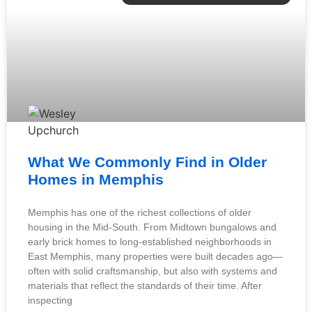
What We Commonly Find in Older
Homes in Memphis
Memphis has one of the richest collections of older
housing in the Mid-South. From Midtown bungalows and
early brick homes to long-established neighborhoods in
East Memphis, many properties were built decades ago—
often with solid craftsmanship, but also with systems and
materials that reflect the standards of their time. After
inspecting