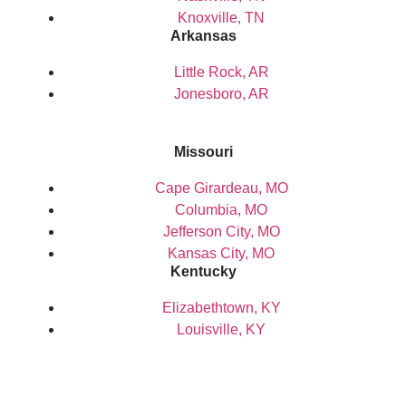
Knoxville, TN
Arkansas
Little Rock, AR
Jonesboro, AR
Missouri
Cape Girardeau, MO
Columbia, MO
Jefferson City, MO
Kansas City, MO
Kentucky
Elizabethtown, KY
Louisville, KY