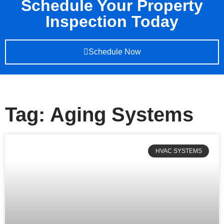
Schedule Your Property
Inspection Today
Schedule Now
Tag: Aging Systems
HVAC SYSTEMS