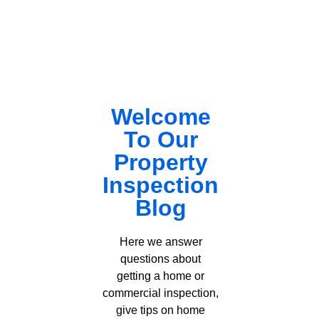
Welcome
To Our
Property
Inspection
Blog
Here we answer
questions about
getting a home or
commercial inspection,
give tips on home