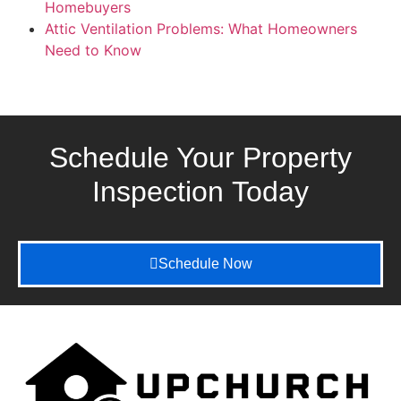
Homebuyers
Attic Ventilation Problems: What Homeowners
Need to Know
Schedule Your Property
Inspection
Today
Schedule Now