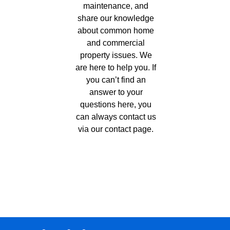
maintenance, and
share our knowledge
about common home
and commercial
property issues. We
are here to help you. If
you can’t find an
answer to your
questions here, you
can always contact us
via our
contact page
.