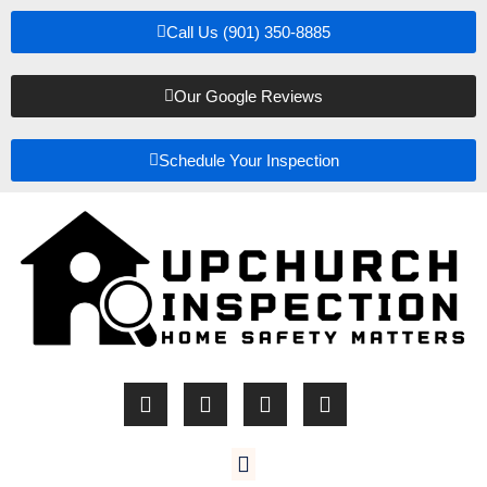
Call Us (901) 350-8885
Our Google Reviews
Schedule Your Inspection