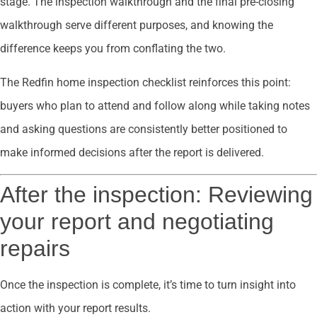
stage. The inspection walkthrough and the final pre-closing
walkthrough serve different purposes, and knowing the
difference keeps you from conflating the two.
The Redfin home inspection checklist reinforces this point:
buyers who plan to attend and follow along while taking notes
and asking questions are consistently better positioned to
make informed decisions after the report is delivered.
After the inspection: Reviewing
your report and negotiating
repairs
Once the inspection is complete, it’s time to turn insight into
action with your report results.