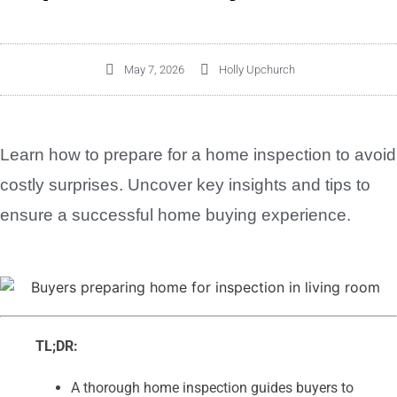
May 7, 2026
Holly Upchurch
Learn how to prepare for a home inspection to avoid
costly surprises. Uncover key insights and tips to
ensure a successful home buying experience.
TL;DR:
A thorough home inspection guides buyers to