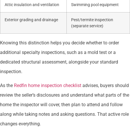
Attic insulation and ventilation
Swimming pool equipment
Exterior grading and drainage
Pest/termite inspection
(separate service)
Knowing this distinction helps you decide whether to order
additional specialty inspections, such as a mold test or a
dedicated structural assessment, alongside your standard
inspection.
As the
Redfin home inspection checklist
advises, buyers should
review the seller’s disclosures and understand what parts of the
home the inspector will cover, then plan to attend and follow
along while taking notes and asking questions. That active role
changes everything.