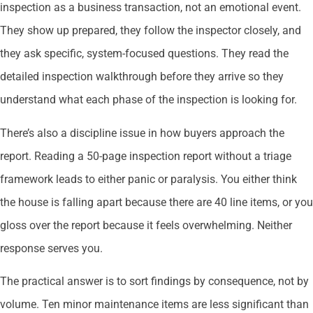
inspection as a business transaction, not an emotional event.
They show up prepared, they follow the inspector closely, and
they ask specific, system-focused questions. They read the
detailed inspection walkthrough before they arrive so they
understand what each phase of the inspection is looking for.
There’s also a discipline issue in how buyers approach the
report. Reading a 50-page inspection report without a triage
framework leads to either panic or paralysis. You either think
the house is falling apart because there are 40 line items, or you
gloss over the report because it feels overwhelming. Neither
response serves you.
The practical answer is to sort findings by consequence, not by
volume. Ten minor maintenance items are less significant than