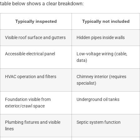
table below shows a clear breakdown:
Typically inspected
Typically not included
Visible roof surface and gutters
Hidden pipes inside walls
Accessible electrical panel
Low-voltage wiring (cable,
data)
HVAC operation and filters
Chimney interior (requires
specialist)
Foundation visible from
Underground oil tanks
exterior/crawl space
Plumbing fixtures and visible
Septic system function
lines