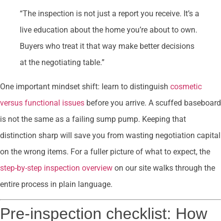
“The inspection is not just a report you receive. It’s a
live education about the home you’re about to own.
Buyers who treat it that way make better decisions
at the negotiating table.”
One important mindset shift: learn to distinguish
cosmetic
versus functional issues
before you arrive. A scuffed baseboard
is not the same as a failing sump pump. Keeping that
distinction sharp will save you from wasting negotiation capital
on the wrong items. For a fuller picture of what to expect, the
step-by-step inspection overview
on our site walks through the
entire process in plain language.
Pre-inspection checklist: How