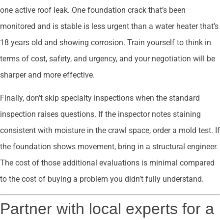
one active roof leak. One foundation crack that’s been
monitored and is stable is less urgent than a water heater that’s
18 years old and showing corrosion. Train yourself to think in
terms of cost, safety, and urgency, and your negotiation will be
sharper and more effective.
Finally, don’t skip specialty inspections when the standard
inspection raises questions. If the inspector notes staining
consistent with moisture in the crawl space, order a mold test. If
the foundation shows movement, bring in a structural engineer.
The cost of those additional evaluations is minimal compared
to the cost of buying a problem you didn’t fully understand.
Partner with local experts for a