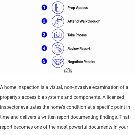
A home inspection is a visual, non-invasive examination of a
property’s accessible systems and components. A licensed
inspector evaluates the home’s condition at a specific point in
time and delivers a written report documenting findings. That
report becomes one of the most powerful documents in your