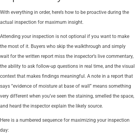
With everything in order, here’s how to be proactive during the
actual inspection for maximum insight.
Attending your inspection is not optional if you want to make
the most of it. Buyers who skip the walkthrough and simply
wait for the written report miss the inspector’s live commentary,
the ability to ask follow-up questions in real time, and the visual
context that makes findings meaningful. A note in a report that
says “evidence of moisture at base of wall” means something
very different when you’ve seen the staining, smelled the space,
and heard the inspector explain the likely source.
Here is a numbered sequence for maximizing your inspection
day: