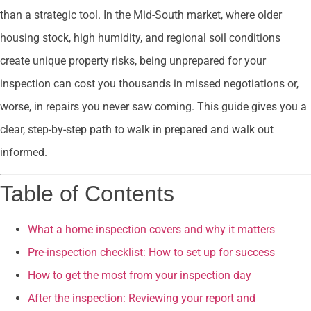
than a strategic tool. In the Mid-South market, where older
housing stock, high humidity, and regional soil conditions
create unique property risks, being unprepared for your
inspection can cost you thousands in missed negotiations or,
worse, in repairs you never saw coming. This guide gives you a
clear, step-by-step path to walk in prepared and walk out
informed.
Table of Contents
What a home inspection covers and why it matters
Pre-inspection checklist: How to set up for success
How to get the most from your inspection day
After the inspection: Reviewing your report and