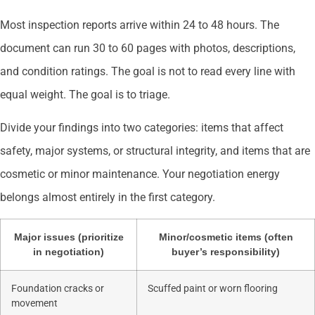
Most inspection reports arrive within 24 to 48 hours. The
document can run 30 to 60 pages with photos, descriptions,
and condition ratings. The goal is not to read every line with
equal weight. The goal is to triage.
Divide your findings into two categories: items that affect
safety, major systems, or structural integrity, and items that are
cosmetic or minor maintenance. Your negotiation energy
belongs almost entirely in the first category.
Major issues (prioritize
Minor/cosmetic items (often
in negotiation)
buyer’s responsibility)
Foundation cracks or
Scuffed paint or worn flooring
movement