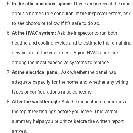
In the attic and crawl space:
These areas reveal the most
about a home’s true condition. If the inspector enters, ask
to see photos or follow if it’s safe to do so.
At the HVAC system:
Ask the inspector to run both
heating and cooling cycles and to estimate the remaining
service life of the equipment. Aging HVAC units are
among the most expensive systems to replace.
At the electrical panel:
Ask whether the panel has
adequate capacity for the home and whether any wiring
types or configurations raise concerns.
After the walkthrough:
Ask the inspector to summarize
the top three findings before you leave. This verbal
summary helps you prioritize before the written report
arrives.