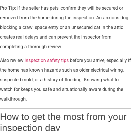
Pro Tip: If the seller has pets, confirm they will be secured or
removed from the home during the inspection. An anxious dog
blocking a crawl space entry or an unsecured cat in the attic
creates real delays and can prevent the inspector from
completing a thorough review.
Also review
inspection safety tips
before you arrive, especially if
the home has known hazards such as older electrical wiring,
suspected mold, or a history of flooding. Knowing what to
watch for keeps you safe and situationally aware during the
walkthrough.
How to get the most from your
inspection day