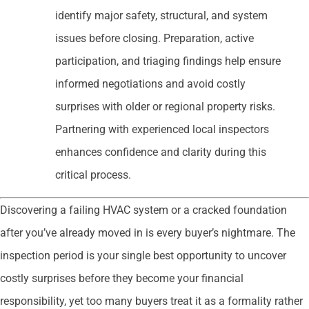
identify major safety, structural, and system
issues before closing. Preparation, active
participation, and triaging findings help ensure
informed negotiations and avoid costly
surprises with older or regional property risks.
Partnering with experienced local inspectors
enhances confidence and clarity during this
critical process.
Discovering a failing HVAC system or a cracked foundation
after you’ve already moved in is every buyer’s nightmare. The
inspection period is your single best opportunity to uncover
costly surprises before they become your financial
responsibility, yet too many buyers treat it as a formality rather