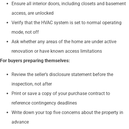
Ensure all interior doors, including closets and basement
access, are unlocked
Verify that the HVAC system is set to normal operating
mode, not off
Ask whether any areas of the home are under active
renovation or have known access limitations
For buyers preparing themselves:
Review the seller’s disclosure statement before the
inspection, not after
Print or save a copy of your purchase contract to
reference contingency deadlines
Write down your top five concerns about the property in
advance