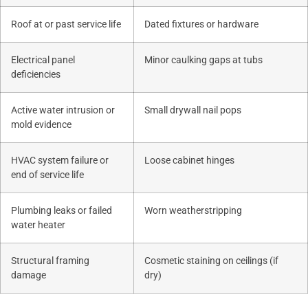
Roof at or past service life
Dated fixtures or hardware
Electrical panel
Minor caulking gaps at tubs
deficiencies
Active water intrusion or
Small drywall nail pops
mold evidence
HVAC system failure or
Loose cabinet hinges
end of service life
Plumbing leaks or failed
Worn weatherstripping
water heater
Structural framing
Cosmetic staining on ceilings (if
damage
dry)