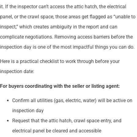
it. If the inspector can’t access the attic hatch, the electrical
panel, or the crawl space, those areas get flagged as “unable to
inspect,” which creates ambiguity in the report and can
complicate negotiations. Removing access barriers before the
inspection day is one of the most impactful things you can do.
Here is a practical checklist to work through before your
inspection date:
For buyers coordinating with the seller or listing agent:
Confirm all utilities (gas, electric, water) will be active on
inspection day
Request that the attic hatch, crawl space entry, and
electrical panel be cleared and accessible