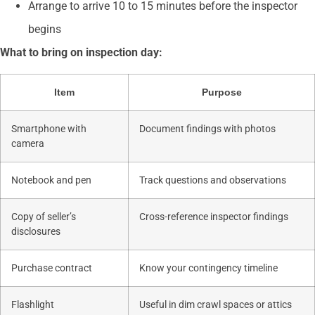
Arrange to arrive 10 to 15 minutes before the inspector
begins
What to bring on inspection day:
Item
Purpose
Smartphone with
Document findings with photos
camera
Notebook and pen
Track questions and observations
Copy of seller’s
Cross-reference inspector findings
disclosures
Purchase contract
Know your contingency timeline
Flashlight
Useful in dim crawl spaces or attics