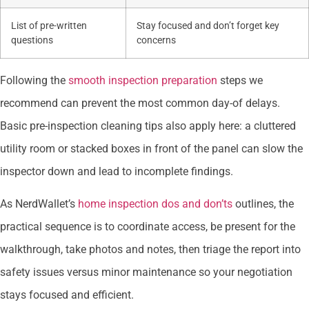
List of pre-written
Stay focused and don’t forget key
questions
concerns
Following the
smooth inspection preparation
steps we
recommend can prevent the most common day-of delays.
Basic pre-inspection cleaning tips also apply here: a cluttered
utility room or stacked boxes in front of the panel can slow the
inspector down and lead to incomplete findings.
As NerdWallet’s
home inspection dos and don’ts
outlines, the
practical sequence is to coordinate access, be present for the
walkthrough, take photos and notes, then triage the report into
safety issues versus minor maintenance so your negotiation
stays focused and efficient.