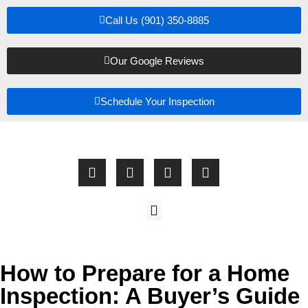
Call Us (901) 350-8885
Our Google Reviews
Schedule Your Inspection
How to Prepare for a Home
Inspection: A Buyer’s Guide