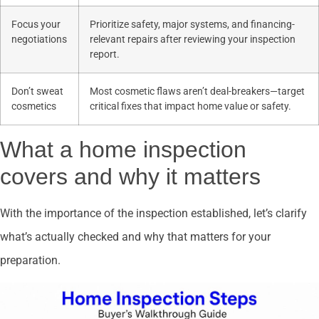
Focus your
Prioritize safety, major systems, and financing-
negotiations
relevant repairs after reviewing your inspection
report.
Don’t sweat
Most cosmetic flaws aren’t deal-breakers—target
cosmetics
critical fixes that impact home value or safety.
What a home inspection
covers and why it matters
With the importance of the inspection established, let’s clarify
what’s actually checked and why that matters for your
preparation.