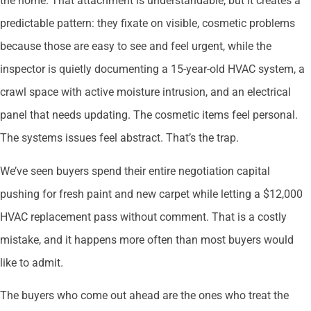
the home. That attachment is understandable, but it creates a
predictable pattern: they fixate on visible, cosmetic problems
because those are easy to see and feel urgent, while the
inspector is quietly documenting a 15-year-old HVAC system, a
crawl space with active moisture intrusion, and an electrical
panel that needs updating. The cosmetic items feel personal.
The systems issues feel abstract. That’s the trap.
We’ve seen buyers spend their entire negotiation capital
pushing for fresh paint and new carpet while letting a $12,000
HVAC replacement pass without comment. That is a costly
mistake, and it happens more often than most buyers would
like to admit.
The buyers who come out ahead are the ones who treat the