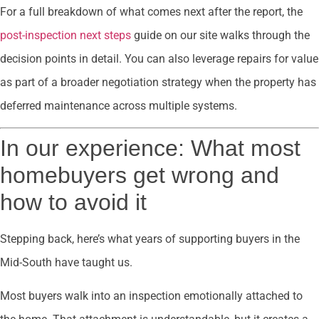
For a full breakdown of what comes next after the report, the
post-inspection next steps
guide on our site walks through the
decision points in detail. You can also leverage repairs for value
as part of a broader negotiation strategy when the property has
deferred maintenance across multiple systems.
In our experience: What most
homebuyers get wrong and
how to avoid it
Stepping back, here’s what years of supporting buyers in the
Mid-South have taught us.
Most buyers walk into an inspection emotionally attached to