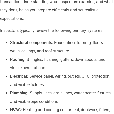
transaction. Understanding what inspectors examine, and what
they don’t, helps you prepare efficiently and set realistic
expectations.
Inspectors typically review the following primary systems:
Structural components:
Foundation, framing, floors,
walls, ceilings, and roof structure
Roofing:
Shingles, flashing, gutters, downspouts, and
visible penetrations
Electrical:
Service panel, wiring, outlets, GFCI protection,
and visible fixtures
Plumbing:
Supply lines, drain lines, water heater, fixtures,
and visible pipe conditions
HVAC:
Heating and cooling equipment, ductwork, filters,