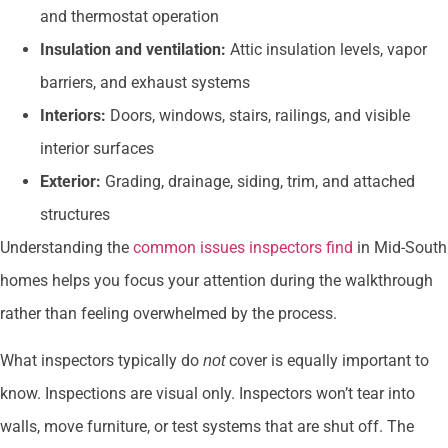
and thermostat operation
Insulation and ventilation:
Attic insulation levels, vapor
barriers, and exhaust systems
Interiors:
Doors, windows, stairs, railings, and visible
interior surfaces
Exterior:
Grading, drainage, siding, trim, and attached
structures
Understanding the
common issues inspectors find
in Mid-South
homes helps you focus your attention during the walkthrough
rather than feeling overwhelmed by the process.
What inspectors typically do
cover is equally important to
not
know. Inspections are visual only. Inspectors won’t tear into
walls, move furniture, or test systems that are shut off. The