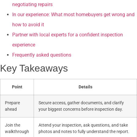
negotiating repairs
In our experience: What most homebuyers get wrong and
how to avoid it
Partner with local experts for a confident inspection
experience
Frequently asked questions
Key Takeaways
Point
Details
Prepare
Secure access, gather documents, and clarify
ahead
your biggest concerns before inspection day.
Join the
Attend your inspection, ask questions, and take
walkthrough
photos and notes to fully understand the report.