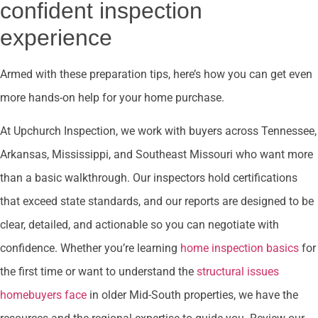
confident inspection
experience
Armed with these preparation tips, here’s how you can get even
more hands-on help for your home purchase.
At Upchurch Inspection, we work with buyers across Tennessee,
Arkansas, Mississippi, and Southeast Missouri who want more
than a basic walkthrough. Our inspectors hold certifications
that exceed state standards, and our reports are designed to be
clear, detailed, and actionable so you can negotiate with
confidence. Whether you’re learning
home inspection basics
for
the first time or want to understand the
structural issues
homebuyers face
in older Mid-South properties, we have the