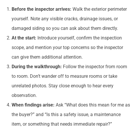
Before the inspector arrives:
Walk the exterior perimeter
yourself. Note any visible cracks, drainage issues, or
damaged siding so you can ask about them directly.
At the start:
Introduce yourself, confirm the inspection
scope, and mention your top concerns so the inspector
can give them additional attention.
During the walkthrough:
Follow the inspector from room
to room. Don’t wander off to measure rooms or take
unrelated photos. Stay close enough to hear every
observation.
When findings arise:
Ask “What does this mean for me as
the buyer?” and “Is this a safety issue, a maintenance
item, or something that needs immediate repair?”