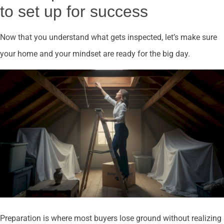
to set up for success
Now that you understand what gets inspected, let’s make sure
your home and your mindset are ready for the big day.
Preparation is where most buyers lose ground without realizing