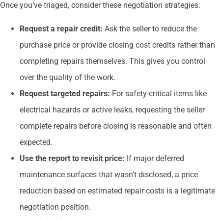
Once you’ve triaged, consider these negotiation strategies:
Request a repair credit:
Ask the seller to reduce the
purchase price or provide closing cost credits rather than
completing repairs themselves. This gives you control
over the quality of the work.
Request targeted repairs:
For safety-critical items like
electrical hazards or active leaks, requesting the seller
complete repairs before closing is reasonable and often
expected.
Use the report to revisit price:
If major deferred
maintenance surfaces that wasn’t disclosed, a price
reduction based on estimated repair costs is a legitimate
negotiation position.