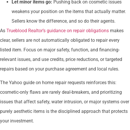
Let minor items go:
Pushing back on cosmetic issues
weakens your position on the items that actually matter.
Sellers know the difference, and so do their agents.
As
Trueblood Realtor’s guidance on repair obligations
makes
clear, sellers are not automatically obligated to repair every
listed item. Focus on major safety, function, and financing-
relevant issues, and use credits, price reductions, or targeted
repairs based on your purchase agreement and local rules.
The Yahoo guide on home repair requests reinforces this:
cosmetic-only flaws are rarely deal-breakers, and prioritizing
issues that affect safety, water intrusion, or major systems over
purely aesthetic items is the disciplined approach that protects
your investment.