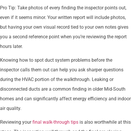
Pro Tip: Take photos of every finding the inspector points out,
even if it seems minor. Your written report will include photos,
but having your own visual record tied to your own notes gives
you a second reference point when you’re reviewing the report
hours later.
Knowing how to spot duct system problems before the
inspector calls them out can help you ask sharper questions
during the HVAC portion of the walkthrough. Leaking or
disconnected ducts are a common finding in older Mid-South
homes and can significantly affect energy efficiency and indoor
air quality.
Reviewing your
final walk-through tips
is also worthwhile at this