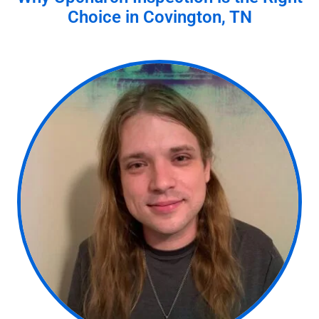
Choice in
Covington, TN