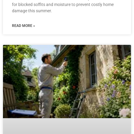
for blocked soffits and moisture to prevent costly home
damage this summer.
READ MORE »