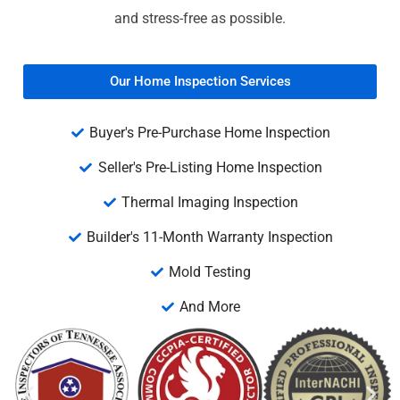
and stress-free as possible.
Our Home Inspection Services
Buyer's Pre-Purchase Home Inspection
Seller's Pre-Listing Home Inspection
Thermal Imaging Inspection
Builder's 11-Month Warranty Inspection
Mold Testing
And More