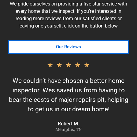
We pride ourselves on providing a five-star service with
every home that we inspect. If you’re interested in
reading more reviews from our satisfied clients or
leaving one yourself, click on the button below.
Our Reviews
★
★
★
★
★
We couldn’t have chosen a better home
inspector. Wes saved us from having to
bear the costs of major repairs pit, helping
to get us in our dream home!
Robert M.
Memphis, TN