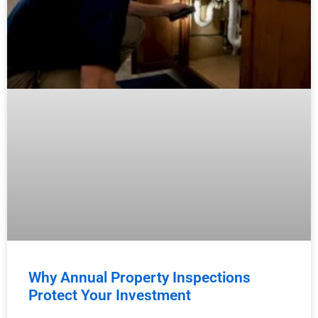
Why Annual Property Inspections
Protect Your Investment