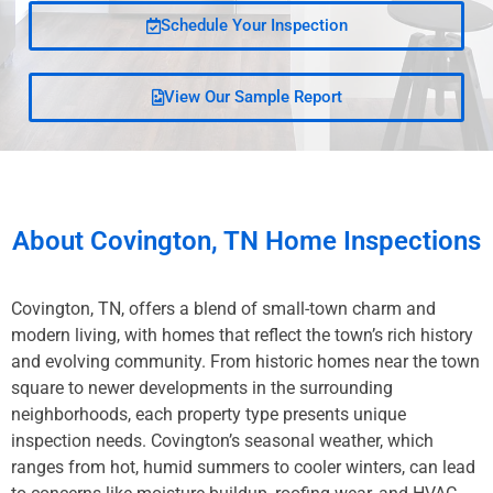
Schedule Your Inspection
View Our Sample Report
About
Covington, TN
Home Inspections
Covington, TN, offers a blend of small-town charm and
modern living, with homes that reflect the town’s rich history
and evolving community. From historic homes near the town
square to newer developments in the surrounding
neighborhoods, each property type presents unique
inspection needs. Covington’s seasonal weather, which
ranges from hot, humid summers to cooler winters, can lead