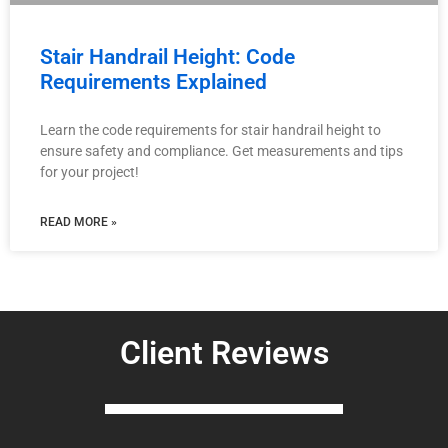
Stair Handrail Height: Code
Requirements Explained
Learn the code requirements for stair handrail height to
ensure safety and compliance. Get measurements and tips
for your project!
READ MORE »
Client Reviews