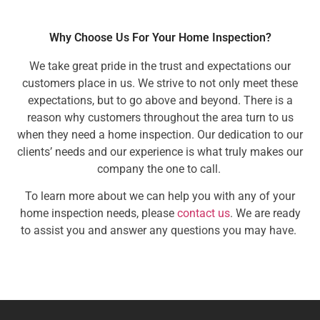
Why Choose Us For Your Home Inspection?
We take great pride in the trust and expectations our
customers place in us. We strive to not only meet these
expectations, but to go above and beyond. There is a
reason why customers throughout the area turn to us
when they need a home inspection. Our dedication to our
clients’ needs and our experience is what truly makes our
company the one to call.
To learn more about we can help you with any of your
home inspection needs, please
contact us
. We are ready
to assist you and answer any questions you may have.