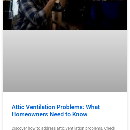
Attic Ventilation Problems: What
Homeowners Need to Know
Discover how to address attic ventilation problems. Check