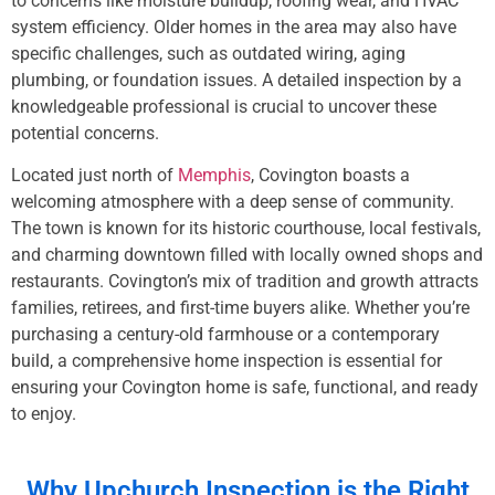
to concerns like moisture buildup, roofing wear, and HVAC
system efficiency. Older homes in the area may also have
specific challenges, such as outdated wiring, aging
plumbing, or foundation issues. A detailed inspection by a
knowledgeable professional is crucial to uncover these
potential concerns.
Located just north of
Memphis
, Covington boasts a
welcoming atmosphere with a deep sense of community.
The town is known for its historic courthouse, local festivals,
and charming downtown filled with locally owned shops and
restaurants. Covington’s mix of tradition and growth attracts
families, retirees, and first-time buyers alike. Whether you’re
purchasing a century-old farmhouse or a contemporary
build, a comprehensive home inspection is essential for
ensuring your Covington home is safe, functional, and ready
to enjoy.
Why Upchurch Inspection is the Right