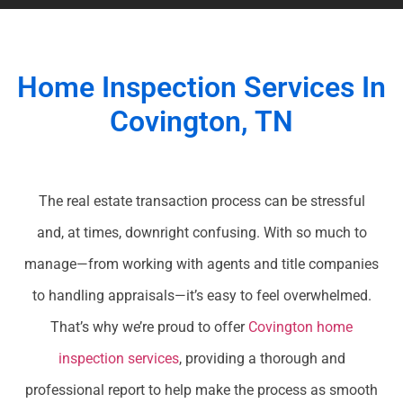
Home Inspection Services In
Covington, TN
The real estate transaction process can be stressful
and, at times, downright confusing. With so much to
manage—from working with agents and title companies
to handling appraisals—it’s easy to feel overwhelmed.
That’s why we’re proud to offer
Covington home
inspection services
, providing a thorough and
professional report to help make the process as smooth