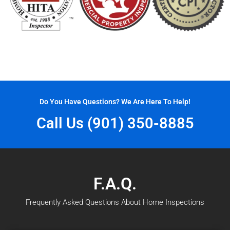
Do You Have Questions? We Are Here To Help!
Call Us (901) 350-8885
F.A.Q.
Frequently Asked Questions About Home Inspections