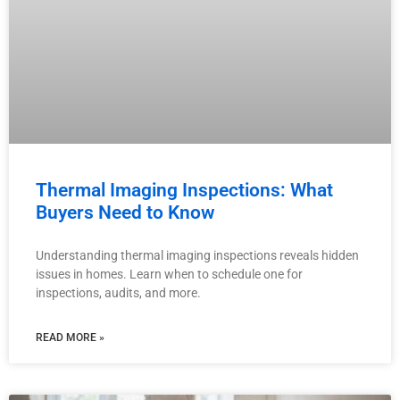
Thermal Imaging Inspections: What
Buyers Need to Know
Understanding thermal imaging inspections reveals hidden
issues in homes. Learn when to schedule one for
inspections, audits, and more.
READ MORE »