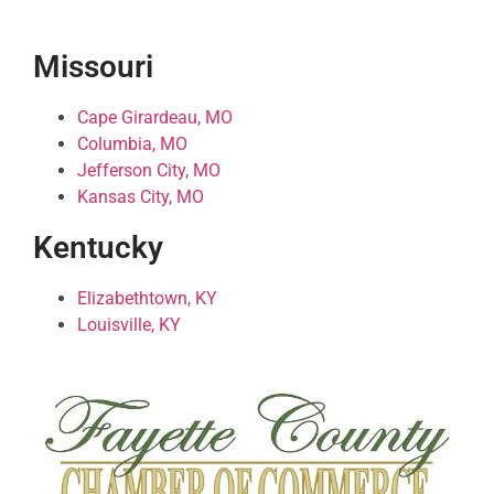
Missouri
Cape Girardeau, MO
Columbia, MO
Jefferson City, MO
Kansas City, MO
Kentucky
Elizabethtown, KY
Louisville, KY