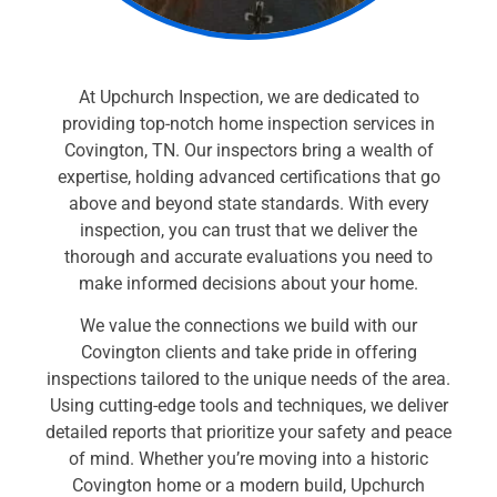
At Upchurch Inspection, we are dedicated to
providing top-notch home inspection services in
Covington, TN. Our inspectors bring a wealth of
expertise, holding advanced certifications that go
above and beyond state standards. With every
inspection, you can trust that we deliver the
thorough and accurate evaluations you need to
make informed decisions about your home.
We value the connections we build with our
Covington clients and take pride in offering
inspections tailored to the unique needs of the area.
Using cutting-edge tools and techniques, we deliver
detailed reports that prioritize your safety and peace
of mind. Whether you’re moving into a historic
Covington home or a modern build, Upchurch