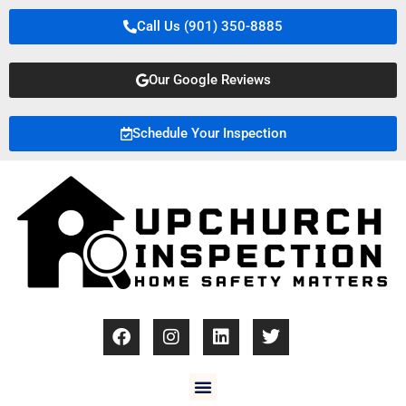
Call Us (901) 350-8885
Our Google Reviews
Schedule Your Inspection