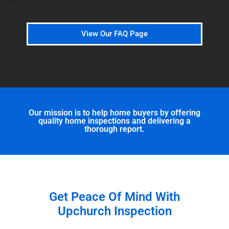
View Our FAQ Page
Our mission is to help home buyers by offering
quality home inspections and delivering a
thorough report.
Get Peace Of Mind With
Upchurch Inspection