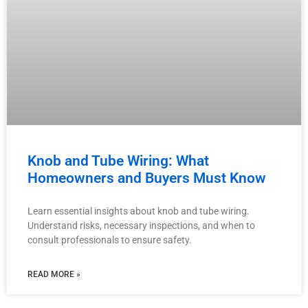
Knob and Tube Wiring: What
Homeowners and Buyers Must Know
Learn essential insights about knob and tube wiring.
Understand risks, necessary inspections, and when to
consult professionals to ensure safety.
READ MORE »