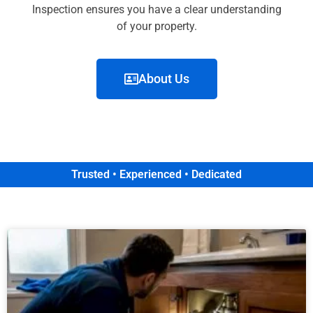
Inspection ensures you have a clear understanding
of your property.
About Us
Trusted • Experienced • Dedicated