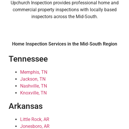
Upchurch Inspection provides professional home and
commercial property inspections with locally based
inspectors across the Mid-South.
Home Inspection Services in the Mid-South Region
Tennessee
Memphis, TN
Jackson, TN
Nashville, TN
Knoxville, TN
Arkansas
Little Rock, AR
Jonesboro, AR