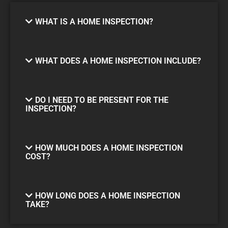
WHAT IS A HOME INSPECTION?
WHAT DOES A HOME INSPECTION INCLUDE?
DO I NEED TO BE PRESENT FOR THE
INSPECTION?
HOW MUCH DOES A HOME INSPECTION
COST?
HOW LONG DOES A HOME INSPECTION
TAKE?