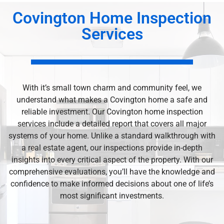
Covington Home Inspection
Services
With it’s small town charm and community feel, we
understand what makes a Covington home a safe and
reliable investment. Our Covington home inspection
services include a detailed report that covers all major
systems of your home. Unlike a standard walkthrough with
a real estate agent, our inspections provide in-depth
insights into every critical aspect of the property. With our
comprehensive evaluations, you’ll have the knowledge and
confidence to make informed decisions about one of life’s
most significant investments.