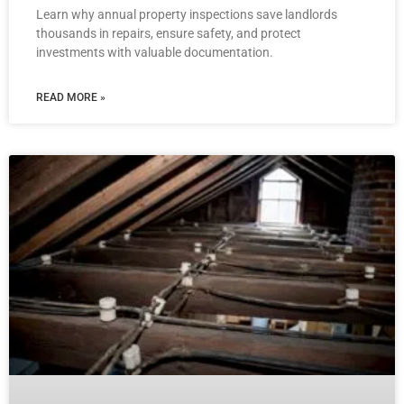
Learn why annual property inspections save landlords
thousands in repairs, ensure safety, and protect
investments with valuable documentation.
READ MORE »