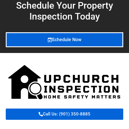
Schedule Your Property
Inspection
Today
Schedule Now
Call Us: (901) 350-8885