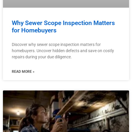
Why Sewer Scope Inspection Matters
for Homebuyers
Discover why sewer scope inspection matters for
homebuyers. Uncover hidden defects and save on costly
repairs during your due diligence.
READ MORE »